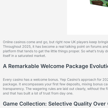
Online casinos come and go, but right now UK players keep bring
Throughout 2025, it has become a real talking point on forums and 
platform that tends to get the little things proper. So what’s truly
itself in a saturated market.
A Remarkable Welcome Package Evoluti
Every casino has a welcome bonus. Yep Casino’s approach for 2025
package. It encompasses your first few deposits, mixing bonus cash 
transparency. The wagering rules are laid out clearly, without the f
and that has built a lot of trust from day one.
Game Collection: Selective Quality Over