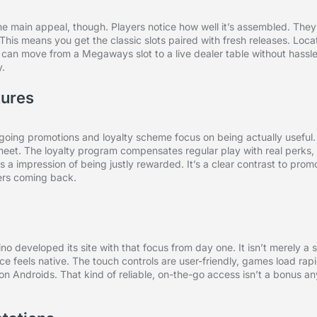
 the main appeal, though. Players notice how well it’s assembled. They
This means you get the classic slots paired with fresh releases. Loc
 can move from a Megaways slot to a live dealer table without hassle.
y.
tures
going promotions and loyalty scheme focus on being actually useful
et. The loyalty program compensates regular play with real perks, l
lds a impression of being justly rewarded. It’s a clear contrast to pro
yers coming back.
o developed its site with that focus from day one. It isn’t merely 
ce feels native. The touch controls are user-friendly, games load rapi
s on Androids. That kind of reliable, on-the-go access isn’t a bonus any