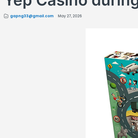
Yep Casino durin
gapng33@gmail.com
May 27, 2026