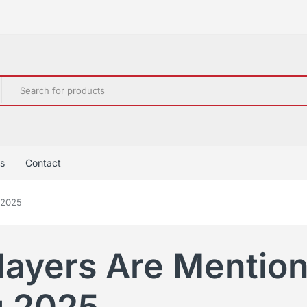
s
Contact
 2025
ayers Are Mention