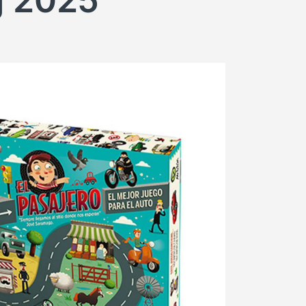
g 2025