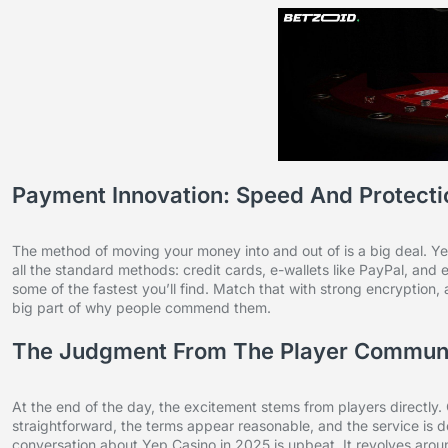
Payment Innovation: Speed And Protecti
The method of moving your money into and out of is a big deal. Y
all the standard methods: credit cards, e-wallets like PayPal, and
some of the fastest you’ll find. Match that with strong encryption, a
big part of why people commend them.
The Judgment From The Player Commun
At the end of the day, the excitement stems from players directly.
straightforward, the terms appear reasonable, and the service is de
conversation about Yep Casino in 2025 is upbeat. It revolves aroun