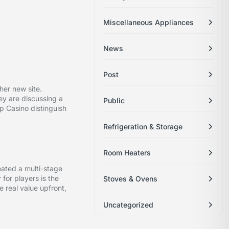
Miscellaneous Appliances
News
Post
her new site.
ey are discussing a
Public
ep Casino distinguish
Refrigeration & Storage
Room Heaters
eated a multi-stage
for players is the
Stoves & Ovens
e real value upfront,
Uncategorized