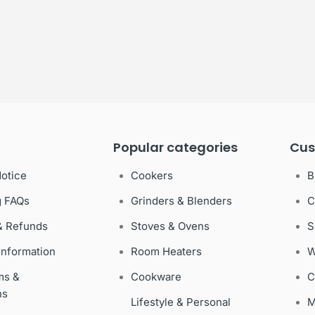
Popular categories
Cus
Notice
Cookers
B
g FAQs
Grinders & Blenders
C
& Refunds
Stoves & Ovens
S
Information
Room Heaters
W
ms &
Cookware
C
ns
Lifestyle & Personal
M