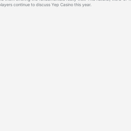
ayers continue to discuss Yep Casino this year.