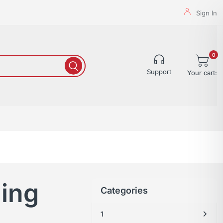
Sign In
0
Support
Your cart:
ing
Categories
1