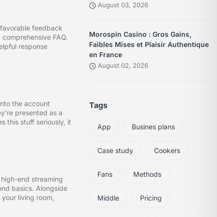
August 03, 2026
y favorable feedback
Morospin Casino : Gros Gains,
 a comprehensive FAQ.
Faibles Mises et Plaisir Authentique
elpful response
en France
August 02, 2026
into the account
Tags
hey’re presented as a
his stuff seriously, it
App
Busines plans
Case study
Cookers
Fans
Methods
e high-end streaming
yond basics. Alongside
 your living room,
Middle
Pricing