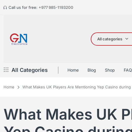
Call us for free:
+977 985-1193200
All categories
All Categories
Home
Blog
Shop
FAQ
Home
What Makes UK Players Are Mentioning Yep Casino during
What Makes UK Pl