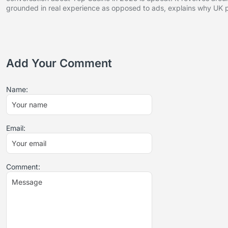
grounded in real experience as opposed to ads, explains why UK pl
Add Your Comment
Name:
Email:
Comment: