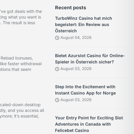
Recent posts
’ve got deals with the
ating what you want is
TurboWinz Casino hat mich
 The result is less
begeistert: Ein Review aus
Österreich
August 04, 2026
Bietet Azurslot Casino für Online-
. Reload bonuses,
Spieler in Österreich sicher?
ike faster withdrawal
August 03, 2026
motions that seem
Step Into the Excitement with
Instant Casino App for Norge
August 03, 2026
a scaled-down desktop
dly, and you access all
more; it’s essential,
Your Entry Point for Exciting Slot
Adventures in Canada with
Felicebet Casino