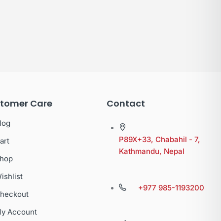
tomer Care
Contact
log
P89X+33, Chabahil - 7,
art
Kathmandu, Nepal
hop
ishlist
+977 985-1193200
heckout
y Account