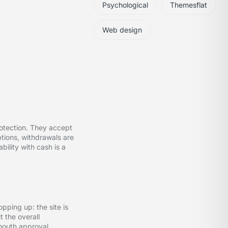
Psychological
Themesflat
Web design
rotection. They accept
tions, withdrawals are
bility with cash is a
pping up: the site is
t the overall
-mouth approval,