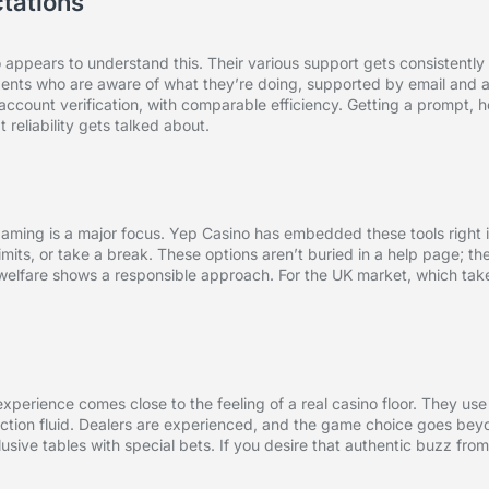
tations
appears to understand this. Their various support gets consistentl
agents who are aware of what they’re doing, supported by email and
ccount verification, with comparable efficiency. Getting a prompt, h
 reliability gets talked about.
gaming is a major focus. Yep Casino has embedded these tools right 
limits, or take a break. These options aren’t buried in a help page; t
welfare shows a responsible approach. For the UK market, which takes t
experience comes close to the feeling of a real casino floor. They us
 action fluid. Dealers are experienced, and the game choice goes be
ive tables with special bets. If you desire that authentic buzz from