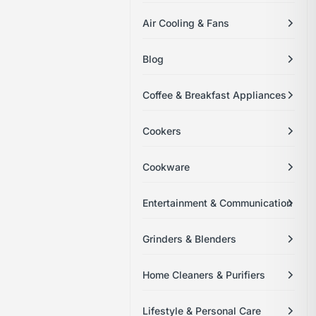
Air Cooling & Fans
Blog
Coffee & Breakfast Appliances
Cookers
Cookware
Entertainment & Communication
Grinders & Blenders
Home Cleaners & Purifiers
Lifestyle & Personal Care