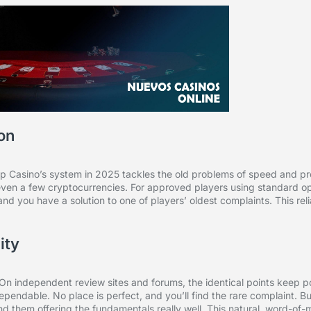
on
ep Casino’s system in 2025 tackles the old problems of speed and p
 even a few cryptocurrencies. For approved players using standard op
nd you have a solution to one of players’ oldest complaints. This relia
ity
 On independent review sites and forums, the identical points keep po
pendable. No place is perfect, and you’ll find the rare complaint. Bu
d them offering the fundamentals really well. This natural, word-of