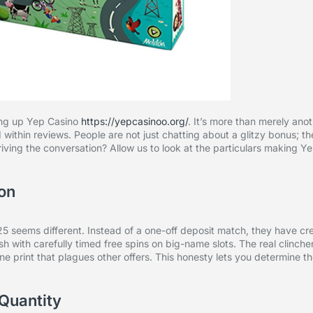
ing up Yep Casino
https://yepcasinoo.org/
. It’s more than merely anot
within reviews. People are not just chatting about a glitzy bonus; th
 driving the conversation? Allow us to look at the particulars making Y
on
 seems different. Instead of a one-off deposit match, they have cr
with carefully timed free spins on big-name slots. The real clincher 
ine print that plagues other offers. This honesty lets you determine th
 Quantity