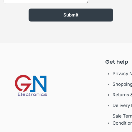
Get help
Privacy 
Shoppin
Returns 
Delivery 
Sale Ter
Conditio