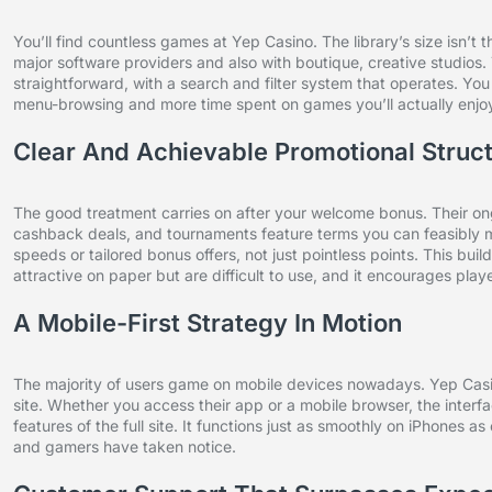
You’ll find countless games at Yep Casino. The library’s size isn’t
major software providers and also with boutique, creative studios. 
straightforward, with a search and filter system that operates. You
menu-browsing and more time spent on games you’ll actually enjo
Clear And Achievable Promotional Struc
The good treatment carries on after your welcome bonus. Their on
cashback deals, and tournaments feature terms you can feasibly me
speeds or tailored bonus offers, not just pointless points. This bui
attractive on paper but are difficult to use, and it encourages pla
A Mobile-First Strategy In Motion
The majority of users game on mobile devices nowadays. Yep Casin
site. Whether you access their app or a mobile browser, the interfa
features of the full site. It functions just as smoothly on iPhones a
and gamers have taken notice.