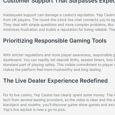
Customer Support That Surpasses Expec
Inadequate support can damage a casino’s reputation. Yep Casino 
from UK players. The round-the-clock live chat connects you to 
They deal with simple questions and more complex problems, like a
minimizes frustration and builds a reputation for being reliable. That
Prioritizing Responsible Gaming Tools
With stricter regulations and more player awareness, responsible 
dashboard. You can readily set deposit limits, session timers, loss 
standard part of playing safely. This visible commitment to player 
makes the platform feel more trustworthy and long-lasting.
The Live Dealer Experience Redefined
For its live casino, Yep Casino has clearly spent some money. The 
tech from several leading providers, so the video is clear and the
blackjack and roulette, you’ll discover game-show games and exclus
Yep’s live section is now a go-to pick.