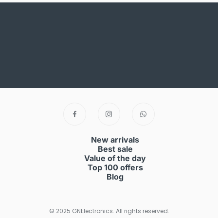
New arrivals
Best sale
Value of the day
Top 100 offers
Blog
© 2025 GNElectronics. All rights reserved.