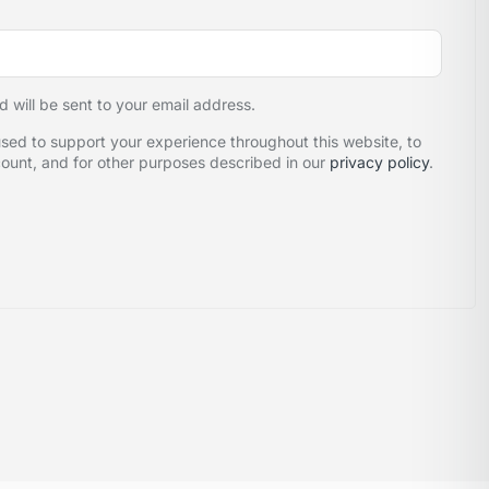
d will be sent to your email address.
used to support your experience throughout this website, to
unt, and for other purposes described in our
privacy policy
.