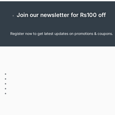
Join our newsletter for Rs100 off
Register now to get latest updates on promotions & coupons.