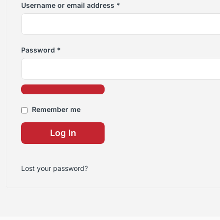
Username or email address
*
Password
*
Remember me
Log In
Lost your password?