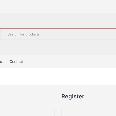
s
Contact
Register