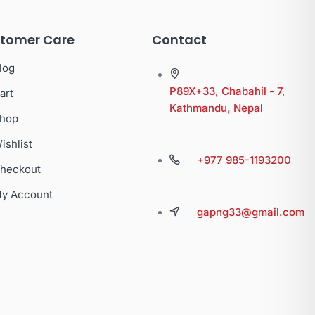
tomer Care
Contact
log
P89X+33, Chabahil - 7,
art
Kathmandu, Nepal
hop
ishlist
+977 985-1193200
heckout
y Account
gapng33@gmail.com