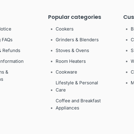
Popular categories
Cus
Notice
Cookers
B
g FAQs
Grinders & Blenders
C
& Refunds
Stoves & Ovens
S
Information
Room Heaters
W
ms &
Cookware
C
ns
Lifestyle & Personal
M
Care
Coffee and Breakfast
Appliances