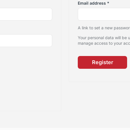
Email address
*
A link to set a new passwor
Your personal data will be 
manage access to your acco
Register