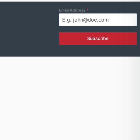
Email Address
*
Subscribe