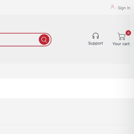
Sign In
0
Support
Your cart: