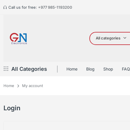
Call us for free:
+977 985-1193200
All categories
All Categories
Home
Blog
Shop
FAQ
Home
My account
Login