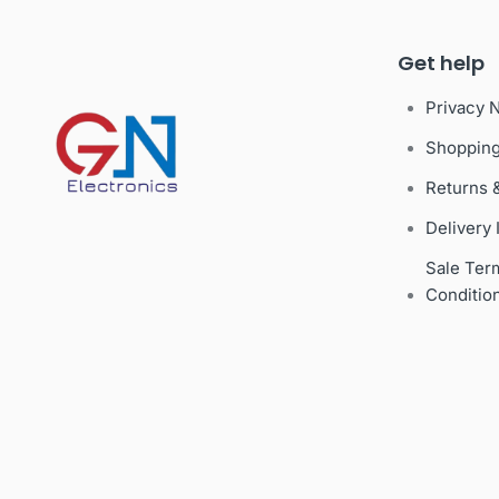
Get help
Privacy 
Shoppin
Returns 
Delivery 
Sale Ter
Conditio