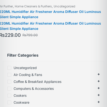
,
,
Air Purifier
Home Cleaners & Purifiers
Uncategorized
220ML Humidifier Air Freshener Aroma Diffuser Oil Luminous
Silent Simple Appliance
220ML Humidifier Air Freshener Aroma Diffuser Oil Luminous
Silent Simple Appliance
₨
229.00
₨
799.00
Filter Categories
Uncategorized
Air Cooling & Fans
Coffee & Breakfast Appliances
Computers & Accessories
Cookers
Cookware