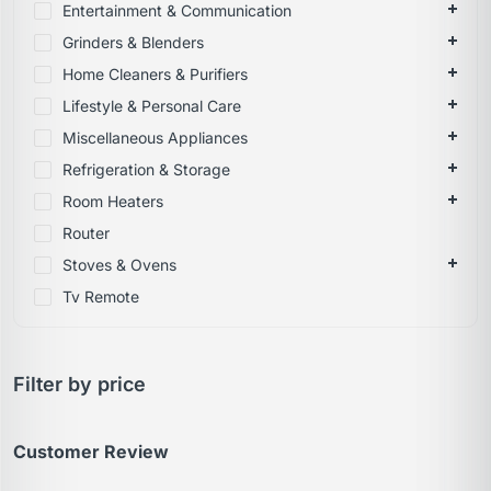
Entertainment & Communication
Grinders & Blenders
Home Cleaners & Purifiers
Lifestyle & Personal Care
Miscellaneous Appliances
Refrigeration & Storage
Room Heaters
Router
Stoves & Ovens
Tv Remote
Filter by price
Customer Review