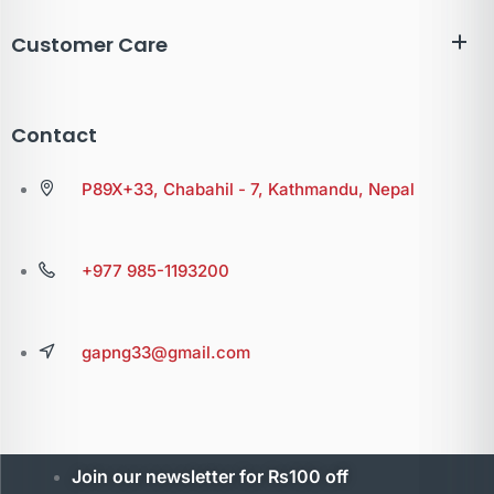
Customer Care
Contact
P89X+33, Chabahil - 7, Kathmandu, Nepal
+977 985-1193200
gapng33@gmail.com
Join our newsletter for Rs100 off