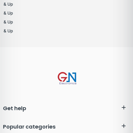
& Up
& Up
& Up
& Up
Get help
Popular categories