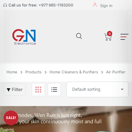
Call us for free:
+977 985-1193200
Sign In
0
Home
Products
Home Cleaners & Purifiers
Air Purifier
Filter
SALE!