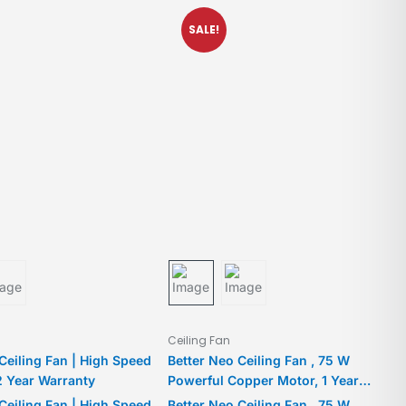
SALE!
Ceiling Fan
 Ceiling Fan | High Speed
Better Neo Ceiling Fan , 75 W
2 Year Warranty
Powerful Copper Motor, 1 Year
Warranty, For medium-large rooms
 Ceiling Fan | High Speed
Better Neo Ceiling Fan , 75 W