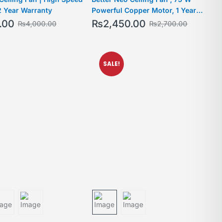
2 Year Warranty
Powerful Copper Motor, 1 Year
Warranty, For medium-large rooms
.00
₨
2,450.00
₨
4,000.00
₨
2,700.00
SALE!