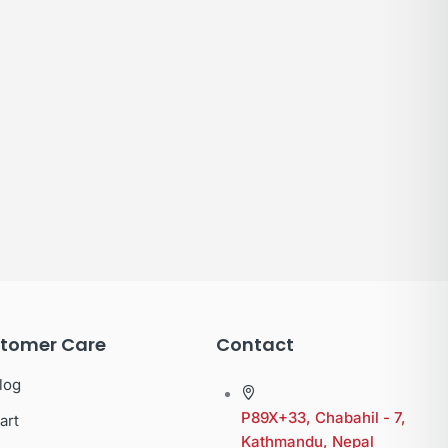
tomer Care
Contact
log
P89X+33, Chabahil - 7,
art
Kathmandu, Nepal