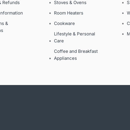
& Refunds
Stoves & Ovens
S
Information
Room Heaters
W
ms &
Cookware
C
ns
Lifestyle & Personal
M
Care
Coffee and Breakfast
Appliances