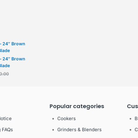
– 24″ Brown
Blade
– 24″ Brown
Blade
0.00
Popular categories
Cus
Notice
Cookers
B
g FAQs
Grinders & Blenders
C