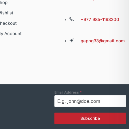
hop
ishlist
+977 985-1193200
heckout
y Account
gapng33@gmail.com
Email Address
*
Subscribe