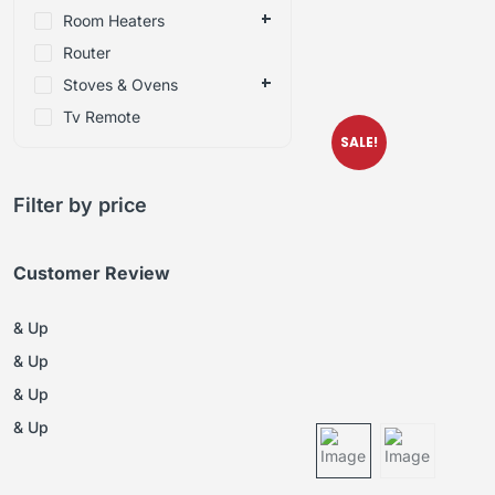
Room Heaters
Router
Stoves & Ovens
Tv Remote
SALE!
Filter by price
Customer Review
& Up
& Up
& Up
& Up