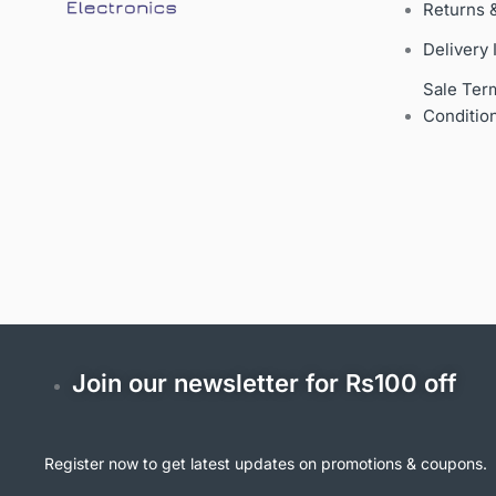
Returns 
Delivery 
Sale Ter
Conditio
Join our newsletter for Rs100 off
Register now to get latest updates on promotions & coupons.