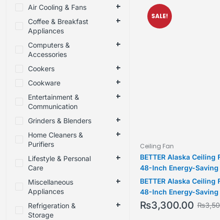
Air Cooling & Fans
SALE!
Coffee & Breakfast
Appliances
Computers &
Accessories
Cookers
Cookware
Entertainment &
Communication
Grinders & Blenders
Home Cleaners &
Purifiers
Ceiling Fan
BETTER Alaska Ceiling 
Lifestyle & Personal
Care
48-Inch Energy-Saving
Silent 370 RPM Motor &
BETTER Alaska Ceiling 
Miscellaneous
Warranty
Appliances
48-Inch Energy-Saving
Silent 370 RPM Motor &
₨
3,300.00
₨
3,5
Refrigeration &
Warranty
Storage