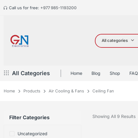
Call us for free:
+977 985-1193200
All categories
All Categories
Home
Blog
Shop
FAQ
Home
Products
Air Cooling & Fans
Ceiling Fan
Showing All 9 Results
Filter Categories
Uncategorized