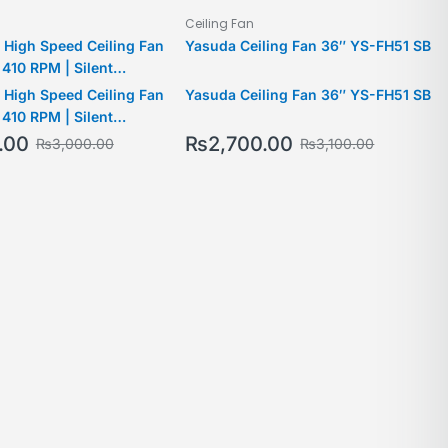
Ceiling Fan
 High Speed Ceiling Fan
Yasuda Ceiling Fan 36″ YS-FH51 SB
 410 RPM | Silent
 2 Yrs Warranty | 2024
 High Speed Ceiling Fan
Yasuda Ceiling Fan 36″ YS-FH51 SB
 410 RPM | Silent
 2 Yrs Warranty | 2024
.00
₨
2,700.00
₨
3,000.00
₨
3,100.00