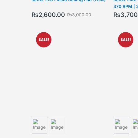
370 RPM | 
₨
2,600.00
₨
3,700
₨
3,000.00
SALE!
SALE!