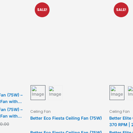
SALE!
SALE!
Fan (75W) –
 Fan with
 2-Year
Fan (75W) –
Ceiling Fan
Ceiling Fan
 Fan with
Better Eco Fiesta Ceiling Fan (75W)
Better Elite
 2-Year
00.00
370 RPM | 
Better Eco Fiesta Ceiling Fan (75W)
Better Elite