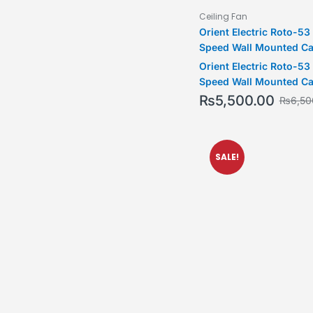
Ceiling Fan
Orient Electric Roto-5
Speed Wall Mounted Ca
& Blue)
Orient Electric Roto-5
Speed Wall Mounted Ca
& Blue)
₨
5,500.00
₨
6,50
SALE!