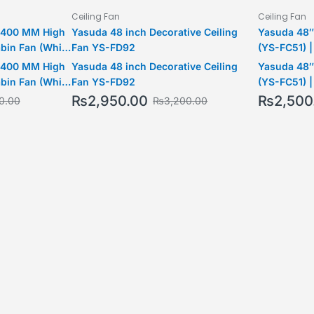
Ceiling Fan
Ceiling Fan
3 400 MM High
Yasuda 48 inch Decorative Ceiling
Yasuda 48″
bin Fan (White
Fan YS-FD92
(YS-FC51) |
Operation |
3 400 MM High
Yasuda 48 inch Decorative Ceiling
Yasuda 48″
Model
bin Fan (White
Fan YS-FD92
(YS-FC51) |
Operation |
₨
2,950.00
₨
2,500
0.00
₨
3,200.00
Model