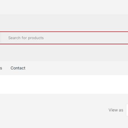
s
Contact
View as