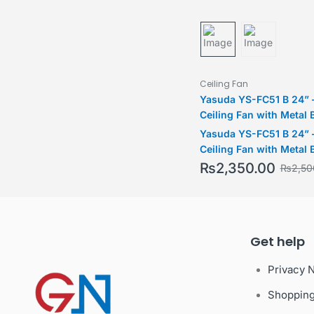
Ceiling Fan
Yasuda YS-FC51 B 24” 
Ceiling Fan with Metal 
Yasuda YS-FC51 B 24” 
Ceiling Fan with Metal 
₨
2,350.00
₨
2,50
Get help
Privacy 
Shoppin