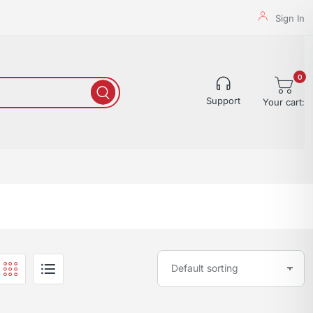
Sign In
0
Support
Your cart: