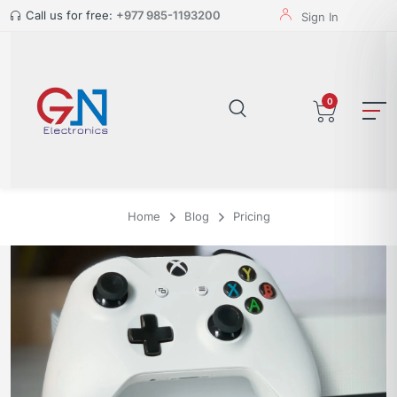
Call us for free:
+977 985-1193200
Sign In
0
Home
Blog
Pricing