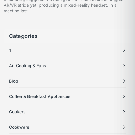
AR/VR stride yet: producing a mixed-reality headset. In a
meeting last
Categories
1
Air Cooling & Fans
Blog
Coffee & Breakfast Appliances
Cookers
Cookware