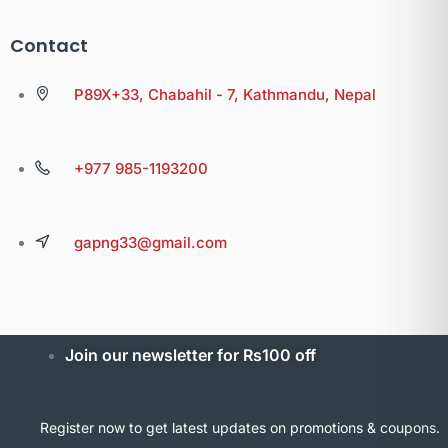
Contact
P89X+33, Chabahil - 7, Kathmandu, Nepal
+977 985-1193200
gapng33@gmail.com
Join our newsletter for Rs100 off
Register now to get latest updates on promotions & coupons.