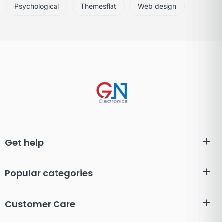
Psychological
Themesflat
Web design
Get help
Popular categories
Customer Care