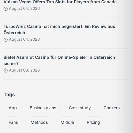
Vulkan Vegas Offers Top Slots for Players from Canada
August 04, 2026
TurboWinz Casino hat mich begeistert: Ein Review aus
Österreich
August 04, 2026
Bietet Azurslot Casino für Online-Spieler in Österreich
sicher?
August 03, 2026
Tags
App
Busines plans
Case study
Cookers
Fans
Methods
Middle
Pricing