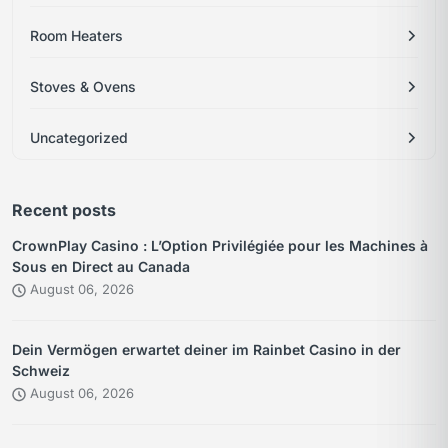
Room Heaters
Stoves & Ovens
Uncategorized
Recent posts
CrownPlay Casino : L’Option Privilégiée pour les Machines à
Sous en Direct au Canada
August 06, 2026
Dein Vermögen erwartet deiner im Rainbet Casino in der
Schweiz
August 06, 2026