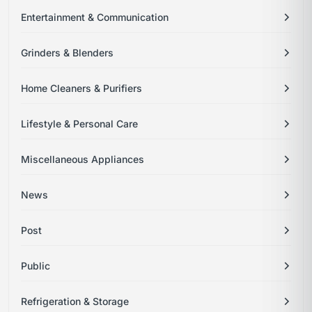
Entertainment & Communication
Grinders & Blenders
Home Cleaners & Purifiers
Lifestyle & Personal Care
Miscellaneous Appliances
News
Post
Public
Refrigeration & Storage