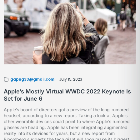
gapng33@gmail.com
July 15, 2023
Apple’s Mostly Virtual WWDC 2022 Keynote Is
Set for June 6
Apple’s board of directors got a preview of the long-rumored
headset, according to a new report. Taking a look at Apple’s
other wearable devices could point to where Apple’s rumored
glasses are heading. Apple has been integrating augmented
reality into its devices for years, but a new report from
Bloomberg suggests the tech giant will soon make its biggest