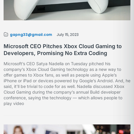
gapng33@gmail.com
July 15, 2023
Microsoft CEO Pitches Xbox Cloud Gaming to
Developers, Promising No Extra Coding
Microsoft’s CEO Satya Nadella on Tuesday pitched his
company’s Xbox Cloud Gaming technology as a new way to
offer games to Xbox fans, as well as people using Apple’s
iPhone or iPad or devices powered by Google’s Android. And, he
said, it’ll be trivial to code for as well. Nadella discussed Xbox
Cloud Gaming during the company’s annual Build developer
conference, saying the technology — which allows people to
play video