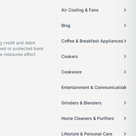
Air Cooling & Fans
Blog
Coffee & Breakfast Appliances
g credit and debit
peed or protected bank
ese measures affect
Cookers
Cookware
Entertainment & Communication
.
Grinders & Blenders
Home Cleaners & Purifiers
Lifestyle & Personal Care