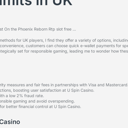
imits in UK
thods for UK players, I find they offer a variety of options, includin
nd convenience, customers can choose quick e-wallet payments for s
strategically set for responsible gaming, leading me to wonder how th
ity measures and fair fees in partnerships with Visa and Mastercard
tions, boosting user satisfaction at U Spin Casino.
ith a low 2% fraud rate.
sponsible gaming and avoid overspending.
for better financial control at U Spin Casino.
 Casino