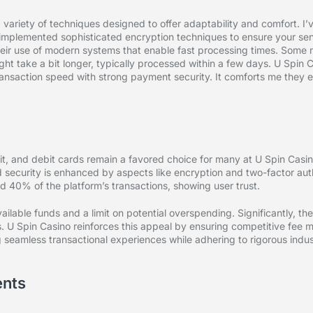
variety of techniques designed to offer adaptability and comfort. I’v
 implemented sophisticated encryption techniques to ensure your sen
their use of modern systems that enable fast processing times. Some 
ght take a bit longer, typically processed within a few days. U Spin 
ransaction speed with strong payment security. It comforts me they
t, and debit cards remain a favored choice for many at U Spin Casin
security is enhanced by aspects like encryption and two-factor auth
nd 40% of the platform’s transactions, showing user trust.
ilable funds and a limit on potential overspending. Significantly, the
. U Spin Casino reinforces this appeal by ensuring competitive fee 
seamless transactional experiences while adhering to rigorous indus
ents