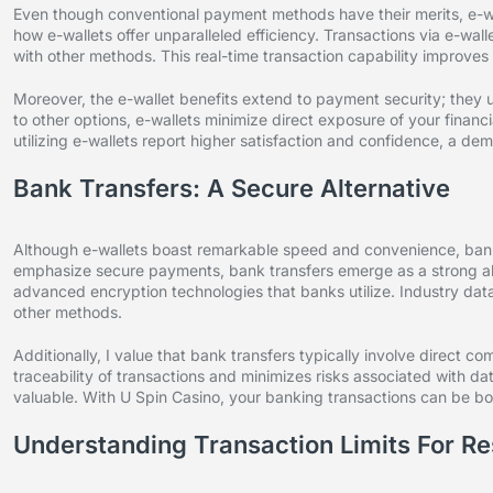
Even though conventional payment methods have their merits, e-wal
how e-wallets offer unparalleled efficiency. Transactions via e-wall
with other methods. This real-time transaction capability improve
Moreover, the e-wallet benefits extend to payment security; they
to other options, e-wallets minimize direct exposure of your financi
utilizing e-wallets report higher satisfaction and confidence, a demon
Bank Transfers: A Secure Alternative
Although e-wallets boast remarkable speed and convenience, bank t
emphasize secure payments, bank transfers emerge as a strong alter
advanced encryption technologies that banks utilize. Industry dat
other methods.
Additionally, I value that bank transfers typically involve direct co
traceability of transactions and minimizes risks associated with da
valuable. With U Spin Casino, your banking transactions can be bot
Understanding Transaction Limits For R