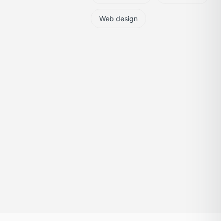
Web design