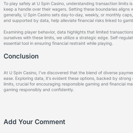
To play safely at U Spin Casino, understanding transaction limits i
keep a handle over their wagers. Setting these boundaries aligns w
generally, U Spin Casino sets day-to-day, weekly, or monthly cap
and supported by data, help alleviate financial risks linked to gamb
Examining player behavior, data highlights that limited transaction
ourselves with these limits, we utilize a strategic edge. Self-regula
essential tool in ensuring financial restraint while playing.
Conclusion
At U Spin Casino, I’ve discovered that the blend of diverse payme
ease. Exploring data, it’s evident these options, backed by strong 
limits, crucial for encouraging responsible gaming and financial ma
gaming responsibly and confidently.
Add Your Comment