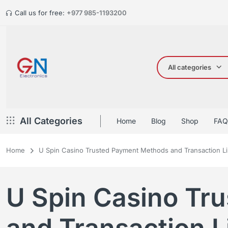
Call us for free:
+977 985-1193200
All categories
All Categories
Home
Blog
Shop
FAQ
Home
U Spin Casino Trusted Payment Methods and Transaction Li
U Spin Casino Tr