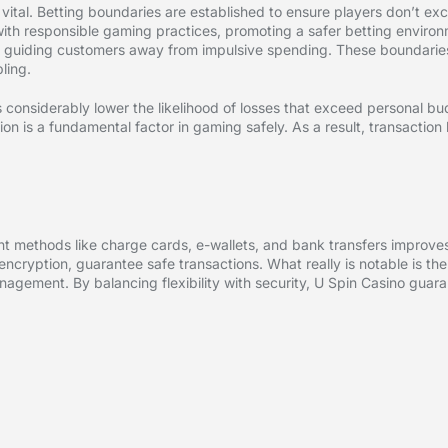
s vital. Betting boundaries are established to ensure players don’t e
ith responsible gaming practices, promoting a safer betting environm
s, guiding customers away from impulsive spending. These boundaries
ling.
s considerably lower the likelihood of losses that exceed personal bud
tion is a fundamental factor in gaming safely. As a result, transaction 
nt methods like charge cards, e-wallets, and bank transfers improve
encryption, guarantee safe transactions. What really is notable is th
nagement. By balancing flexibility with security, U Spin Casino guara