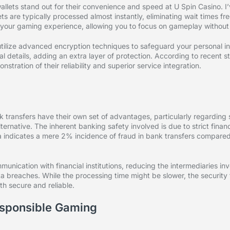
lets stand out for their convenience and speed at U Spin Casino. I’
ets are typically processed almost instantly, eliminating wait times f
s your gaming experience, allowing you to focus on gameplay without
 utilize advanced encryption techniques to safeguard your personal 
al details, adding an extra layer of protection. According to recent st
stration of their reliability and superior service integration.
ransfers have their own set of advantages, particularly regarding 
native. The inherent banking safety involved is due to strict financ
a indicates a mere 2% incidence of fraud in bank transfers compared 
mmunication with financial institutions, reducing the intermediaries in
ta breaches. While the processing time might be slower, the security t
h secure and reliable.
esponsible Gaming