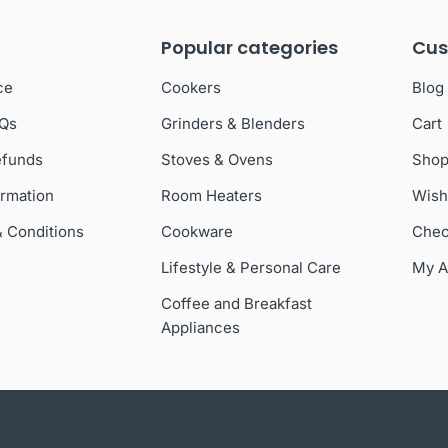
Popular categories
Cus
ce
Cookers
Blog
AQs
Grinders & Blenders
Cart
efunds
Stoves & Ovens
Sho
ormation
Room Heaters
Wish
& Conditions
Cookware
Chec
Lifestyle & Personal Care
My A
Coffee and Breakfast
Appliances