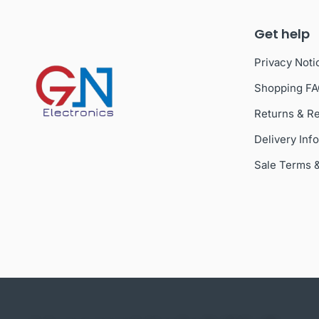
Get help
Privacy Noti
Shopping F
Returns & R
Delivery Inf
Sale Terms 