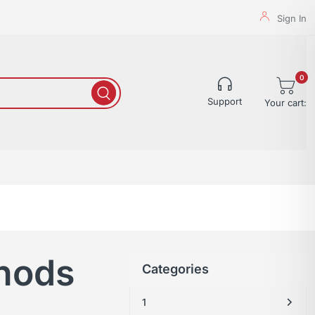
Sign In
0
Support
Your cart:
hods
Categories
1