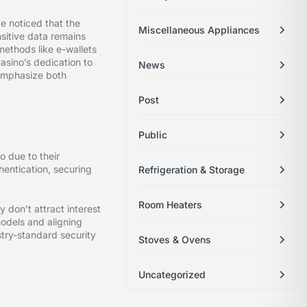
e noticed that the
Miscellaneous Appliances
sitive data remains
methods like e-wallets
Casino’s dedication to
News
 emphasize both
Post
Public
o due to their
entication, securing
Refrigeration & Storage
Room Heaters
y don’t attract interest
models and aligning
try-standard security
Stoves & Ovens
Uncategorized