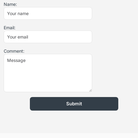
Name:
Email:
Comment: