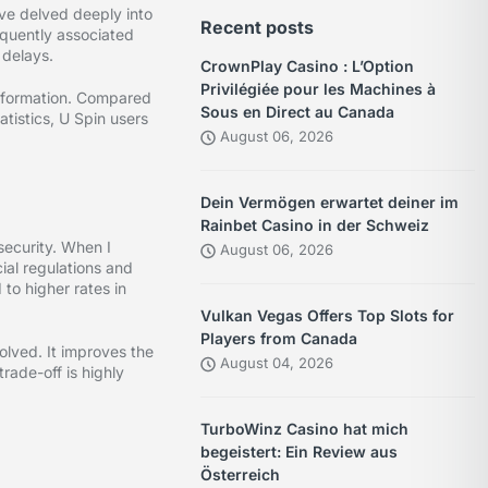
ve delved deeply into
Recent posts
requently associated
 delays.
CrownPlay Casino : L’Option
Privilégiée pour les Machines à
information. Compared
Sous en Direct au Canada
atistics, U Spin users
August 06, 2026
Dein Vermögen erwartet deiner im
Rainbet Casino in der Schweiz
security. When I
August 06, 2026
ial regulations and
to higher rates in
Vulkan Vegas Offers Top Slots for
Players from Canada
volved. It improves the
August 04, 2026
rade-off is highly
TurboWinz Casino hat mich
begeistert: Ein Review aus
Österreich