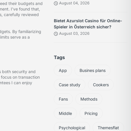
August 04, 2026
xceed their budgets and
ent. I’ve found that,
, carefully reviewed
Bietet Azurslot Casino für Online-
Spieler in Österreich sicher?
gets. By familiarizing
August 03, 2026
limits serve as a
Tags
App
Busines plans
s both security and
e focus on transaction
ntees I can enjoy
Case study
Cookers
Fans
Methods
Middle
Pricing
Psychological
Themesflat