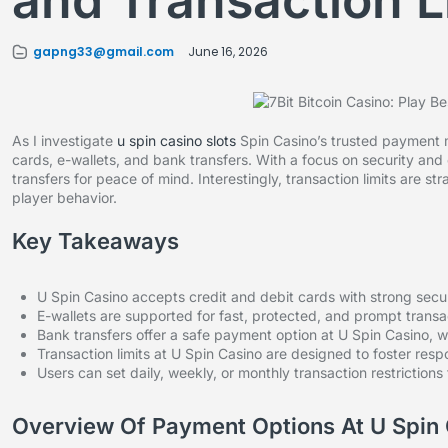
and Transaction L
gapng33@gmail.com
June 16, 2026
As I investigate
u spin casino slots
Spin Casino’s trusted payment me
cards, e-wallets, and bank transfers. With a focus on security a
transfers for peace of mind. Interestingly, transaction limits are 
player behavior.
Key Takeaways
U Spin Casino accepts credit and debit cards with strong secur
E-wallets are supported for fast, protected, and prompt transac
Bank transfers offer a safe payment option at U Spin Casino, w
Transaction limits at U Spin Casino are designed to foster re
Users can set daily, weekly, or monthly transaction restrictions 
Overview Of Payment Options At U Spin