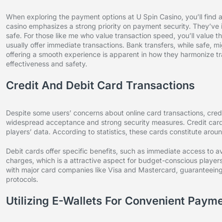
When exploring the payment options at U Spin Casino, you’ll find a 
casino emphasizes a strong priority on payment security. They’ve
safe. For those like me who value transaction speed, you’ll value 
usually offer immediate transactions. Bank transfers, while safe, mi
offering a smooth experience is apparent in how they harmonize t
effectiveness and safety.
Credit And Debit Card Transactions
Despite some users’ concerns about online card transactions, credi
widespread acceptance and strong security measures. Credit card 
players’ data. According to statistics, these cards constitute arou
Debit cards offer specific benefits, such as immediate access to ava
charges, which is a attractive aspect for budget-conscious players
with major card companies like Visa and Mastercard, guaranteeing 
protocols.
Utilizing E-Wallets For Convenient Paym