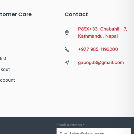
tomer Care
Contact
P89X+33, Chabahil - 7,
Kathmandu, Nepal
p
+977 985-1193200
list
gapng33@gmail.com
kout
ccount
Email Address
*