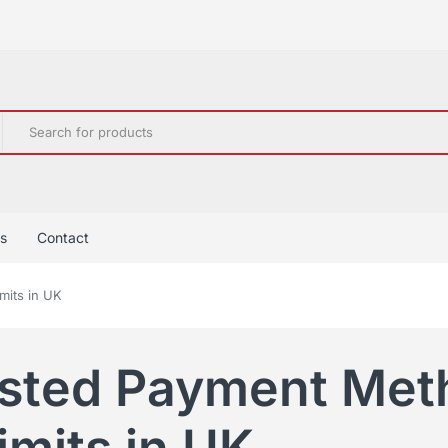
s
Contact
mits in UK
usted Payment Met