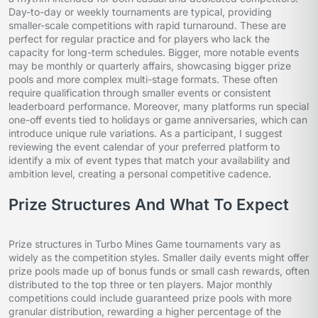
Day-to-day or weekly tournaments are typical, providing
smaller-scale competitions with rapid turnaround. These are
perfect for regular practice and for players who lack the
capacity for long-term schedules. Bigger, more notable events
may be monthly or quarterly affairs, showcasing bigger prize
pools and more complex multi-stage formats. These often
require qualification through smaller events or consistent
leaderboard performance. Moreover, many platforms run special
one-off events tied to holidays or game anniversaries, which can
introduce unique rule variations. As a participant, I suggest
reviewing the event calendar of your preferred platform to
identify a mix of event types that match your availability and
ambition level, creating a personal competitive cadence.
Prize Structures And What To Expect
Prize structures in Turbo Mines Game tournaments vary as
widely as the competition styles. Smaller daily events might offer
prize pools made up of bonus funds or small cash rewards, often
distributed to the top three or ten players. Major monthly
competitions could include guaranteed prize pools with more
granular distribution, rewarding a higher percentage of the