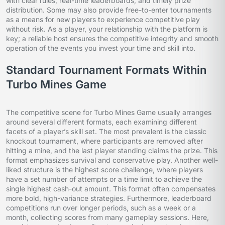
with clear rules, real-time leaderboards, and timely prize
distribution. Some may also provide free-to-enter tournaments
as a means for new players to experience competitive play
without risk. As a player, your relationship with the platform is
key; a reliable host ensures the competitive integrity and smooth
operation of the events you invest your time and skill into.
Standard Tournament Formats Within
Turbo Mines Game
The competitive scene for Turbo Mines Game usually arranges
around several different formats, each examining different
facets of a player’s skill set. The most prevalent is the classic
knockout tournament, where participants are removed after
hitting a mine, and the last player standing claims the prize. This
format emphasizes survival and conservative play. Another well-
liked structure is the highest score challenge, where players
have a set number of attempts or a time limit to achieve the
single highest cash-out amount. This format often compensates
more bold, high-variance strategies. Furthermore, leaderboard
competitions run over longer periods, such as a week or a
month, collecting scores from many gameplay sessions. Here,