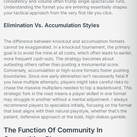
consistency and volume often trump single spectacular runs.
Understanding the format you are entering essentially shapes
your tactical approach from the very first tile you click.
Elimination Vs. Accumulation Styles
The difference between knockout and accumulation formats
cannot be exaggerated. In a knockout tournament, the primary
goal is to avoid the mine at all costs, which often leads to earlier,
more frequent cash-outs. The strategy becomes about
outlasting others rather than posting a monumental score.
Conversely, accumulation or high-score formats foster pushing
boundaries. Since one early elimination isn’t necessarily fatal if
you have multiple attempts, players might take careful risks to
chase the massive multipliers needed to top a leaderboard. This
strategic fork in the road means a player skilled in one format
may struggle in another without a mental adjustment. I always
recommend players to specialize initially, focusing on the format
that best aligns with their natural playstyle, whether that’s the
patient, defensive approach or the bold, high-stakes gamble.
The Function Of Community In