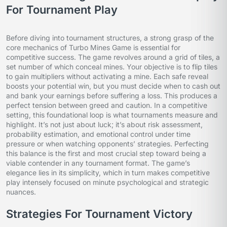
For Tournament Play
Before diving into tournament structures, a strong grasp of the
core mechanics of Turbo Mines Game is essential for
competitive success. The game revolves around a grid of tiles, a
set number of which conceal mines. Your objective is to flip tiles
to gain multipliers without activating a mine. Each safe reveal
boosts your potential win, but you must decide when to cash out
and bank your earnings before suffering a loss. This produces a
perfect tension between greed and caution. In a competitive
setting, this foundational loop is what tournaments measure and
highlight. It’s not just about luck; it’s about risk assessment,
probability estimation, and emotional control under time
pressure or when watching opponents’ strategies. Perfecting
this balance is the first and most crucial step toward being a
viable contender in any tournament format. The game’s
elegance lies in its simplicity, which in turn makes competitive
play intensely focused on minute psychological and strategic
nuances.
Strategies For Tournament Victory