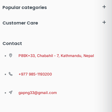
Popular categories
Customer Care
Contact
P89X+33, Chabahil - 7, Kathmandu, Nepal
+977 985-1193200
gapng33@gmail.com