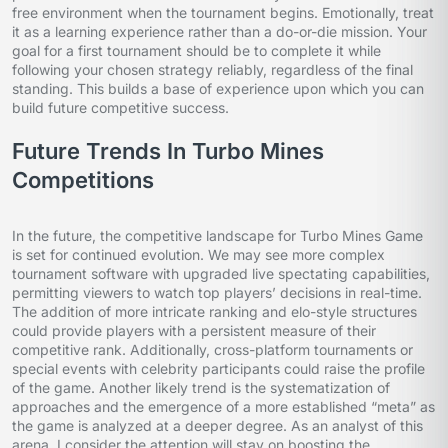
free environment when the tournament begins. Emotionally, treat
it as a learning experience rather than a do-or-die mission. Your
goal for a first tournament should be to complete it while
following your chosen strategy reliably, regardless of the final
standing. This builds a base of experience upon which you can
build future competitive success.
Future Trends In Turbo Mines
Competitions
In the future, the competitive landscape for Turbo Mines Game
is set for continued evolution. We may see more complex
tournament software with upgraded live spectating capabilities,
permitting viewers to watch top players’ decisions in real-time.
The addition of more intricate ranking and elo-style structures
could provide players with a persistent measure of their
competitive rank. Additionally, cross-platform tournaments or
special events with celebrity participants could raise the profile
of the game. Another likely trend is the systematization of
approaches and the emergence of a more established “meta” as
the game is analyzed at a deeper degree. As an analyst of this
arena, I consider the attention will stay on boosting the