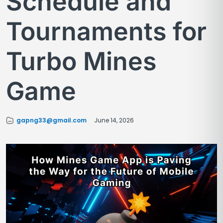
Schedule and
Tournaments for
Turbo Mines
Game
gapng33@gmail.com
June 14, 2026