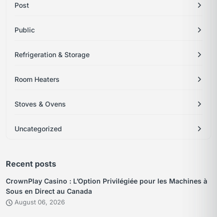
Post
Public
Refrigeration & Storage
Room Heaters
Stoves & Ovens
Uncategorized
Recent posts
CrownPlay Casino : L’Option Privilégiée pour les Machines à
Sous en Direct au Canada
August 06, 2026