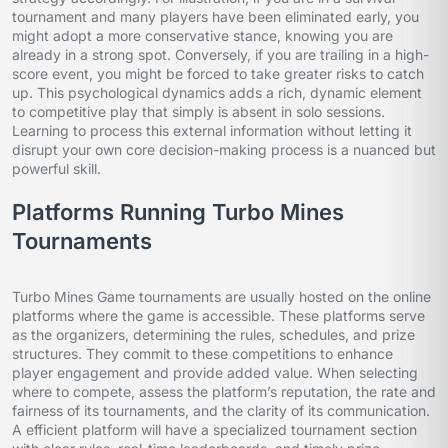
tournament and many players have been eliminated early, you
might adopt a more conservative stance, knowing you are
already in a strong spot. Conversely, if you are trailing in a high-
score event, you might be forced to take greater risks to catch
up. This psychological dynamics adds a rich, dynamic element
to competitive play that simply is absent in solo sessions.
Learning to process this external information without letting it
disrupt your own core decision-making process is a nuanced but
powerful skill.
Platforms Running Turbo Mines
Tournaments
Turbo Mines Game tournaments are usually hosted on the online
platforms where the game is accessible. These platforms serve
as the organizers, determining the rules, schedules, and prize
structures. They commit to these competitions to enhance
player engagement and provide added value. When selecting
where to compete, assess the platform’s reputation, the rate and
fairness of its tournaments, and the clarity of its communication.
A efficient platform will have a specialized tournament section