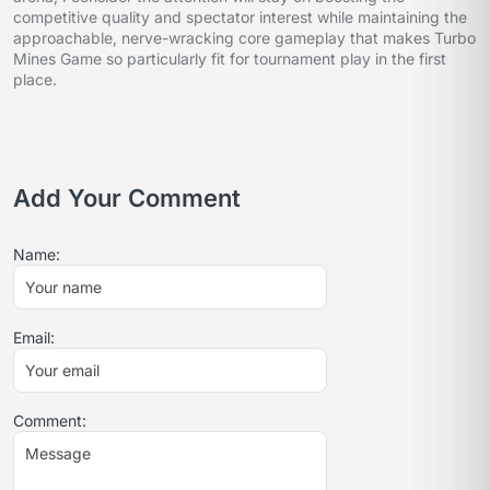
competitive quality and spectator interest while maintaining the
approachable, nerve-wracking core gameplay that makes Turbo
Mines Game so particularly fit for tournament play in the first
place.
Add Your Comment
Name:
Email:
Comment: