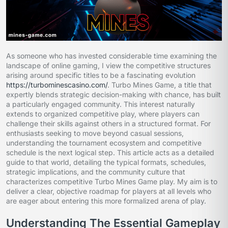
As someone who has invested considerable time examining the
landscape of online gaming, I view the competitive structures
arising around specific titles to be a fascinating evolution
https://turbominescasino.com/
. Turbo Mines Game, a title that
expertly blends strategic decision-making with chance, has built
a particularly engaged community. This interest naturally
extends to organized competitive play, where players can
challenge their skills against others in a structured format. For
enthusiasts seeking to move beyond casual sessions,
understanding the tournament ecosystem and competitive
schedule is the next logical step. This article acts as a detailed
guide to that world, detailing the typical formats, schedules,
strategic implications, and the community culture that
characterizes competitive Turbo Mines Game play. My aim is to
deliver a clear, objective roadmap for players at all levels who
are eager about entering this more formalized arena of play.
Understanding The Essential Gameplay