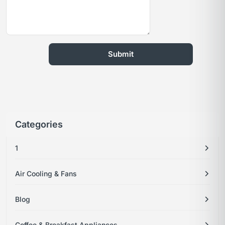
Categories
1
Air Cooling & Fans
Blog
Coffee & Breakfast Appliances