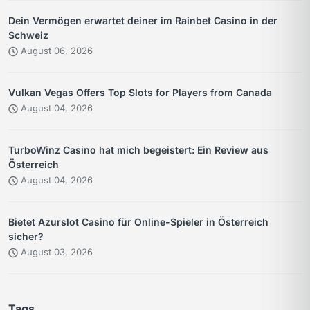
Dein Vermögen erwartet deiner im Rainbet Casino in der
Schweiz
August 06, 2026
Vulkan Vegas Offers Top Slots for Players from Canada
August 04, 2026
TurboWinz Casino hat mich begeistert: Ein Review aus
Österreich
August 04, 2026
Bietet Azurslot Casino für Online-Spieler in Österreich
sicher?
August 03, 2026
Tags