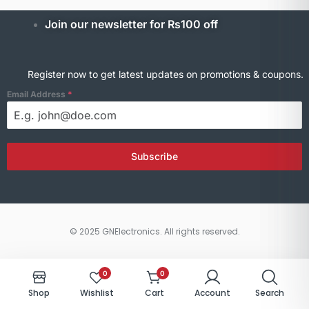
Join our newsletter for Rs100 off
Register now to get latest updates on promotions & coupons.
Email Address
*
Subscribe
© 2025 GNElectronics. All rights reserved.
0
0
Shop
Wishlist
Cart
Account
Search