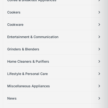
Cookers
Cookware
Entertainment & Communication
Grinders & Blenders
Home Cleaners & Purifiers
Lifestyle & Personal Care
Miscellaneous Appliances
News