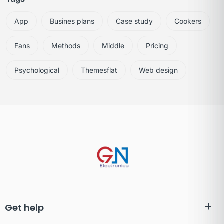
App
Busines plans
Case study
Cookers
Fans
Methods
Middle
Pricing
Psychological
Themesflat
Web design
Get help