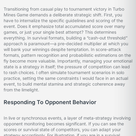
Transitioning from casual play to tournament victory in Turbo
Mines Game demands a deliberate strategic shift. First, you
have to internalize the specific guidelines and scoring of the
event. Does it emphasize total accumulated score over many
games, or just your single best attempt? This determines
everything. In survival formats, building a “cash-out threshold”
approach is paramount—a pre-decided multiplier at which you
will bank your winnings despite temptation. In score-attack
formats, pattern recognition and probabilistic estimations on the
fly become more valuable. Importantly, managing your emotional
state is a strategy in itself; the pressure of competition can lead
to rash choices. I often simulate tournament scenarios in solo
practice, setting the same constraints I would face in an actual
event, to build mental stamina and strategic coherence away
from the limelight.
Responding To Opponent Behavior
In live or synchronous events, a layer of meta-strategy involving
opponent monitoring becomes significant. If you can see the
scores or survival state of competitors, you can adapt your
strategy accordingly. For illustration, if you are in a survival