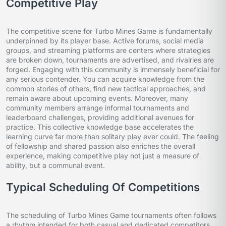
Competitive Play
The competitive scene for Turbo Mines Game is fundamentally
underpinned by its player base. Active forums, social media
groups, and streaming platforms are centers where strategies
are broken down, tournaments are advertised, and rivalries are
forged. Engaging with this community is immensely beneficial for
any serious contender. You can acquire knowledge from the
common stories of others, find new tactical approaches, and
remain aware about upcoming events. Moreover, many
community members arrange informal tournaments and
leaderboard challenges, providing additional avenues for
practice. This collective knowledge base accelerates the
learning curve far more than solitary play ever could. The feeling
of fellowship and shared passion also enriches the overall
experience, making competitive play not just a measure of
ability, but a communal event.
Typical Scheduling Of Competitions
The scheduling of Turbo Mines Game tournaments often follows
a rhythm intended for both casual and dedicated competitors.