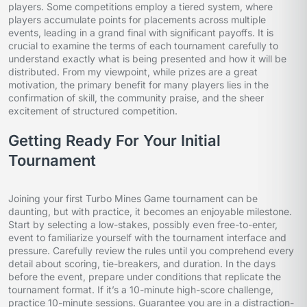
players. Some competitions employ a tiered system, where
players accumulate points for placements across multiple
events, leading in a grand final with significant payoffs. It is
crucial to examine the terms of each tournament carefully to
understand exactly what is being presented and how it will be
distributed. From my viewpoint, while prizes are a great
motivation, the primary benefit for many players lies in the
confirmation of skill, the community praise, and the sheer
excitement of structured competition.
Getting Ready For Your Initial
Tournament
Joining your first Turbo Mines Game tournament can be
daunting, but with practice, it becomes an enjoyable milestone.
Start by selecting a low-stakes, possibly even free-to-enter,
event to familiarize yourself with the tournament interface and
pressure. Carefully review the rules until you comprehend every
detail about scoring, tie-breakers, and duration. In the days
before the event, prepare under conditions that replicate the
tournament format. If it’s a 10-minute high-score challenge,
practice 10-minute sessions. Guarantee you are in a distraction-