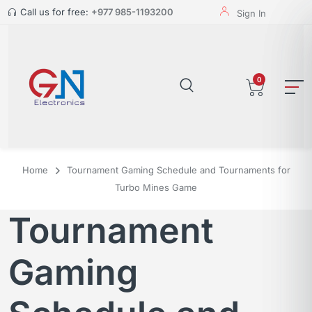
Call us for free:
+977 985-1193200
Sign In
0
Home
Tournament Gaming Schedule and Tournaments for
Turbo Mines Game
Tournament
Gaming