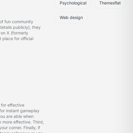
Psychological
Themesflat
Web design
s of fun community
etails publicly), they
on X (formerly
place for official
for effective
for instant gameplay
you are able when
n more effective. Third,
r corner. Finally, if