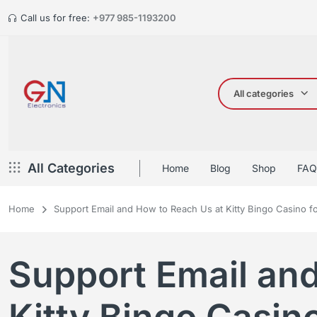
Call us for free:
+977 985-1193200
All categories
All Categories
Home
Blog
Shop
FAQ
Home
Support Email and How to Reach Us at Kitty Bingo Casino f
Support Email an