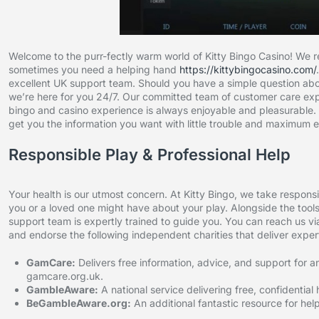
Welcome to the purr-fectly warm world of Kitty Bingo Casino! We re
sometimes you need a helping hand
https://kittybingocasino.com/
excellent UK support team. Should you have a simple question abou
we’re here for you 24/7. Our committed team of customer care expert
bingo and casino experience is always enjoyable and pleasurable. Vi
get you the information you want with little trouble and maximum eff
Responsible Play & Professional Help
Your health is our utmost concern. At Kitty Bingo, we take respon
you or a loved one might have about your play. Alongside the tools
support team is expertly trained to guide you. You can reach us vi
and endorse the following independent charities that deliver exper
GamCare:
Delivers free information, advice, and support for
gamcare.org.uk.
GambleAware:
A national service delivering free, confidential
BeGambleAware.org:
An additional fantastic resource for helpf