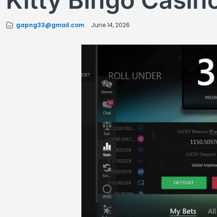
Kitty Bingo Casin
gapng33@gmail.com
June 14, 2026