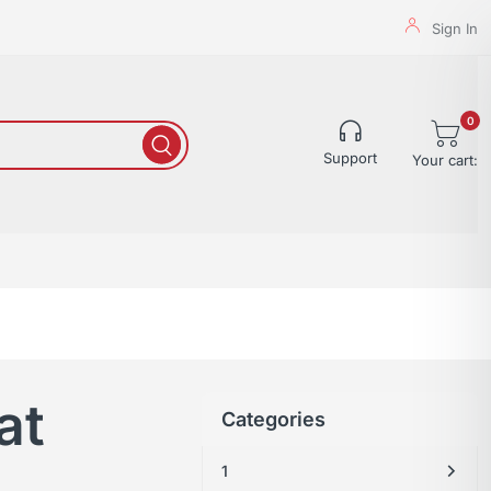
Sign In
0
Support
Your cart:
at
Categories
1