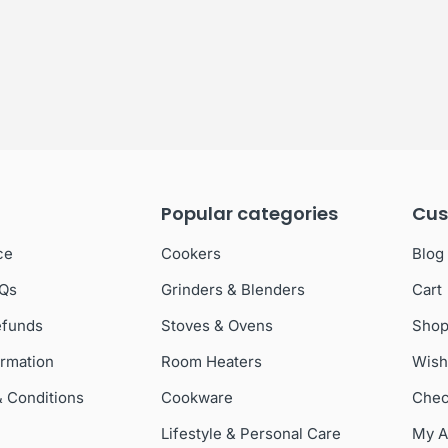
Popular categories
Cus
ce
Cookers
Blog
AQs
Grinders & Blenders
Cart
efunds
Stoves & Ovens
Sho
ormation
Room Heaters
Wish
& Conditions
Cookware
Chec
Lifestyle & Personal Care
My A