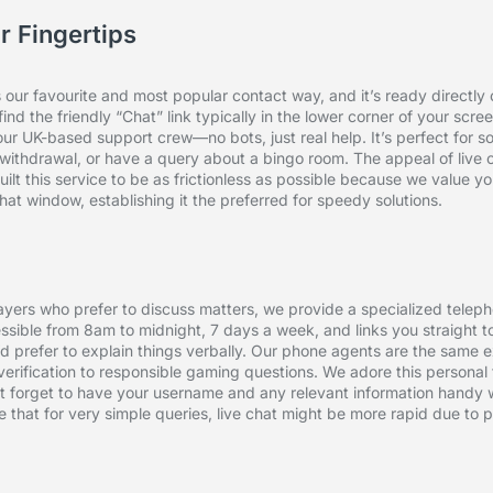
r Fingertips
is our favourite and most popular contact way, and it’s ready directly 
d the friendly “Chat” link typically in the lower corner of your screen
 UK-based support crew—no bots, just real help. It’s perfect for so
a withdrawal, or have a query about a bingo room. The appeal of live c
ilt this service to be as frictionless as possible because we value yo
chat window, establishing it the preferred for speedy solutions.
layers who prefer to discuss matters, we provide a specialized telep
ible from 8am to midnight, 7 days a week, and links you straight t
ou’d prefer to explain things verbally. Our phone agents are the same 
verification to responsible gaming questions. We adore this personal t
n’t forget to have your username and any relevant information handy 
 that for very simple queries, live chat might be more rapid due to p