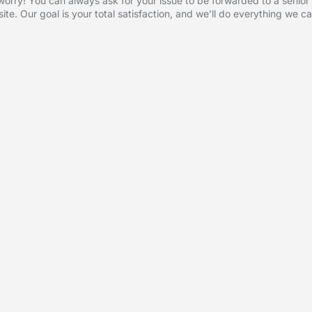
’t worry! You can always ask for your issue to be forwarded to a senio
e. Our goal is your total satisfaction, and we’ll do everything we can