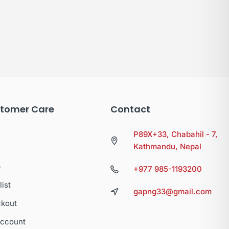
tomer Care
Contact
P89X+33, Chabahil - 7,
Kathmandu, Nepal
p
+977 985-1193200
list
gapng33@gmail.com
kout
ccount