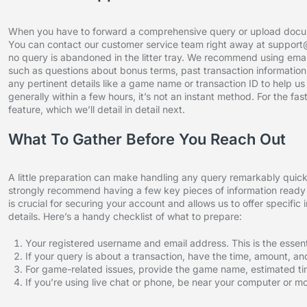
When you have to forward a comprehensive query or upload documen
You can contact our customer service team right away at support@
no query is abandoned in the litter tray. We recommend using email 
such as questions about bonus terms, past transaction informatio
any pertinent details like a game name or transaction ID to help us
generally within a few hours, it’s not an instant method. For the fa
feature, which we’ll detail in detail next.
What To Gather Before You Reach Out
A little preparation can make handling any query remarkably quick! 
strongly recommend having a few key pieces of information ready 
is crucial for securing your account and allows us to offer specifi
details. Here’s a handy checklist of what to prepare:
Your registered username and email address. This is the essentia
If your query is about a transaction, have the time, amount, and
For game-related issues, provide the game name, estimated ti
If you’re using live chat or phone, be near your computer or m