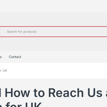
s
Contact
or UK
d How to Reach Us 