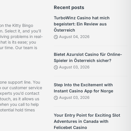
Recent posts
TurboWinz Casino hat mich
begeistert: Ein Review aus
on the Kitty Bingo
Österreich
. Select it, and you’ll
lving problems in real-
August 04, 2026
hat is its ease; you
ur time. Our team is
Bietet Azurslot Casino für Online-
Spieler in Österreich sicher?
August 03, 2026
hone support line. You
Step Into the Excitement with
o our customer service
Instant Casino App for Norge
experts you’d contact
August 03, 2026
ouch, as it allows us
when you call to help
otential hold times
Your Entry Point for Exciting Slot
Adventures in Canada with
Felicebet Casino