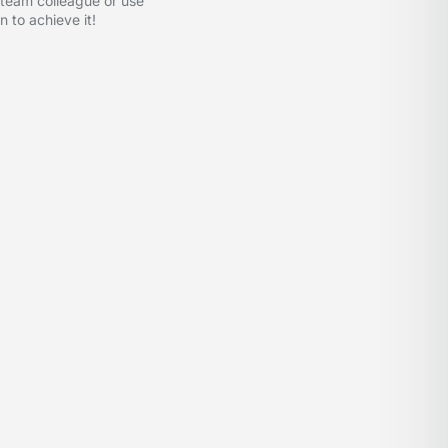
r team colleague or use
 to achieve it!