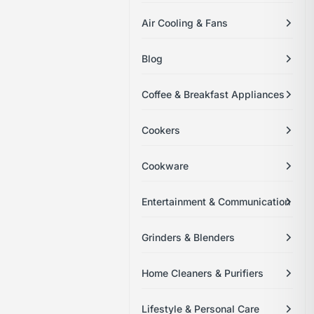
Air Cooling & Fans
Blog
Coffee & Breakfast Appliances
Cookers
Cookware
Entertainment & Communication
Grinders & Blenders
Home Cleaners & Purifiers
Lifestyle & Personal Care