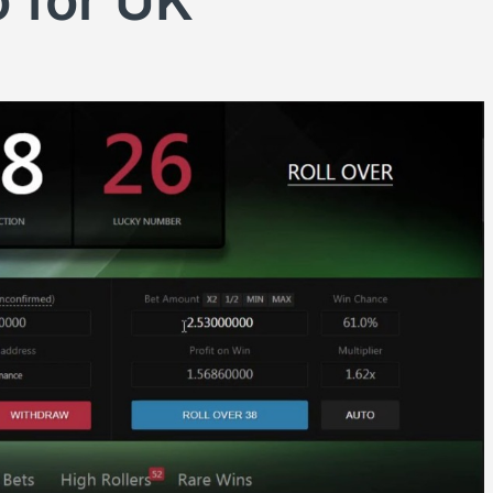
o for UK