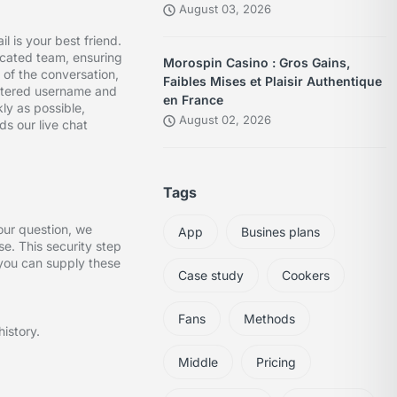
August 03, 2026
 is your best friend.
icated team, ensuring
Morospin Casino : Gros Gains,
 of the conversation,
Faibles Mises et Plaisir Authentique
istered username and
en France
ly as possible,
August 02, 2026
ds our live chat
Tags
our question, we
App
Busines plans
e. This security step
f you can supply these
Case study
Cookers
Fans
Methods
history.
Middle
Pricing