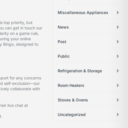
Miscellaneous Appliances
 top priority, but
News
ou can get in touch our
arity on a game rule,
uring your online
Post
ty Bingo, designed to
Public
Refrigeration & Storage
pport for any concerns
and self-exclusion—our
Room Heaters
ively collaborate with
Stoves & Ovens
ir live chat at
Uncategorized
t.