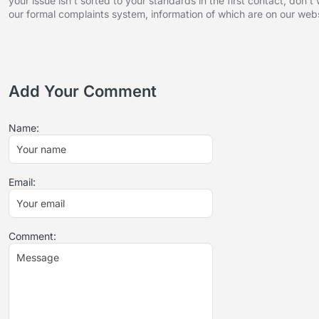
your issue isn’t sorted to your standards in the first contact, don
our formal complaints system, information of which are on our websit
Add Your Comment
Name:
Email:
Comment: