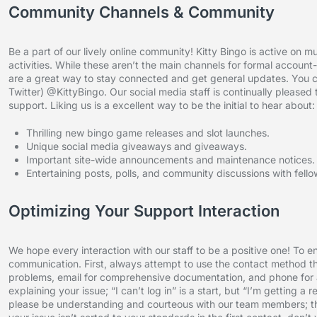
Community Channels & Community
Be a part of our lively online community! Kitty Bingo is active on 
activities. While these aren’t the main channels for formal account-
are a great way to stay connected and get general updates. You c
Twitter) @KittyBingo. Our social media staff is continually pleased 
support. Liking us is a excellent way to be the initial to hear about:
Thrilling new bingo game releases and slot launches.
Unique social media giveaways and giveaways.
Important site-wide announcements and maintenance notices.
Entertaining posts, polls, and community discussions with fello
Optimizing Your Support Interaction
We hope every interaction with our staff to be a positive one! To e
communication. First, always attempt to use the contact method th
problems, email for comprehensive documentation, and phone for 
explaining your issue; “I can’t log in” is a start, but “I’m getting a
please be understanding and courteous with our team members; they 