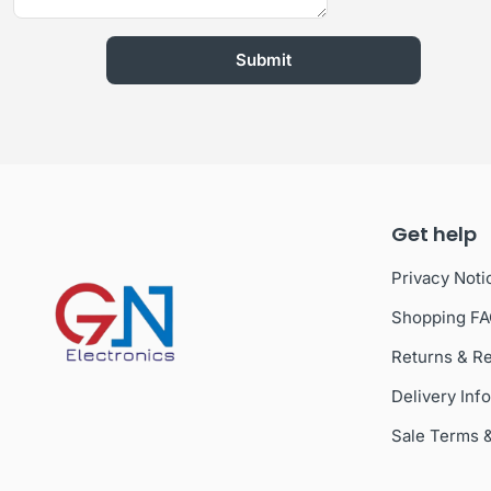
Get help
Privacy Noti
Shopping F
Returns & R
Delivery Inf
Sale Terms 