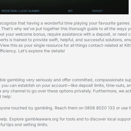
cognize that having a wonderful time playing your favourite games is
. That’s why we’ve put together this thorough guide to all the ways y
t your welcome bonus, require assistance with a deposit, or need cl
s is trained to provide swift, helpful, and successful solutions, ens
ew this as your single resource for all things contact-related at Kit
iciency. Let’s explore the details!
sible gambling very seriously and offer committed, compassionate su
 you can establish on your account—like deposit limits, time-outs, 
a any channel to go over these options privately. Furthermore, we act
t help:
 anyone touched by gambling. Reach them on 0808 8020 133 or use the
 help. Explore gambleaware.org for tools and to discover local suppor
ul tips and setting limits.