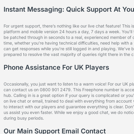
Instant Messaging: Quick Support At You
For urgent support, there’s nothing like our live chat feature! This 
platform and mobile version 24 hours a day, 7 days a week. You’ll fin
be patched through in seconds to a real, experienced member of our
time, whether you’re having technical difficulties, need help with 
can get responses while you’re still logged in and playing. We’ve bu
prepared to resolve the vast majority of queries right there in the 
Phone Assistance For UK Players
Occasionally, you just want to listen to a warm voice! For our UK p
can contact us on 0800 901 2479. This Freephone number is access
hub. Calling in is a great option if your query is complicated or y
on live chat or email, trained to deal with everything from account 
to interact with our players and guarantee everything is clear. Do
us assist you even faster. While we enjoy a good chat, we do notice
during busy periods.
Our Main Support Email Contact