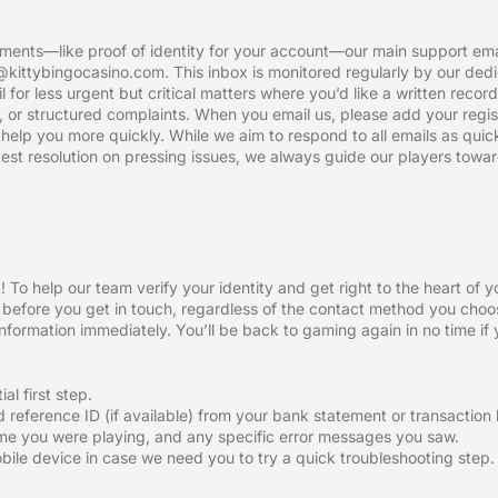
ts—like proof of identity for your account—our main support email
kittybingocasino.com. This inbox is monitored regularly by our ded
for less urgent but critical matters where you’d like a written record
n, or structured complaints. When you email us, please add your reg
 help you more quickly. While we aim to respond to all emails as quick
stest resolution on pressing issues, we always guide our players towar
To help our team verify your identity and get right to the heart of y
before you get in touch, regardless of the contact method you choos
c information immediately. You’ll be back to gaming again in no time i
l first step.
 reference ID (if available) from your bank statement or transaction 
me you were playing, and any specific error messages you saw.
obile device in case we need you to try a quick troubleshooting step.