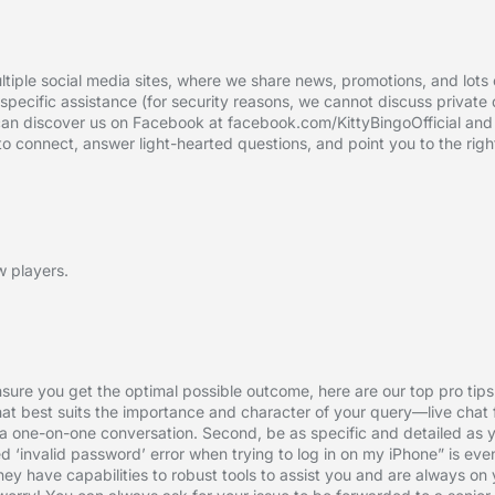
multiple social media sites, where we share news, promotions, and lot
specific assistance (for security reasons, we cannot discuss private d
an discover us on Facebook at facebook.com/KittyBingoOfficial and 
to connect, answer light-hearted questions, and point you to the right 
w players.
nsure you get the optimal possible outcome, here are our top pro tips 
at best suits the importance and character of your query—live chat 
a one-on-one conversation. Second, be as specific and detailed as 
 red ‘invalid password’ error when trying to log in on my iPhone” is eve
have capabilities to robust tools to assist you and are always on you