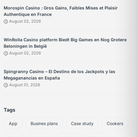
Morospin Casino : Gros Gains, Faibles Mises et Plaisir
Authentique en France
August 02, 2026
WinRolla Casino platform Biedt Big Games en Nog Grotere
Beloningen in België
August 02, 2026
Spingranny Casino – El Destino de los Jackpots y las
Megaganancias en España
August 01, 2026
Tags
App
Busines plans
Case study
Cookers