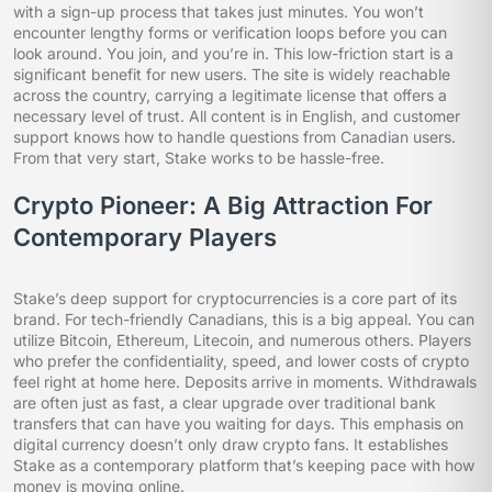
with a sign-up process that takes just minutes. You won’t
encounter lengthy forms or verification loops before you can
look around. You join, and you’re in. This low-friction start is a
significant benefit for new users. The site is widely reachable
across the country, carrying a legitimate license that offers a
necessary level of trust. All content is in English, and customer
support knows how to handle questions from Canadian users.
From that very start, Stake works to be hassle-free.
Crypto Pioneer: A Big Attraction For
Contemporary Players
Stake’s deep support for cryptocurrencies is a core part of its
brand. For tech-friendly Canadians, this is a big appeal. You can
utilize Bitcoin, Ethereum, Litecoin, and numerous others. Players
who prefer the confidentiality, speed, and lower costs of crypto
feel right at home here. Deposits arrive in moments. Withdrawals
are often just as fast, a clear upgrade over traditional bank
transfers that can have you waiting for days. This emphasis on
digital currency doesn’t only draw crypto fans. It establishes
Stake as a contemporary platform that’s keeping pace with how
money is moving online.