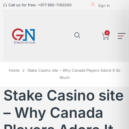
Call us for free:
+977 985-1193200
Sign In
0
Home
Stake Casino site – Why Canada Players Adore It So
Much
Stake Casino site
– Why Canada