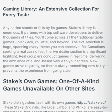
Gaming Library: An Extensive Collection For
Every Taste
Any casino stands or falls by its games. Stake’s library is
enormous. It partners with top software developers to deliver
thousands of titles. You’ll come across all the traditional table
games—blackjack, roulette, and beyond. The slot selection is
huge, spanning every theme you can conceive. For Canadians
seeking a real casino feel, the live dealer section is a significant
highlight. Real croupiers conduct games in real time, delivering
the ambiance of a land-based venue to your screen. New
games arrive regularly, so there’s always something new to try. It
prevents the experience from going stale.
Stake’s Own Games: One-Of-A-Kind
Games Unavailable On Other Sites
Stake distinguishes itself with its own games
https://sstake.eu/
.
These Stake Originals, like Dice, Limbo, and Plinko, are easy-to-
understand, fast-paced offerings where you can choose your