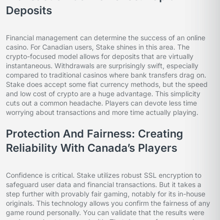
Deposits
Financial management can determine the success of an online
casino. For Canadian users, Stake shines in this area. The
crypto-focused model allows for deposits that are virtually
instantaneous. Withdrawals are surprisingly swift, especially
compared to traditional casinos where bank transfers drag on.
Stake does accept some fiat currency methods, but the speed
and low cost of crypto are a huge advantage. This simplicity
cuts out a common headache. Players can devote less time
worrying about transactions and more time actually playing.
Protection And Fairness: Creating
Reliability With Canada’s Players
Confidence is critical. Stake utilizes robust SSL encryption to
safeguard user data and financial transactions. But it takes a
step further with provably fair gaming, notably for its in-house
originals. This technology allows you confirm the fairness of any
game round personally. You can validate that the results were