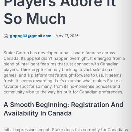
Players Adore It
So Much
gapng33@gmail.com
May 27, 2026
Stake Casino has developed a passionate fanbase across
Canada. Its appeal didn’t happen overnight. It emerged from a
blend of intelligent features that just connect with Canadian
players. Think crypto-friendly banking, a vast selection of
games, and a platform that’s straightforward to use. It seems
fresh. It seems rewarding. Let’s examine what makes Stake a
favorite spot for so many, from its no-nonsense bonuses and
community vibe to the way it’s built for Canadian preferences.
A Smooth Beginning: Registration And
Availability In Canada
Initial impressions count. Stake does this correctly for Canadians