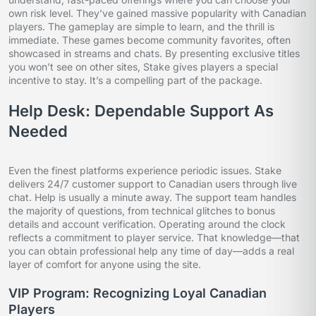
own risk level. They’ve gained massive popularity with Canadian
players. The gameplay are simple to learn, and the thrill is
immediate. These games become community favorites, often
showcased in streams and chats. By presenting exclusive titles
you won’t see on other sites, Stake gives players a special
incentive to stay. It’s a compelling part of the package.
Help Desk: Dependable Support As
Needed
Even the finest platforms experience periodic issues. Stake
delivers 24/7 customer support to Canadian users through live
chat. Help is usually a minute away. The support team handles
the majority of questions, from technical glitches to bonus
details and account verification. Operating around the clock
reflects a commitment to player service. That knowledge—that
you can obtain professional help any time of day—adds a real
layer of comfort for anyone using the site.
VIP Program: Recognizing Loyal Canadian
Players