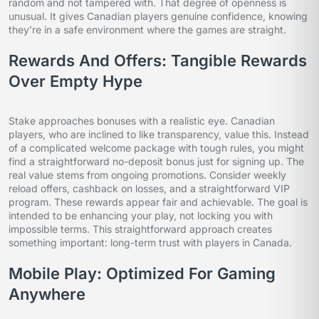
random and not tampered with. That degree of openness is
unusual. It gives Canadian players genuine confidence, knowing
they’re in a safe environment where the games are straight.
Rewards And Offers: Tangible Rewards
Over Empty Hype
Stake approaches bonuses with a realistic eye. Canadian
players, who are inclined to like transparency, value this. Instead
of a complicated welcome package with tough rules, you might
find a straightforward no-deposit bonus just for signing up. The
real value stems from ongoing promotions. Consider weekly
reload offers, cashback on losses, and a straightforward VIP
program. These rewards appear fair and achievable. The goal is
intended to be enhancing your play, not locking you with
impossible terms. This straightforward approach creates
something important: long-term trust with players in Canada.
Mobile Play: Optimized For Gaming
Anywhere