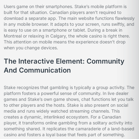
Users game on their smartphones. Stake’s mobile platform is
built for that situation. Canadian players aren’t required to
download a separate app. The main website functions flawlessly
in any mobile browser. It adapts to your screen, runs swiftly, and
is easy to use on a smartphone or tablet. During a break in
Montreal or relaxing in Calgary, the whole casino is right there.
This attention on mobile means the experience doesn’t drop
when you change devices.
The Interactive Element: Community
And Communication
Stake recognizes that gambling is typically a group activity. The
platform fosters a powerful sense of community. In live dealer
games and Stake’s own game shows, chat functions let you talk
to other players and the hosts. Stake is also present on social
media and runs widely watched streaming channels. This
creates a dynamic, interlinked ecosystem. For a Canadian
player, it transforms online gambling from a solitary activity into
something shared. It replicates the camaraderie of a land-based
casino and fosters a loyal base that feels part of something.