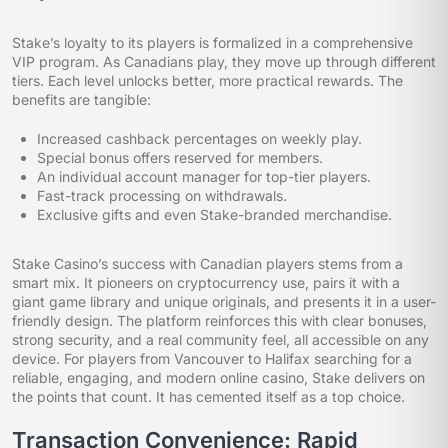
Stake’s loyalty to its players is formalized in a comprehensive
VIP program. As Canadians play, they move up through different
tiers. Each level unlocks better, more practical rewards. The
benefits are tangible:
Increased cashback percentages on weekly play.
Special bonus offers reserved for members.
An individual account manager for top-tier players.
Fast-track processing on withdrawals.
Exclusive gifts and even Stake-branded merchandise.
Stake Casino’s success with Canadian players stems from a
smart mix. It pioneers on cryptocurrency use, pairs it with a
giant game library and unique originals, and presents it in a user-
friendly design. The platform reinforces this with clear bonuses,
strong security, and a real community feel, all accessible on any
device. For players from Vancouver to Halifax searching for a
reliable, engaging, and modern online casino, Stake delivers on
the points that count. It has cemented itself as a top choice.
Transaction Convenience: Rapid