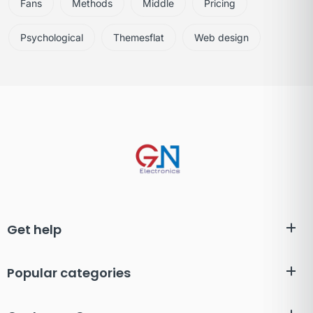
Fans
Methods
Middle
Pricing
Psychological
Themesflat
Web design
Get help
Popular categories