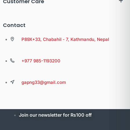
Customer Care
Contact
P89X+33, Chabahil - 7, Kathmandu, Nepal
+977 985-1193200
gapng33@gmail.com
Join our newsletter for Rs100 off