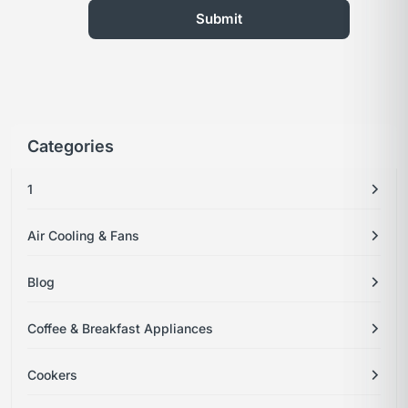
Categories
1
Air Cooling & Fans
Blog
Coffee & Breakfast Appliances
Cookers