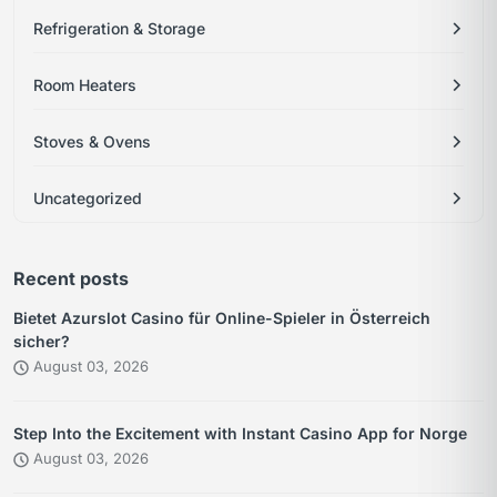
Refrigeration & Storage
Room Heaters
Stoves & Ovens
Uncategorized
Recent posts
Bietet Azurslot Casino für Online-Spieler in Österreich
sicher?
August 03, 2026
Step Into the Excitement with Instant Casino App for Norge
August 03, 2026