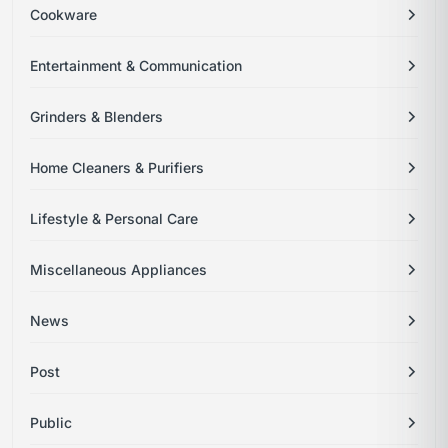
Cookware
Entertainment & Communication
Grinders & Blenders
Home Cleaners & Purifiers
Lifestyle & Personal Care
Miscellaneous Appliances
News
Post
Public