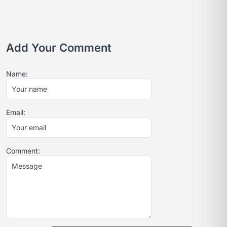
Add Your Comment
Name:
Email:
Comment: