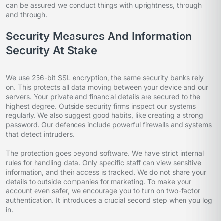
can be assured we conduct things with uprightness, through
and through.
Security Measures And Information
Security At Stake
We use 256-bit SSL encryption, the same security banks rely
on. This protects all data moving between your device and our
servers. Your private and financial details are secured to the
highest degree. Outside security firms inspect our systems
regularly. We also suggest good habits, like creating a strong
password. Our defences include powerful firewalls and systems
that detect intruders.
The protection goes beyond software. We have strict internal
rules for handling data. Only specific staff can view sensitive
information, and their access is tracked. We do not share your
details to outside companies for marketing. To make your
account even safer, we encourage you to turn on two-factor
authentication. It introduces a crucial second step when you log
in.