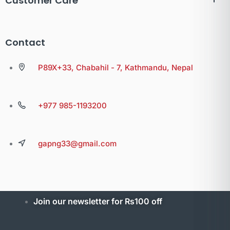
Customer Care
Contact
P89X+33, Chabahil - 7, Kathmandu, Nepal
+977 985-1193200
gapng33@gmail.com
Join our newsletter for Rs100 off