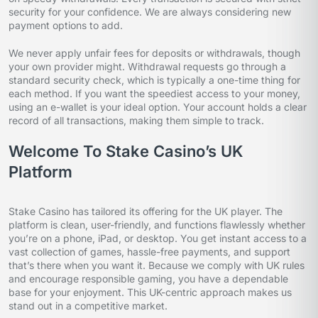
security for your confidence. We are always considering new
payment options to add.
We never apply unfair fees for deposits or withdrawals, though
your own provider might. Withdrawal requests go through a
standard security check, which is typically a one-time thing for
each method. If you want the speediest access to your money,
using an e-wallet is your ideal option. Your account holds a clear
record of all transactions, making them simple to track.
Welcome To Stake Casino’s UK
Platform
Stake Casino has tailored its offering for the UK player. The
platform is clean, user-friendly, and functions flawlessly whether
you’re on a phone, iPad, or desktop. You get instant access to a
vast collection of games, hassle-free payments, and support
that’s there when you want it. Because we comply with UK rules
and encourage responsible gaming, you have a dependable
base for your enjoyment. This UK-centric approach makes us
stand out in a competitive market.