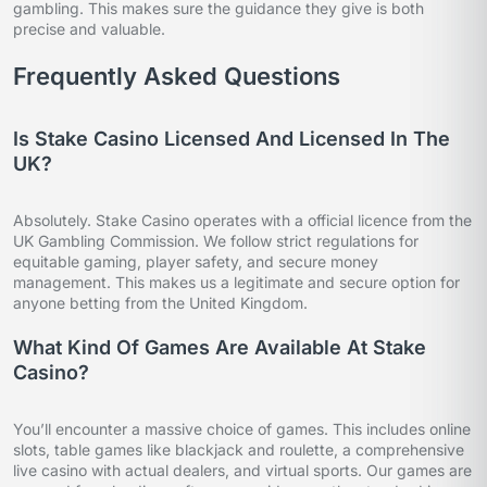
gambling. This makes sure the guidance they give is both
precise and valuable.
Frequently Asked Questions
Is Stake Casino Licensed And Licensed In The
UK?
Absolutely. Stake Casino operates with a official licence from the
UK Gambling Commission. We follow strict regulations for
equitable gaming, player safety, and secure money
management. This makes us a legitimate and secure option for
anyone betting from the United Kingdom.
What Kind Of Games Are Available At Stake
Casino?
You’ll encounter a massive choice of games. This includes online
slots, table games like blackjack and roulette, a comprehensive
live casino with actual dealers, and virtual sports. Our games are