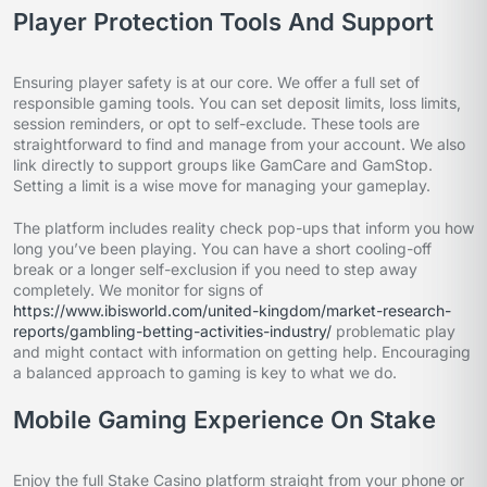
Player Protection Tools And Support
Ensuring player safety is at our core. We offer a full set of
responsible gaming tools. You can set deposit limits, loss limits,
session reminders, or opt to self-exclude. These tools are
straightforward to find and manage from your account. We also
link directly to support groups like GamCare and GamStop.
Setting a limit is a wise move for managing your gameplay.
The platform includes reality check pop-ups that inform you how
long you’ve been playing. You can have a short cooling-off
break or a longer self-exclusion if you need to step away
completely. We monitor for signs of
https://www.ibisworld.com/united-kingdom/market-research-
reports/gambling-betting-activities-industry/
problematic play
and might contact with information on getting help. Encouraging
a balanced approach to gaming is key to what we do.
Mobile Gaming Experience On Stake
Enjoy the full Stake Casino platform straight from your phone or