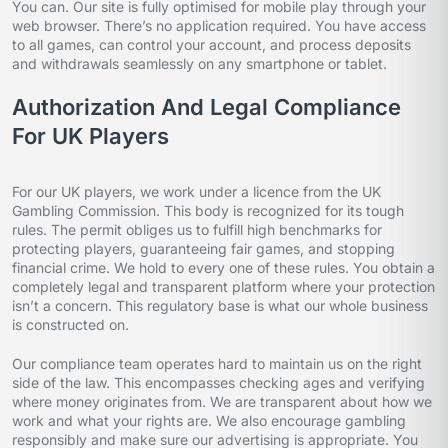
You can. Our site is fully optimised for mobile play through your
web browser. There’s no application required. You have access
to all games, can control your account, and process deposits
and withdrawals seamlessly on any smartphone or tablet.
Authorization And Legal Compliance
For UK Players
For our UK players, we work under a licence from the UK
Gambling Commission. This body is recognized for its tough
rules. The permit obliges us to fulfill high benchmarks for
protecting players, guaranteeing fair games, and stopping
financial crime. We hold to every one of these rules. You obtain a
completely legal and transparent platform where your protection
isn’t a concern. This regulatory base is what our whole business
is constructed on.
Our compliance team operates hard to maintain us on the right
side of the law. This encompasses checking ages and verifying
where money originates from. We are transparent about how we
work and what your rights are. We also encourage gambling
responsibly and make sure our advertising is appropriate. You