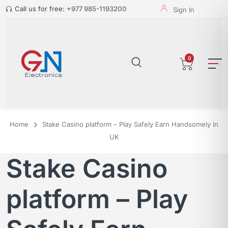
Call us for free:
+977 985-1193200
Sign In
0
Home
Stake Casino platform – Play Safely Earn Handsomely in
UK
Stake Casino
platform – Play