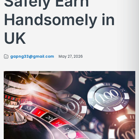
Safely Earn
Handsomely in
UK
gapng33@gmail.com
May 27, 2026