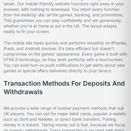
tablet. Our mobile-friendly website functions right away in your
browser, with nothing to download. You retain every function
from the desktop site: all the games, banking, and promotions.
This guarantees you can play confidently and win generously,
whether you’re at home or out in the UK. The layout adapts
neatly to fit your screen.
The mobile site loads quickly and performs smoothly on iPhones,
iPads, and Android devices. It’s data-efficient but doesn’t
compromise on the games’ appearance. Every game is built with
HTML5 technology, so they work perfectly with a touchscreen.
You can even turn on push notifications to get alerts about new
games or special offers delivered directly to your device.
Transaction Methods For Deposits And
Withdrawals
We provide a wide range of trusted payment methods that suit
UK players. You can opt for major debit cards, popular e-wallets
such as Skrill and Neteller, or direct bank transfers. Putting
money in is instant. Taking money out is fast, because we focus
on speedy withdrawals. Every transaction is secured with strict