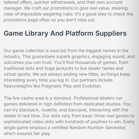
tailored offers, quicker withdrawals, and their own account
manager. We craft our promotions to give real value, steering
clear of impossible wagering rules. It’s a good idea to check the
promotions page often so you don’t miss out.
Game Library And Platform Suppliers
Our game collection is sourced from the biggest names in the
industry. This guarantees superb graphics, engaging sound, and
outcomes you can trust. You’ll find thousands of games, from
traditional slots and huge jackpots to live dealer tables and
virtual sports. We are always adding new titles, so things keep
interesting every time you log in. Our partners include
heavyweights like Pragmatic Play and Evolution.
The live casino area is a standout. Professional dealers run
games delivered in high definition from dedicated studios. You
can try blackjack, roulette, and baccarat, interacting with the
dealer in real time. Our slots vary from basic three-reel games to
sophisticated video slots with hundreds of paylines to win. Every
single game employs a certified Random Number Generator,
which assures fair play.