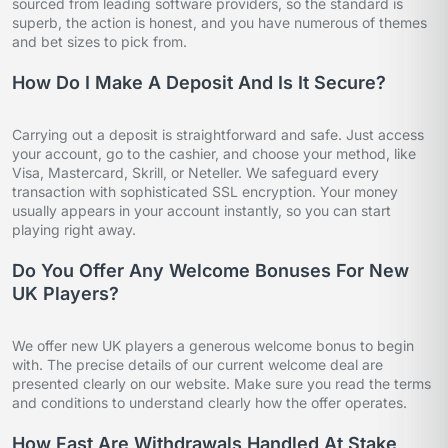
sourced from leading software providers, so the standard is
superb, the action is honest, and you have numerous of themes
and bet sizes to pick from.
How Do I Make A Deposit And Is It Secure?
Carrying out a deposit is straightforward and safe. Just access
your account, go to the cashier, and choose your method, like
Visa, Mastercard, Skrill, or Neteller. We safeguard every
transaction with sophisticated SSL encryption. Your money
usually appears in your account instantly, so you can start
playing right away.
Do You Offer Any Welcome Bonuses For New
UK Players?
We offer new UK players a generous welcome bonus to begin
with. The precise details of our current welcome deal are
presented clearly on our website. Make sure you read the terms
and conditions to understand clearly how the offer operates.
How Fast Are Withdrawals Handled At Stake