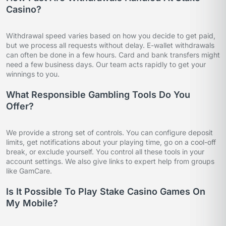
Casino?
Withdrawal speed varies based on how you decide to get paid,
but we process all requests without delay. E-wallet withdrawals
can often be done in a few hours. Card and bank transfers might
need a few business days. Our team acts rapidly to get your
winnings to you.
What Responsible Gambling Tools Do You
Offer?
We provide a strong set of controls. You can configure deposit
limits, get notifications about your playing time, go on a cool-off
break, or exclude yourself. You control all these tools in your
account settings. We also give links to expert help from groups
like GamCare.
Is It Possible To Play Stake Casino Games On
My Mobile?