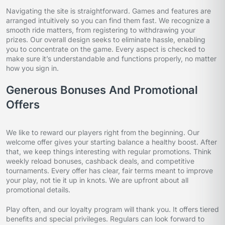
Navigating the site is straightforward. Games and features are
arranged intuitively so you can find them fast. We recognize a
smooth ride matters, from registering to withdrawing your
prizes. Our overall design seeks to eliminate hassle, enabling
you to concentrate on the game. Every aspect is checked to
make sure it’s understandable and functions properly, no matter
how you sign in.
Generous Bonuses And Promotional
Offers
We like to reward our players right from the beginning. Our
welcome offer gives your starting balance a healthy boost. After
that, we keep things interesting with regular promotions. Think
weekly reload bonuses, cashback deals, and competitive
tournaments. Every offer has clear, fair terms meant to improve
your play, not tie it up in knots. We are upfront about all
promotional details.
Play often, and our loyalty program will thank you. It offers tiered
benefits and special privileges. Regulars can look forward to