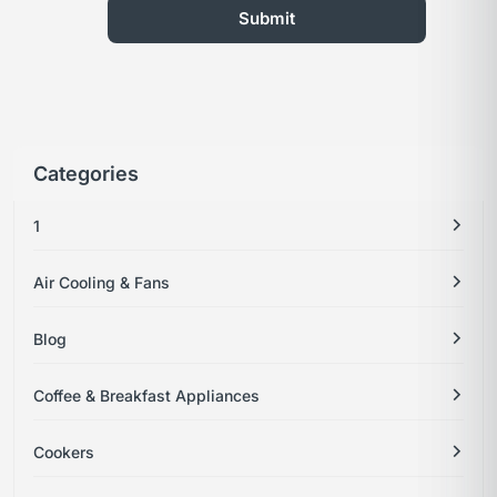
Categories
1
Air Cooling & Fans
Blog
Coffee & Breakfast Appliances
Cookers