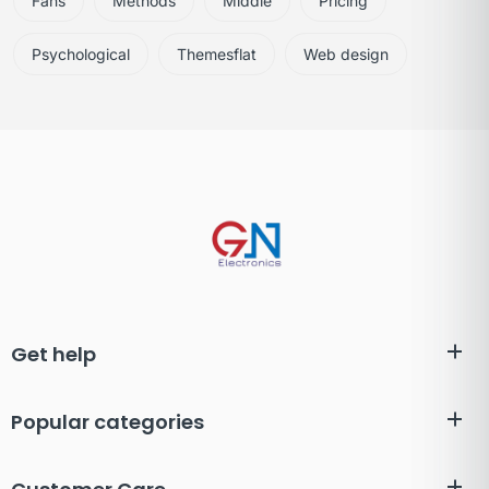
Fans
Methods
Middle
Pricing
Psychological
Themesflat
Web design
Get help
Popular categories