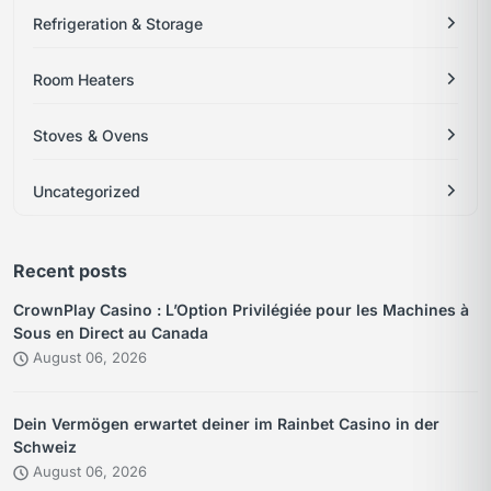
Refrigeration & Storage
Room Heaters
Stoves & Ovens
Uncategorized
Recent posts
CrownPlay Casino : L’Option Privilégiée pour les Machines à
Sous en Direct au Canada
August 06, 2026
Dein Vermögen erwartet deiner im Rainbet Casino in der
Schweiz
August 06, 2026