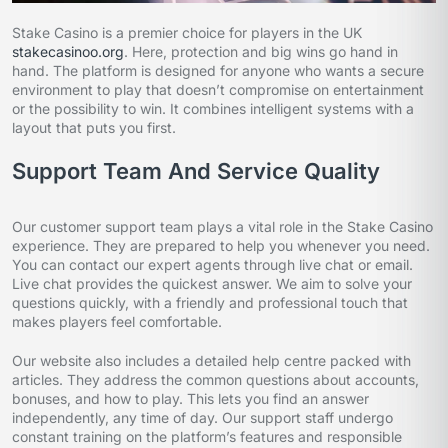
Stake Casino is a premier choice for players in the UK
stakecasinoo.org
. Here, protection and big wins go hand in
hand. The platform is designed for anyone who wants a secure
environment to play that doesn’t compromise on entertainment
or the possibility to win. It combines intelligent systems with a
layout that puts you first.
Support Team And Service Quality
Our customer support team plays a vital role in the Stake Casino
experience. They are prepared to help you whenever you need.
You can contact our expert agents through live chat or email.
Live chat provides the quickest answer. We aim to solve your
questions quickly, with a friendly and professional touch that
makes players feel comfortable.
Our website also includes a detailed help centre packed with
articles. They address the common questions about accounts,
bonuses, and how to play. This lets you find an answer
independently, any time of day. Our support staff undergo
constant training on the platform’s features and responsible