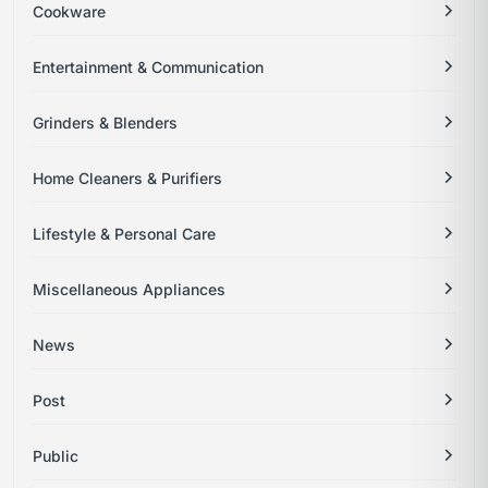
Cookware
Entertainment & Communication
Grinders & Blenders
Home Cleaners & Purifiers
Lifestyle & Personal Care
Miscellaneous Appliances
News
Post
Public