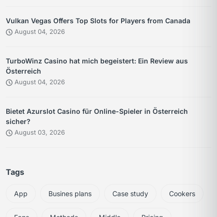
Vulkan Vegas Offers Top Slots for Players from Canada
August 04, 2026
TurboWinz Casino hat mich begeistert: Ein Review aus
Österreich
August 04, 2026
Bietet Azurslot Casino für Online-Spieler in Österreich
sicher?
August 03, 2026
Tags
App
Busines plans
Case study
Cookers