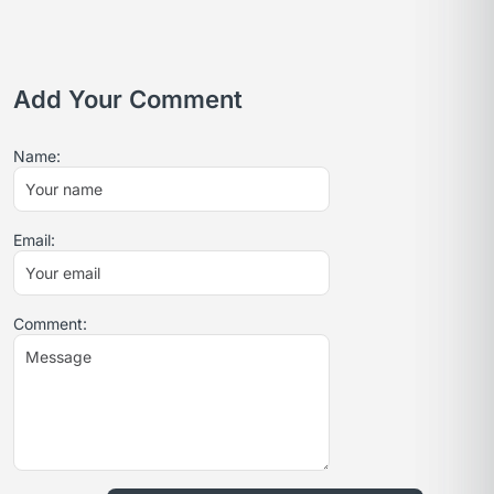
Add Your Comment
Name:
Email:
Comment: