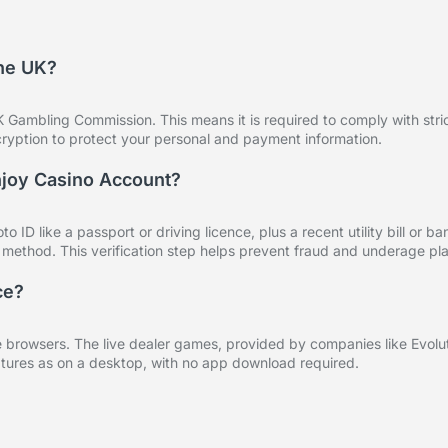
The UK?
K Gambling Commission. This means it is required to comply with stric
ncryption to protect your personal and payment information.
joy Casino Account?
o ID like a passport or driving licence, plus a recent utility bill or b
method. This verification step helps prevent fraud and underage pla
ce?
ile browsers. The live dealer games, provided by companies like Evolu
atures as on a desktop, with no app download required.