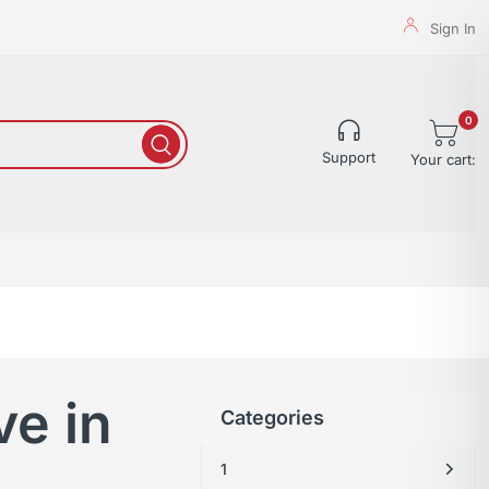
Sign In
0
Support
Your cart:
ve in
Categories
1