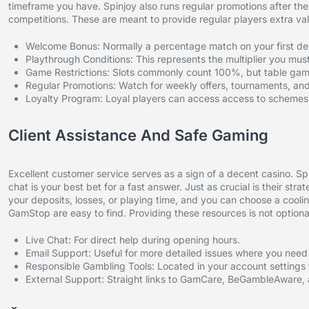
timeframe you have. Spinjoy also runs regular promotions after the 
competitions. These are meant to provide regular players extra val
Welcome Bonus: Normally a percentage match on your first depo
Playthrough Conditions: This represents the multiplier you mus
Game Restrictions: Slots commonly count 100%, but table games
Regular Promotions: Watch for weekly offers, tournaments, and
Loyalty Program: Loyal players can access access to schemes w
Client Assistance And Safe Gaming
Excellent customer service serves as a sign of a decent casino. Spi
chat is your best bet for a fast answer. Just as crucial is their str
your deposits, losses, or playing time, and you can choose a cooli
GamStop are easy to find. Providing these resources is not optional;
Live Chat: For direct help during opening hours.
Email Support: Useful for more detailed issues where you need t
Responsible Gambling Tools: Located in your account settings t
External Support: Straight links to GamCare, BeGambleAware