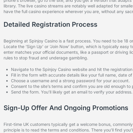
phone’s browser, go to the site, and you get a version that adapt
library. The live casino streams are notably well adapted for smaller
have the full casino experience wherever you are, without any sacri
Detailed Registration Process
Beginning at Spinjoy Casino is a fast process. You need to be 18 or 
Locate the ‘Sign Up’ or ‘Join Now’ button, which is typically easy t
enter matches your official documents, like a passport or driving l
rules to stop fraud and underage gambling.
Navigate to the Spinjoy Casino website and hit the registration
Fill in the form with accurate details like your full name, date o
Choose a username and a strong password for your account.
Consent to the site’s terms and confirm you are old enough to 
Send the form. You’ll likely get an email to verify your address.
Sign-Up Offer And Ongoing Promotions
First-time UK customers typically get a welcome bonus, commonly s
principle is to read the terms and conditions. There you’ll find y