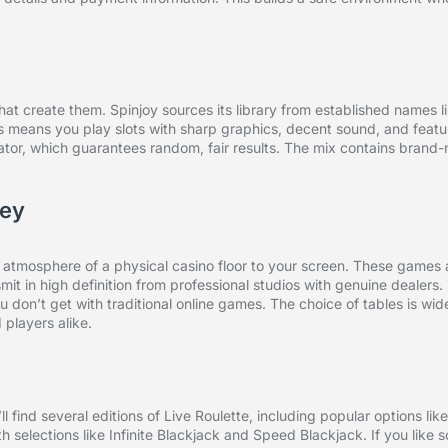
at create them. Spinjoy sources its library from established names l
s means you play slots with sharp graphics, decent sound, and featur
or, which guarantees random, fair results. The mix contains brand-
ney
the atmosphere of a physical casino floor to your screen. These games
smit in high definition from professional studios with genuine dealers
 don’t get with traditional online games. The choice of tables is wide
 players alike.
 find several editions of Live Roulette, including popular options lik
h selections like Infinite Blackjack and Speed Blackjack. If you like 