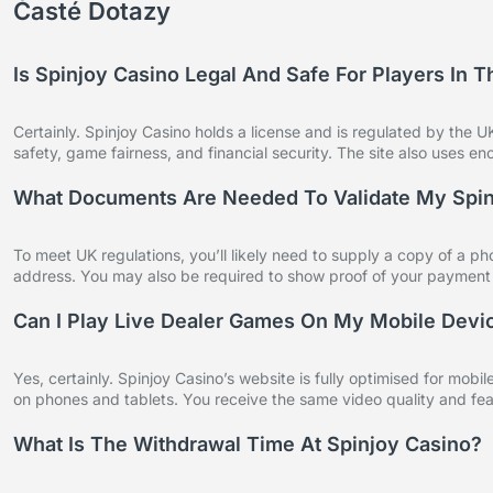
Časté Dotazy
Is Spinjoy Casino Legal And Safe For Players In 
Certainly. Spinjoy Casino holds a license and is regulated by the U
safety, game fairness, and financial security. The site also uses e
What Documents Are Needed To Validate My Spin
To meet UK regulations, you’ll likely need to supply a copy of a phot
address. You may also be required to show proof of your payment 
Can I Play Live Dealer Games On My Mobile Devi
Yes, certainly. Spinjoy Casino’s website is fully optimised for mob
on phones and tablets. You receive the same video quality and fe
What Is The Withdrawal Time At Spinjoy Casino?