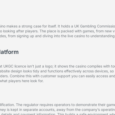
asino makes a strong case for itself. It holds a UK Gambling Commissio
to looking after players. The place is packed with games, from new v
des, from signing up and diving into the live casino to understanding
latform
 UKGC licence isn’t just a logo; it shows the casino complies with t
bsite design looks tidy and functions effectively across devices, so lo
oviders. Combine this with customer support you can easily access and
what players here look for.
ication. The regulator requires operators to demonstrate their games 
ney is kept in separate accounts, away from the company’s operatin
 details and payment information. This builds a safe environment w