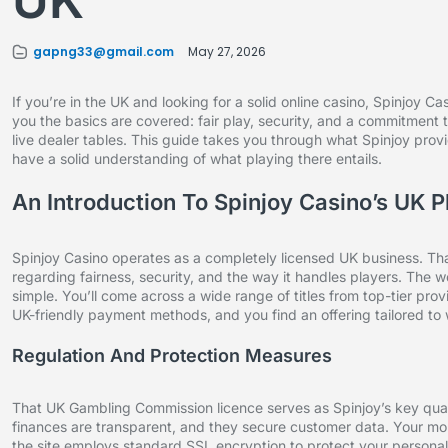
UK
gapng33@gmail.com
May 27, 2026
If you’re in the UK and looking for a solid online casino, Spinjoy C
you the basics are covered: fair play, security, and a commitment 
live dealer tables. This guide takes you through what Spinjoy provi
have a solid understanding of what playing there entails.
An Introduction To Spinjoy Casino’s UK P
Spinjoy Casino operates as a completely licensed UK business. That
regarding fairness, security, and the way it handles players. The we
simple. You’ll come across a wide range of titles from top-tier pr
UK-friendly payment methods, and you find an offering tailored to 
Regulation And Protection Measures
That UK Gambling Commission licence serves as Spinjoy’s key qualif
finances are transparent, and they secure customer data. Your mo
the site employs standard SSL encryption to protect your personal