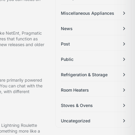
Miscellaneous Appliances
News
ike NetEnt, Pragmatic
es that function as
Post
new releases and older
Public
Refrigeration & Storage
 are primarily powered
. You can chat with the
Room Heaters
, with different
Stoves & Ovens
Uncategorized
e Lightning Roulette
something more like a