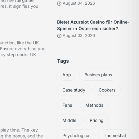
and the full game
August 04, 2026
es. It signifies you
Bietet Azurslot Casino für Online-
Spieler in Österreich sicher?
August 03, 2026
unction, like the UK.
. Ensure everything you
tory step under UK
Tags
App
Busines plans
Case study
Cookers
Fans
Methods
Middle
Pricing
 play time. The key
Psychological
Themesflat
ing the bonus, and the