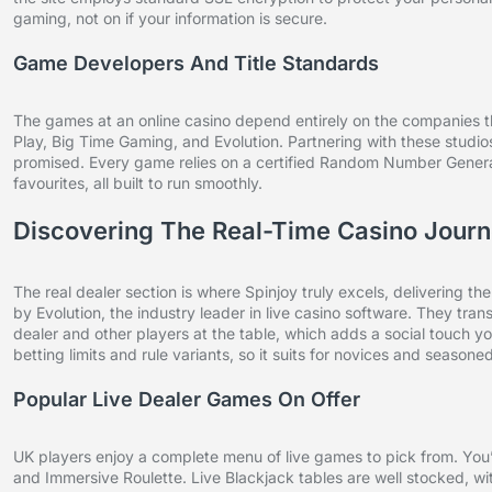
gaming, not on if your information is secure.
Game Developers And Title Standards
The games at an online casino depend entirely on the companies th
Play, Big Time Gaming, and Evolution. Partnering with these studio
promised. Every game relies on a certified Random Number Generat
favourites, all built to run smoothly.
Discovering The Real-Time Casino Jour
The real dealer section is where Spinjoy truly excels, delivering 
by Evolution, the industry leader in live casino software. They tran
dealer and other players at the table, which adds a social touch you
betting limits and rule variants, so it suits for novices and seasoned
Popular Live Dealer Games On Offer
UK players enjoy a complete menu of live games to pick from. You’ll
and Immersive Roulette. Live Blackjack tables are well stocked, wit