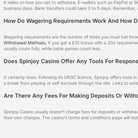
It relies on how you opt to withdraw. E-wallets such as PayPal or Sk
business days. Bank transfers could take 3 to 5 days. Remember, all
How Do Wagering Requirements Work And How D
Wagering requirements are the number of times you must bet throu
Withdrawal Methods
, if you get a £10 bonus with a 20x requireme
usually count fully, while table games count less.
Does Spinjoy Casino Offer Any Tools For Respon
It certainly does. Following its UKGC licence, Spinjoy offers tools i
a break from playing or self-exclude through the site. Links to ext
Are There Any Fees For Making Deposits Or With
Spinjoy Casino usually doesn’t charge fees for deposits or withdra
their own charges. The casino’s terms and conditions page will state