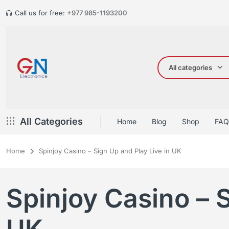
Call us for free:
+977 985-1193200
All categories
All Categories
Home
Blog
Shop
FAQ
Home
Spinjoy Casino – Sign Up and Play Live in UK
Spinjoy Casino – S