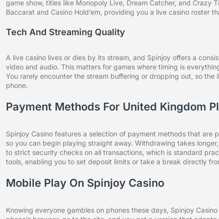
game show, titles like Monopoly Live, Dream Catcher, and Crazy Ti
Baccarat and Casino Hold’em, providing you a live casino roster th
Tech And Streaming Quality
A live casino lives or dies by its stream, and Spinjoy offers a cons
video and audio. This matters for games where timing is everything.
You rarely encounter the stream buffering or dropping out, so the i
phone.
Payment Methods For United Kingdom P
Spinjoy Casino features a selection of payment methods that are po
so you can begin playing straight away. Withdrawing takes longer
to strict security checks on all transactions, which is standard p
tools, enabling you to set deposit limits or take a break directly f
Mobile Play On Spinjoy Casino
Knowing everyone gambles on phones these days, Spinjoy Casino h