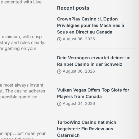
upplemented with Live
Recent posts
CrownPlay Casino : L’Option
Privilégiée pour les Machines à
Sous en Direct au Canada
 a minimum, with crisp
August 06, 2026
tory and rules clearly.
e or gaming on your
Dein Vermögen erwartet deiner im
Rainbet Casino in der Schweiz
August 06, 2026
almost always instant,
Vulkan Vegas Offers Top Slots for
st. The casino adheres
Players from Canada
esponsible gambling
August 04, 2026
TurboWinz Casino hat mich
begeistert: Ein Review aus
an app. Just open your
Österreich