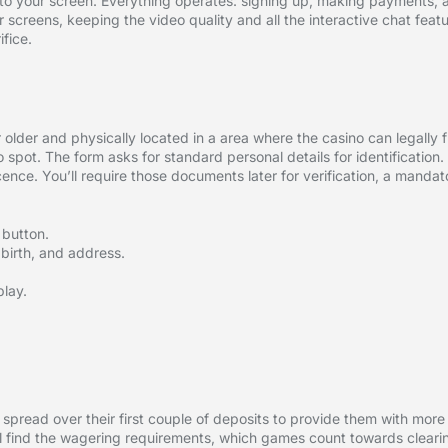
s to your screen. Everything operates: signing up, making payments, 
 screens, keeping the video quality and all the interactive chat featur
fice.
older and physically located in a area where the casino can legally f
o spot. The form asks for standard personal details for identification
icence. You’ll require those documents later for verification, a manda
 button.
f birth, and address.
play.
pread over their first couple of deposits to provide them with more
ou’ll find the wagering requirements, which games count towards clear