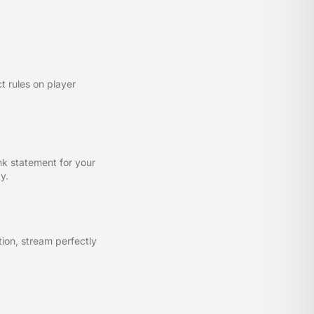
t rules on player
ank statement for your
y.
tion, stream perfectly