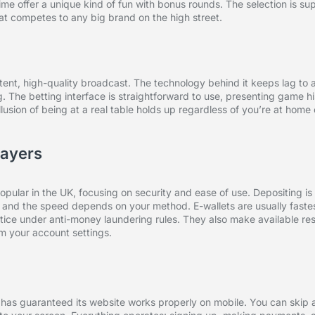
me offer a unique kind of fun with bonus rounds. The selection is s
at competes to any big brand on the high street.
istent, high-quality broadcast. The technology behind it keeps lag to
 The betting interface is straightforward to use, presenting game his
llusion of being at a real table holds up regardless of you’re at hom
layers
pular in the UK, focusing on security and ease of use. Depositing is 
, and the speed depends on your method. E-wallets are usually faste
ractice under anti-money laundering rules. They also make available r
rom your account settings.
as guaranteed its website works properly on mobile. You can skip 