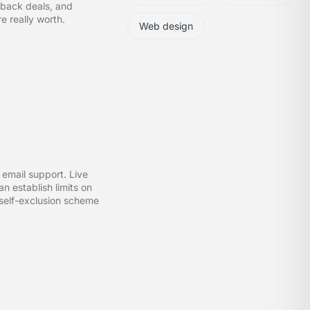
shback deals, and
e really worth.
Web design
 email support. Live
an establish limits on
 self-exclusion scheme