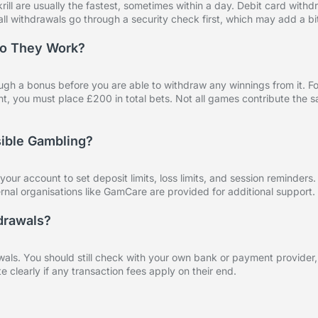
rill are usually the fastest, sometimes within a day. Debit card withd
 withdrawals go through a security check first, which may add a bit of
o They Work?
gh a bonus before you are able to withdraw any winnings from it. Fo
nt, you must place £200 in total bets. Not all games contribute the 
sible Gambling?
n your account to set deposit limits, loss limits, and session reminder
ernal organisations like GamCare are provided for additional support.
drawals?
wals. You should still check with your own bank or payment provider
 clearly if any transaction fees apply on their end.