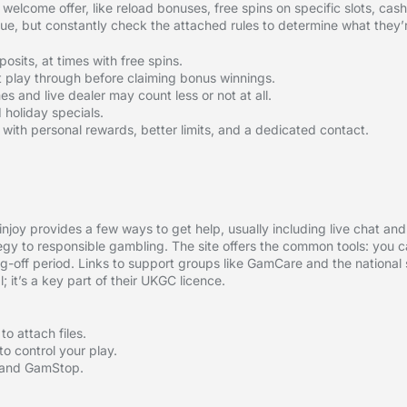
welcome offer, like reload bonuses, free spins on specific slots, ca
ue, but constantly check the attached rules to determine what they’r
sits, at times with free spins.
t play through before claiming bonus winnings.
 and live dealer may count less or not at all.
 holiday specials.
ith personal rewards, better limits, and a dedicated contact.
njoy provides a few ways to get help, usually including live chat and
ategy to responsible gambling. The site offers the common tools: you c
ng-off period. Links to support groups like GamCare and the national
 it’s a key part of their UKGC licence.
o attach files.
o control your play.
, and GamStop.