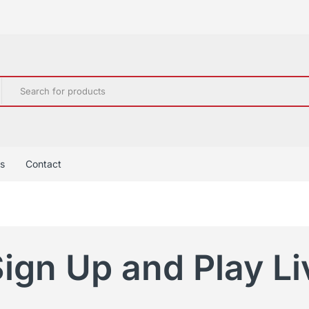
s
Contact
ign Up and Play Li