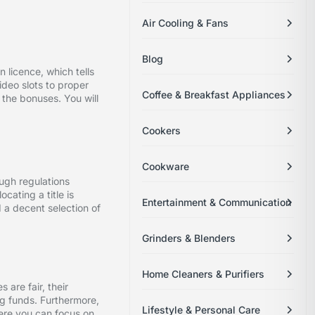
Air Cooling & Fans
Blog
n licence, which tells
ideo slots to proper
Coffee & Breakfast Appliances
 the bonuses. You will
Cookers
Cookware
ough regulations
cating a title is
Entertainment & Communication
 a decent selection of
Grinders & Blenders
Home Cleaners & Purifiers
are fair, their
g funds. Furthermore,
Lifestyle & Personal Care
here you can focus on