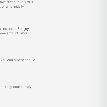
rawals can take 1 to 3
 time initially.
r instance,
Spinjoy
same amount; slots
s. You can also schedule
, as they could apply