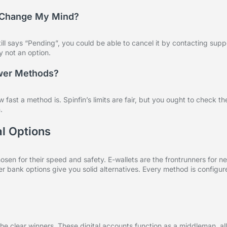
 I Change My Mind?
till says “Pending”, you could be able to cancel it by contacting suppo
y not an option.
ower Methods?
w fast a method is. Spinfin’s limits are fair, but you ought to check th
.
al Options
en for their speed and safety. E-wallets are the frontrunners for nea
er bank options give you solid alternatives. Every method is configu
e the clear winners. These digital accounts function as a middleman, a