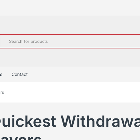
s
Contact
rs
Quickest Withdrawa