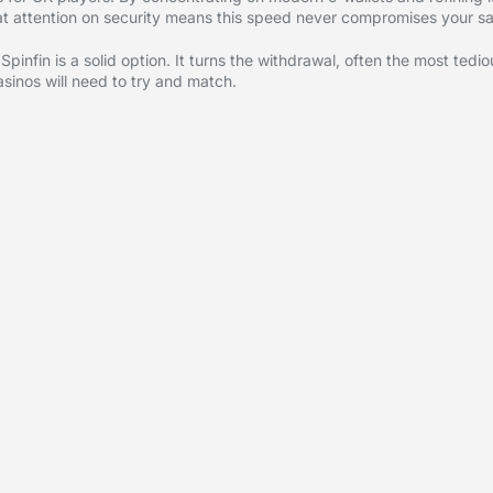
reat attention on security means this speed never compromises your sa
pinfin is a solid option. It turns the withdrawal, often the most tedio
sinos will need to try and match.