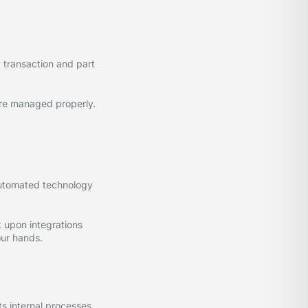
 transaction and part
 are managed properly.
 Automated technology
t upon integrations
our hands.
s internal processes,