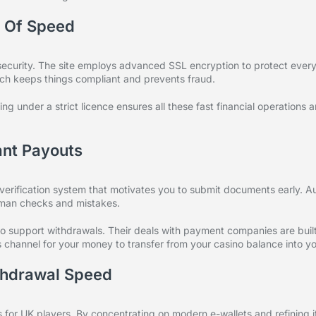
k Of Speed
 security. The site employs advanced SSL encryption to protect every
hich keeps things compliant and prevents fraud.
g under a strict licence ensures all these fast financial operations
ant Payouts
th a verification system that motivates you to submit documents early.
uman checks and mistakes.
to support withdrawals. Their deals with payment companies are buil
s channel for your money to transfer from your casino balance into y
ithdrawal Speed
for UK players. By concentrating on modern e-wallets and refining it