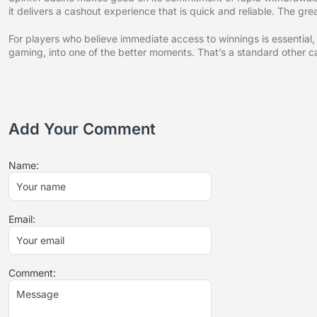
it delivers a cashout experience that is quick and reliable. The g
For players who believe immediate access to winnings is essential, S
gaming, into one of the better moments. That’s a standard other ca
Add Your Comment
Name:
Email:
Comment: