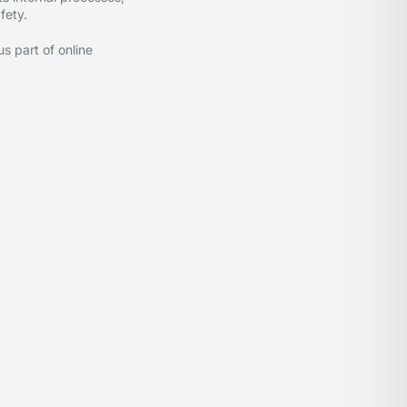
fety.
us part of online