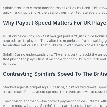
Spinfin also uses current banking tools like Pay by Bank. This all
quick handling. It shows the casino’s push to integrate every practi
Why Payout Speed Matters For UK Playe
In UK online casinos, how fast you get paid isn’t just a nice bonus 
appreciates its players. They alter the experience from a waitin
for another bet or a bill. That builds trust with every single transact
Spinfin Casino understands this. The site is built to avoid the ann
that places the player first. It means a win feels like a real celeb
can get.
Contrasting Spinfin’s Speed To The Briti
Stacked against competing UK casinos, Spinfin’s withdrawal speed s
across each of its payment options. Their work on e-wallet speed i
Their holistic approach—the correct payment choices, internal eff
when money will arrive, Spinfin’s transparent and fast system is 