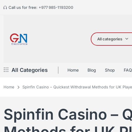
Call us for free:
+977 985-1193200
All categories
All Categories
Home
Blog
Shop
FAQ
Home
Spinfin Casino – Quickest Withdrawal Methods for UK Playe
Spinfin Casino – 