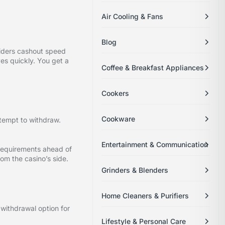
Air Cooling & Fans
Blog
siders cashout speed
ves quickly. You get a
Coffee & Breakfast Appliances
Cookers
Cookware
ttempt to withdraw.
Entertainment & Communication
 requirements ahead of
om the casino’s side.
Grinders & Blenders
Home Cleaners & Purifiers
 withdrawal option for
Lifestyle & Personal Care