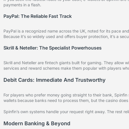
payments in a flash.
PayPal: The Reliable Fast Track
PayPal is a recognized name across the UK, noted for its pace and 
Because it’s so widely used and offers buyer protection, it’s a secu
Skrill & Neteller: The Specialist Powerhouses
Skrill and Neteller are fintech giants built for gaming. They allow 
services and reward schemes make them popular with players who 
Debit Cards: Immediate And Trustworthy
For players who prefer money going straight to their bank, Spinfi
wallets because banks need to process them, but the casino does i
Spinfin’s own systems handle your request right away. The rest reli
Modern Banking & Beyond