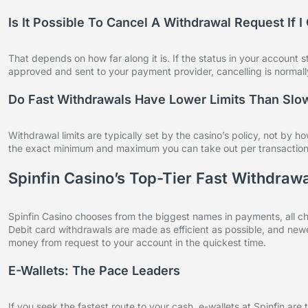
Is It Possible To Cancel A Withdrawal Request If
That depends on how far along it is. If the status in your account s
approved and sent to your payment provider, cancelling is normall
Do Fast Withdrawals Have Lower Limits Than Sl
Withdrawal limits are typically set by the casino’s policy, not by ho
the exact minimum and maximum you can take out per transaction
Spinfin Casino’s Top-Tier Fast Withdraw
Spinfin Casino chooses from the biggest names in payments, all chos
Debit card withdrawals are made as efficient as possible, and new
money from request to your account in the quickest time.
E-Wallets: The Pace Leaders
If you seek the fastest route to your cash, e-wallets at Spinfin ar