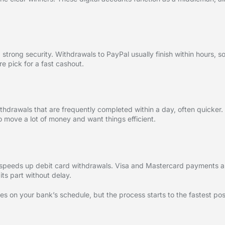
strong security. Withdrawals to PayPal usually finish within hours, 
re pick for a fast cashout.
withdrawals that are frequently completed within a day, often quicker.
move a lot of money and want things efficient.
n speeds up debit card withdrawals. Visa and Mastercard payments ar
ts part without delay.
es on your bank’s schedule, but the process starts to the fastest poss