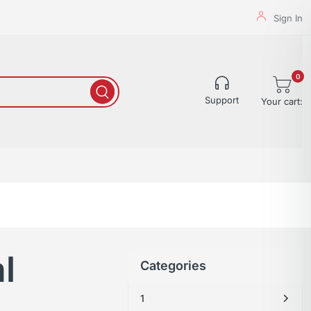
Sign In
0
Support
Your cart:
l
Categories
1