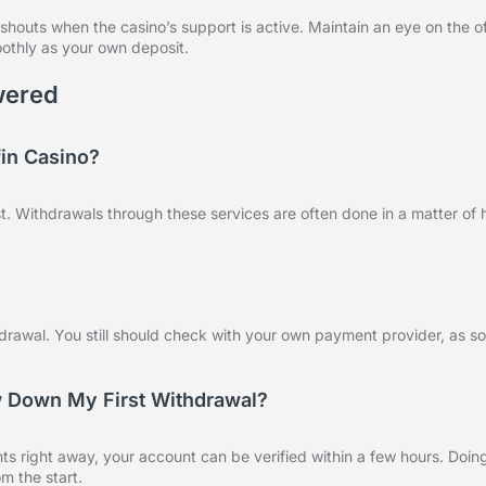
houts when the casino’s support is active. Maintain an eye on the of
othly as your own deposit.
wered
in Casino?
test. Withdrawals through these services are often done in a matter of
hdrawal. You still should check with your own payment provider, as s
w Down My First Withdrawal?
ents right away, your account can be verified within a few hours. Doin
m the start.