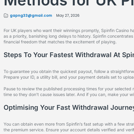
Methods for UK P
gapng33@gmail.com
May 27, 2026
For UK players who want their winnings promptly, Spinfin Casino h
as a priority, banishing long delays to history. Spinfin concentrat
financial freedom that matches the excitement of playing.
Steps To Your Fastest Withdrawal At Spi
To guarantee you obtain the quickest payout, follow a straightforw
Prepare your ID, a utility bill, and your payment details set to uploa
Pause to review the published processing times for your selected
time so they don’t cause issues later. And if you can, make your wi
Optimising Your Fast Withdrawal Journe
You can obtain even more from Spinfin’s fast setup with a few stra
the premium service. Ensure your account details verified and veri