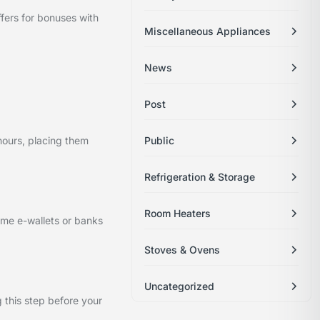
fers for bonuses with
Miscellaneous Appliances
News
Post
 hours, placing them
Public
Refrigeration & Storage
Room Heaters
ome e-wallets or banks
Stoves & Ovens
Uncategorized
g this step before your