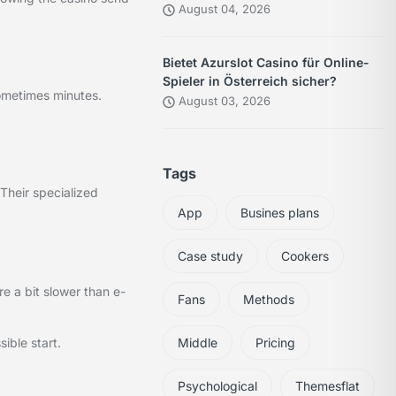
August 04, 2026
Bietet Azurslot Casino für Online-
Spieler in Österreich sicher?
sometimes minutes.
August 03, 2026
Tags
 Their specialized
App
Busines plans
Case study
Cookers
e a bit slower than e-
Fans
Methods
Middle
Pricing
ible start.
Psychological
Themesflat