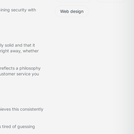
ining security with
Web design
y solid and that it
 right away, whether
 reflects a philosophy
 customer service you
eves this consistently
 tired of guessing