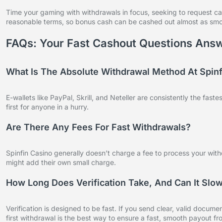
Time your gaming with withdrawals in focus, seeking to request cas
reasonable terms, so bonus cash can be cashed out almost as smo
FAQs: Your Fast Cashout Questions Ans
What Is The Absolute Withdrawal Method At Spinf
E-wallets like PayPal, Skrill, and Neteller are consistently the fas
first for anyone in a hurry.
Are There Any Fees For Fast Withdrawals?
Spinfin Casino generally doesn’t charge a fee to process your wit
might add their own small charge.
How Long Does Verification Take, And Can It Slo
Verification is designed to be fast. If you send clear, valid docum
first withdrawal is the best way to ensure a fast, smooth payout fro