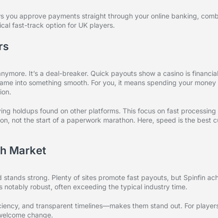
ows you approve payments straight through your online banking, comb
cal fast-track option for UK players.
rs
anymore. It’s a deal-breaker. Quick payouts show a casino is financiall
g game into something smooth. For you, it means spending your money
ion.
oying holdups found on other platforms. This focus on fast processing
ration, not the start of a paperwork marathon. Here, speed is the best
sh Market
tands strong. Plenty of sites promote fast payouts, but Spinfin achi
s notably robust, often exceeding the typical industry time.
iciency, and transparent timelines—makes them stand out. For players
a welcome change.