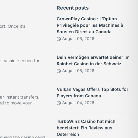
Recent posts
CrownPlay Casino : L’Option
Privilégiée pour les Machines à
rt. Once it’s
Sous en Direct au Canada
August 06, 2026
Dein Vermögen erwartet deiner im
e cashier section for
Rainbet Casino in der Schweiz
August 06, 2026
Vulkan Vegas Offers Top Slots for
Players from Canada
r-instant transfers.
August 04, 2026
red to move your
TurboWinz Casino hat mich
begeistert: Ein Review aus
Österreich
llowing the casino send