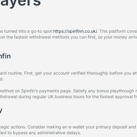
layers
as turned into a go-to spot
https://spinfinn.co.uk/
. This platform con
es on the fastest withdrawal methods you can find, so your money arri
nfin
ard routine. First, get your account verified thoroughly before you a
d.
 method on Spinfin’s payments page. Satisfy any bonus playthrough
thdrawal during regular UK business hours for the fastest approval fr
y
tegic actions. Consider making an e-wallet your primary deposit and
fied to bypass any administrative delays.