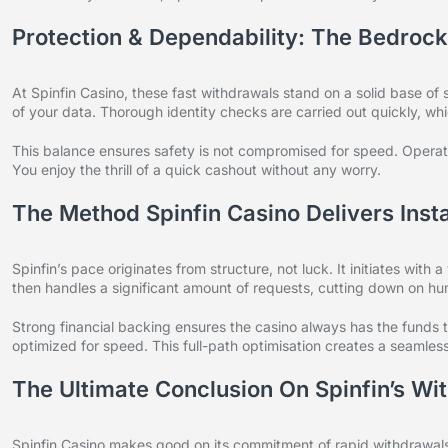
Protection & Dependability: The Bedroc
At Spinfin Casino, these fast withdrawals stand on a solid base of
of your data. Thorough identity checks are carried out quickly, w
This balance ensures safety is not compromised for speed. Operatin
You enjoy the thrill of a quick cashout without any worry.
The Method Spinfin Casino Delivers Inst
Spinfin’s pace originates from structure, not luck. It initiates wi
then handles a significant amount of requests, cutting down on h
Strong financial backing ensures the casino always has the funds 
optimized for speed. This full-path optimisation creates a seamles
The Ultimate Conclusion On Spinfin’s W
Spinfin Casino makes good on its commitment of rapid withdrawals 