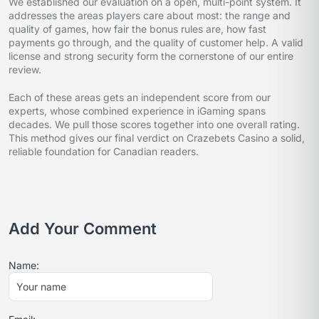
We established our evaluation on a open, multi-point system. It
addresses the areas players care about most: the range and
quality of games, how fair the bonus rules are, how fast
payments go through, and the quality of customer help. A valid
license and strong security form the cornerstone of our entire
review.
Each of these areas gets an independent score from our
experts, whose combined experience in iGaming spans
decades. We pull those scores together into one overall rating.
This method gives our final verdict on Crazebets Casino a solid,
reliable foundation for Canadian readers.
Add Your Comment
Name: