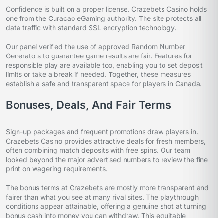
Confidence is built on a proper license. Crazebets Casino holds
one from the Curacao eGaming authority. The site protects all
data traffic with standard SSL encryption technology.
Our panel verified the use of approved Random Number
Generators to guarantee game results are fair. Features for
responsible play are available too, enabling you to set deposit
limits or take a break if needed. Together, these measures
establish a safe and transparent space for players in Canada.
Bonuses, Deals, And Fair Terms
Sign-up packages and frequent promotions draw players in.
Crazebets Casino provides attractive deals for fresh members,
often combining match deposits with free spins. Our team
looked beyond the major advertised numbers to review the fine
print on wagering requirements.
The bonus terms at Crazebets are mostly more transparent and
fairer than what you see at many rival sites. The playthrough
conditions appear attainable, offering a genuine shot at turning
bonus cash into money you can withdraw. This equitable