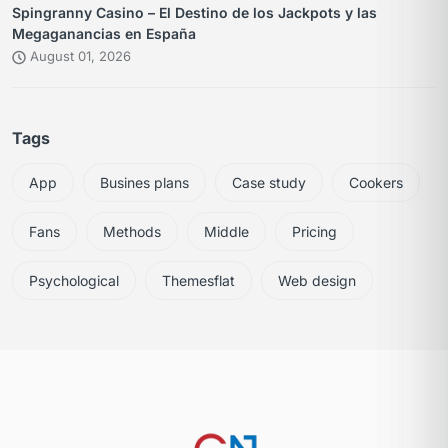
Spingranny Casino – El Destino de los Jackpots y las
Megaganancias en España
August 01, 2026
Tags
App
Busines plans
Case study
Cookers
Fans
Methods
Middle
Pricing
Psychological
Themesflat
Web design