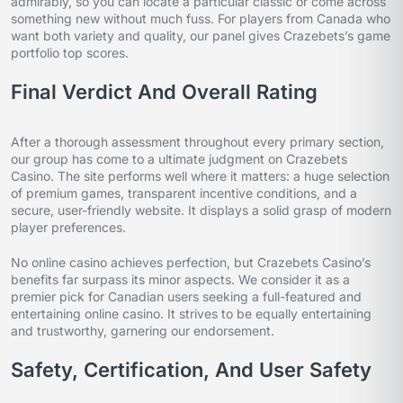
admirably, so you can locate a particular classic or come across
something new without much fuss. For players from Canada who
want both variety and quality, our panel gives Crazebets’s game
portfolio top scores.
Final Verdict And Overall Rating
After a thorough assessment throughout every primary section,
our group has come to a ultimate judgment on Crazebets
Casino. The site performs well where it matters: a huge selection
of premium games, transparent incentive conditions, and a
secure, user-friendly website. It displays a solid grasp of modern
player preferences.
No online casino achieves perfection, but Crazebets Casino’s
benefits far surpass its minor aspects. We consider it as a
premier pick for Canadian users seeking a full-featured and
entertaining online casino. It strives to be equally entertaining
and trustworthy, garnering our endorsement.
Safety, Certification, And User Safety