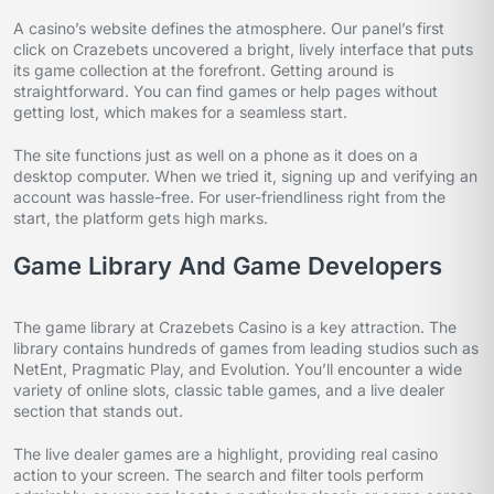
A casino’s website defines the atmosphere. Our panel’s first
click on Crazebets uncovered a bright, lively interface that puts
its game collection at the forefront. Getting around is
straightforward. You can find games or help pages without
getting lost, which makes for a seamless start.
The site functions just as well on a phone as it does on a
desktop computer. When we tried it, signing up and verifying an
account was hassle-free. For user-friendliness right from the
start, the platform gets high marks.
Game Library And Game Developers
The game library at Crazebets Casino is a key attraction. The
library contains hundreds of games from leading studios such as
NetEnt, Pragmatic Play, and Evolution. You’ll encounter a wide
variety of online slots, classic table games, and a live dealer
section that stands out.
The live dealer games are a highlight, providing real casino
action to your screen. The search and filter tools perform