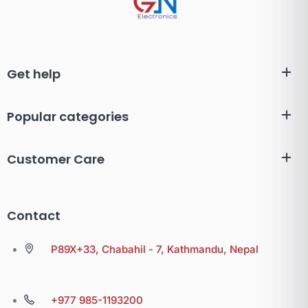
Get help
Popular categories
Customer Care
Contact
P89X+33, Chabahil - 7, Kathmandu, Nepal
+977 985-1193200