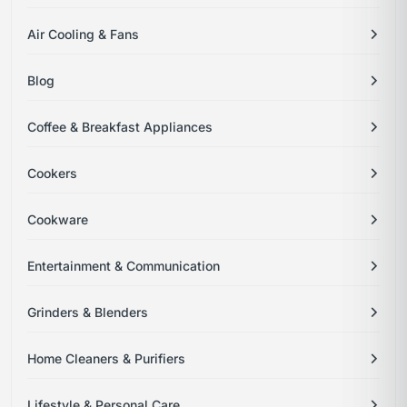
Air Cooling & Fans
Blog
Coffee & Breakfast Appliances
Cookers
Cookware
Entertainment & Communication
Grinders & Blenders
Home Cleaners & Purifiers
Lifestyle & Personal Care