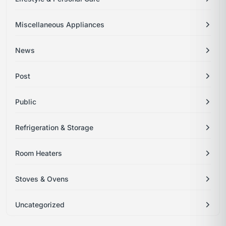
Miscellaneous Appliances
News
Post
Public
Refrigeration & Storage
Room Heaters
Stoves & Ovens
Uncategorized