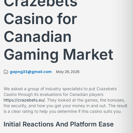
Crazebets
Casino for
Canadian
Gaming Market
gapng33@gmail.com
May 26, 2026
We asked a group of industry specialists to put Crazebets
Casino through its evaluations for Canadian players
https://crazebets.eu/
. They looked at the games, the bonuses,
the security, and how you get your money in and out. The result
is a clear rating to help you determine if this casino suits you.
Initial Reactions And Platform Ease