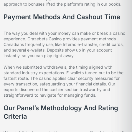
approach to bonuses lifted the platform’s rating in our books.
Payment Methods And Cashout Time
The way you deal with your money can make or break a casino
experience. Crazebets Casino provides payment methods
Canadians frequently use, like Interac e-Transfer, credit cards,
and several e-wallets. Deposits show up in your account
instantly, so you can play right away.
When we submitted withdrawals, the timing aligned with
standard industry expectations. E-wallets turned out to be the
fastest route. The casino applies clear security measures for
every transaction, safeguarding your financial details. Our
experts discovered the cashier section trustworthy and
straightforward to navigate for managing funds.
Our Panel’s Methodology And Rating
Criteria