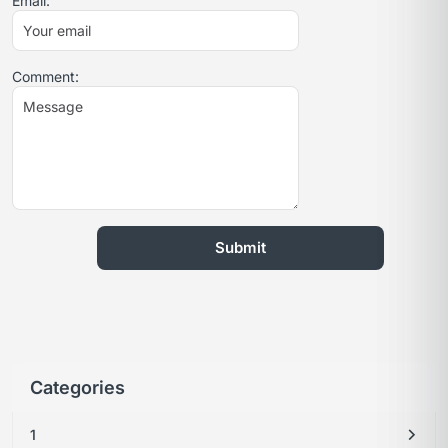
Email:
Comment:
Categories
1