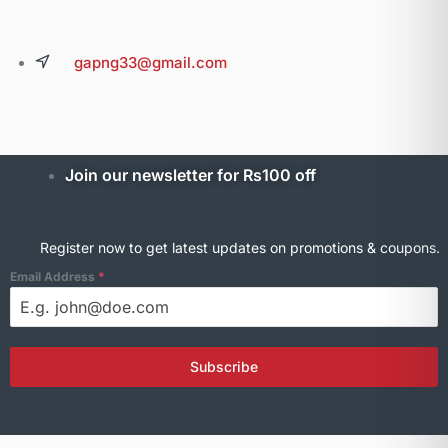
gapng33@gmail.com
Join our newsletter for Rs100 off
Register now to get latest updates on promotions & coupons.
Email Address
*
Subscribe