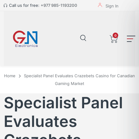
Call us for free:
+977 985-1193200
Sign In
0
Home
Specialist Panel Evaluates Crazebets Casino for Canadian
Gaming Market
Specialist Panel
Evaluates