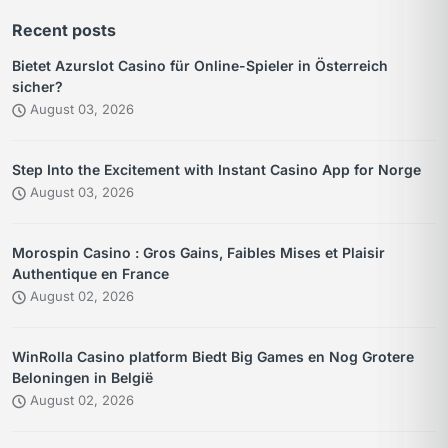
Recent posts
Bietet Azurslot Casino für Online-Spieler in Österreich
sicher?
August 03, 2026
Step Into the Excitement with Instant Casino App for Norge
August 03, 2026
Morospin Casino : Gros Gains, Faibles Mises et Plaisir
Authentique en France
August 02, 2026
WinRolla Casino platform Biedt Big Games en Nog Grotere
Beloningen in België
August 02, 2026