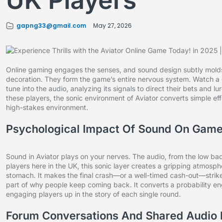
UK Players
gapng33@gmail.com
May 27, 2026
Online gaming engages the senses, and sound design subtly molds 
decoration. They form the game’s entire nervous system. Watch a
tune into the audio, analyzing its signals to direct their bets and lu
these players, the sonic environment of Aviator converts simple effec
high-stakes environment.
Psychological Impact Of Sound On Game
Sound in Aviator plays on your nerves. The audio, from the low ba
players here in the UK, this sonic layer creates a gripping atmosphe
stomach. It makes the final crash—or a well-timed cash-out—strike 
part of why people keep coming back. It converts a probability eng
engaging players up in the story of each single round.
Forum Conversations And Shared Audio 