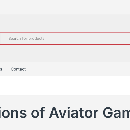
s
Contact
ions of Aviator Ga