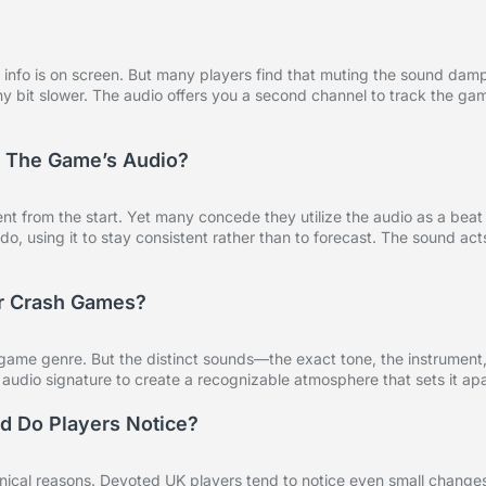
y info is on screen. But many players find that muting the sound dam
y bit slower. The audio offers you a second channel to track the ga
To The Game’s Audio?
 from the start. Yet many concede they utilize the audio as a beat
, using it to stay consistent rather than to forecast. The sound act
er Crash Games?
 game genre. But the distinct sounds—the exact tone, the instrument
udio signature to create a recognizable atmosphere that sets it apa
d Do Players Notice?
nical reasons. Devoted UK players tend to notice even small changes 