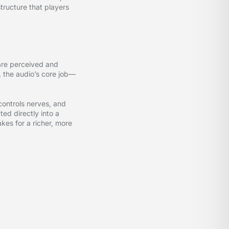
tructure that players
are perceived and
, the audio’s core job—
controls nerves, and
ed directly into a
akes for a richer, more