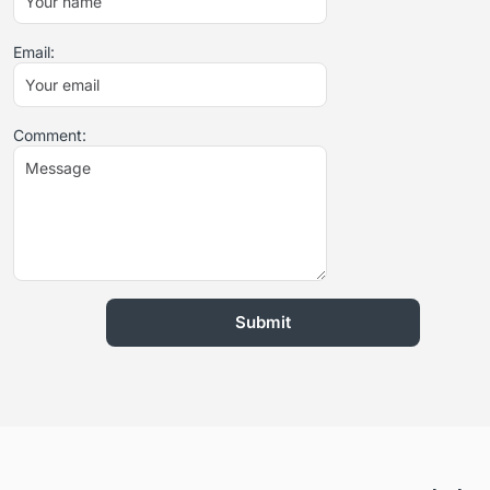
Email:
Comment: