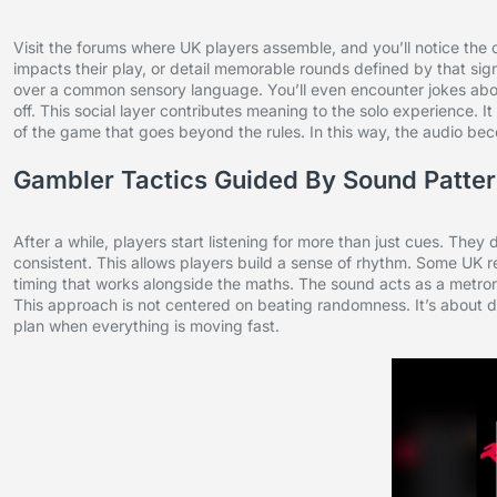
Visit the forums where UK players assemble, and you’ll notice the
impacts their play, or detail memorable rounds defined by that s
over a common sensory language. You’ll even encounter jokes abo
off. This social layer contributes meaning to the solo experience. 
of the game that goes beyond the rules. In this way, the audio be
Gambler Tactics Guided By Sound Patte
After a while, players start listening for more than just cues. They
consistent. This allows players build a sense of rhythm. Some UK re
timing that works alongside the maths. The sound acts as a metronom
This approach is not centered on beating randomness. It’s about di
plan when everything is moving fast.