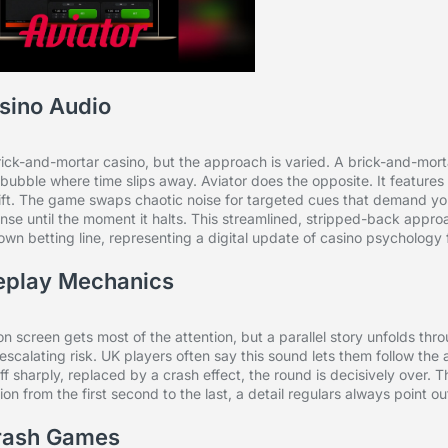
sino Audio
ck-and-mortar casino, but the approach is varied. A brick-and-morta
bubble where time slips away. Aviator does the opposite. It features
ift. The game swaps chaotic noise for targeted cues that demand your
pense until the moment it halts. This streamlined, stripped-back appro
 own betting line, representing a digital update of casino psychology f
eplay Mechanics
h on screen gets most of the attention, but a parallel story unfolds th
e escalating risk. UK players often say this sound lets them follow the 
sharply, replaced by a crash effect, the round is decisively over. Thi
on from the first second to the last, a detail regulars always point ou
Crash Games