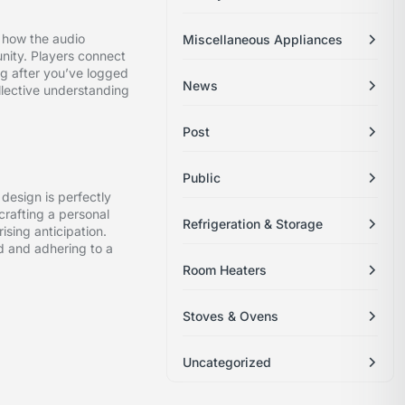
t how the audio
Miscellaneous Appliances
nity. Players connect
g after you’ve logged
News
ollective understanding
Post
Public
 design is perfectly
crafting a personal
Refrigeration & Storage
ising anticipation.
d and adhering to a
Room Heaters
Stoves & Ovens
Uncategorized