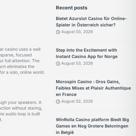
Recent posts
Bietet Azurslot Casino für Online-
Spieler in Österreich sicher?
August 03, 2026
r casino uses a wall
Step Into the Excitement with
 sparse, focused
Instant Casino App for Norge
 full attention. The
August 03, 2026
ach eliminates the
or a solo, online world.
Morospin Casino : Gros Gains,
Faibles Mises et Plaisir Authentique
en France
August 02, 2026
rough your speakers. A
action without staring,
s audio loop is built
t.
WinRolla Casino platform Biedt Big
Games en Nog Grotere Beloningen
in België