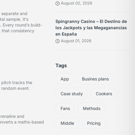
August 02, 2026
e separate and
al sample. It’s
Spingranny Casino – El Destino de
. Every round’s build-
los Jackpots y las Megaganancias
, that consistency
en España
August 01, 2026
Tags
App
Busines plans
 pitch tracks the
 a random event.
Case study
Cookers
Fans
Methods
drenaline and
 converts a maths-based
Middle
Pricing