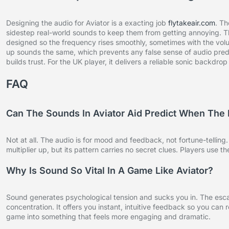
Designing the audio for Aviator is a exacting job
flytakeair.com
. Th
sidestep real-world sounds to keep them from getting annoying. Th
designed so the frequency rises smoothly, sometimes with the volum
up sounds the same, which prevents any false sense of audio predi
builds trust. For the UK player, it delivers a reliable sonic backdr
FAQ
Can The Sounds In Aviator Aid Predict When The 
Not at all. The audio is for mood and feedback, not fortune-tellin
multiplier up, but its pattern carries no secret clues. Players use 
Why Is Sound So Vital In A Game Like Aviator?
Sound generates psychological tension and sucks you in. The escal
concentration. It offers you instant, intuitive feedback so you can
game into something that feels more engaging and dramatic.