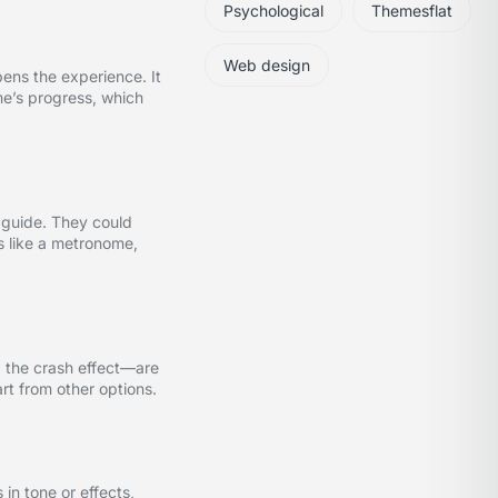
Psychological
Themesflat
Web design
pens the experience. It
me’s progress, which
 guide. They could
s like a metronome,
, the crash effect—are
rt from other options.
in tone or effects,