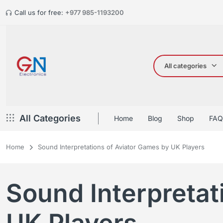
Call us for free:
+977 985-1193200
All categories
All Categories
Home
Blog
Shop
FAQ
Home
Sound Interpretations of Aviator Games by UK Players
Sound Interpretat