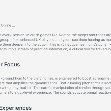
every session. In crash games like Aviator, the beeps and tones ar
 group of experienced UK players, and you’ll see them hearing as m
re them deeper into the action. This isn’t inactive hearing. It’s dynami
ts into a stream of practical information, a critical tool for traversi
r Focus
ckground hum to the piercing rise, is engineered to boost adrenaline
re that amplifies the gamble’s thrill. That climbing pitch forms a knot
with a physical jolt. This careful manipulation of tension through yo
ine into a gut-level experience. The sounds activate primal reaction
Experiences