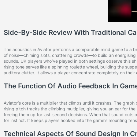
Side-By-Side Review With Traditional Ca
The acoustics in Aviator performs a comparable mind game to a bri
of noise—chiming slots, chattering crowds—to build an energising 
sounds. UK players who’ve played in both settings observe this sh
rising tone serves like a spinning roulette wheel, building the sus
auditory clutter. It allows a player concentrate completely on their
The Function Of Audio Feedback In Gam
Aviator’s core is a multiplier that climbs until it crashes. The grap
rising pitch tracks the climbing multiplier, giving you an ear for th
freeing them up for last-second decisions. When that sound cuts off 
for instinct. It keeps players hooked into the game’s mounting tensi
Technical Aspects Of Sound Design In 