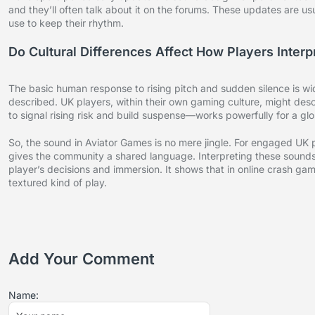
and they’ll often talk about it on the forums. These updates are us
use to keep their rhythm.
Do Cultural Differences Affect How Players Inte
The basic human response to rising pitch and sudden silence is w
described. UK players, within their own gaming culture, might descr
to signal rising risk and build suspense—works powerfully for a gl
So, the sound in Aviator Games is no mere jingle. For engaged UK p
gives the community a shared language. Interpreting these sounds
player’s decisions and immersion. It shows that in online crash game
textured kind of play.
Add Your Comment
Name: