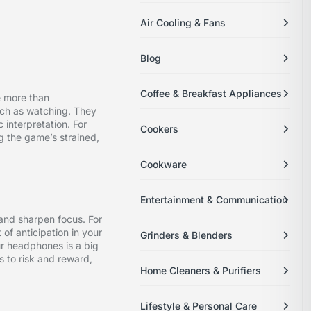
Air Cooling & Fans
Blog
Coffee & Breakfast Appliances
e more than
uch as watching. They
c interpretation. For
Cookers
ng the game’s strained,
Cookware
Entertainment & Communication
 and sharpen focus. For
 of anticipation in your
Grinders & Blenders
ur headphones is a big
s to risk and reward,
Home Cleaners & Purifiers
Lifestyle & Personal Care