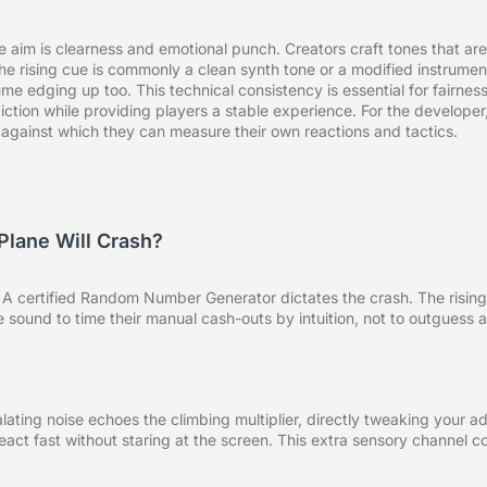
e aim is clearness and emotional punch. Creators craft tones that ar
e rising cue is commonly a clean synth tone or a modified instrument
e edging up too. This technical consistency is essential for fairness
ction while providing players a stable experience. For the developer
op against which they can measure their own reactions and tactics.
Plane Will Crash?
g. A certified Random Number Generator dictates the crash. The rising
the sound to time their manual cash-outs by intuition, not to outguess
ating noise echoes the climbing multiplier, directly tweaking your a
 react fast without staring at the screen. This extra sensory channel