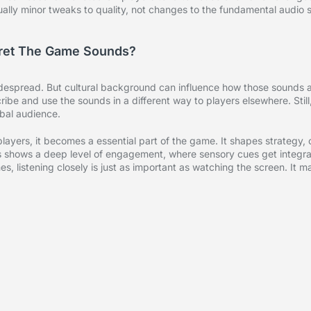
ually minor tweaks to quality, not changes to the fundamental audio s
rpret The Game Sounds?
idespread. But cultural background can influence how those sounds 
ibe and use the sounds in a different way to players elsewhere. Still
obal audience.
layers, it becomes a essential part of the game. It shapes strategy, 
 shows a deep level of engagement, where sensory cues get integrat
s, listening closely is just as important as watching the screen. It m