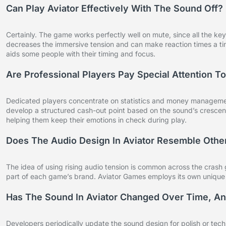
Can Play Aviator Effectively With The Sound Off?
Certainly. The game works perfectly well on mute, since all the ke
decreases the immersive tension and can make reaction times a tin
aids some people with their timing and focus.
Are Professional Players Pay Special Attention 
Dedicated players concentrate on statistics and money management
develop a structured cash-out point based on the sound’s crescendo
helping them keep their emotions in check during play.
Does The Audio Design In Aviator Resemble Oth
The idea of using rising audio tension is common across the crash
part of each game’s brand. Aviator Games employs its own unique a
Has The Sound In Aviator Changed Over Time, An
Developers periodically update the sound design for polish or tech