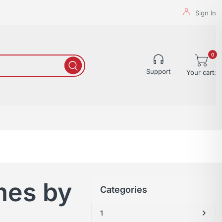
Sign In
0
Support
Your cart:
mes by
Categories
1