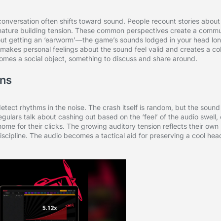
 conversation often shifts toward sound. People recount stories abou
ignature building tension. These common perspectives create a commu
ut getting an ‘earworm’—the game’s sounds lodged in your head lon
It makes personal feelings about the sound feel valid and creates a c
comes a social object, something to discuss and share around.
rns
 detect rhythms in the noise. The crash itself is random, but the sound
gulars talk about cashing out based on the ‘feel’ of the audio swell, 
e for their clicks. The growing auditory tension reflects their own r
scipline. The audio becomes a tactical aid for preserving a cool hea