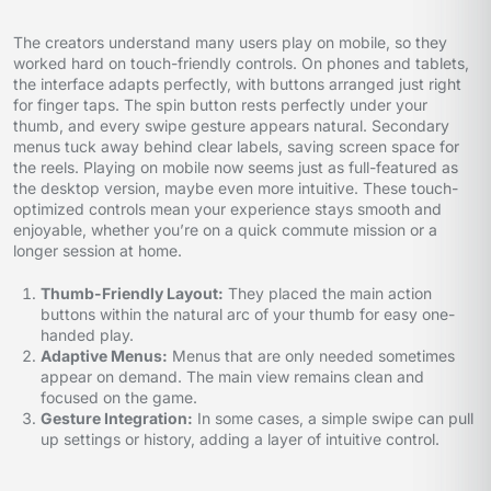
The creators understand many users play on mobile, so they
worked hard on touch-friendly controls. On phones and tablets,
the interface adapts perfectly, with buttons arranged just right
for finger taps. The spin button rests perfectly under your
thumb, and every swipe gesture appears natural. Secondary
menus tuck away behind clear labels, saving screen space for
the reels. Playing on mobile now seems just as full-featured as
the desktop version, maybe even more intuitive. These touch-
optimized controls mean your experience stays smooth and
enjoyable, whether you’re on a quick commute mission or a
longer session at home.
Thumb-Friendly Layout:
They placed the main action
buttons within the natural arc of your thumb for easy one-
handed play.
Adaptive Menus:
Menus that are only needed sometimes
appear on demand. The main view remains clean and
focused on the game.
Gesture Integration:
In some cases, a simple swipe can pull
up settings or history, adding a layer of intuitive control.