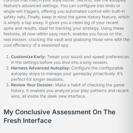
feature’s advanced settings. You can configure loss limits or
single win triggers, offering you automated control with built-in
safety nets. Finally, keep in mind the game history feature, which
is simply a tap away. It gives you a clean log of your recent
spins and results, ideal for tracking your strategy. Using these
features, all now within easy reach, enables you focus on the
real mission: cracking the vault and grabbing those wins with the
cool efficiency of a seasoned spy.
Customize Early:
Tweak your sound and speed preferences
in the settings before you dive into a long session.
Harness Advanced Autoplay:
Configure the configurable
autoplay stops to manage your gameplay proactively. It’s
perfect for longer sessions.
Review Your Dossier:
Make a habit of checking the game
history. It enables you analyze your play patterns and recent
wins, all inside the sleek new interface.
My Conclusive Assessment On The
Fresh Interface