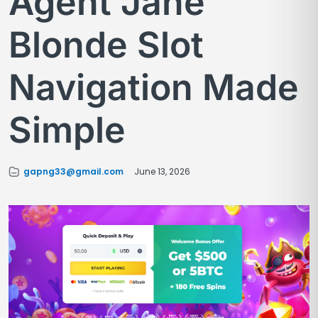
Agent Jane
Blonde Slot
Navigation Made
Simple
gapng33@gmail.com
June 13, 2026