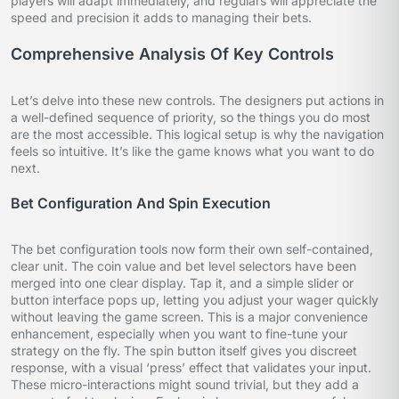
players will adapt immediately, and regulars will appreciate the
speed and precision it adds to managing their bets.
Comprehensive Analysis Of Key Controls
Let’s delve into these new controls. The designers put actions in
a well-defined sequence of priority, so the things you do most
are the most accessible. This logical setup is why the navigation
feels so intuitive. It’s like the game knows what you want to do
next.
Bet Configuration And Spin Execution
The bet configuration tools now form their own self-contained,
clear unit. The coin value and bet level selectors have been
merged into one clear display. Tap it, and a simple slider or
button interface pops up, letting you adjust your wager quickly
without leaving the game screen. This is a major convenience
enhancement, especially when you want to fine-tune your
strategy on the fly. The spin button itself gives you discreet
response, with a visual ‘press’ effect that validates your input.
These micro-interactions might sound trivial, but they add a