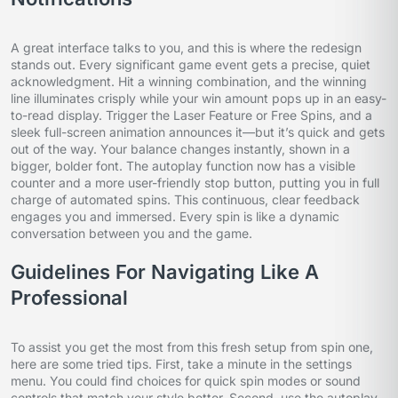
A great interface talks to you, and this is where the redesign
stands out. Every significant game event gets a precise, quiet
acknowledgment. Hit a winning combination, and the winning
line illuminates crisply while your win amount pops up in an easy-
to-read display. Trigger the Laser Feature or Free Spins, and a
sleek full-screen animation announces it—but it’s quick and gets
out of the way. Your balance changes instantly, shown in a
bigger, bolder font. The autoplay function now has a visible
counter and a more user-friendly stop button, putting you in full
charge of automated spins. This continuous, clear feedback
engages you and immersed. Every spin is like a dynamic
conversation between you and the game.
Guidelines For Navigating Like A
Professional
To assist you get the most from this fresh setup from spin one,
here are some tried tips. First, take a minute in the settings
menu. You could find choices for quick spin modes or sound
controls that match your style better. Second, use the autoplay