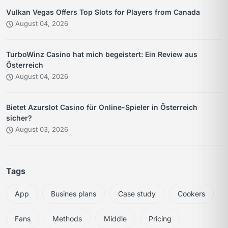
Vulkan Vegas Offers Top Slots for Players from Canada
August 04, 2026
TurboWinz Casino hat mich begeistert: Ein Review aus
Österreich
August 04, 2026
Bietet Azurslot Casino für Online-Spieler in Österreich
sicher?
August 03, 2026
Tags
App
Busines plans
Case study
Cookers
Fans
Methods
Middle
Pricing