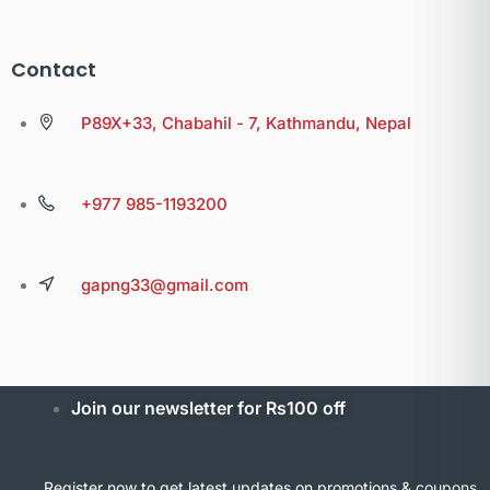
Contact
P89X+33, Chabahil - 7, Kathmandu, Nepal
+977 985-1193200
gapng33@gmail.com
Join our newsletter for Rs100 off
Register now to get latest updates on promotions & coupons.