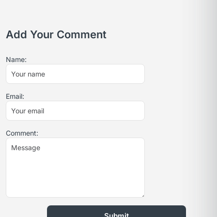
Add Your Comment
Name:
Email:
Comment: