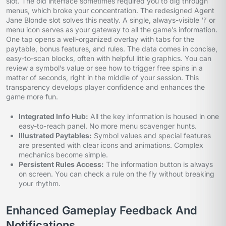
slot. The old interface sometimes required you to dig through
menus, which broke your concentration. The redesigned Agent
Jane Blonde slot solves this neatly. A single, always-visible ‘i’ or
menu icon serves as your gateway to all the game’s information.
One tap opens a well-organized overlay with tabs for the
paytable, bonus features, and rules. The data comes in concise,
easy-to-scan blocks, often with helpful little graphics. You can
review a symbol’s value or see how to trigger free spins in a
matter of seconds, right in the middle of your session. This
transparency develops player confidence and enhances the
game more fun.
Integrated Info Hub:
All the key information is housed in one
easy-to-reach panel. No more menu scavenger hunts.
Illustrated Paytables:
Symbol values and special features
are presented with clear icons and animations. Complex
mechanics become simple.
Persistent Rules Access:
The information button is always
on screen. You can check a rule on the fly without breaking
your rhythm.
Enhanced Gameplay Feedback And
Notifications