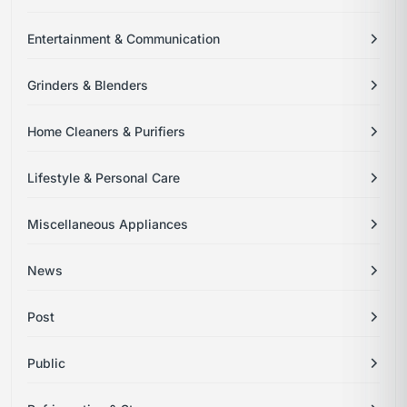
Entertainment & Communication
Grinders & Blenders
Home Cleaners & Purifiers
Lifestyle & Personal Care
Miscellaneous Appliances
News
Post
Public