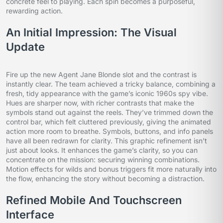
concrete feel to playing. Each spin becomes a purposeful,
rewarding action.
An Initial Impression: The Visual
Update
Fire up the new Agent Jane Blonde slot and the contrast is
instantly clear. The team achieved a tricky balance, combining a
fresh, tidy appearance with the game’s iconic 1960s spy vibe.
Hues are sharper now, with richer contrasts that make the
symbols stand out against the reels. They’ve trimmed down the
control bar, which felt cluttered previously, giving the animated
action more room to breathe. Symbols, buttons, and info panels
have all been redrawn for clarity. This graphic refinement isn’t
just about looks. It enhances the game’s clarity, so you can
concentrate on the mission: securing winning combinations.
Motion effects for wilds and bonus triggers fit more naturally into
the flow, enhancing the story without becoming a distraction.
Refined Mobile And Touchscreen
Interface