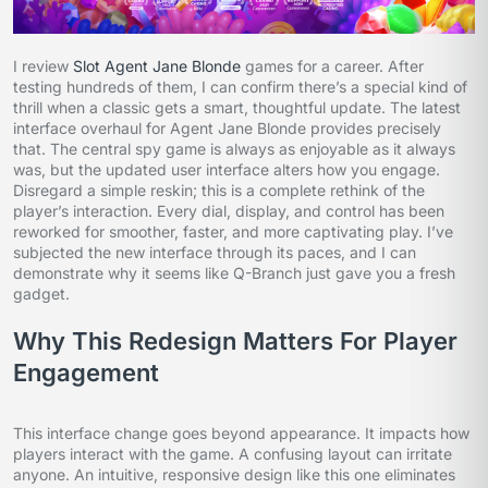
I review
Slot Agent Jane Blonde
games for a career. After
testing hundreds of them, I can confirm there’s a special kind of
thrill when a classic gets a smart, thoughtful update. The latest
interface overhaul for Agent Jane Blonde provides precisely
that. The central spy game is always as enjoyable as it always
was, but the updated user interface alters how you engage.
Disregard a simple reskin; this is a complete rethink of the
player’s interaction. Every dial, display, and control has been
reworked for smoother, faster, and more captivating play. I’ve
subjected the new interface through its paces, and I can
demonstrate why it seems like Q-Branch just gave you a fresh
gadget.
Why This Redesign Matters For Player
Engagement
This interface change goes beyond appearance. It impacts how
players interact with the game. A confusing layout can irritate
anyone. An intuitive, responsive design like this one eliminates