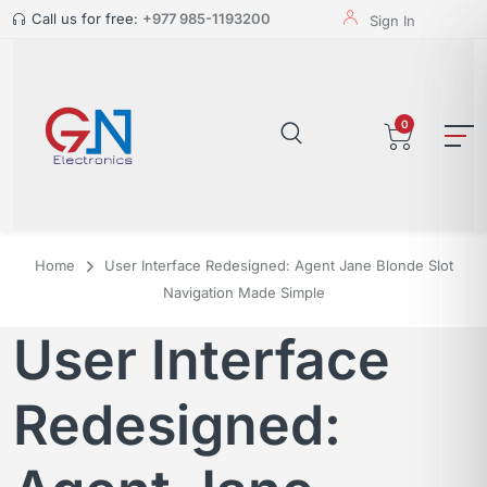
Call us for free:
+977 985-1193200
Sign In
0
Home
User Interface Redesigned: Agent Jane Blonde Slot
Navigation Made Simple
User Interface
Redesigned: