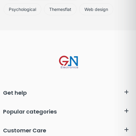
Psychological
Themesflat
Web design
Get help
Popular categories
Customer Care