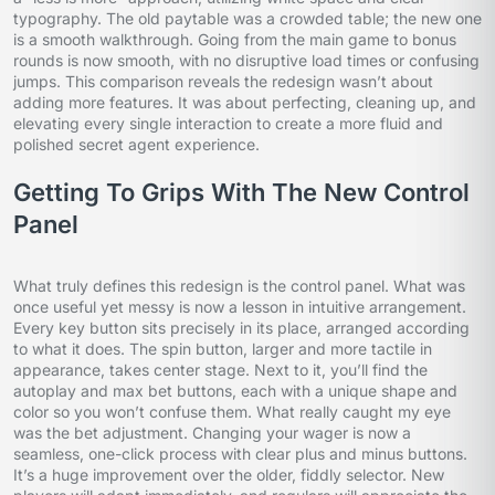
typography. The old paytable was a crowded table; the new one
is a smooth walkthrough. Going from the main game to bonus
rounds is now smooth, with no disruptive load times or confusing
jumps. This comparison reveals the redesign wasn’t about
adding more features. It was about perfecting, cleaning up, and
elevating every single interaction to create a more fluid and
polished secret agent experience.
Getting To Grips With The New Control
Panel
What truly defines this redesign is the control panel. What was
once useful yet messy is now a lesson in intuitive arrangement.
Every key button sits precisely in its place, arranged according
to what it does. The spin button, larger and more tactile in
appearance, takes center stage. Next to it, you’ll find the
autoplay and max bet buttons, each with a unique shape and
color so you won’t confuse them. What really caught my eye
was the bet adjustment. Changing your wager is now a
seamless, one-click process with clear plus and minus buttons.
It’s a huge improvement over the older, fiddly selector. New