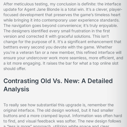
After meticulous testing, my conclusion is definite: the interface
update for Agent Jane Blonde is a total win. It’s a clever, player-
focused development that preserves the game’s timeless heart
while bringing it into contemporary user experience standards.
The navigation goes beyond convenience; it’s truly enjoyable.
The designers identified every small frustration in the first
version and corrected it with graceful solutions. This isn’t
change for the purpose of it. It’s a significant enhancement that
bettters every second you devote with the game. Whether
you’re a veteran fan or a new member, this refined interface will
ensure your undercover work more seamless, more efficient, and
a lot more engaging. It raises the bar for what a top online slot
should offer.
Contrasting Old Vs. New: A Detailed
Analysis
To really see how substantial this upgrade is, remember the
original interface. The old design worked, but it had smaller
buttons and a more cramped layout. Information was often hard
to find, and visual feedback was softer. The new design follows
a “less is more” approach, utilizing white space and clear