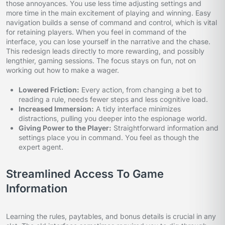
those annoyances. You use less time adjusting settings and
more time in the main excitement of playing and winning. Easy
navigation builds a sense of command and control, which is vital
for retaining players. When you feel in command of the
interface, you can lose yourself in the narrative and the chase.
This redesign leads directly to more rewarding, and possibly
lengthier, gaming sessions. The focus stays on fun, not on
working out how to make a wager.
Lowered Friction:
Every action, from changing a bet to
reading a rule, needs fewer steps and less cognitive load.
Increased Immersion:
A tidy interface minimizes
distractions, pulling you deeper into the espionage world.
Giving Power to the Player:
Straightforward information and
settings place you in command. You feel as though the
expert agent.
Streamlined Access To Game
Information
Learning the rules, paytables, and bonus details is crucial in any