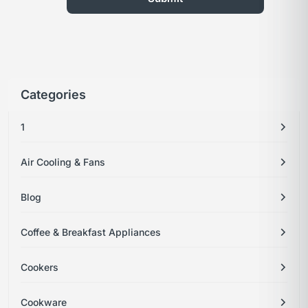
Categories
1
Air Cooling & Fans
Blog
Coffee & Breakfast Appliances
Cookers
Cookware