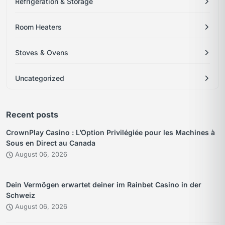
Refrigeration & Storage
Room Heaters
Stoves & Ovens
Uncategorized
Recent posts
CrownPlay Casino : L’Option Privilégiée pour les Machines à
Sous en Direct au Canada
August 06, 2026
Dein Vermögen erwartet deiner im Rainbet Casino in der
Schweiz
August 06, 2026