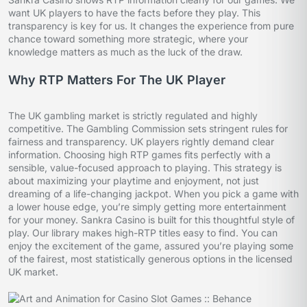
want UK players to have the facts before they play. This
transparency is key for us. It changes the experience from pure
chance toward something more strategic, where your
knowledge matters as much as the luck of the draw.
Why RTP Matters For The UK Player
The UK gambling market is strictly regulated and highly
competitive. The Gambling Commission sets stringent rules for
fairness and transparency. UK players rightly demand clear
information. Choosing high RTP games fits perfectly with a
sensible, value-focused approach to playing. This strategy is
about maximizing your playtime and enjoyment, not just
dreaming of a life-changing jackpot. When you pick a game with
a lower house edge, you’re simply getting more entertainment
for your money. Sankra Casino is built for this thoughtful style of
play. Our library makes high-RTP titles easy to find. You can
enjoy the excitement of the game, assured you’re playing some
of the fairest, most statistically generous options in the licensed
UK market.