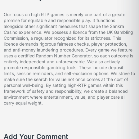
Our focus on high RTP games is merely one part of a greater
promise for equitable and responsible play. It functions
alongside other significant measures that shape the Sankra
Casino experience. We possess a licence from the UK Gambling
Commission, a regulator recognized for its strictness. This
licence demands rigorous fairness checks, player protection,
and anti-money laundering procedures. Every game we feature
uses a certified Random Number Generator, so each outcome is
entirely independent and unforeseeable. We also actively
promote responsible gambling tools. These include deposit
limits, session reminders, and self-exclusion options. We strive to
make sure the search for value not once comes at the cost of
personal well-being. By setting high-RTP games within this
framework of safety and responsibility, we create a balanced
environment where entertainment, value, and player care all
carry equal weight.
Add Your Comment