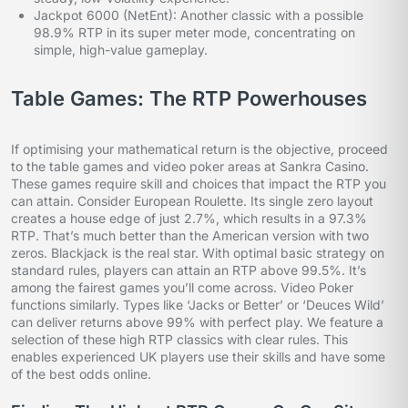
Jackpot 6000 (NetEnt): Another classic with a possible
98.9% RTP in its super meter mode, concentrating on
simple, high-value gameplay.
Table Games: The RTP Powerhouses
If optimising your mathematical return is the objective, proceed
to the table games and video poker areas at Sankra Casino.
These games require skill and choices that impact the RTP you
can attain. Consider European Roulette. Its single zero layout
creates a house edge of just 2.7%, which results in a 97.3%
RTP. That’s much better than the American version with two
zeros. Blackjack is the real star. With optimal basic strategy on
standard rules, players can attain an RTP above 99.5%. It’s
among the fairest games you’ll come across. Video Poker
functions similarly. Types like ‘Jacks or Better’ or ‘Deuces Wild’
can deliver returns above 99% with perfect play. We feature a
selection of these high RTP classics with clear rules. This
enables experienced UK players use their skills and have some
of the best odds online.