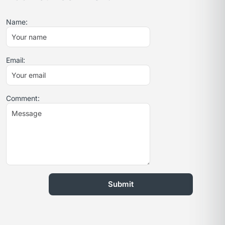
Name:
Email:
Comment: