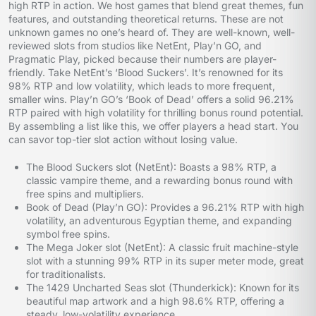
high RTP in action. We host games that blend great themes, fun
features, and outstanding theoretical returns. These are not
unknown games no one’s heard of. They are well-known, well-
reviewed slots from studios like NetEnt, Play’n GO, and
Pragmatic Play, picked because their numbers are player-
friendly. Take NetEnt’s ‘Blood Suckers’. It’s renowned for its
98% RTP and low volatility, which leads to more frequent,
smaller wins. Play’n GO’s ‘Book of Dead’ offers a solid 96.21%
RTP paired with high volatility for thrilling bonus round potential.
By assembling a list like this, we offer players a head start. You
can savor top-tier slot action without losing value.
The Blood Suckers slot (NetEnt): Boasts a 98% RTP, a
classic vampire theme, and a rewarding bonus round with
free spins and multipliers.
Book of Dead (Play’n GO): Provides a 96.21% RTP with high
volatility, an adventurous Egyptian theme, and expanding
symbol free spins.
The Mega Joker slot (NetEnt): A classic fruit machine-style
slot with a stunning 99% RTP in its super meter mode, great
for traditionalists.
The 1429 Uncharted Seas slot (Thunderkick): Known for its
beautiful map artwork and a high 98.6% RTP, offering a
steady, low-volatility experience.