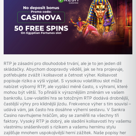
RTP je zásadní pro dlouhodobé trvání, ale je to jen jeden díl
skládačky. Abychom doopravdy věděli, jak se hra projevuje,
potřebujete zvážit i kolísavost a četnost výher. Kolísavost
popisuje riziko a výši výplat. S vysokou volatilitou slot může
nabízet výborný RTP, ale vyplácí méně často, s výhrami, které
mohou být větší. To přináší k výraznějším změnám ve vašem
bankrollu. Low-volatilní hra se totožným RTP dodává drobnější,
častější výhry pro klidnější jízdu. Frekvence výher s tím souvisí –
udává vám, jak často hra dosáhne výherní sestavu. V Sankra
Casino navrhujeme hráčům, aby se zaměřili na všechny tři
faktory. Vysoký RTP je dobrý, ale sladění kolísavosti hry vašemu
vlastnímu snášenlivosti s rizikem a vašemu hernímu stylu
zajišťuje mnohem uspokojivější herní zážitek. Naše popisy her