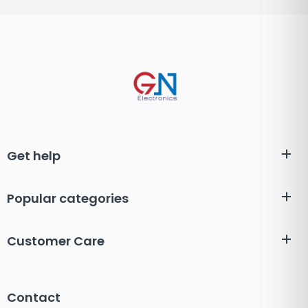
Get help
Popular categories
Customer Care
Contact