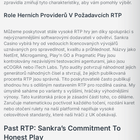
zpravidla zmiňují tyto charakteristiky, aby vám pomohly výběr.
Role Herních Providerů V Požadavcích RTP
Můžeme poskytovat stále vysoké RTP hry jen díky spolupráci s
nejvýznamnějšími softwarovými dodavateli v odvětví. Sankra
Casino vybírá hry od vedoucích licencovaných vývojářů
uznávaných pro spravedlnost, kvalitu a průhlednost. Názvy jako
NetEnt, Microgaming, Play’n GO a Pragmatic Play jsou
kontrolovány nezávislými testovacími agenturami, jako jsou
eCOGRA nebo iTech Labs. Tyto audity potvrzují náhodnost jejich
generátorů náhodných čísel a stvrzují, že jejich publikovaná
procenta RTP jsou správná. Tito poskytovatelé často publikují
shodnou hru s odlišným nastavením RTP pro rozdílná casina. My
úmyslně saháme po varianty s vyššími, hráčsky výhodnějšími
výnosy. Tato kurátorská práce je zásadní částí toho, co děláme.
Zaručuje matematickou poctivost každého točení, rozdání karet
nebo otočení rulety na naší platformě naplňuje vysoké
celosvětové standardy, které naši hráči z UK očekávají.
Past RTP: Sankra’s Commitment To
Honest Play