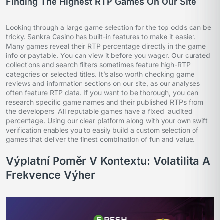
Finding The Highest RTP Games On Our Site
Looking through a large game selection for the top odds can be
tricky. Sankra Casino has built-in features to make it easier.
Many games reveal their RTP percentage directly in the game
info or paytable. You can view it before you wager. Our curated
collections and search filters sometimes feature high-RTP
categories or selected titles. It’s also worth checking game
reviews and information sections on our site, as our analyses
often feature RTP data. If you want to be thorough, you can
research specific game names and their published RTPs from
the developers. All reputable games have a fixed, audited
percentage. Using our clear platform along with your own swift
verification enables you to easily build a custom selection of
games that deliver the finest combination of fun and value.
Výplatní Poměr V Kontextu: Volatilita A
Frekvence Výher