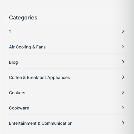
Categories
1
Air Cooling & Fans
Blog
Coffee & Breakfast Appliances
Cookers
Cookware
Entertainment & Communication