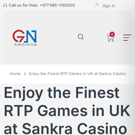
Call us for free:
+977 985-1193200
Sign In
0
Home
Enjoy the Finest RTP Games in UK at Sankra Casino
Enjoy the Finest
RTP Games in UK
at Sankra Casino