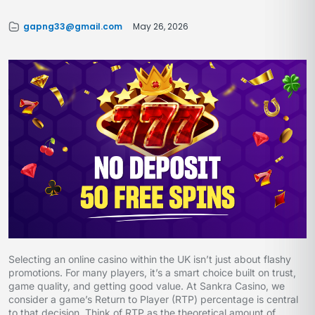
gapng33@gmail.com
May 26, 2026
Selecting an online casino within the UK isn’t just about flashy
promotions. For many players, it’s a smart choice built on trust,
game quality, and getting good value. At Sankra Casino, we
consider a game’s Return to Player (RTP) percentage is central
to that decision. Think of RTP as the theoretical amount of