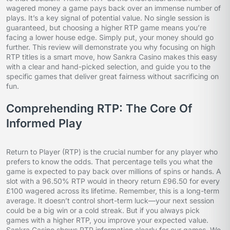
wagered money a game pays back over an immense number of
plays. It’s a key signal of potential value. No single session is
guaranteed, but choosing a higher RTP game means you’re
facing a lower house edge. Simply put, your money should go
further. This review will demonstrate you why focusing on high
RTP titles is a smart move, how Sankra Casino makes this easy
with a clear and hand-picked selection, and guide you to the
specific games that deliver great fairness without sacrificing on
fun.
Comprehending RTP: The Core Of
Informed Play
Return to Player (RTP) is the crucial number for any player who
prefers to know the odds. That percentage tells you what the
game is expected to pay back over millions of spins or hands. A
slot with a 96.50% RTP would in theory return £96.50 for every
£100 wagered across its lifetime. Remember, this is a long-term
average. It doesn’t control short-term luck—your next session
could be a big win or a cold streak. But if you always pick
games with a higher RTP, you improve your expected value.
Sankra Casino shows RTP information clearly for our games. We