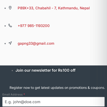
P89X+33, Chabahil - 7, Kathmandu, Nepal
+977 985-1193200
gapng33@gmail.com
Join our newsletter for Rs100 off
Register now to get latest updates on promotions & coupons.
Email Address
*