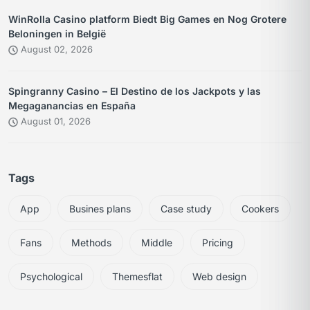
WinRolla Casino platform Biedt Big Games en Nog Grotere
Beloningen in België
August 02, 2026
Spingranny Casino – El Destino de los Jackpots y las
Megaganancias en España
August 01, 2026
Tags
App
Busines plans
Case study
Cookers
Fans
Methods
Middle
Pricing
Psychological
Themesflat
Web design