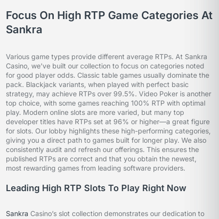
Focus On High RTP Game Categories At
Sankra
Various game types provide different average RTPs. At Sankra
Casino, we’ve built our collection to focus on categories noted
for good player odds. Classic table games usually dominate the
pack. Blackjack variants, when played with perfect basic
strategy, may achieve RTPs over 99.5%. Video Poker is another
top choice, with some games reaching 100% RTP with optimal
play. Modern online slots are more varied, but many top
developer titles have RTPs set at 96% or higher—a great figure
for slots. Our lobby highlights these high-performing categories,
giving you a direct path to games built for longer play. We also
consistently audit and refresh our offerings. This ensures the
published RTPs are correct and that you obtain the newest,
most rewarding games from leading software providers.
Leading High RTP Slots To Play Right Now
Sankra
Casino’s slot collection demonstrates our dedication to