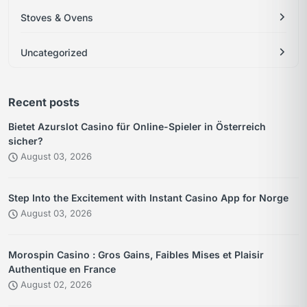
Stoves & Ovens
Uncategorized
Recent posts
Bietet Azurslot Casino für Online-Spieler in Österreich
sicher?
August 03, 2026
Step Into the Excitement with Instant Casino App for Norge
August 03, 2026
Morospin Casino : Gros Gains, Faibles Mises et Plaisir
Authentique en France
August 02, 2026