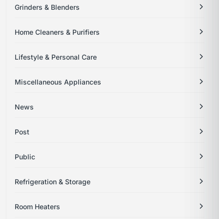
Grinders & Blenders
Home Cleaners & Purifiers
Lifestyle & Personal Care
Miscellaneous Appliances
News
Post
Public
Refrigeration & Storage
Room Heaters