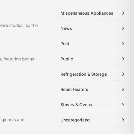
Miscellaneous Appliances
ware studios, so the
News
Post
s, featuring bonus
Public
Refrigeration & Storage
Room Heaters
Stoves & Ovens
beginners and
Uncategorized