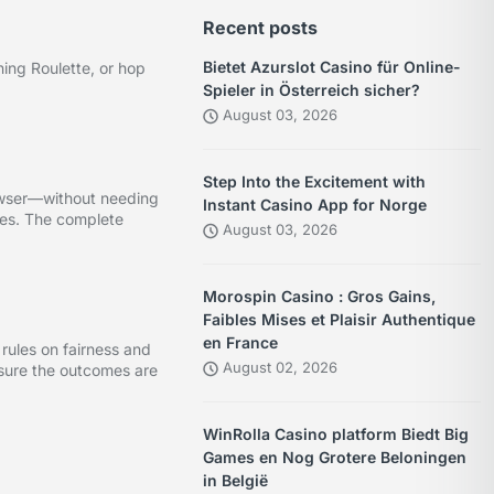
Recent posts
Bietet Azurslot Casino für Online-
ning Roulette, or hop
Spieler in Österreich sicher?
August 03, 2026
Step Into the Excitement with
rowser—without needing
Instant Casino App for Norge
res. The complete
August 03, 2026
Morospin Casino : Gros Gains,
Faibles Mises et Plaisir Authentique
en France
 rules on fairness and
August 02, 2026
nsure the outcomes are
WinRolla Casino platform Biedt Big
Games en Nog Grotere Beloningen
in België