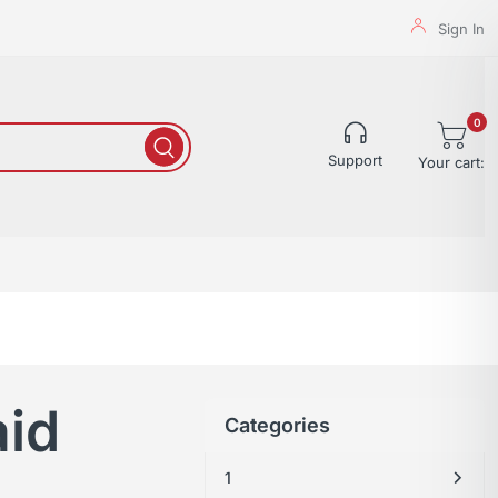
Sign In
0
Support
Your cart:
aid
Categories
1