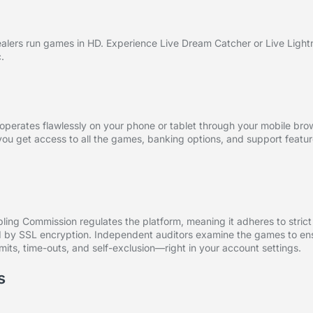
 dealers run games in HD. Experience Live Dream Catcher or Live Light
.
o operates flawlessly on your phone or tablet through your mobile b
you get access to all the games, banking options, and support featu
ling Commission regulates the platform, meaning it adheres to strict
cted by SSL encryption. Independent auditors examine the games to e
imits, time-outs, and self-exclusion—right in your account settings.
s