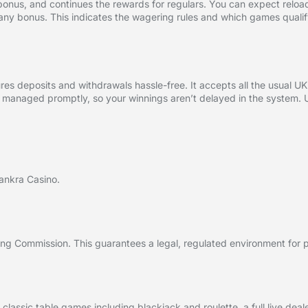
bonus, and continues the rewards for regulars. You can expect reloa
any bonus. This indicates the wagering rules and which games qualif
res deposits and withdrawals hassle-free. It accepts all the usual 
re managed promptly, so your winnings aren’t delayed in the system.
ankra Casino.
ing Commission. This guarantees a legal, regulated environment for p
 classic table games including blackjack and roulette, a full live deal