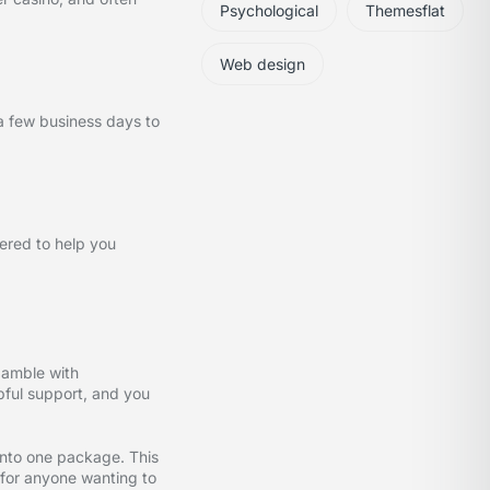
Psychological
Themesflat
Web design
 a few business days to
fered to help you
gamble with
lpful support, and you
 into one package. This
 for anyone wanting to