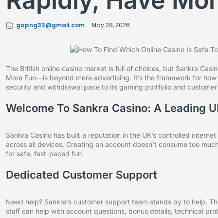
Rapidly, Have More
gapng33@gmail.com
May 28, 2026
The British online casino market is full of choices, but Sankra Ca
More Fun—is beyond mere advertising. It’s the framework for how th
security and withdrawal pace to its gaming portfolio and customer 
Welcome To Sankra Casino: A Leading 
Sankra Casino has built a reputation in the UK’s controlled interne
across all devices. Creating an account doesn’t consume too much ti
for safe, fast-paced fun.
Dedicated Customer Support
Need help? Sankra’s customer support team stands by to help. The m
staff can help with account questions, bonus details, technical pro