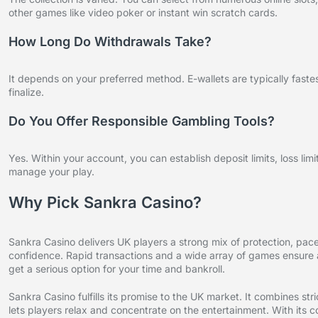
other games like video poker or instant win scratch cards.
How Long Do Withdrawals Take?
It depends on your preferred method. E-wallets are typically faste
finalize.
Do You Offer Responsible Gambling Tools?
Yes. Within your account, you can establish deposit limits, loss limi
manage your play.
Why Pick Sankra Casino?
Sankra Casino delivers UK players a strong mix of protection, pace
confidence. Rapid transactions and a wide array of games ensure a f
get a serious option for your time and bankroll.
Sankra Casino fulfills its promise to the UK market. It combines st
lets players relax and concentrate on the entertainment. With its 