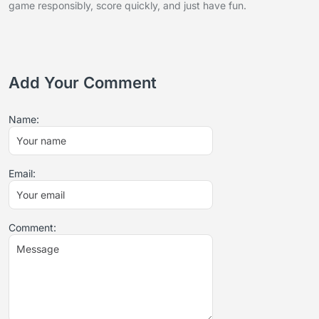
game responsibly, score quickly, and just have fun.
Add Your Comment
Name:
Email:
Comment: