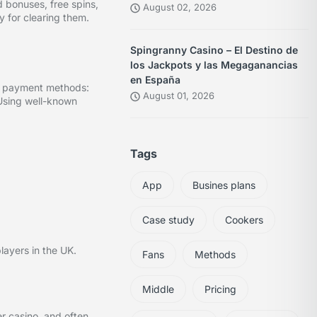
d bonuses, free spins,
August 02, 2026
y for clearing them.
Spingranny Casino – El Destino de
los Jackpots y las Megaganancias
en España
UK payment methods:
August 01, 2026
 Using well-known
Tags
App
Busines plans
Case study
Cookers
layers in the UK.
Fans
Methods
Middle
Pricing
er casino, and often