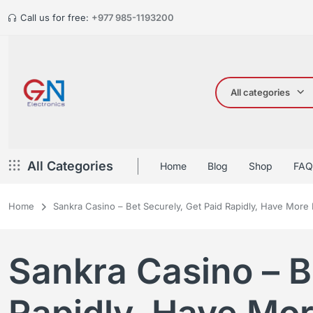
Call us for free:
+977 985-1193200
All categories
All Categories
Home
Blog
Shop
FAQ
Home
Sankra Casino – Bet Securely, Get Paid Rapidly, Have More F
Sankra Casino – B