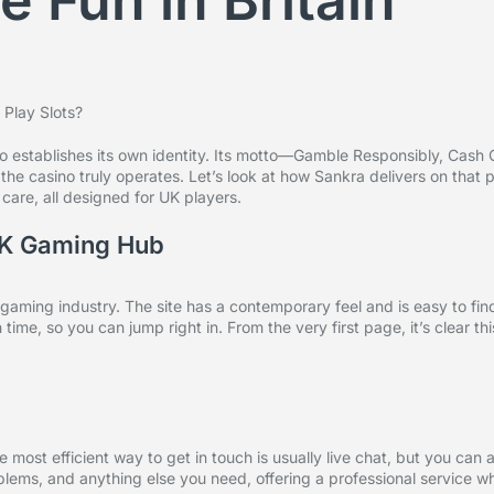
 Fun in Britain
sino establishes its own identity. Its motto—Gamble Responsibly, Cash
e casino truly operates. Let’s look at how Sankra delivers on that p
care, all designed for UK players.
UK Gaming Hub
t gaming industry. The site has a contemporary feel and is easy to fi
me, so you can jump right in. From the very first page, it’s clear th
ost efficient way to get in touch is usually live chat, but you can 
blems, and anything else you need, offering a professional service wh