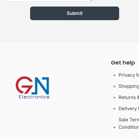
Get help
Privacy 
Shoppin
Returns 
Delivery 
Sale Ter
Conditio