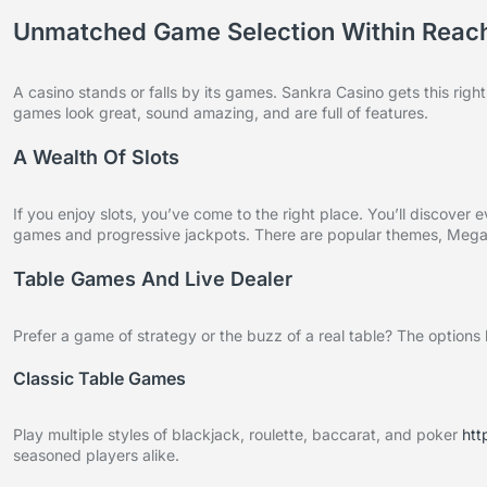
Unmatched Game Selection Within Reac
A casino stands or falls by its games. Sankra Casino gets this right
games look great, sound amazing, and are full of features.
A Wealth Of Slots
If you enjoy slots, you’ve come to the right place. You’ll discover 
games and progressive jackpots. There are popular themes, Megawa
Table Games And Live Dealer
Prefer a game of strategy or the buzz of a real table? The options 
Classic Table Games
Play multiple styles of blackjack, roulette, baccarat, and poker
htt
seasoned players alike.