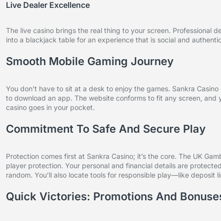
Live Dealer Excellence
The live casino brings the real thing to your screen. Professional
into a blackjack table for an experience that is social and authentic
Smooth Mobile Gaming Journey
You don’t have to sit at a desk to enjoy the games. Sankra Casin
to download an app. The website conforms to fit any screen, and 
casino goes in your pocket.
Commitment To Safe And Secure Play
Protection comes first at Sankra Casino; it’s the core. The UK Gamb
player protection. Your personal and financial details are prote
random. You’ll also locate tools for responsible play—like deposit l
Quick Victories: Promotions And Bonuse