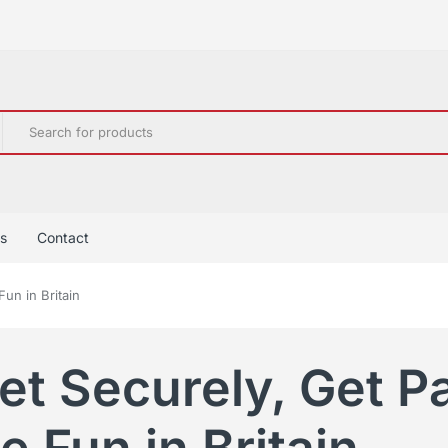
s
Contact
un in Britain
et Securely, Get P