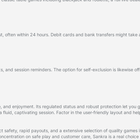
st, often within 24 hours. Debit cards and bank transfers might take
ts, and session reminders. The option for self-exclusion is likewise of
, and enjoyment. Its regulated status and robust protection let you 
luid, captivating session. Factor in the user-friendly layout and he
rict safety, rapid payouts, and a extensive selection of quality games
concentration on safe play and customer care, Sankra is a real choice