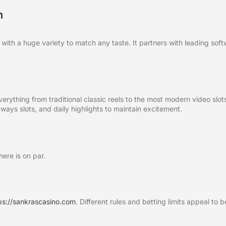
h
 with a huge variety to match any taste. It partners with leading soft
everything from traditional classic reels to the most modern video slot
ys slots, and daily highlights to maintain excitement.
here is on par.
ps://sankrascasino.com
. Different rules and betting limits appeal to 