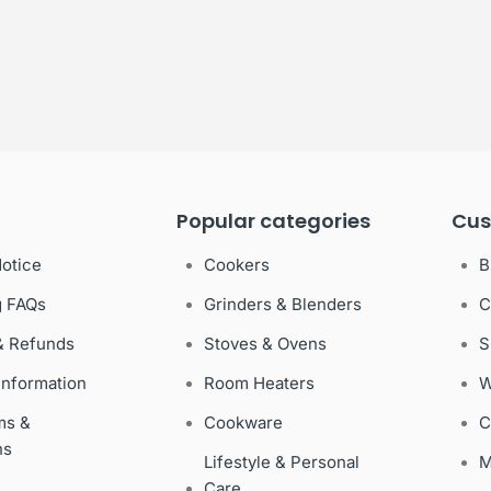
Popular categories
Cus
Notice
Cookers
B
g FAQs
Grinders & Blenders
C
& Refunds
Stoves & Ovens
S
Information
Room Heaters
W
ms &
Cookware
C
ns
Lifestyle & Personal
M
Care