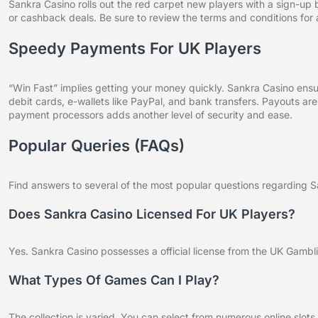
Sankra Casino rolls out the red carpet new players with a sign-up 
or cashback deals. Be sure to review the terms and conditions for 
Speedy Payments For UK Players
“Win Fast” implies getting your money quickly. Sankra Casino ensu
debit cards, e-wallets like PayPal, and bank transfers. Payouts a
payment processors adds another level of security and ease.
Popular Queries (FAQs)
Find answers to several of the most popular questions regarding S
Does Sankra Casino Licensed For UK Players?
Yes. Sankra Casino possesses a official license from the UK Gambl
What Types Of Games Can I Play?
The collection is varied. You can select from numerous online slots,