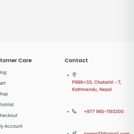
tomer Care
Contact
log
P89X+33, Chabahil - 7,
art
Kathmandu, Nepal
hop
ishlist
+977 985-1193200
heckout
y Account
gapng33@gmail.com