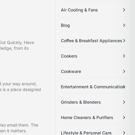
Air Cooling & Fans
Blog
Coffee & Breakfast Appliances
 Out Quickly, Have
ledge, from its
Cookers
Cookware
nd your way around,
Entertainment & Communication
is is a place designed
Grinders & Blenders
Home Cleaners & Purifiers
also email them. The
en it matters.
Lifestyle & Personal Care