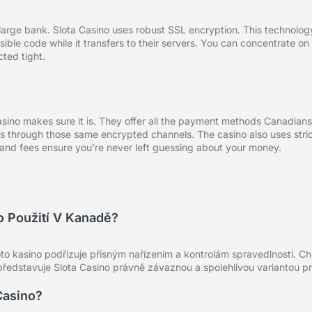
a large bank. Slota Casino uses robust SSL encryption. This technol
ble code while it transfers to their servers. You can concentrate on 
ted tight.
sino makes sure it is. They offer all the payment methods Canadians
uns through those same encrypted channels. The casino also uses strict
s and fees ensure you’re never left guessing about your money.
o Použití V Kanadě?
oto kasino podřizuje přísným nařízením a kontrolám spravedlnosti. Ch
dstavuje Slota Casino právně závaznou a spolehlivou variantou pr
Casino?