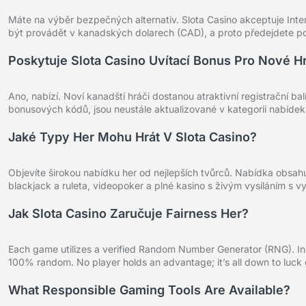
Máte na výběr bezpečných alternativ. Slota Casino akceptuje Inte
být provádět v kanadských dolarech (CAD), a proto předejdete p
Poskytuje Slota Casino Uvítací Bonus Pro Nové H
Ano, nabízí. Noví kanadští hráči dostanou atraktivní registrační ba
bonusových kódů, jsou neustále aktualizované v kategorii nabídek 
Jaké Typy Her Mohu Hrát V Slota Casino?
Objevíte širokou nabídku her od nejlepších tvůrců. Nabídka obsahuj
blackjack a ruleta, videopoker a plné kasino s živým vysíláním s 
Jak Slota Casino Zaručuje Fairness Her?
Each game utilizes a verified Random Number Generator (RNG). Ind
100% random. No player holds an advantage; it’s all down to luck on
What Responsible Gaming Tools Are Available?