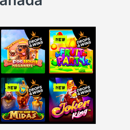
Canada