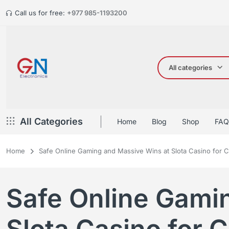
Call us for free:
+977 985-1193200
All categories
All Categories
Home
Blog
Shop
FAQ
Home
Safe Online Gaming and Massive Wins at Slota Casino for 
Safe Online Gami