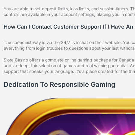
You are able to set deposit limits, loss limits, and session timers. 
controls are available in your account settings, placing you in contr
How Can I Contact Customer Support If I Have An
The speediest way is via the 24/7 live chat on their website. You c
everything from login troubles to questions about your last withdra
Slota Casino offers a complete online gaming package for Canad
adds a deep, fair selection of games and real winning potential. And
support that speaks your language. It’s a place created for the thril
Dedication To Responsible Gaming