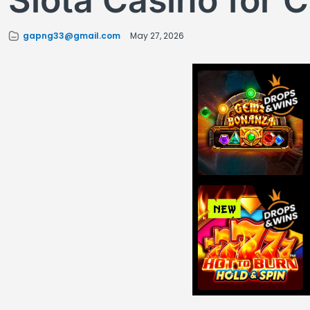
Slota Casino for 
gapng33@gmail.com
May 27, 2026