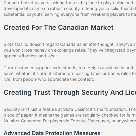
Canada-based players looking for a safe place to play online and a 
developed its name on robust security, offering you a solid foundat
substantial payouts, serving everyone from weekend players to ha
Created For The Canadian Market
Slota Casino doesn’t regard Canada as an afterthought. They’ve ad
you won’t lose money on exchange rates. They’ve integrated payme
appear effortless and local.
Their customer support understands, too. Help is available in bot
have, whether it’s about Interac processing times or bonus rules f
live, from people who appreciate the context.
Creating Trust Through Security And Lic
Security isn’t just a feature at Slota Casino; it’s the foundation. Th
piece of paper. It means the games are regularly checked for fair
Number Generator. For players in Toronto, Vancouver, or anywhere 
Advanced Data Protection Measures