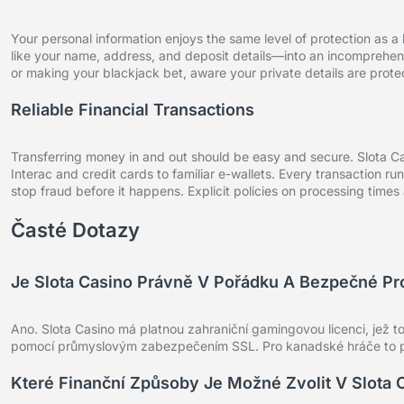
Your personal information enjoys the same level of protection as 
like your name, address, and deposit details—into an incomprehensi
or making your blackjack bet, aware your private details are protec
Reliable Financial Transactions
Transferring money in and out should be easy and secure. Slota Ca
Interac and credit cards to familiar e-wallets. Every transaction r
stop fraud before it happens. Explicit policies on processing time
Časté Dotazy
Je Slota Casino Právně V Pořádku A Bezpečné Pr
Ano. Slota Casino má platnou zahraniční gamingovou licenci, jež t
pomocí průmyslovým zabezpečením SSL. Pro kanadské hráče to pře
Které Finanční Způsoby Je Možné Zvolit V Slota 