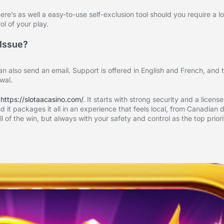
There’s as well a easy-to-use self-exclusion tool should you require a l
ol of your play.
 Issue?
an also send an email. Support is offered in English and French, and
wal.
a
https://slotaacasino.com/
. It starts with strong security and a licens
 it packages it all in an experience that feels local, from Canadian 
l of the win, but always with your safety and control as the top priori