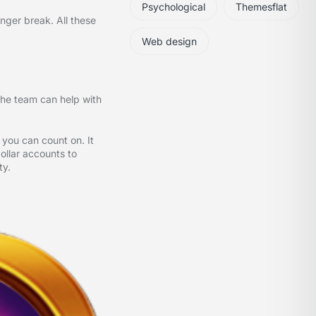
Psychological
Themesflat
onger break. All these
Web design
 the team can help with
e you can count on. It
dollar accounts to
ty.