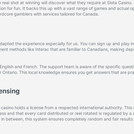
real shot at winning will discover what they require at Slota Casino.
ion for fun. It backs this up with a vast range of games and actual op
rdcore gamblers with services tailored for Canada.
apted the experience especially for us. You can sign up and play in
nt methods like Interac that are familiar to Canadians, making dep
h English and French. The support team is aware of the specific ques
or Ontario. This local knowledge ensures you get answers that are pra
ensing
e casino holds a license from a respected international authority. This 
ness and that every card distributed or reel rotated is regulated by
in between, this system ensures completely random and fair results 