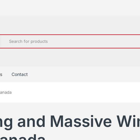
s
Contact
Canada
ng and Massive Wi