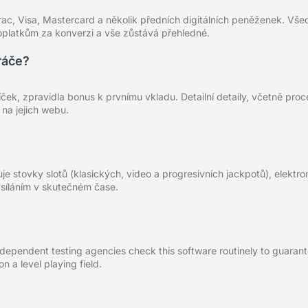
rac, Visa, Mastercard a několik předních digitálních peněženek. V
oplatkům za konverzi a vše zůstává přehledné.
ráče?
líček, zpravidla bonus k prvnímu vkladu. Detailní detaily, včetně proc
na jejich webu.
e stovky slotů (klasických, video a progresivních jackpotů), elektron
vysíláním v skutečném čase.
ependent testing agencies check this software routinely to guaran
 a level playing field.