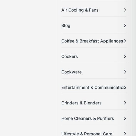
Air Cooling & Fans
Blog
Coffee & Breakfast Appliances
Cookers
Cookware
Entertainment & Communication
Grinders & Blenders
Home Cleaners & Purifiers
Lifestyle & Personal Care