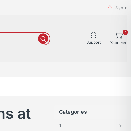
Sign In
0
Support
Your cart:
ns at
Categories
1