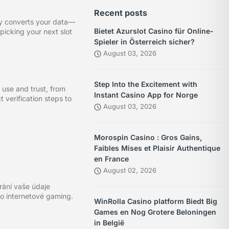
Recent posts
ogy converts your data—
Bietet Azurslot Casino für Online-
picking your next slot
Spieler in Österreich sicher?
August 03, 2026
Step Into the Excitement with
 use and trust, from
Instant Casino App for Norge
 verification steps to
August 03, 2026
Morospin Casino : Gros Gains,
Faibles Mises et Plaisir Authentique
en France
August 02, 2026
rání vaše údaje
o internetové gaming.
WinRolla Casino platform Biedt Big
Games en Nog Grotere Beloningen
in België