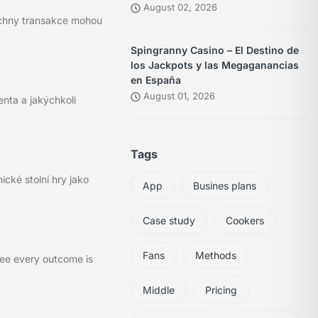
August 02, 2026
šechny transakce mohou
Spingranny Casino – El Destino de
los Jackpots y las Megaganancias
en España
August 01, 2026
enta a jakýchkoli
Tags
ické stolní hry jako
App
Busines plans
Case study
Cookers
Fans
Methods
tee every outcome is
Middle
Pricing