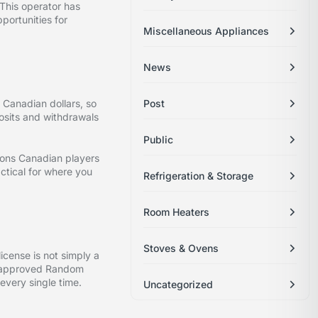
 This operator has
portunities for
Miscellaneous Appliances
News
 Canadian dollars, so
Post
osits and withdrawals
Public
tions Canadian players
ctical for where you
Refrigeration & Storage
Room Heaters
Stoves & Ovens
license is not simply a
 a approved Random
every single time.
Uncategorized