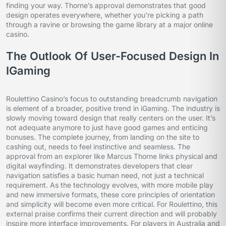
finding your way. Thorne’s approval demonstrates that good
design operates everywhere, whether you’re picking a path
through a ravine or browsing the game library at a major online
casino.
The Outlook Of User-Focused Design In
IGaming
Roulettino Casino’s focus to outstanding breadcrumb navigation
is element of a broader, positive trend in iGaming. The industry is
slowly moving toward design that really centers on the user. It’s
not adequate anymore to just have good games and enticing
bonuses. The complete journey, from landing on the site to
cashing out, needs to feel instinctive and seamless. The
approval from an explorer like Marcus Thorne links physical and
digital wayfinding. It demonstrates developers that clear
navigation satisfies a basic human need, not just a technical
requirement. As the technology evolves, with more mobile play
and new immersive formats, these core principles of orientation
and simplicity will become even more critical. For Roulettino, this
external praise confirms their current direction and will probably
inspire more interface improvements. For players in Australia and