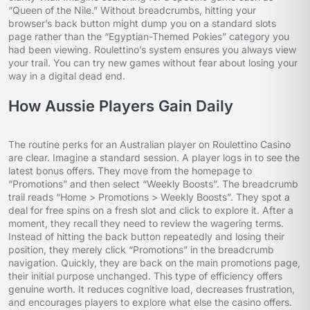
“Queen of the Nile.” Without breadcrumbs, hitting your
browser’s back button might dump you on a standard slots
page rather than the “Egyptian-Themed Pokies” category you
had been viewing. Roulettino’s system ensures you always view
your trail. You can try new games without fear about losing your
way in a digital dead end.
How Aussie Players Gain Daily
The routine perks for an Australian player on Roulettino Casino
are clear. Imagine a standard session. A player logs in to see the
latest bonus offers. They move from the homepage to
“Promotions” and then select “Weekly Boosts”. The breadcrumb
trail reads “Home > Promotions > Weekly Boosts”. They spot a
deal for free spins on a fresh slot and click to explore it. After a
moment, they recall they need to review the wagering terms.
Instead of hitting the back button repeatedly and losing their
position, they merely click “Promotions” in the breadcrumb
navigation. Quickly, they are back on the main promotions page,
their initial purpose unchanged. This type of efficiency offers
genuine worth. It reduces cognitive load, decreases frustration,
and encourages players to explore what else the casino offers.