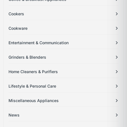
Cookers
Cookware
Entertainment & Communication
Grinders & Blenders
Home Cleaners & Purifiers
Lifestyle & Personal Care
Miscellaneous Appliances
News