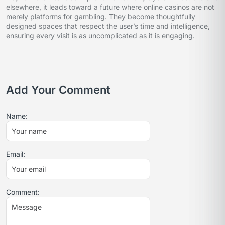
elsewhere, it leads toward a future where online casinos are not
merely platforms for gambling. They become thoughtfully
designed spaces that respect the user’s time and intelligence,
ensuring every visit is as uncomplicated as it is engaging.
Add Your Comment
Name:
Email:
Comment: