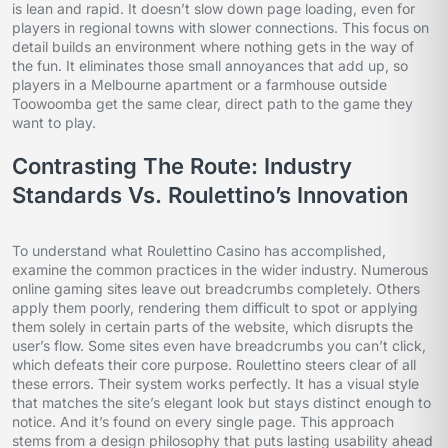
is lean and rapid. It doesn’t slow down page loading, even for
players in regional towns with slower connections. This focus on
detail builds an environment where nothing gets in the way of
the fun. It eliminates those small annoyances that add up, so
players in a Melbourne apartment or a farmhouse outside
Toowoomba get the same clear, direct path to the game they
want to play.
Contrasting The Route: Industry
Standards Vs. Roulettino’s Innovation
To understand what Roulettino Casino has accomplished,
examine the common practices in the wider industry. Numerous
online gaming sites leave out breadcrumbs completely. Others
apply them poorly, rendering them difficult to spot or applying
them solely in certain parts of the website, which disrupts the
user’s flow. Some sites even have breadcrumbs you can’t click,
which defeats their core purpose. Roulettino steers clear of all
these errors. Their system works perfectly. It has a visual style
that matches the site’s elegant look but stays distinct enough to
notice. And it’s found on every single page. This approach
stems from a design philosophy that puts lasting usability ahead