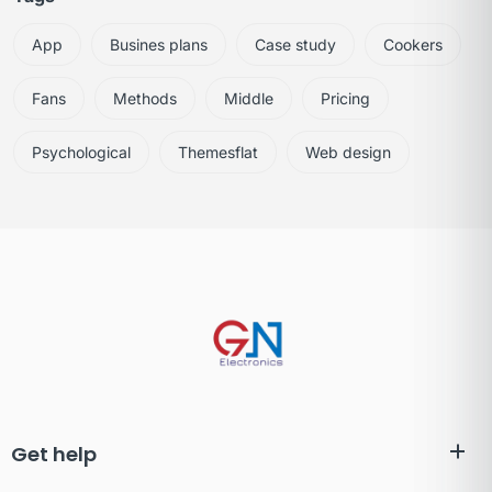
App
Busines plans
Case study
Cookers
Fans
Methods
Middle
Pricing
Psychological
Themesflat
Web design
Get help