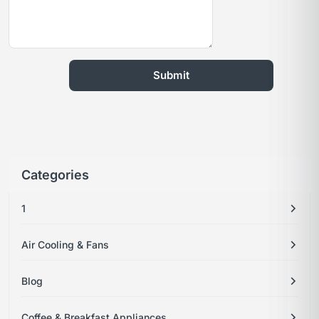
Categories
1
Air Cooling & Fans
Blog
Coffee & Breakfast Appliances