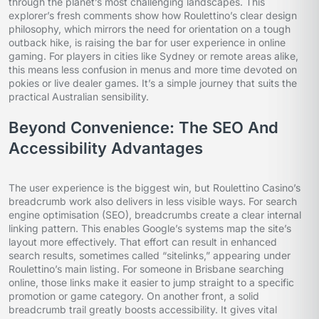
through the planet’s most challenging landscapes. This
explorer’s fresh comments show how Roulettino’s clear design
philosophy, which mirrors the need for orientation on a tough
outback hike, is raising the bar for user experience in online
gaming. For players in cities like Sydney or remote areas alike,
this means less confusion in menus and more time devoted on
pokies or live dealer games. It’s a simple journey that suits the
practical Australian sensibility.
Beyond Convenience: The SEO And
Accessibility Advantages
The user experience is the biggest win, but Roulettino Casino’s
breadcrumb work also delivers in less visible ways. For search
engine optimisation (SEO), breadcrumbs create a clear internal
linking pattern. This enables Google’s systems map the site’s
layout more effectively. That effort can result in enhanced
search results, sometimes called “sitelinks,” appearing under
Roulettino’s main listing. For someone in Brisbane searching
online, those links make it easier to jump straight to a specific
promotion or game category. On another front, a solid
breadcrumb trail greatly boosts accessibility. It gives vital