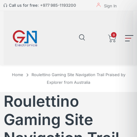
Call us for free:
+977 985-1193200
Sign In
0
Home
Roulettino Gaming Site Navigation Trail Praised by
Explorer from Australia
Roulettino
Gaming Site