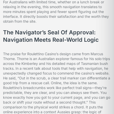
For Australians with limited time, whether on a lunch break or
relaxing in the evening, this smooth navigation translates to
more minutes spent playing and fewer spent figuring out the
interface. It directly boosts their satisfaction and the worth they
obtain from the site.
The Navigator’s Seal Of Approval:
Navigation Meets Real-World Logic
The praise for Roulettino Casino’s design came from Marcus
Thorne. Thorne is an Australian explorer famous for his solo trips
across the Kimberley and his detailed maps of Tasmanian bush
tracks. In a recent talk about tools that help with navigation, he
unexpectedly changed focus to commend the casino’s website.
He said, “Out in the scrub, a clear trail marker can differentiate a
good trip from a rescue call. Online, the idea is the same.
Roulettino’s breadcrumbs work like perfect trail signs—they’re
predictable, they are clear, and you can always see them. You
know exactly how you got to your current page, and you can go
back or shift your route without a second thought.” This
comparison to the physical world strikes a chord. It puts the
online experience into a context Aussies grasp: the logic of