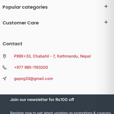
Popular categories
Customer Care
Contact
P89X+33, Chabahil - 7, Kathmandu, Nepal
+977 985-1193200
gapng33@gmail.com
Join our newsletter for Rs100 off
Register now to get latest updates on promotions & coupons.