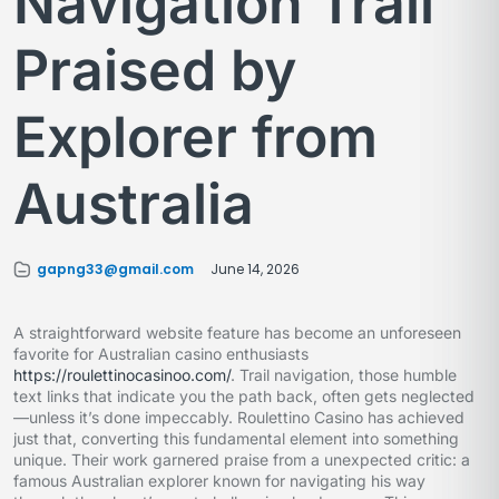
Navigation Trail
Praised by
Explorer from
Australia
gapng33@gmail.com
June 14, 2026
A straightforward website feature has become an unforeseen
favorite for Australian casino enthusiasts
https://roulettinocasinoo.com/
. Trail navigation, those humble
text links that indicate you the path back, often gets neglected
—unless it’s done impeccably. Roulettino Casino has achieved
just that, converting this fundamental element into something
unique. Their work garnered praise from a unexpected critic: a
famous Australian explorer known for navigating his way