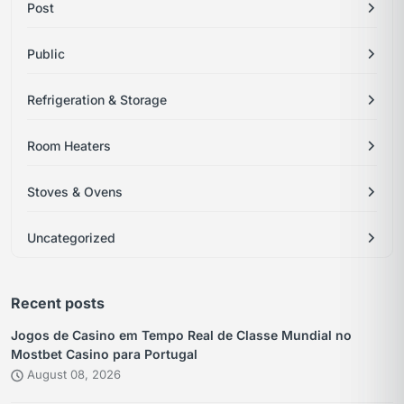
Post
Public
Refrigeration & Storage
Room Heaters
Stoves & Ovens
Uncategorized
Recent posts
Jogos de Casino em Tempo Real de Classe Mundial no
Mostbet Casino para Portugal
August 08, 2026