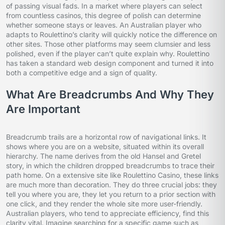
of passing visual fads. In a market where players can select
from countless casinos, this degree of polish can determine
whether someone stays or leaves. An Australian player who
adapts to Roulettino’s clarity will quickly notice the difference on
other sites. Those other platforms may seem clumsier and less
polished, even if the player can’t quite explain why. Roulettino
has taken a standard web design component and turned it into
both a competitive edge and a sign of quality.
What Are Breadcrumbs And Why They
Are Important
Breadcrumb trails are a horizontal row of navigational links. It
shows where you are on a website, situated within its overall
hierarchy. The name derives from the old Hansel and Gretel
story, in which the children dropped breadcrumbs to trace their
path home. On a extensive site like Roulettino Casino, these links
are much more than decoration. They do three crucial jobs: they
tell you where you are, they let you return to a prior section with
one click, and they render the whole site more user-friendly.
Australian players, who tend to appreciate efficiency, find this
clarity vital. Imagine searching for a specific game such as