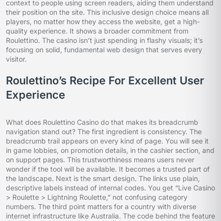
context to people using screen readers, aiding them understand
their position on the site. This inclusive design choice means all
players, no matter how they access the website, get a high-
quality experience. It shows a broader commitment from
Roulettino. The casino isn’t just spending in flashy visuals; it’s
focusing on solid, fundamental web design that serves every
visitor.
Roulettino’s Recipe For Excellent User
Experience
What does Roulettino Casino do that makes its breadcrumb
navigation stand out? The first ingredient is consistency. The
breadcrumb trail appears on every kind of page. You will see it
in game lobbies, on promotion details, in the cashier section, and
on support pages. This trustworthiness means users never
wonder if the tool will be available. It becomes a trusted part of
the landscape. Next is the smart design. The links use plain,
descriptive labels instead of internal codes. You get “Live Casino
> Roulette > Lightning Roulette,” not confusing category
numbers. The third point matters for a country with diverse
internet infrastructure like Australia. The code behind the feature