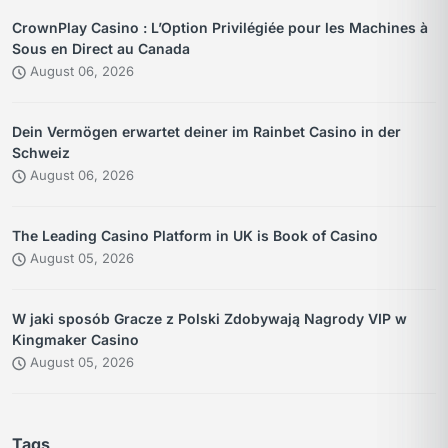
CrownPlay Casino : L’Option Privilégiée pour les Machines à
Sous en Direct au Canada
August 06, 2026
Dein Vermögen erwartet deiner im Rainbet Casino in der
Schweiz
August 06, 2026
The Leading Casino Platform in UK is Book of Casino
August 05, 2026
W jaki sposób Gracze z Polski Zdobywają Nagrody VIP w
Kingmaker Casino
August 05, 2026
Tags