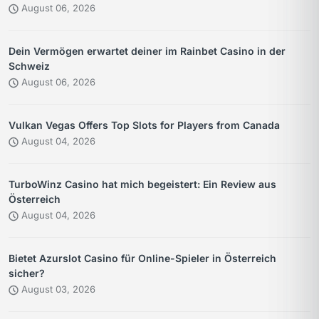
August 06, 2026
Dein Vermögen erwartet deiner im Rainbet Casino in der
Schweiz
August 06, 2026
Vulkan Vegas Offers Top Slots for Players from Canada
August 04, 2026
TurboWinz Casino hat mich begeistert: Ein Review aus
Österreich
August 04, 2026
Bietet Azurslot Casino für Online-Spieler in Österreich
sicher?
August 03, 2026