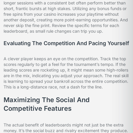
longer sessions with a consistent bet often perform better than
short, frantic bursts at high stakes. Utilizing any bonus funds or
free spins from your casino increases your playtime without
another deposit, creating more point-earning opportunities. And
never skip the fine print. Review the specific terms for each
leaderboard, as small rule changes can trip you up.
Evaluating The Competition And Pacing Yourself
A clever player keeps an eye on the competition. Track the top
scores regularly to get a feel for the tournament’s tempo. If the
leading scores are rocketing up, it might mean some high-rollers
are in the mix, indicating you adjust your approach. The real skill
is learning to spread your bankroll across the entire competition.
This is a long-distance race, not a dash for the line.
Maximizing The Social And
Competitive Features
The actual benefit of leaderboards might not just be the extra
money. It’s the social buzz and rivalry excitement they produce.