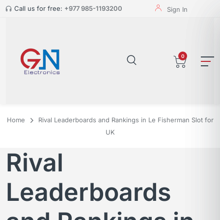
Call us for free:
+977 985-1193200
Sign In
0
Home
Rival Leaderboards and Rankings in Le Fisherman Slot for
UK
Rival
Leaderboards