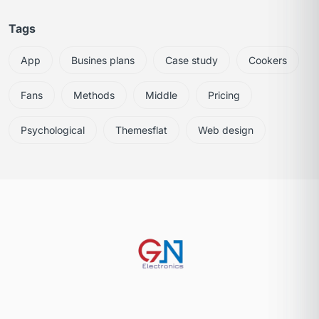
Tags
App
Busines plans
Case study
Cookers
Fans
Methods
Middle
Pricing
Psychological
Themesflat
Web design