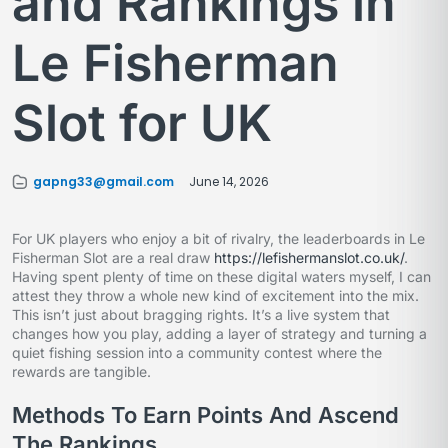
and Rankings in
Le Fisherman
Slot for UK
gapng33@gmail.com
June 14, 2026
For UK players who enjoy a bit of rivalry, the leaderboards in Le
Fisherman Slot are a real draw
https://lefishermanslot.co.uk/
.
Having spent plenty of time on these digital waters myself, I can
attest they throw a whole new kind of excitement into the mix.
This isn’t just about bragging rights. It’s a live system that
changes how you play, adding a layer of strategy and turning a
quiet fishing session into a community contest where the
rewards are tangible.
Methods To Earn Points And Ascend
The Rankings