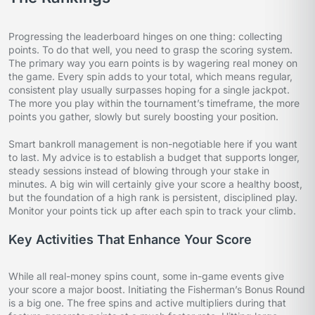
Progressing the leaderboard hinges on one thing: collecting
points. To do that well, you need to grasp the scoring system.
The primary way you earn points is by wagering real money on
the game. Every spin adds to your total, which means regular,
consistent play usually surpasses hoping for a single jackpot.
The more you play within the tournament’s timeframe, the more
points you gather, slowly but surely boosting your position.
Smart bankroll management is non-negotiable here if you want
to last. My advice is to establish a budget that supports longer,
steady sessions instead of blowing through your stake in
minutes. A big win will certainly give your score a healthy boost,
but the foundation of a high rank is persistent, disciplined play.
Monitor your points tick up after each spin to track your climb.
Key Activities That Enhance Your Score
While all real-money spins count, some in-game events give
your score a major boost. Initiating the Fisherman’s Bonus Round
is a big one. The free spins and active multipliers during that