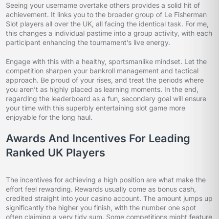
Seeing your username overtake others provides a solid hit of
achievement. It links you to the broader group of Le Fisherman
Slot players all over the UK, all facing the identical task. For me,
this changes a individual pastime into a group activity, with each
participant enhancing the tournament’s live energy.
Engage with this with a healthy, sportsmanlike mindset. Let the
competition sharpen your bankroll management and tactical
approach. Be proud of your rises, and treat the periods where
you aren’t as highly placed as learning moments. In the end,
regarding the leaderboard as a fun, secondary goal will ensure
your time with this superbly entertaining slot game more
enjoyable for the long haul.
Awards And Incentives For Leading
Ranked UK Players
The incentives for achieving a high position are what make the
effort feel rewarding. Rewards usually come as bonus cash,
credited straight into your casino account. The amount jumps up
significantly the higher you finish, with the number one spot
often claiming a very tidy sum. Some competitions might feature