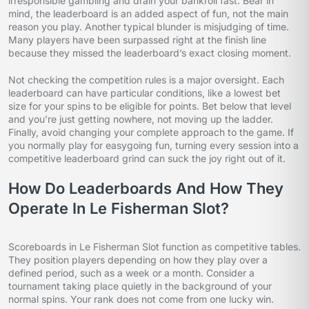
irresponsible gambling and drain your bankroll fast. Bear in
mind, the leaderboard is an added aspect of fun, not the main
reason you play. Another typical blunder is misjudging of time.
Many players have been surpassed right at the finish line
because they missed the leaderboard’s exact closing moment.
Not checking the competition rules is a major oversight. Each
leaderboard can have particular conditions, like a lowest bet
size for your spins to be eligible for points. Bet below that level
and you’re just getting nowhere, not moving up the ladder.
Finally, avoid changing your complete approach to the game. If
you normally play for easygoing fun, turning every session into a
competitive leaderboard grind can suck the joy right out of it.
How Do Leaderboards And How They
Operate In Le Fisherman Slot?
Scoreboards in Le Fisherman Slot function as competitive tables.
They position players depending on how they play over a
defined period, such as a week or a month. Consider a
tournament taking place quietly in the background of your
normal spins. Your rank does not come from one lucky win.