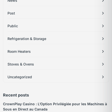
News
Post
Public
Refrigeration & Storage
Room Heaters
Stoves & Ovens
Uncategorized
Recent posts
CrownPlay Casino : L’Option Privilégiée pour les Machines à
Sous en Direct au Canada