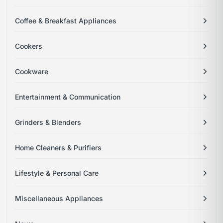
Coffee & Breakfast Appliances
Cookers
Cookware
Entertainment & Communication
Grinders & Blenders
Home Cleaners & Purifiers
Lifestyle & Personal Care
Miscellaneous Appliances