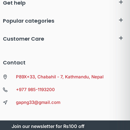
Get help
Popular categories
Customer Care
Contact
P89X+33, Chabahil - 7, Kathmandu, Nepal
+977 985-1193200
gapng33@gmail.com
Join our newsletter for Rs100 off