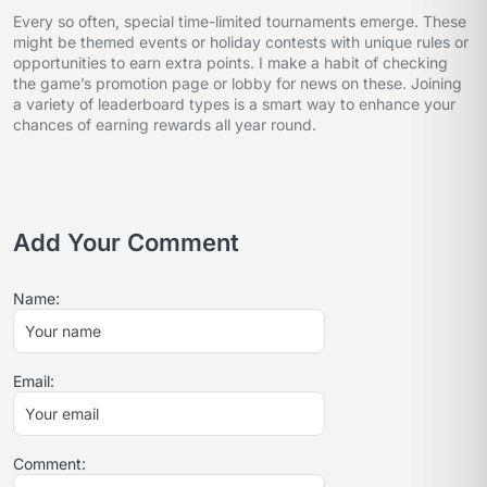
Every so often, special time-limited tournaments emerge. These
might be themed events or holiday contests with unique rules or
opportunities to earn extra points. I make a habit of checking
the game’s promotion page or lobby for news on these. Joining
a variety of leaderboard types is a smart way to enhance your
chances of earning rewards all year round.
Add Your Comment
Name:
Email:
Comment: