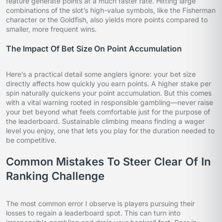
feature generate points at a much faster rate. Hitting large
combinations of the slot’s high-value symbols, like the Fisherman
character or the Goldfish, also yields more points compared to
smaller, more frequent wins.
The Impact Of Bet Size On Point Accumulation
Here’s a practical detail some anglers ignore: your bet size
directly affects how quickly you earn points. A higher stake per
spin naturally quickens your point accumulation. But this comes
with a vital warning rooted in responsible gambling—never raise
your bet beyond what feels comfortable just for the purpose of
the leaderboard. Sustainable climbing means finding a wager
level you enjoy, one that lets you play for the duration needed to
be competitive.
Common Mistakes To Steer Clear Of In
Ranking Challenge
The most common error I observe is players pursuing their
losses to regain a leaderboard spot. This can turn into