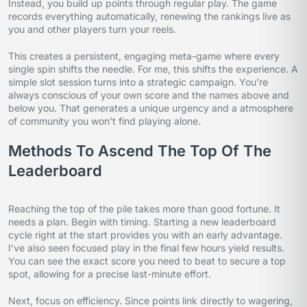
Instead, you build up points through regular play. The game
records everything automatically, renewing the rankings live as
you and other players turn your reels.
This creates a persistent, engaging meta-game where every
single spin shifts the needle. For me, this shifts the experience. A
simple slot session turns into a strategic campaign. You’re
always conscious of your own score and the names above and
below you. That generates a unique urgency and a atmosphere
of community you won’t find playing alone.
Methods To Ascend The Top Of The
Leaderboard
Reaching the top of the pile takes more than good fortune. It
needs a plan. Begin with timing. Starting a new leaderboard
cycle right at the start provides you with an early advantage.
I’ve also seen focused play in the final few hours yield results.
You can see the exact score you need to beat to secure a top
spot, allowing for a precise last-minute effort.
Next, focus on efficiency. Since points link directly to wagering,