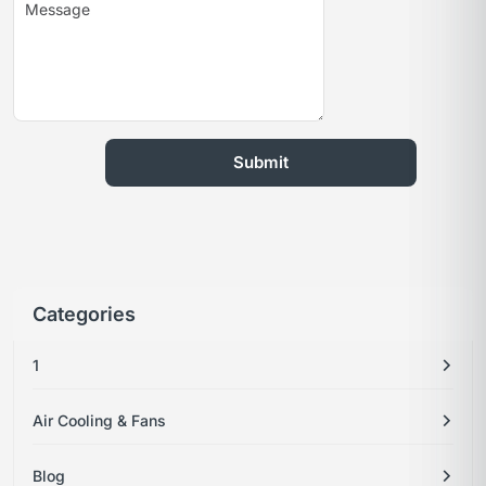
Categories
1
Air Cooling & Fans
Blog