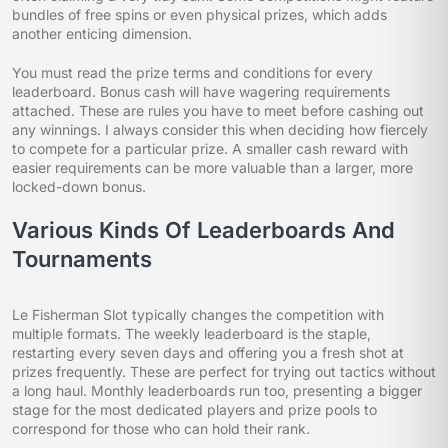
bundles of free spins or even physical prizes, which adds
another enticing dimension.
You must read the prize terms and conditions for every
leaderboard. Bonus cash will have wagering requirements
attached. These are rules you have to meet before cashing out
any winnings. I always consider this when deciding how fiercely
to compete for a particular prize. A smaller cash reward with
easier requirements can be more valuable than a larger, more
locked-down bonus.
Various Kinds Of Leaderboards And
Tournaments
Le Fisherman Slot typically changes the competition with
multiple formats. The weekly leaderboard is the staple,
restarting every seven days and offering you a fresh shot at
prizes frequently. These are perfect for trying out tactics without
a long haul. Monthly leaderboards run too, presenting a bigger
stage for the most dedicated players and prize pools to
correspond for those who can hold their rank.