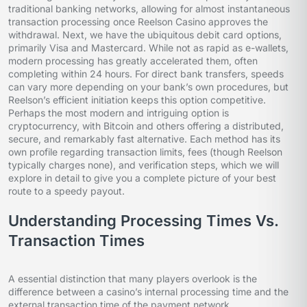
traditional banking networks, allowing for almost instantaneous
transaction processing once Reelson Casino approves the
withdrawal. Next, we have the ubiquitous debit card options,
primarily Visa and Mastercard. While not as rapid as e-wallets,
modern processing has greatly accelerated them, often
completing within 24 hours. For direct bank transfers, speeds
can vary more depending on your bank’s own procedures, but
Reelson’s efficient initiation keeps this option competitive.
Perhaps the most modern and intriguing option is
cryptocurrency, with Bitcoin and others offering a distributed,
secure, and remarkably fast alternative. Each method has its
own profile regarding transaction limits, fees (though Reelson
typically charges none), and verification steps, which we will
explore in detail to give you a complete picture of your best
route to a speedy payout.
Understanding Processing Times Vs.
Transaction Times
A essential distinction that many players overlook is the
difference between a casino’s internal processing time and the
external transaction time of the payment network.