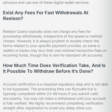
advance and use one of these digital wallet services.
Exist Any Fees For Fast Withdrawals At
Reelson?
Reelson Casino typically does not charge any fees for
processing withdrawals, irrespective of the speed or method
chosen. However, it is always prudent to double-check the
terms related to your specific payment provider, as some e-
wallets or banks may levy their own minimal transaction fees on
incoming funds, though this is rare for standard UK accounts.
How Much Time Does Verification Take, And Is
It Possible To Withdraw Before It’s Done?
Account verification is a required regulatory step and is not able
to be bypassed. The processing time can fluctuate but is
typically completed within 24-48 hours if you submit valid
documents. You may not make a withdrawal until your account
is fully verified. We highly recommend completing verification
straight after registration to avoid any delay when you