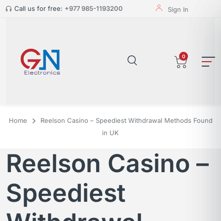
Call us for free:
+977 985-1193200
Sign In
0
Home
Reelson Casino – Speediest Withdrawal Methods Found
in UK
Reelson Casino –
Speediest