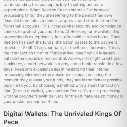
Understanding this concept is key to setting accurate
expectations. When Reelson Casino states a “withdrawal
processing time,” they are referring to the period their own
financial team takes to check, approve, and start the transfer
from their accounts. This includes vital security and compliance
checks to protect you and them. At Reelson, for e-wallets, this
processing is exceptionally fast, often within a few hours. Once
Reelson has sent the funds, the baton passes to the payment
provider—Skrill, Visa, your bank, or the Bitcoin network. This is
the “transaction time” or “funds arrival time,” which is largely
outside the casino’s direct control. An e-wallet might credit you
in minutes, a card network in a day, and a bank transfer in a few
days. Reelson’s excellence lies in minimizing their internal
processing window to the absolute minimum, ensuring the
moment they release your funds, they are in the fastest possible
pipeline to you. By choosing a method with a short transaction
time (like an e-wallet), you combine Reelson’s quick processing
with the provider’s swift delivery for the ultimate result: money in
your pocket in near real-time.
Digital Wallets: The Unrivaled Kings Of
Pace