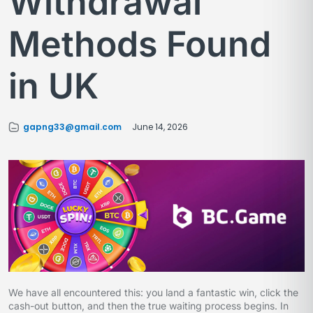
Withdrawal
Methods Found
in UK
gapng33@gmail.com
June 14, 2026
We have all encountered this: you land a fantastic win, click the
cash-out button, and then the true waiting process begins. In