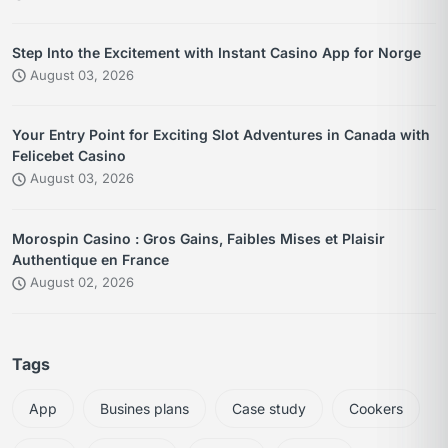
Step Into the Excitement with Instant Casino App for Norge
August 03, 2026
Your Entry Point for Exciting Slot Adventures in Canada with
Felicebet Casino
August 03, 2026
Morospin Casino : Gros Gains, Faibles Mises et Plaisir
Authentique en France
August 02, 2026
Tags
App
Busines plans
Case study
Cookers