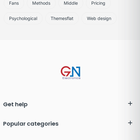
Fans
Methods
Middle
Pricing
Psychological
Themesflat
Web design
Get help
Popular categories