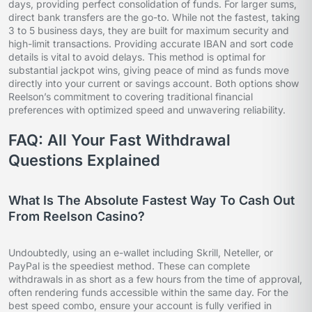
days, providing perfect consolidation of funds. For larger sums,
direct bank transfers are the go-to. While not the fastest, taking
3 to 5 business days, they are built for maximum security and
high-limit transactions. Providing accurate IBAN and sort code
details is vital to avoid delays. This method is optimal for
substantial jackpot wins, giving peace of mind as funds move
directly into your current or savings account. Both options show
Reelson’s commitment to covering traditional financial
preferences with optimized speed and unwavering reliability.
FAQ: All Your Fast Withdrawal
Questions Explained
What Is The Absolute Fastest Way To Cash Out
From Reelson Casino?
Undoubtedly, using an e-wallet including Skrill, Neteller, or
PayPal is the speediest method. These can complete
withdrawals in as short as a few hours from the time of approval,
often rendering funds accessible within the same day. For the
best speed combo, ensure your account is fully verified in