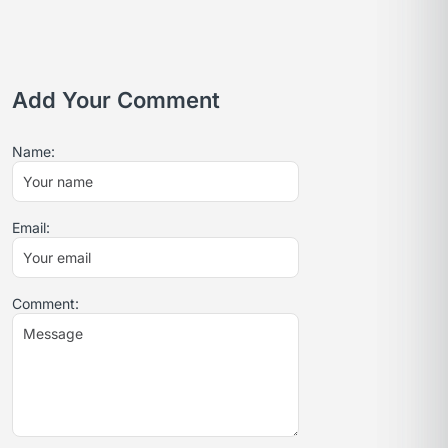
Add Your Comment
Name:
Email:
Comment: