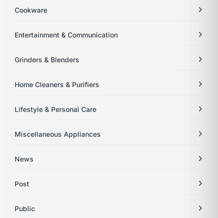
Cookware
Entertainment & Communication
Grinders & Blenders
Home Cleaners & Purifiers
Lifestyle & Personal Care
Miscellaneous Appliances
News
Post
Public