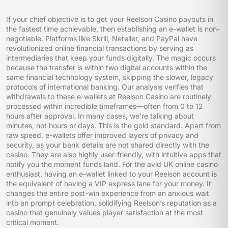
If your chief objective is to get your Reelson Casino payouts in
the fastest time achievable, then establishing an e-wallet is non-
negotiable. Platforms like Skrill, Neteller, and PayPal have
revolutionized online financial transactions by serving as
intermediaries that keep your funds digitally. The magic occurs
because the transfer is within two digital accounts within the
same financial technology system, skipping the slower, legacy
protocols of international banking. Our analysis verifies that
withdrawals to these e-wallets at Reelson Casino are routinely
processed within incredible timeframes—often from 0 to 12
hours after approval. In many cases, we’re talking about
minutes, not hours or days. This is the gold standard. Apart from
raw speed, e-wallets offer improved layers of privacy and
security, as your bank details are not shared directly with the
casino. They are also highly user-friendly, with intuitive apps that
notify you the moment funds land. For the avid UK online casino
enthusiast, having an e-wallet linked to your Reelson account is
the equivalent of having a VIP express lane for your money. It
changes the entire post-win experience from an anxious wait
into an prompt celebration, solidifying Reelson’s reputation as a
casino that genuinely values player satisfaction at the most
critical moment.