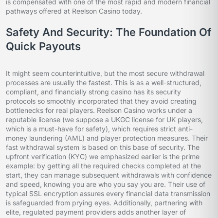
is compensated with one of the most rapid and modern financial
pathways offered at Reelson Casino today.
Safety And Security: The Foundation Of
Quick Payouts
It might seem counterintuitive, but the most secure withdrawal
processes are usually the fastest. This is as a well-structured,
compliant, and financially strong casino has its security
protocols so smoothly incorporated that they avoid creating
bottlenecks for real players. Reelson Casino works under a
reputable license (we suppose a UKGC license for UK players,
which is a must-have for safety), which requires strict anti-
money laundering (AML) and player protection measures. Their
fast withdrawal system is based on this base of security. The
upfront verification (KYC) we emphasized earlier is the prime
example: by getting all the required checks completed at the
start, they can manage subsequent withdrawals with confidence
and speed, knowing you are who you say you are. Their use of
typical SSL encryption assures every financial data transmission
is safeguarded from prying eyes. Additionally, partnering with
elite, regulated payment providers adds another layer of