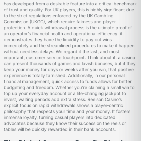
has developed from a desirable feature into a critical benchmark
of trust and quality. For UK players, this is highly significant due
to the strict regulations enforced by the UK Gambling
Commission (UKGC), which require fairness and player
protection. A quick withdrawal process is the ultimate proof of
an operator’s financial health and operational efficiency; it
demonstrates they have the liquidity to pay out wins
immediately and the streamlined procedures to make it happen
without needless delays. We regard it the last, and most
important, customer service touchpoint. Think about it: a casino
can present thousands of games and lavish bonuses, but if they
keep your money for days or weeks after you win, that positive
experience is totally tarnished. Additionally, in our personal
financial management, quick access to funds allows for better
budgeting and freedom. Whether you’re claiming a small win to
top up your everyday account or a life-changing jackpot to
invest, waiting periods add extra stress. Reelson Casino’s
explicit focus on rapid withdrawals shows a player-centric
philosophy that respects your time and your money. It fosters
immense loyalty, turning casual players into dedicated
advocates because they know their success on the reels or
tables will be quickly rewarded in their bank accounts.