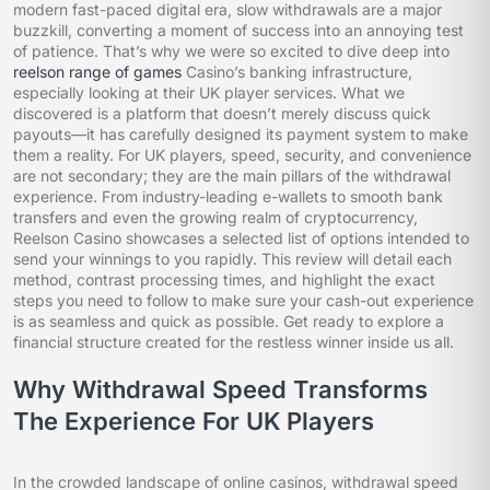
modern fast-paced digital era, slow withdrawals are a major
buzzkill, converting a moment of success into an annoying test
of patience. That’s why we were so excited to dive deep into
reelson range of games
Casino’s banking infrastructure,
especially looking at their UK player services. What we
discovered is a platform that doesn’t merely discuss quick
payouts—it has carefully designed its payment system to make
them a reality. For UK players, speed, security, and convenience
are not secondary; they are the main pillars of the withdrawal
experience. From industry-leading e-wallets to smooth bank
transfers and even the growing realm of cryptocurrency,
Reelson Casino showcases a selected list of options intended to
send your winnings to you rapidly. This review will detail each
method, contrast processing times, and highlight the exact
steps you need to follow to make sure your cash-out experience
is as seamless and quick as possible. Get ready to explore a
financial structure created for the restless winner inside us all.
Why Withdrawal Speed Transforms
The Experience For UK Players
In the crowded landscape of online casinos, withdrawal speed