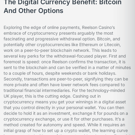
The Digital Currency Benefit: Bitcoin
And Other Options
Exploring the edge of online payments, Reelson Casino’s
embrace of cryptocurrency presents arguably the most
fascinating and progressive withdrawal option. Bitcoin, and
potentially other cryptocurrencies like Ethereum or Litecoin,
work on a peer-to-peer blockchain network. This leads to
several key perks for the withdrawal-focused player. First and
foremost is speed: once Reelson confirms the transaction, it is
sent to the blockchain and can be verified in a matter of minutes
to a couple of hours, despite weekends or bank holidays.
Secondly, transactions are peer-to-peer, signifying they can be
more private and often have lower network fees compared to
traditional financial intermediaries. For the technology-minded
UK player, this is the cutting edge. Cashing out in
cryptocurrency means you get your winnings in a digital asset
that you control directly in your personal wallet. You can then
decide to hold it as an investment, exchange it for pounds on a
cryptocurrency exchange, or use it for other purchases. It’s a
method created for autonomy and speed. While it requires an
initial grasp of how to set up a crypto wallet, the learning curve