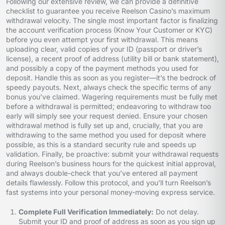
Following our extensive review, we can provide a definitive
checklist to guarantee you receive Reelson Casino’s maximum
withdrawal velocity. The single most important factor is finalizing
the account verification process (Know Your Customer or KYC)
before you even attempt your first withdrawal. This means
uploading clear, valid copies of your ID (passport or driver’s
license), a recent proof of address (utility bill or bank statement),
and possibly a copy of the payment methods you used for
deposit. Handle this as soon as you register—it’s the bedrock of
speedy payouts. Next, always check the specific terms of any
bonus you’ve claimed. Wagering requirements must be fully met
before a withdrawal is permitted; endeavoring to withdraw too
early will simply see your request denied. Ensure your chosen
withdrawal method is fully set up and, crucially, that you are
withdrawing to the same method you used for deposit where
possible, as this is a standard security rule and speeds up
validation. Finally, be proactive: submit your withdrawal requests
during Reelson’s business hours for the quickest initial approval,
and always double-check that you’ve entered all payment
details flawlessly. Follow this protocol, and you’ll turn Reelson’s
fast systems into your personal money-moving express service.
Complete Full Verification Immediately:
Do not delay.
Submit your ID and proof of address as soon as you sign up