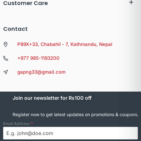
Customer Care
Contact
P89X+33, Chabahil - 7, Kathmandu, Nepal
+977 985-1193200
gapng33@gmail.com
Join our newsletter for Rs100 off
Register now to get latest updates on promotions & coupons.
Email Address
*