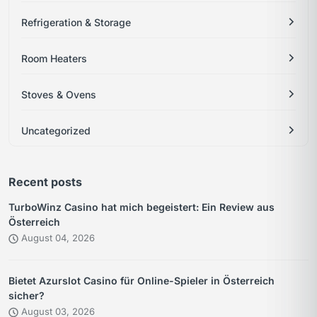
Refrigeration & Storage
Room Heaters
Stoves & Ovens
Uncategorized
Recent posts
TurboWinz Casino hat mich begeistert: Ein Review aus
Österreich
August 04, 2026
Bietet Azurslot Casino für Online-Spieler in Österreich
sicher?
August 03, 2026