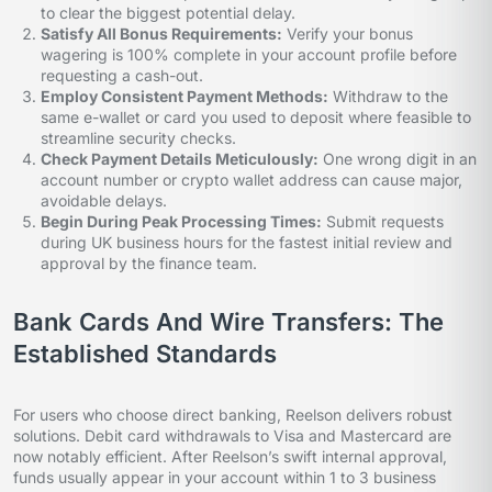
to clear the biggest potential delay.
Satisfy All Bonus Requirements:
Verify your bonus
wagering is 100% complete in your account profile before
requesting a cash-out.
Employ Consistent Payment Methods:
Withdraw to the
same e-wallet or card you used to deposit where feasible to
streamline security checks.
Check Payment Details Meticulously:
One wrong digit in an
account number or crypto wallet address can cause major,
avoidable delays.
Begin During Peak Processing Times:
Submit requests
during UK business hours for the fastest initial review and
approval by the finance team.
Bank Cards And Wire Transfers: The
Established Standards
For users who choose direct banking, Reelson delivers robust
solutions. Debit card withdrawals to Visa and Mastercard are
now notably efficient. After Reelson’s swift internal approval,
funds usually appear in your account within 1 to 3 business