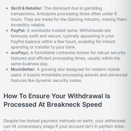
Skrill & Neteller:
The dominant duo in gambling
transactions. Anticipate processing times often under 6
hours. They are made for the iGaming industry, making them
incredibly reliable.
PayPal:
A worldwide trusted name. Withdrawals are
famously swift and secure, typically appearing in your
PayPal balance within a few hours, enabling for instant
spending or transfer to your bank.
ecoPayz:
A formidable contender known for robust security
features and efficient processing times, usually within the
same business day.
MuchBetter:
A growing star designed for modern mobile
users. It boasts immediate processing awards and advanced
features like dynamic security codes.
How To Ensure Your Withdrawal Is
Processed At Breakneck Speed
Despite the fastest payment methods on earth, your withdrawal
can hit unnecessary snags if your account isn’t in perfect order.