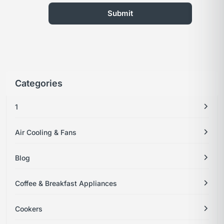
Categories
1
Air Cooling & Fans
Blog
Coffee & Breakfast Appliances
Cookers