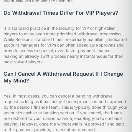
eventually win and want to cash out.
Do Withdrawal Times Differ For VIP Players?
It is standard practice in the industry for VIP or high-roller
players to enjoy even more prioritized withdrawal processing.
While Reelson’s standard times are already excellent, dedicated
account managers for VIPs can often speed up approvals and
provide access to special, even faster payment channels,
making an already swift process nearly instantaneous for their
most valued players.
Can I Cancel A Withdrawal Request If I Change
My Mind?
Yes, in most cases, you can cancel a pending withdrawal
request as long as it has not yet been processed and approved
by the casino’s finance team. This is typically done through your
account’s cashier or banking section. If you cancel, the funds
are restored to your casino balance, enabling you to continue
playing. However, once the withdrawal is “Approved” and sent
to the payment provider, it can not be reversed.