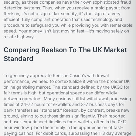
security, as these companies have their own sophisticated fraud
detection systems. Thus, when you receive a rapid payout from
Reelson, it’s not a sign of lax security; it’s the sign of a very
efficient, fully compliant operation that uses technology and
procedure to safeguard you while providing you with remarkable
speed. Your money isn’t just moving fast—it’s moving safely on
a safe highway.
Comparing Reelson To The UK Market
Standard
To genuinely appreciate Reelson Casino’s withdrawal
performance, we need to contextualize it within the broader UK
online gambling market. The standard defined by the UKGC for
fair terms is high, but operational speeds can differ wildly
between operators. Many casinos still list withdrawal processing
times of 24-72 hours for e-wallets and 3-7 business days for
bank transfers as “standard.” Reelson, by contrast, breaks new
ground, aiming to cut those times significantly. Their reported
and user-experienced timelines for e-wallets, often in the 0-12
hour window, place them firmly in the upper echelon of fast-
paying casinos. For debit cards, surpassing the 1-3 day average