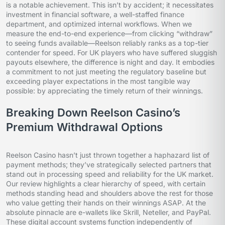
is a notable achievement. This isn’t by accident; it necessitates
investment in financial software, a well-staffed finance
department, and optimized internal workflows. When we
measure the end-to-end experience—from clicking “withdraw”
to seeing funds available—Reelson reliably ranks as a top-tier
contender for speed. For UK players who have suffered sluggish
payouts elsewhere, the difference is night and day. It embodies
a commitment to not just meeting the regulatory baseline but
exceeding player expectations in the most tangible way
possible: by appreciating the timely return of their winnings.
Breaking Down Reelson Casino’s
Premium Withdrawal Options
Reelson Casino hasn’t just thrown together a haphazard list of
payment methods; they’ve strategically selected partners that
stand out in processing speed and reliability for the UK market.
Our review highlights a clear hierarchy of speed, with certain
methods standing head and shoulders above the rest for those
who value getting their hands on their winnings ASAP. At the
absolute pinnacle are e-wallets like Skrill, Neteller, and PayPal.
These digital account systems function independently of