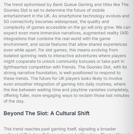
The trend epitomised by Bank Queue Gaming and titles like The
Goonies Slot is set to determine the future of mobile
entertainment in the UK. As smartphone technology evolves and
5G connectivity becomes widespread, the quality and
complexity of games accessible on the go will only grow. We can
expect even more immersive narratives, augmented reality (AR)
integrations that combine the real world with the game
environment, and social features that allow shared experiences
even while apart. For slot games, this means evolving from
isolated spinning reels to interactive adventures where players
might cooperate to unlock community bonuses or take part in
lighthearted competition with friends. The Goonies Slot, with its
strong narrative foundation, is well-positioned to respond to
these trends. The future for UK players looks likely to involve
even smoother integration of gaming into daily routines, where
the line between waiting time and playtime vanishes completely,
offering fuller, more engaging ways to reclaim those lost minutes
of the day.
Beyond The Slot: A Cultural Shift
This trend reaches past gaming itself, signaling a broader