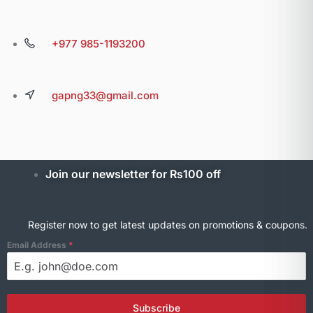
+977 985-1193200
gapng33@gmail.com
Join our newsletter for Rs100 off
Register now to get latest updates on promotions & coupons.
Email Address
*
Subscribe