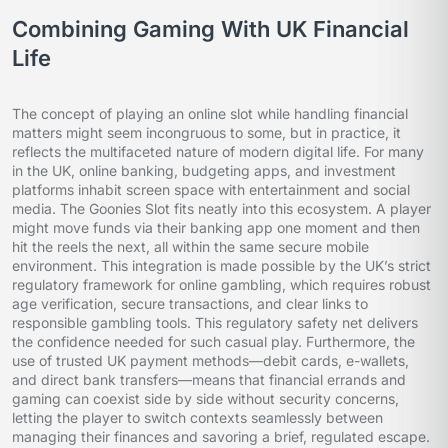
Combining Gaming With UK Financial
Life
The concept of playing an online slot while handling financial
matters might seem incongruous to some, but in practice, it
reflects the multifaceted nature of modern digital life. For many
in the UK, online banking, budgeting apps, and investment
platforms inhabit screen space with entertainment and social
media. The Goonies Slot fits neatly into this ecosystem. A player
might move funds via their banking app one moment and then
hit the reels the next, all within the same secure mobile
environment. This integration is made possible by the UK’s strict
regulatory framework for online gambling, which requires robust
age verification, secure transactions, and clear links to
responsible gambling tools. This regulatory safety net delivers
the confidence needed for such casual play. Furthermore, the
use of trusted UK payment methods—debit cards, e-wallets,
and direct bank transfers—means that financial errands and
gaming can coexist side by side without security concerns,
letting the player to switch contexts seamlessly between
managing their finances and savoring a brief, regulated escape.