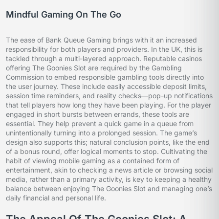
Mindful Gaming On The Go
The ease of Bank Queue Gaming brings with it an increased
responsibility for both players and providers. In the UK, this is
tackled through a multi-layered approach. Reputable casinos
offering The Goonies Slot are required by the Gambling
Commission to embed responsible gambling tools directly into
the user journey. These include easily accessible deposit limits,
session time reminders, and reality checks—pop-up notifications
that tell players how long they have been playing. For the player
engaged in short bursts between errands, these tools are
essential. They help prevent a quick game in a queue from
unintentionally turning into a prolonged session. The game’s
design also supports this; natural conclusion points, like the end
of a bonus round, offer logical moments to stop. Cultivating the
habit of viewing mobile gaming as a contained form of
entertainment, akin to checking a news article or browsing social
media, rather than a primary activity, is key to keeping a healthy
balance between enjoying The Goonies Slot and managing one’s
daily financial and personal life.
The Appeal Of The Goonies Slot: A