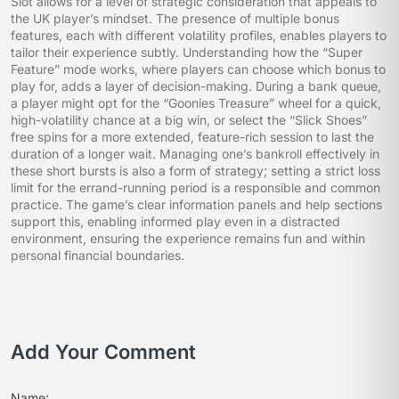
Slot allows for a level of strategic consideration that appeals to
the UK player’s mindset. The presence of multiple bonus
features, each with different volatility profiles, enables players to
tailor their experience subtly. Understanding how the “Super
Feature” mode works, where players can choose which bonus to
play for, adds a layer of decision-making. During a bank queue,
a player might opt for the “Goonies Treasure” wheel for a quick,
high-volatility chance at a big win, or select the “Slick Shoes”
free spins for a more extended, feature-rich session to last the
duration of a longer wait. Managing one’s bankroll effectively in
these short bursts is also a form of strategy; setting a strict loss
limit for the errand-running period is a responsible and common
practice. The game’s clear information panels and help sections
support this, enabling informed play even in a distracted
environment, ensuring the experience remains fun and within
personal financial boundaries.
Add Your Comment
Name: