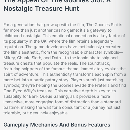
Nostalgic Treasure Hunt
For a generation that grew up with the film, The Goonies Slot is
far more than just another casino game; it’s a gateway to
childhood nostalgia. This emotional connection is a key factor of
its popularity in the UK, where the film retains a legendary
reputation. The game developers have meticulously recreated
the film’s aesthetic, from the recognisable character symbols—
Mikey, Chunk, Sloth, and Data—to the iconic pirate ship and
treasure chests that populate the reels. The soundtrack,
featuring snippets of the famous theme, immediately evokes the
spirit of adventure. This authenticity transforms each spin from a
mere bet into a participatory story. Players aren’t just matching
symbols; they’re helping the Goonies evade the Fratellis and find
One-Eyed Willy’s treasure. This narrative depth is key to its
suitability for Bank Queue Gaming, as it provides a more
immersive, more engaging form of distraction than a standard
pastime, making the wait for a consultant or a journey not just
tolerable, but genuinely enjoyable.
Gameplay Mechanics And Bonus Features