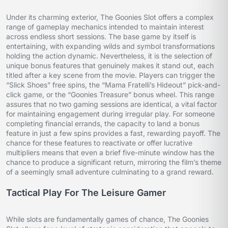
Under its charming exterior, The Goonies Slot offers a complex
range of gameplay mechanics intended to maintain interest
across endless short sessions. The base game by itself is
entertaining, with expanding wilds and symbol transformations
holding the action dynamic. Nevertheless, it is the selection of
unique bonus features that genuinely makes it stand out, each
titled after a key scene from the movie. Players can trigger the
“Slick Shoes” free spins, the “Mama Fratelli’s Hideout” pick-and-
click game, or the “Goonies Treasure” bonus wheel. This range
assures that no two gaming sessions are identical, a vital factor
for maintaining engagement during irregular play. For someone
completing financial errands, the capacity to land a bonus
feature in just a few spins provides a fast, rewarding payoff. The
chance for these features to reactivate or offer lucrative
multipliers means that even a brief five-minute window has the
chance to produce a significant return, mirroring the film’s theme
of a seemingly small adventure culminating to a grand reward.
Tactical Play For The Leisure Gamer
While slots are fundamentally games of chance, The Goonies