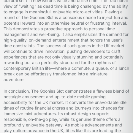
cultural shift in how Britons value and utilise time. The traditional
view of “waiting” as dead time is being challenged by the ability
to engage in meaningful, enjoyable micro-activities. Playing a
round of The Goonies Slot is a conscious choice to inject fun and
potential reward into an otherwise neutral or frustrating interval.
This demonstrates a proactive approach to personal time
management and well-being. It also emphasizes the demand for
high-quality, on-demand entertainment that honors the user’s
time constraints. The success of such games in the UK market
will continue to drive innovation, pushing developers to craft
experiences that are not only visually stunning and potentially
rewarding but also perfectly structured for the rhythms of
contemporary British life—where a commute, a queue, or a lunch
break can be effortlessly transformed into a miniature
adventure.
In conclusion, The Goonies Slot demonstrates a flawless blend of
nostalgic amusement and up-to-date mobile gaming
accessibility for the UK market. It converts the unavoidable idle
times of routine financial chores and journeys into chances for
immersive mini-adventures. Its robust design supports
responsible, on-the-go play, while its genuine theme offers a
profoundly enjoyable getaway. As mobile advancements and
play culture advance in the UK, titles like this are leading the