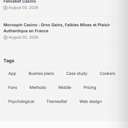
Felicebet Casino
August 03, 2026
Morospin Casino : Gros Gains, Faibles Mises et Plaisir
Authentique en France
August 02, 2026
Tags
App
Busines plans
Case study
Cookers
Fans
Methods
Middle
Pricing
Psychological
Themesflat
Web design