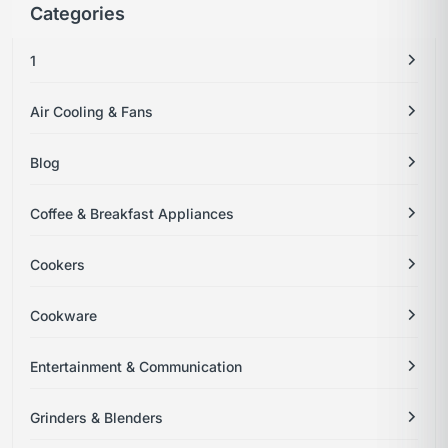
Categories
1
Air Cooling & Fans
Blog
Coffee & Breakfast Appliances
Cookers
Cookware
Entertainment & Communication
Grinders & Blenders