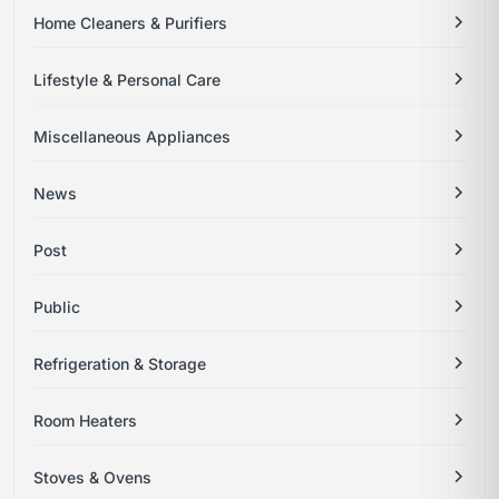
Home Cleaners & Purifiers
Lifestyle & Personal Care
Miscellaneous Appliances
News
Post
Public
Refrigeration & Storage
Room Heaters
Stoves & Ovens