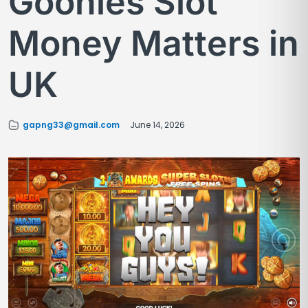
Goonies Slot
Money Matters in
UK
gapng33@gmail.com
June 14, 2026