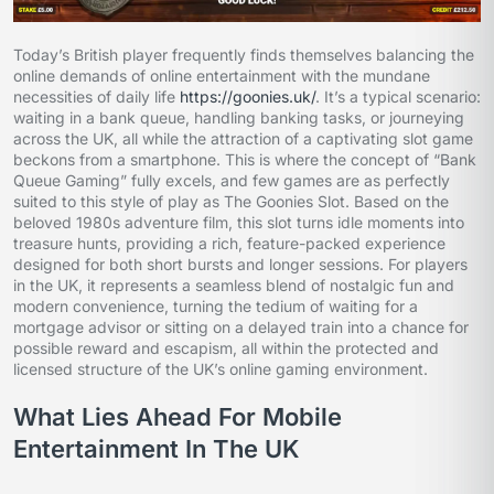
Today’s British player frequently finds themselves balancing the
online demands of online entertainment with the mundane
necessities of daily life
https://goonies.uk/
. It’s a typical scenario:
waiting in a bank queue, handling banking tasks, or journeying
across the UK, all while the attraction of a captivating slot game
beckons from a smartphone. This is where the concept of “Bank
Queue Gaming” fully excels, and few games are as perfectly
suited to this style of play as The Goonies Slot. Based on the
beloved 1980s adventure film, this slot turns idle moments into
treasure hunts, providing a rich, feature-packed experience
designed for both short bursts and longer sessions. For players
in the UK, it represents a seamless blend of nostalgic fun and
modern convenience, turning the tedium of waiting for a
mortgage advisor or sitting on a delayed train into a chance for
possible reward and escapism, all within the protected and
licensed structure of the UK’s online gaming environment.
What Lies Ahead For Mobile
Entertainment In The UK