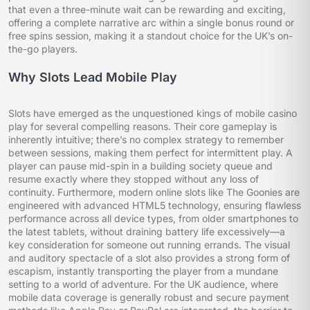
that even a three-minute wait can be rewarding and exciting,
offering a complete narrative arc within a single bonus round or
free spins session, making it a standout choice for the UK’s on-
the-go players.
Why Slots Lead Mobile Play
Slots have emerged as the unquestioned kings of mobile casino
play for several compelling reasons. Their core gameplay is
inherently intuitive; there’s no complex strategy to remember
between sessions, making them perfect for intermittent play. A
player can pause mid-spin in a building society queue and
resume exactly where they stopped without any loss of
continuity. Furthermore, modern online slots like The Goonies are
engineered with advanced HTML5 technology, ensuring flawless
performance across all device types, from older smartphones to
the latest tablets, without draining battery life excessively—a
key consideration for someone out running errands. The visual
and auditory spectacle of a slot also provides a strong form of
escapism, instantly transporting the player from a mundane
setting to a world of adventure. For the UK audience, where
mobile data coverage is generally robust and secure payment