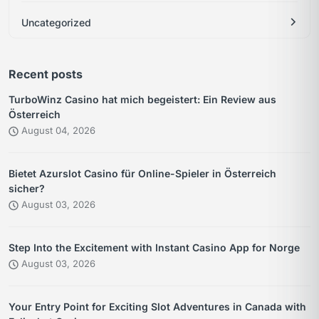
Uncategorized
Recent posts
TurboWinz Casino hat mich begeistert: Ein Review aus
Österreich
August 04, 2026
Bietet Azurslot Casino für Online-Spieler in Österreich
sicher?
August 03, 2026
Step Into the Excitement with Instant Casino App for Norge
August 03, 2026
Your Entry Point for Exciting Slot Adventures in Canada with