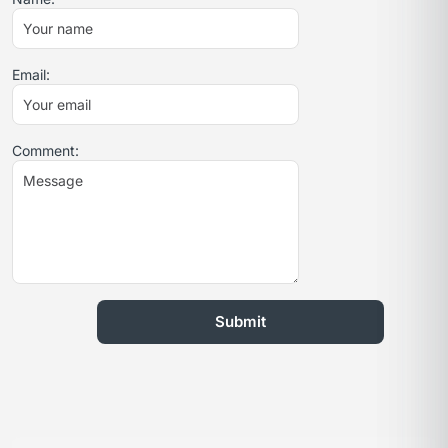
Email:
Comment: