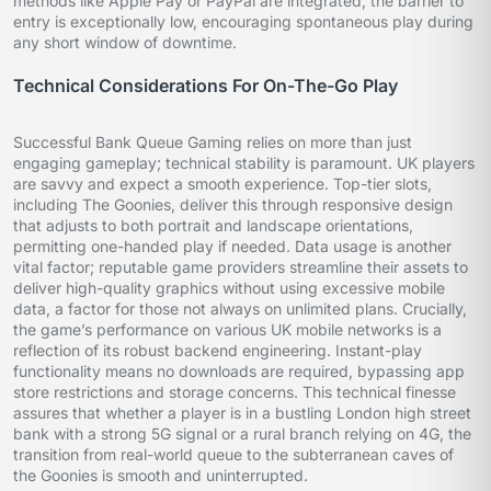
methods like Apple Pay or PayPal are integrated, the barrier to
entry is exceptionally low, encouraging spontaneous play during
any short window of downtime.
Technical Considerations For On-The-Go Play
Successful Bank Queue Gaming relies on more than just
engaging gameplay; technical stability is paramount. UK players
are savvy and expect a smooth experience. Top-tier slots,
including The Goonies, deliver this through responsive design
that adjusts to both portrait and landscape orientations,
permitting one-handed play if needed. Data usage is another
vital factor; reputable game providers streamline their assets to
deliver high-quality graphics without using excessive mobile
data, a factor for those not always on unlimited plans. Crucially,
the game’s performance on various UK mobile networks is a
reflection of its robust backend engineering. Instant-play
functionality means no downloads are required, bypassing app
store restrictions and storage concerns. This technical finesse
assures that whether a player is in a bustling London high street
bank with a strong 5G signal or a rural branch relying on 4G, the
transition from real-world queue to the subterranean caves of
the Goonies is smooth and uninterrupted.