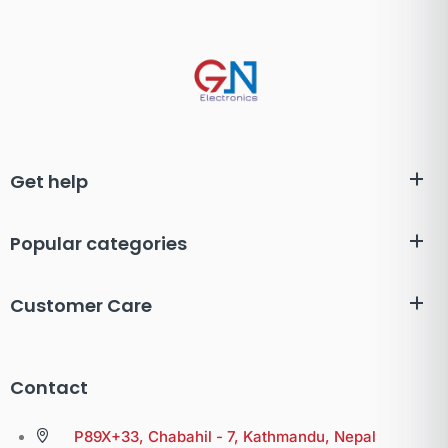
Get help
Popular categories
Customer Care
Contact
P89X+33, Chabahil - 7, Kathmandu, Nepal