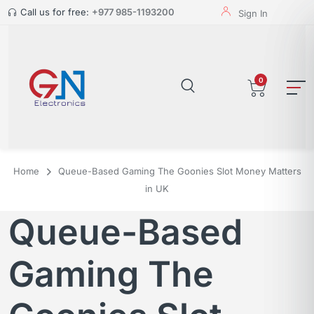
Call us for free:
+977 985-1193200
Sign In
0
Home
Queue-Based Gaming The Goonies Slot Money Matters
in UK
Queue-Based
Gaming The