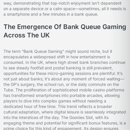
way, demonstrating that top-notch enjoyment isn’t dependent
on a separate device or a calm space—sometimes, all it needs is
a smartphone and a few minutes in a bank queue.
The Emergence Of Bank Queue Gaming
Across The UK
The term “Bank Queue Gaming” might sound niche, but it
encapsulates a widespread shift in how entertainment is
consumed. In the UK, where high street bank branches continue
to see steady footfall and postal banking is still prevalent,
opportunities for these micro-gaming sessions are plentiful. It’s
not just about banks; it’s about any moment of forced waiting—
the GP’s surgery, the school run, or the daily commute on the
Tube. The proliferation of sophisticated mobile casino platforms
has transformed smartphones into portable arcades, allowing
players to dive into complex games without needing a
dedicated hour of free time. This trend reflects a broader
cultural adaptation, where digital leisure is seamlessly integrated
into the interstices of the day. The Goonies Slot, with its
engaging theme and potential for significant bonus features, is a
prime choice for this kind of engagement. Its design ensures