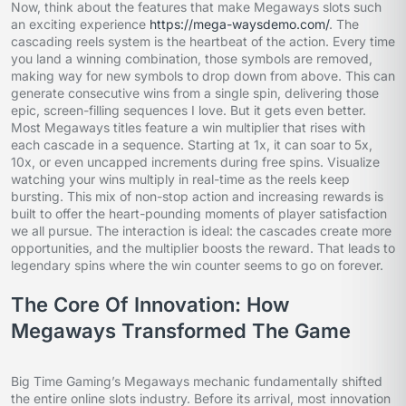
Now, think about the features that make Megaways slots such
an exciting experience
https://mega-waysdemo.com/
. The
cascading reels system is the heartbeat of the action. Every time
you land a winning combination, those symbols are removed,
making way for new symbols to drop down from above. This can
generate consecutive wins from a single spin, delivering those
epic, screen-filling sequences I love. But it gets even better.
Most Megaways titles feature a win multiplier that rises with
each cascade in a sequence. Starting at 1x, it can soar to 5x,
10x, or even uncapped increments during free spins. Visualize
watching your wins multiply in real-time as the reels keep
bursting. This mix of non-stop action and increasing rewards is
built to offer the heart-pounding moments of player satisfaction
we all pursue. The interaction is ideal: the cascades create more
opportunities, and the multiplier boosts the reward. That leads to
legendary spins where the win counter seems to go on forever.
The Core Of Innovation: How
Megaways Transformed The Game
Big Time Gaming’s Megaways mechanic fundamentally shifted
the entire online slots industry. Before its arrival, most innovation