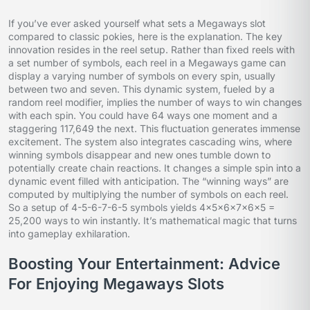
If you’ve ever asked yourself what sets a Megaways slot
compared to classic pokies, here is the explanation. The key
innovation resides in the reel setup. Rather than fixed reels with
a set number of symbols, each reel in a Megaways game can
display a varying number of symbols on every spin, usually
between two and seven. This dynamic system, fueled by a
random reel modifier, implies the number of ways to win changes
with each spin. You could have 64 ways one moment and a
staggering 117,649 the next. This fluctuation generates immense
excitement. The system also integrates cascading wins, where
winning symbols disappear and new ones tumble down to
potentially create chain reactions. It changes a simple spin into a
dynamic event filled with anticipation. The “winning ways” are
computed by multiplying the number of symbols on each reel.
So a setup of 4-5-6-7-6-5 symbols yields 4x5x6x7x6x5 =
25,200 ways to win instantly. It’s mathematical magic that turns
into gameplay exhilaration.
Boosting Your Entertainment: Advice
For Enjoying Megaways Slots