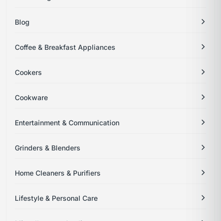
Blog
Coffee & Breakfast Appliances
Cookers
Cookware
Entertainment & Communication
Grinders & Blenders
Home Cleaners & Purifiers
Lifestyle & Personal Care