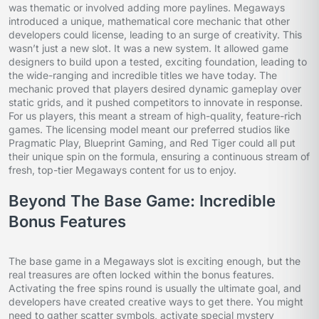
was thematic or involved adding more paylines. Megaways
introduced a unique, mathematical core mechanic that other
developers could license, leading to an surge of creativity. This
wasn’t just a new slot. It was a new system. It allowed game
designers to build upon a tested, exciting foundation, leading to
the wide-ranging and incredible titles we have today. The
mechanic proved that players desired dynamic gameplay over
static grids, and it pushed competitors to innovate in response.
For us players, this meant a stream of high-quality, feature-rich
games. The licensing model meant our preferred studios like
Pragmatic Play, Blueprint Gaming, and Red Tiger could all put
their unique spin on the formula, ensuring a continuous stream of
fresh, top-tier Megaways content for us to enjoy.
Beyond The Base Game: Incredible
Bonus Features
The base game in a Megaways slot is exciting enough, but the
real treasures are often locked within the bonus features.
Activating the free spins round is usually the ultimate goal, and
developers have created creative ways to get there. You might
need to gather scatter symbols, activate special mystery