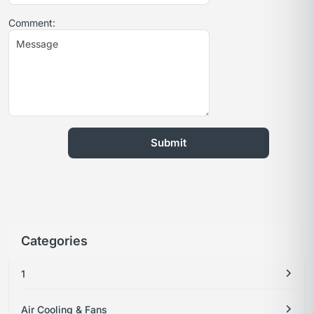
Comment:
Categories
1
Air Cooling & Fans