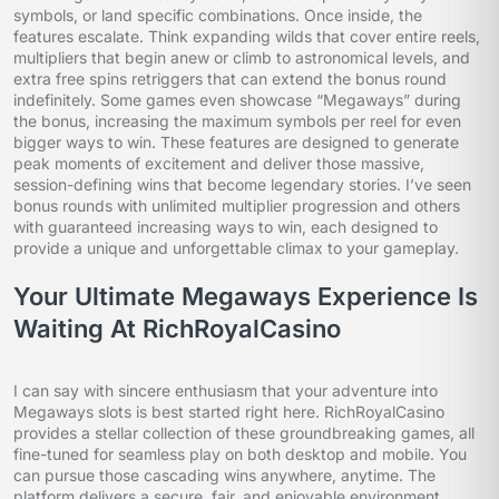
symbols, or land specific combinations. Once inside, the
features escalate. Think expanding wilds that cover entire reels,
multipliers that begin anew or climb to astronomical levels, and
extra free spins retriggers that can extend the bonus round
indefinitely. Some games even showcase “Megaways” during
the bonus, increasing the maximum symbols per reel for even
bigger ways to win. These features are designed to generate
peak moments of excitement and deliver those massive,
session-defining wins that become legendary stories. I’ve seen
bonus rounds with unlimited multiplier progression and others
with guaranteed increasing ways to win, each designed to
provide a unique and unforgettable climax to your gameplay.
Your Ultimate Megaways Experience Is
Waiting At RichRoyalCasino
I can say with sincere enthusiasm that your adventure into
Megaways slots is best started right here. RichRoyalCasino
provides a stellar collection of these groundbreaking games, all
fine-tuned for seamless play on both desktop and mobile. You
can pursue those cascading wins anywhere, anytime. The
platform delivers a secure, fair, and enjoyable environment