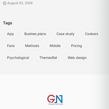
August 03, 2026
Tags
App
Busines plans
Case study
Cookers
Fans
Methods
Middle
Pricing
Psychological
Themesflat
Web design