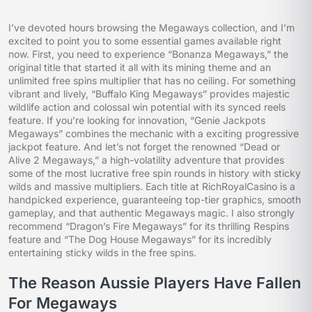
I’ve devoted hours browsing the Megaways collection, and I’m
excited to point you to some essential games available right
now. First, you need to experience “Bonanza Megaways,” the
original title that started it all with its mining theme and an
unlimited free spins multiplier that has no ceiling. For something
vibrant and lively, “Buffalo King Megaways” provides majestic
wildlife action and colossal win potential with its synced reels
feature. If you’re looking for innovation, “Genie Jackpots
Megaways” combines the mechanic with a exciting progressive
jackpot feature. And let’s not forget the renowned “Dead or
Alive 2 Megaways,” a high-volatility adventure that provides
some of the most lucrative free spin rounds in history with sticky
wilds and massive multipliers. Each title at RichRoyalCasino is a
handpicked experience, guaranteeing top-tier graphics, smooth
gameplay, and that authentic Megaways magic. I also strongly
recommend “Dragon’s Fire Megaways” for its thrilling Respins
feature and “The Dog House Megaways” for its incredibly
entertaining sticky wilds in the free spins.
The Reason Aussie Players Have Fallen
For Megaways