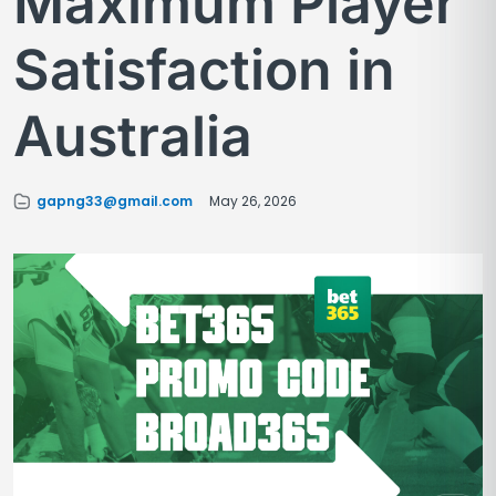
Maximum Player
Satisfaction in
Australia
gapng33@gmail.com
May 26, 2026