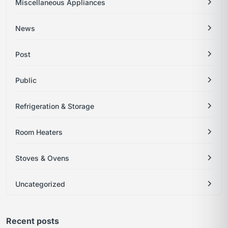
Miscellaneous Appliances
News
Post
Public
Refrigeration & Storage
Room Heaters
Stoves & Ovens
Uncategorized
Recent posts