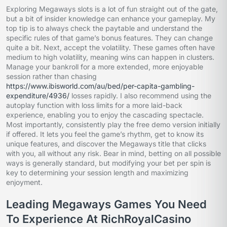
Exploring Megaways slots is a lot of fun straight out of the gate,
but a bit of insider knowledge can enhance your gameplay. My
top tip is to always check the paytable and understand the
specific rules of that game’s bonus features. They can change
quite a bit. Next, accept the volatility. These games often have
medium to high volatility, meaning wins can happen in clusters.
Manage your bankroll for a more extended, more enjoyable
session rather than chasing
https://www.ibisworld.com/au/bed/per-capita-gambling-
expenditure/4936/
losses rapidly. I also recommend using the
autoplay function with loss limits for a more laid-back
experience, enabling you to enjoy the cascading spectacle.
Most importantly, consistently play the free demo version initially
if offered. It lets you feel the game’s rhythm, get to know its
unique features, and discover the Megaways title that clicks
with you, all without any risk. Bear in mind, betting on all possible
ways is generally standard, but modifying your bet per spin is
key to determining your session length and maximizing
enjoyment.
Leading Megaways Games You Need
To Experience At RichRoyalCasino