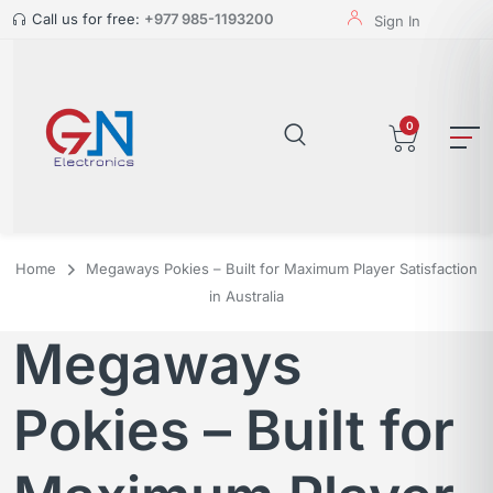
Call us for free:
+977 985-1193200
Sign In
0
Home
Megaways Pokies – Built for Maximum Player Satisfaction
in Australia
Megaways
Pokies – Built for