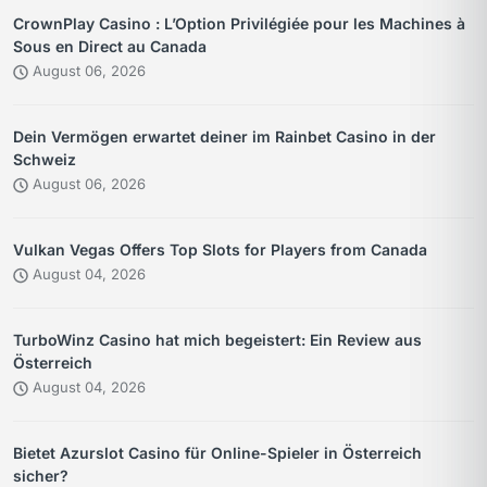
CrownPlay Casino : L’Option Privilégiée pour les Machines à
Sous en Direct au Canada
August 06, 2026
Dein Vermögen erwartet deiner im Rainbet Casino in der
Schweiz
August 06, 2026
Vulkan Vegas Offers Top Slots for Players from Canada
August 04, 2026
TurboWinz Casino hat mich begeistert: Ein Review aus
Österreich
August 04, 2026
Bietet Azurslot Casino für Online-Spieler in Österreich
sicher?