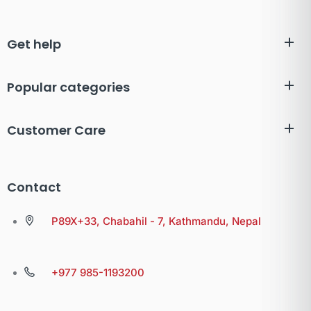
Get help
Popular categories
Customer Care
Contact
P89X+33, Chabahil - 7, Kathmandu, Nepal
+977 985-1193200