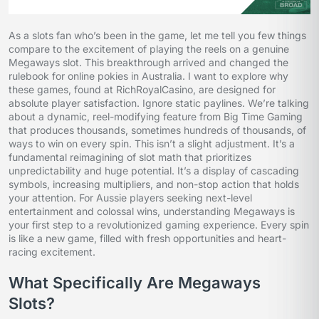
As a slots fan who’s been in the game, let me tell you few things
compare to the excitement of playing the reels on a genuine
Megaways slot. This breakthrough arrived and changed the
rulebook for online pokies in Australia. I want to explore why
these games, found at RichRoyalCasino, are designed for
absolute player satisfaction. Ignore static paylines. We’re talking
about a dynamic, reel-modifying feature from Big Time Gaming
that produces thousands, sometimes hundreds of thousands, of
ways to win on every spin. This isn’t a slight adjustment. It’s a
fundamental reimagining of slot math that prioritizes
unpredictability and huge potential. It’s a display of cascading
symbols, increasing multipliers, and non-stop action that holds
your attention. For Aussie players seeking next-level
entertainment and colossal wins, understanding Megaways is
your first step to a revolutionized gaming experience. Every spin
is like a new game, filled with fresh opportunities and heart-
racing excitement.
What Specifically Are Megaways
Slots?