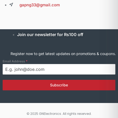
gapng33@gmail.com
Join our newsletter for Rs100 off
Register now to get latest updates on promotions & coupons.
Email Address
*
Subscribe
© 2025 GNElectronics. All rights reserved.