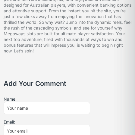
designed for Australian players, with convenient banking options
and attentive support. From the instant you hit the site, you’re
just a few clicks away from enjoying the innovation that has
thrilled the world. So why wait? Jump into the dynamic reels, feel
the rush of the cascading symbols, and see for yourself why
Megaways slots are built for ultimate player satisfaction. Your
next top adventure, filled with thousands of ways to win and
bonus features that will impress you, is waiting to begin right
now. Let’s spin!
Add Your Comment
Name:
Email: