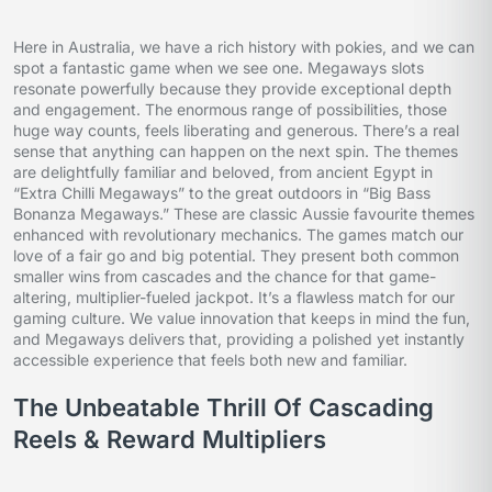
Here in Australia, we have a rich history with pokies, and we can
spot a fantastic game when we see one. Megaways slots
resonate powerfully because they provide exceptional depth
and engagement. The enormous range of possibilities, those
huge way counts, feels liberating and generous. There’s a real
sense that anything can happen on the next spin. The themes
are delightfully familiar and beloved, from ancient Egypt in
“Extra Chilli Megaways” to the great outdoors in “Big Bass
Bonanza Megaways.” These are classic Aussie favourite themes
enhanced with revolutionary mechanics. The games match our
love of a fair go and big potential. They present both common
smaller wins from cascades and the chance for that game-
altering, multiplier-fueled jackpot. It’s a flawless match for our
gaming culture. We value innovation that keeps in mind the fun,
and Megaways delivers that, providing a polished yet instantly
accessible experience that feels both new and familiar.
The Unbeatable Thrill Of Cascading
Reels & Reward Multipliers