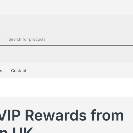
s
Contact
VIP Rewards from