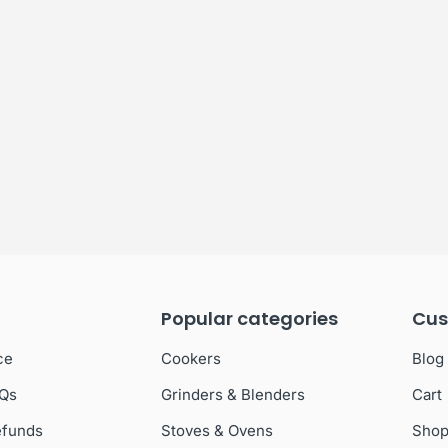
Popular categories
Cus
ce
Cookers
Blog
AQs
Grinders & Blenders
Cart
efunds
Stoves & Ovens
Sho