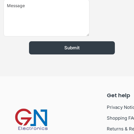
Get help
Privacy Noti
Shopping F
Returns & R