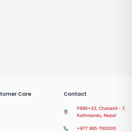
tomer Care
Contact
P89X+33, Chabahil - 7,
Kathmandu, Nepal
p
+977 985-1193200