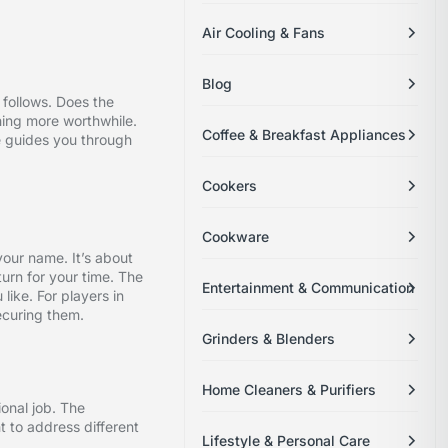
Air Cooling & Fans
Blog
t follows. Does the
hing more worthwhile.
Coffee & Breakfast Appliances
de guides you through
Cookers
Cookware
your name. It’s about
urn for your time. The
Entertainment & Communication
like. For players in
ecuring them.
Grinders & Blenders
Home Cleaners & Purifiers
ional job. The
 to address different
Lifestyle & Personal Care