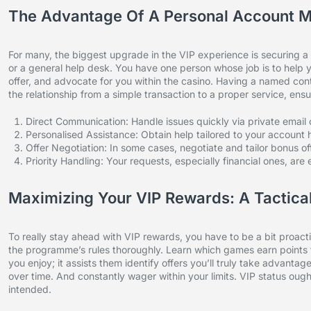
The Advantage Of A Personal Account 
For many, the biggest upgrade in the VIP experience is securing 
or a general help desk. You have one person whose job is to help yo
offer, and advocate for you within the casino. Having a named cont
the relationship from a simple transaction to a proper service, e
Direct Communication: Handle issues quickly via private email 
Personalised Assistance: Obtain help tailored to your account 
Offer Negotiation: In some cases, negotiate and tailor bonus off
Priority Handling: Your requests, especially financial ones, are 
Maximizing Your VIP Rewards: A Tactica
To really stay ahead with VIP rewards, you have to be a bit proac
the programme’s rules thoroughly. Learn which games earn points f
you enjoy; it assists them identify offers you’ll truly take advanta
over time. And constantly wager within your limits. VIP status ough
intended.