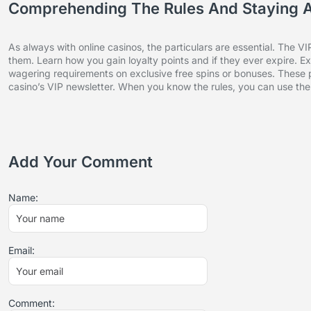
Comprehending The Rules And Staying 
As always with online casinos, the particulars are essential. The 
them. Learn how you gain loyalty points and if they ever expire. E
wagering requirements on exclusive free spins or bonuses. Thes
casino’s VIP newsletter. When you know the rules, you can use the 
Add Your Comment
Name:
Email:
Comment: