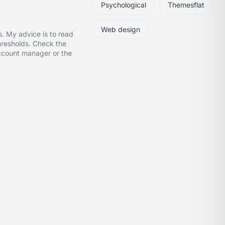
Psychological
Themesflat
Web design
s. My advice is to read
thresholds. Check the
ccount manager or the