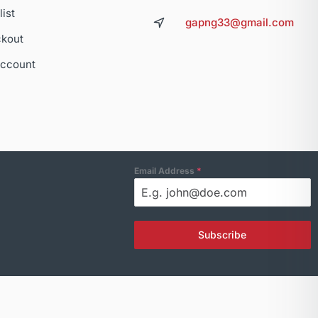
list
gapng33@gmail.com
kout
ccount
Email Address
*
Subscribe