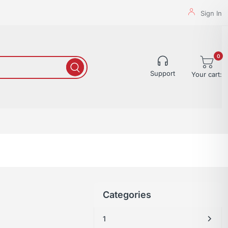
Sign In
0
Support
Your cart:
Categories
1