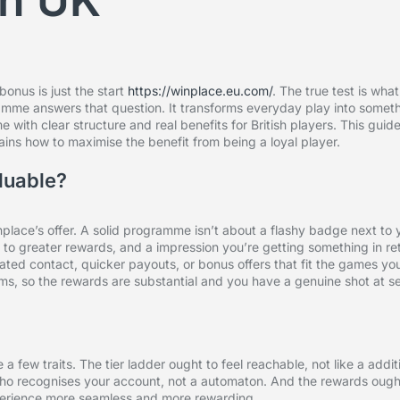
in UK
onus is just the start
https://winplace.eu.com/
. The true test is wha
mme answers that question. It transforms everyday play into somet
ith clear structure and real benefits for British players. This gui
ains how to maximise the benefit from being a loyal player.
luable?
lace’s offer. A solid programme isn’t about a flashy badge next to 
 to greater rewards, and a impression you’re getting something in ret
ted contact, quicker payouts, or bonus offers that fit the games you 
erms, so the rewards are substantial and you have a genuine shot at s
 few traits. The tier ladder ought to feel reachable, not like a addit
who recognises your account, not a automaton. And the rewards ought
xperience more seamless and more rewarding.