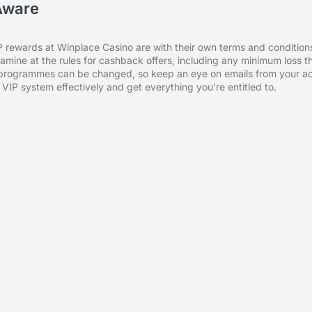
Aware
VIP rewards at Winplace Casino are with their own terms and condition
xamine at the rules for cashback offers, including any minimum loss 
e programmes can be changed, so keep an eye on emails from your a
VIP system effectively and get everything you’re entitled to.