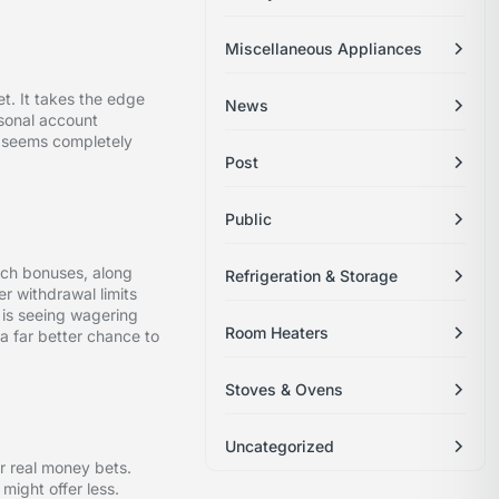
Miscellaneous Appliances
t. It takes the edge
News
rsonal account
e seems completely
Post
Public
tch bonuses, along
Refrigeration & Storage
r withdrawal limits
 is seeing wagering
Room Heaters
a far better chance to
Stoves & Ovens
Uncategorized
r real money bets.
ight offer less.