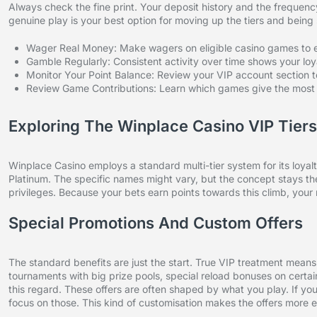
Always check the fine print. Your deposit history and the frequenc
genuine play is your best option for moving up the tiers and being 
Wager Real Money: Make wagers on eligible casino games to ea
Gamble Regularly: Consistent activity over time shows your l
Monitor Your Point Balance: Review your VIP account section to
Review Game Contributions: Learn which games give the most po
Exploring The Winplace Casino VIP Tiers
Winplace Casino employs a standard multi-tier system for its loyalty
Platinum. The specific names might vary, but the concept stays t
privileges. Because your bets earn points towards this climb, your 
Special Promotions And Custom Offers
The standard benefits are just the start. True VIP treatment means
tournaments with big prize pools, special reload bonuses on certa
this regard. These offers are often shaped by what you play. If you
focus on those. This kind of customisation makes the offers more 