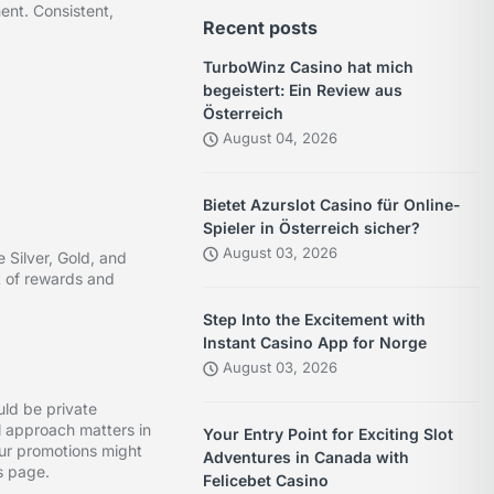
ent. Consistent,
Recent posts
TurboWinz Casino hat mich
begeistert: Ein Review aus
Österreich
August 04, 2026
Bietet Azurslot Casino für Online-
Spieler in Österreich sicher?
August 03, 2026
e Silver, Gold, and
t of rewards and
Step Into the Excitement with
Instant Casino App for Norge
August 03, 2026
uld be private
l approach matters in
Your Entry Point for Exciting Slot
our promotions might
Adventures in Canada with
s page.
Felicebet Casino