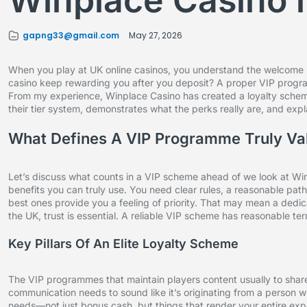
Winplace Casino 
gapng33@gmail.com
May 27, 2026
When you play at UK online casinos, you understand the welcome b
casino keep rewarding you after you deposit? A proper VIP progra
From my experience, Winplace Casino has created a loyalty scheme w
their tier system, demonstrates what the perks really are, and expl
What Defines A VIP Programme Truly Va
Let’s discuss what counts in a VIP scheme ahead of we look at Winp
benefits you can truly use. You need clear rules, a reasonable path
best ones provide you a feeling of priority. That may mean a dedica
the UK, trust is essential. A reliable VIP scheme has reasonable t
Key Pillars Of An Elite Loyalty Scheme
The VIP programmes that maintain players content usually to share a
communication needs to sound like it’s originating from a person 
needs—not just bonus cash, but things that render your entire e