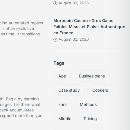
August 03, 2026
Morospin Casino : Gros Gains,
cing automated replies
Faibles Mises et Plaisir Authentique
ls of an exclusive
en France
 time. It transitions
August 02, 2026
Tags
App
Busines plans
Case study
Cookers
th. Begin by learning
Fans
Methods
anager. Tell them what
ashback accumulates
 to spend more than you
Middle
Pricing