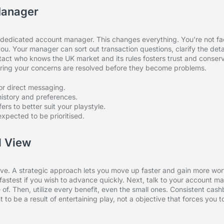
Manager
a dedicated account manager. This changes everything. You’re not fa
u. Your manager can sort out transaction questions, clarify the detai
act who knows the UK market and its rules fosters trust and conserves
nsuring your concerns are resolved before they become problems.
or direct messaging.
history and preferences.
ers to better suit your playstyle.
expected to be prioritised.
l View
tive. A strategic approach lets you move up faster and gain more wor
astest if you wish to advance quickly. Next, talk to your account m
ge of. Then, utilize every benefit, even the small ones. Consistent c
t to be a result of entertaining play, not a objective that forces you