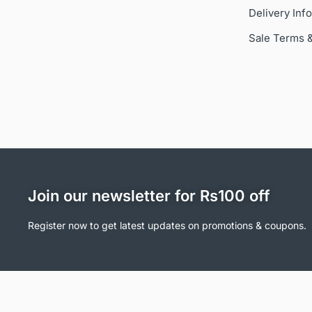
Delivery Inf
Sale Terms 
Join our newsletter for Rs100 off
Register now to get latest updates on promotions & coupons.