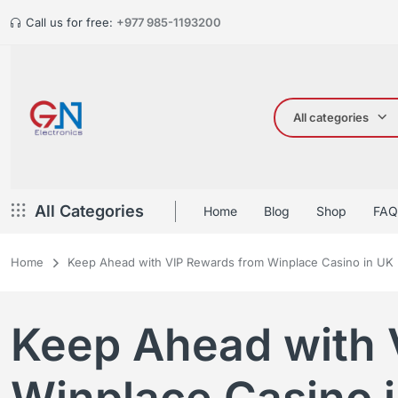
Call us for free:
+977 985-1193200
All categories
All Categories
Home
Blog
Shop
FAQ
Home
Keep Ahead with VIP Rewards from Winplace Casino in UK
Keep Ahead with 