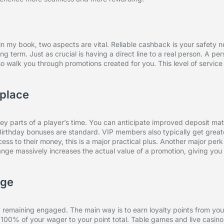
n my book, two aspects are vital. Reliable cashback is your safety ne
ng term. Just as crucial is having a direct line to a real person. A pe
o walk you through promotions created for you. This level of servic
nplace
y parts of a player’s time. You can anticipate improved deposit ma
irthday bonuses are standard. VIP members also typically get greate
s to their money, this is a major practical plus. Another major perk
e massively increases the actual value of a promotion, giving you 
nge
remaining engaged. The main way is to earn loyalty points from you
0% of your wager to your point total. Table games and live casino m