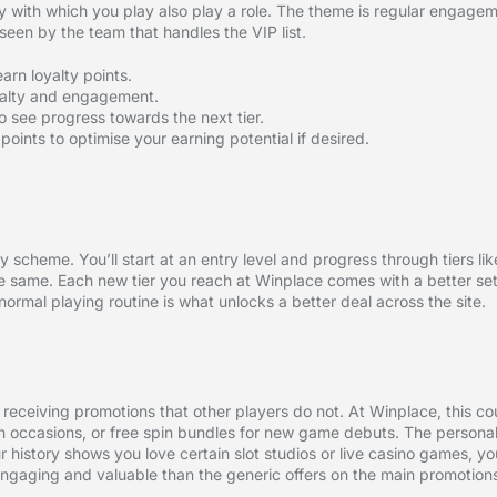
y with which you play also play a role. The theme is regular engagem
seen by the team that handles the VIP list.
rn loyalty points.
oyalty and engagement.
 see progress towards the next tier.
ints to optimise your earning potential if desired.
 scheme. You’ll start at an entry level and progress through tiers lik
he same. Each new tier you reach at Winplace comes with a better se
normal playing routine is what unlocks a better deal across the site.
 receiving promotions that other players do not. At Winplace, this co
in occasions, or free spin bundles for new game debuts. The persona
r history shows you love certain slot studios or live casino games, y
engaging and valuable than the generic offers on the main promotion