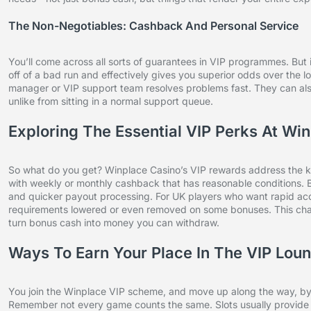
The Non-Negotiables: Cashback And Personal Service
You’ll come across all sorts of guarantees in VIP programmes. But i
off of a bad run and effectively gives you superior odds over the lo
manager or VIP support team resolves problems fast. They can als
unlike from sitting in a normal support queue.
Exploring The Essential VIP Perks At Wi
So what do you get? Winplace Casino’s VIP rewards address the ke
with weekly or monthly cashback that has reasonable conditions. B
and quicker payout processing. For UK players who want rapid acces
requirements lowered or even removed on some bonuses. This chang
turn bonus cash into money you can withdraw.
Ways To Earn Your Place In The VIP Lou
You join the Winplace VIP scheme, and move up along the way, by 
Remember not every game counts the same. Slots usually provide 10