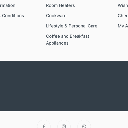
ormation
Room Heaters
Wish
& Conditions
Cookware
Chec
Lifestyle & Personal Care
My A
Coffee and Breakfast
Appliances