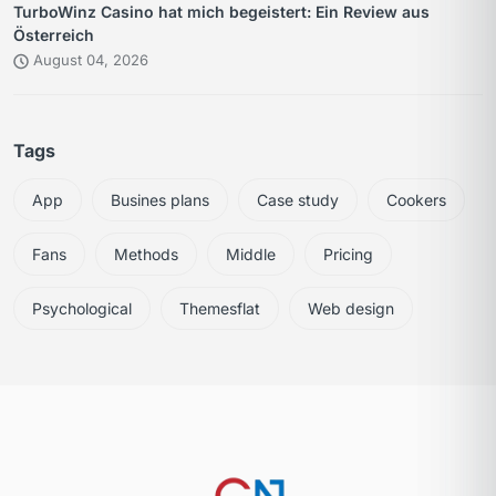
TurboWinz Casino hat mich begeistert: Ein Review aus
Österreich
August 04, 2026
Tags
App
Busines plans
Case study
Cookers
Fans
Methods
Middle
Pricing
Psychological
Themesflat
Web design