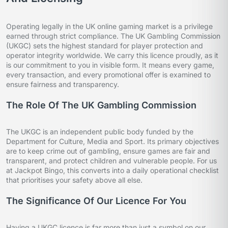
Operating legally in the UK online gaming market is a privilege
earned through strict compliance. The UK Gambling Commission
(UKGC) sets the highest standard for player protection and
operator integrity worldwide. We carry this licence proudly, as it
is our commitment to you in visible form. It means every game,
every transaction, and every promotional offer is examined to
ensure fairness and transparency.
The Role Of The UK Gambling Commission
The UKGC is an independent public body funded by the
Department for Culture, Media and Sport. Its primary objectives
are to keep crime out of gambling, ensure games are fair and
transparent, and protect children and vulnerable people. For us
at Jackpot Bingo, this converts into a daily operational checklist
that prioritises your safety above all else.
The Significance Of Our Licence For You
Having a UKGC licence is far more than just a symbol on our