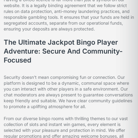
website. It is a legally binding agreement that we follow strict
rules on data protection, anti-money laundering practices, and
responsible gambling tools. It ensures that your funds are held in
segregated accounts, separate from our operational funds,
ensuring your deposits are always protected.
The Ultimate Jackpot Bingo Player
Adventure: Secure And Community-
Focused
Security doesn’t mean compromising fun or connection. Our
platform is designed to be a dynamic, communal space where
you can interact with other players in a safe environment. Our
chat moderators are always present to guarantee conversations
keep friendly and suitable. We have clear community guidelines
to promote a uplifting atmosphere for all.
From our diverse bingo rooms with thrilling themes to our vast
collection of slots and instant win games, every element is
selected with your pleasure and protection in mind. We offer
regular promotions and offer amazing welcome bonuses, all