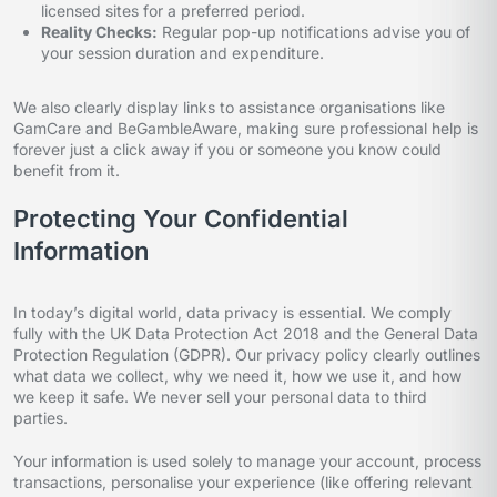
licensed sites for a preferred period.
Reality Checks:
Regular pop-up notifications advise you of
your session duration and expenditure.
We also clearly display links to assistance organisations like
GamCare and BeGambleAware, making sure professional help is
forever just a click away if you or someone you know could
benefit from it.
Protecting Your Confidential
Information
In today’s digital world, data privacy is essential. We comply
fully with the UK Data Protection Act 2018 and the General Data
Protection Regulation (GDPR). Our privacy policy clearly outlines
what data we collect, why we need it, how we use it, and how
we keep it safe. We never sell your personal data to third
parties.
Your information is used solely to manage your account, process
transactions, personalise your experience (like offering relevant