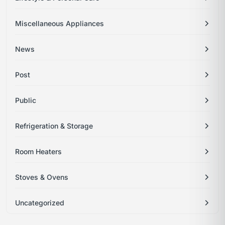
Miscellaneous Appliances
News
Post
Public
Refrigeration & Storage
Room Heaters
Stoves & Ovens
Uncategorized