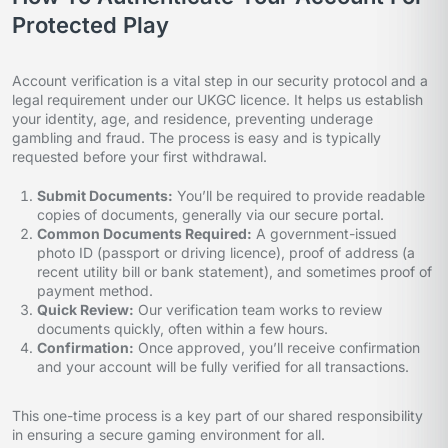
Protected Play
Account verification is a vital step in our security protocol and a
legal requirement under our UKGC licence. It helps us establish
your identity, age, and residence, preventing underage
gambling and fraud. The process is easy and is typically
requested before your first withdrawal.
Submit Documents:
You’ll be required to provide readable
copies of documents, generally via our secure portal.
Common Documents Required:
A government-issued
photo ID (passport or driving licence), proof of address (a
recent utility bill or bank statement), and sometimes proof of
payment method.
Quick Review:
Our verification team works to review
documents quickly, often within a few hours.
Confirmation:
Once approved, you’ll receive confirmation
and your account will be fully verified for all transactions.
This one-time process is a key part of our shared responsibility
in ensuring a secure gaming environment for all.