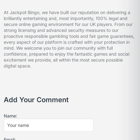
At Jackpot Bingo, we have built our reputation on delivering a
brilliantly entertaining and, most importantly, 100% legal and
secure online gaming environment for our UK players. From our
strong licensing and advanced security measures to our
proactive responsible gambling tools and fair game guarantees,
every aspect of our platform is crafted with your protection in
mind. We welcome you to join our community with full
confidence, prepared to enjoy the fantastic games and social
excitement we provide, all within the most secure possible
digital space.
Add Your Comment
Name:
Email: