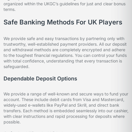
organized within the UKGC’s guidelines for just and clear bonus
terms.
Safe Banking Methods For UK Players
We provide safe and easy transactions by partnering only with
trustworthy, well-established payment providers. All our deposit
and withdrawal methods are completely encrypted and adhere
to the toughest financial regulations. You can control your funds
with total confidence, understanding that every transaction is
safeguarded.
Dependable Deposit Options
We provide a range of well-known and secure ways to fund your
account. These include debit cards from Visa and Mastercard,
widely-used e-wallets like PayPal and Skrill, and direct bank
transfers. Each method is embedded seamlessly into our cashier,
with clear instructions and rapid processing for deposits where
possible.