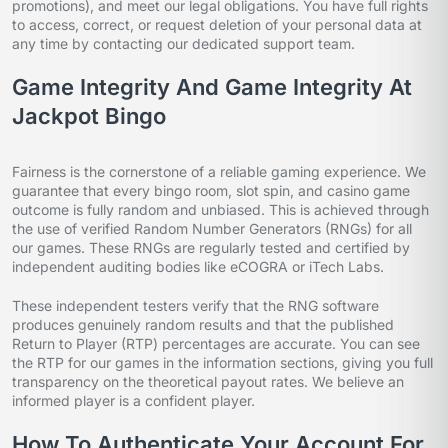
promotions), and meet our legal obligations. You have full rights
to access, correct, or request deletion of your personal data at
any time by contacting our dedicated support team.
Game Integrity And Game Integrity At
Jackpot Bingo
Fairness is the cornerstone of a reliable gaming experience. We
guarantee that every bingo room, slot spin, and casino game
outcome is fully random and unbiased. This is achieved through
the use of verified Random Number Generators (RNGs) for all
our games. These RNGs are regularly tested and certified by
independent auditing bodies like eCOGRA or iTech Labs.
These independent testers verify that the RNG software
produces genuinely random results and that the published
Return to Player (RTP) percentages are accurate. You can see
the RTP for our games in the information sections, giving you full
transparency on the theoretical payout rates. We believe an
informed player is a confident player.
How To Authenticate Your Account For