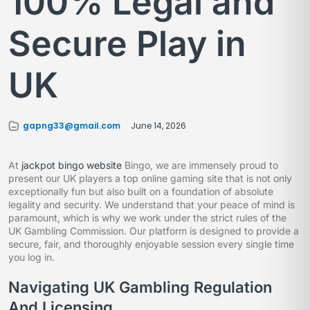
100% Legal and
Secure Play in
UK
gapng33@gmail.com
June 14, 2026
At
jackpot bingo website
Bingo, we are immensely proud to
present our UK players a top online gaming site that is not only
exceptionally fun but also built on a foundation of absolute
legality and security. We understand that your peace of mind is
paramount, which is why we work under the strict rules of the
UK Gambling Commission. Our platform is designed to provide a
secure, fair, and thoroughly enjoyable session every single time
you log in.
Navigating UK Gambling Regulation
And Licensing