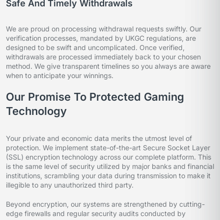
Safe And Timely Withdrawals
We are proud on processing withdrawal requests swiftly. Our
verification processes, mandated by UKGC regulations, are
designed to be swift and uncomplicated. Once verified,
withdrawals are processed immediately back to your chosen
method. We give transparent timelines so you always are aware
when to anticipate your winnings.
Our Promise To Protected Gaming
Technology
Your private and economic data merits the utmost level of
protection. We implement state-of-the-art Secure Socket Layer
(SSL) encryption technology across our complete platform. This
is the same level of security utilized by major banks and financial
institutions, scrambling your data during transmission to make it
illegible to any unauthorized third party.
Beyond encryption, our systems are strengthened by cutting-
edge firewalls and regular security audits conducted by