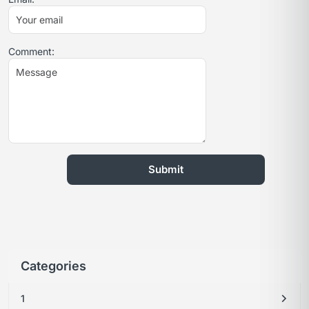
Comment:
Categories
1