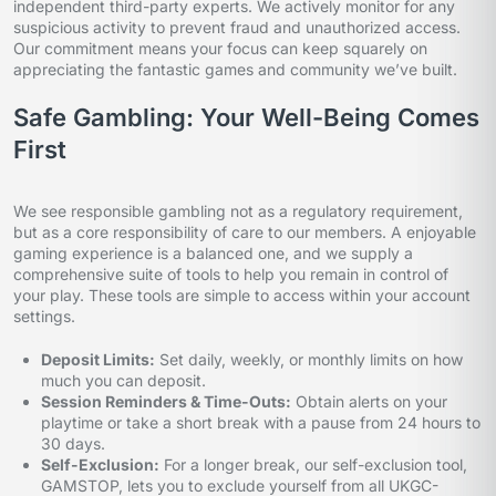
independent third-party experts. We actively monitor for any
suspicious activity to prevent fraud and unauthorized access.
Our commitment means your focus can keep squarely on
appreciating the fantastic games and community we’ve built.
Safe Gambling: Your Well-Being Comes
First
We see responsible gambling not as a regulatory requirement,
but as a core responsibility of care to our members. A enjoyable
gaming experience is a balanced one, and we supply a
comprehensive suite of tools to help you remain in control of
your play. These tools are simple to access within your account
settings.
Deposit Limits:
Set daily, weekly, or monthly limits on how
much you can deposit.
Session Reminders & Time-Outs:
Obtain alerts on your
playtime or take a short break with a pause from 24 hours to
30 days.
Self-Exclusion:
For a longer break, our self-exclusion tool,
GAMSTOP, lets you to exclude yourself from all UKGC-