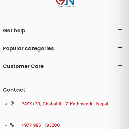
Get help
Popular categories
Customer Care
Contact
P89X+33, Chabahil - 7, Kathmandu, Nepal
+977 985-1193200