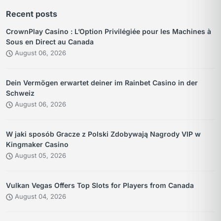
Recent posts
CrownPlay Casino : L’Option Privilégiée pour les Machines à
Sous en Direct au Canada
August 06, 2026
Dein Vermögen erwartet deiner im Rainbet Casino in der
Schweiz
August 06, 2026
W jaki sposób Gracze z Polski Zdobywają Nagrody VIP w
Kingmaker Casino
August 05, 2026
Vulkan Vegas Offers Top Slots for Players from Canada
August 04, 2026