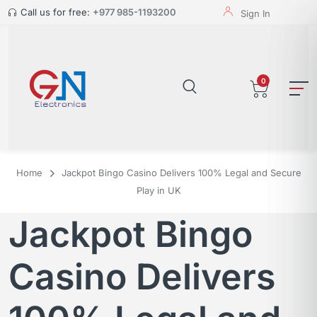
Call us for free:
+977 985-1193200
Sign In
0
Home
Jackpot Bingo Casino Delivers 100% Legal and Secure
Play in UK
Jackpot Bingo
Casino Delivers