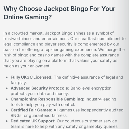
Why Choose Jackpot Bingo For Your
Online Gaming?
In a crowded market, Jackpot Bingo shines as a symbol of
trustworthiness and entertainment. Our steadfast commitment to
legal compliance and player security is complemented by our
passion for offering a top-tier gaming experience. We merge the
rush of bingo and casino games with the complete assurance
that you are playing on a platform that values your safety as
much as your enjoyment.
Fully UKGC Licensed:
The definitive assurance of legal and
fair play.
Advanced Security Protocols:
Bank-level encryption
protects your data and money.
Championing Responsible Gambling:
Industry-leading
tools to help you play with control.
Certified Fair Games:
All games use independently audited
RNGs for guaranteed fairness.
Dedicated UK Support:
Our courteous customer service
team is here to help with any safety or gameplay queries.