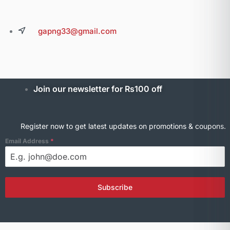
gapng33@gmail.com
Join our newsletter for Rs100 off
Register now to get latest updates on promotions & coupons.
Email Address
*
Subscribe