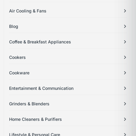
Air Cooling & Fans
Blog
Coffee & Breakfast Appliances
Cookers
Cookware
Entertainment & Communication
Grinders & Blenders
Home Cleaners & Purifiers
Lifestyle & Personal Care