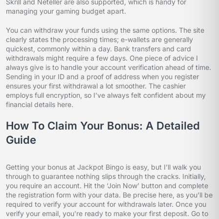
Skrill and Neteller are also supported, which is handy for
managing your gaming budget apart.
You can withdraw your funds using the same options. The site
clearly states the processing times; e-wallets are generally
quickest, commonly within a day. Bank transfers and card
withdrawals might require a few days. One piece of advice I
always give is to handle your account verification ahead of time.
Sending in your ID and a proof of address when you register
ensures your first withdrawal a lot smoother. The cashier
employs full encryption, so I’ve always felt confident about my
financial details here.
How To Claim Your Bonus: A Detailed
Guide
Getting your bonus at Jackpot Bingo is easy, but I’ll walk you
through to guarantee nothing slips through the cracks. Initially,
you require an account. Hit the ‘Join Now’ button and complete
the registration form with your data. Be precise here, as you’ll be
required to verify your account for withdrawals later. Once you
verify your email, you’re ready to make your first deposit. Go to