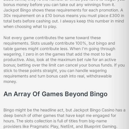
bonus money before you can take out any winnings from it.
Jackpot Bingo shows these requirements for each promotion. A
30x requirement on a £10 bonus means you must place £300 in
total bets before cashing out. I always keep this number in mind
when choosing what to play.
Not every game contributes the same toward these
requirements. Slots usually contribute 100%, but bingo and
table games might contribute less. When I’m going through
wagering, I zero in on the games that add the most to be
productive. Also, look at the maximum bet rule for an active
bonus; betting over the limit can cancel your bonus funds. If you
stick to these points straight, you can handle wagering
requirements and turn bonus cash into real, withdrawable
money.
An Array Of Games Beyond Bingo
Bingo might be the headline act, but Jackpot Bingo Casino has a
deep bench of other games that have kept me engaged for
hours. The slots collection is full of titles from big-name
providers like Pragmatic Play, NetEnt, and Blueprint Gaming.