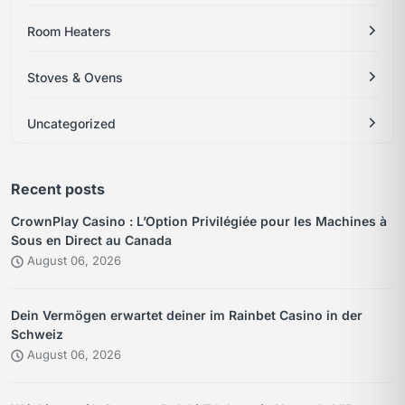
Room Heaters
Stoves & Ovens
Uncategorized
Recent posts
CrownPlay Casino : L’Option Privilégiée pour les Machines à
Sous en Direct au Canada
August 06, 2026
Dein Vermögen erwartet deiner im Rainbet Casino in der
Schweiz
August 06, 2026