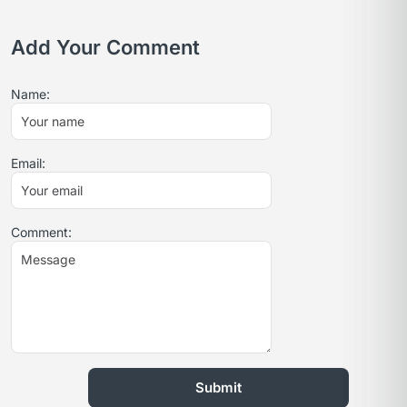
Add Your Comment
Name:
Email:
Comment: