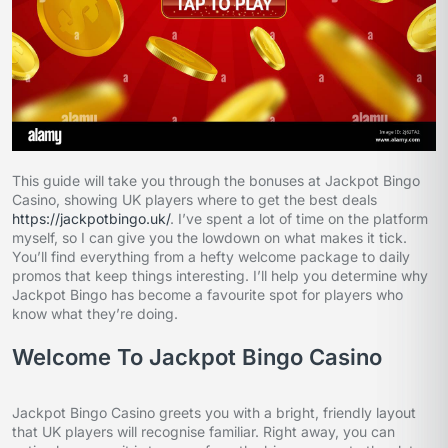
This guide will take you through the bonuses at Jackpot Bingo
Casino, showing UK players where to get the best deals
https://jackpotbingo.uk/
. I’ve spent a lot of time on the platform
myself, so I can give you the lowdown on what makes it tick.
You’ll find everything from a hefty welcome package to daily
promos that keep things interesting. I’ll help you determine why
Jackpot Bingo has become a favourite spot for players who
know what they’re doing.
Welcome To Jackpot Bingo Casino
Jackpot Bingo Casino greets you with a bright, friendly layout
that UK players will recognise familiar. Right away, you can