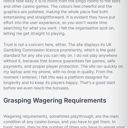
notice how easy it is to move from the bingo rooms to the slots
and other casino games. The colours feel cheerful and the
graphics are polished, making the whole place feel both
entertaining and straightforward. It is evident they have put
effort into the user experience, so you won’t waste time
searching for what you want. I felt the organisation spot on,
letting me get straight to playing.
Trust is not a concern here, either. The site displays its UK
Gambling Commission licence prominently, which is the gold
standard for any site you can rely on. I do not play anywhere
without it, because that licence guarantees fair games, safe
payments, and proper player protection. The site ran quickly on
my laptop and my phone, with no drop in quality. From the
moment I entered, I felt this was a platform designed for
longevity and to keep its players happy. That’s a good start
before we even reach the bonuses.
Grasping Wagering Requirements
Wagering requirements, sometimes playthrough, are the main
condition of any casino bonus, and you have to get them. In
basic terms, they’re the number of times you have to wager your