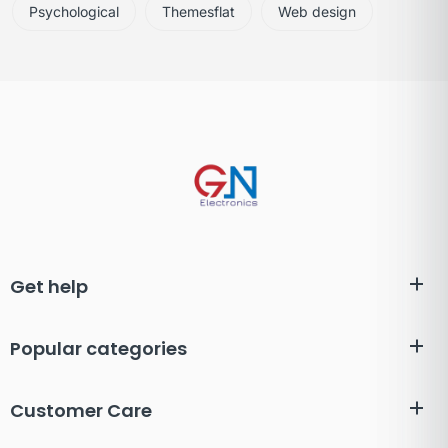
Psychological
Themesflat
Web design
Get help
Popular categories
Customer Care