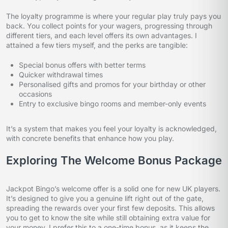
The loyalty programme is where your regular play truly pays you
back. You collect points for your wagers, progressing through
different tiers, and each level offers its own advantages. I
attained a few tiers myself, and the perks are tangible:
Special bonus offers with better terms
Quicker withdrawal times
Personalised gifts and promos for your birthday or other
occasions
Entry to exclusive bingo rooms and member-only events
It’s a system that makes you feel your loyalty is acknowledged,
with concrete benefits that enhance how you play.
Exploring The Welcome Bonus Package
Jackpot Bingo’s welcome offer is a solid one for new UK players.
It’s designed to give you a genuine lift right out of the gate,
spreading the rewards over your first few deposits. This allows
you to get to know the site while still obtaining extra value for
your money. I prefer this to a one-time bonus, as it keeps the