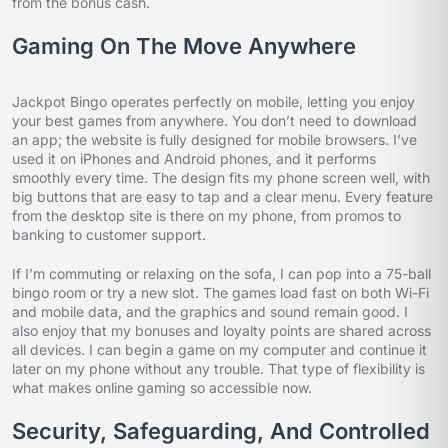
from the bonus cash.
Gaming On The Move Anywhere
Jackpot Bingo operates perfectly on mobile, letting you enjoy
your best games from anywhere. You don’t need to download
an app; the website is fully designed for mobile browsers. I’ve
used it on iPhones and Android phones, and it performs
smoothly every time. The design fits my phone screen well, with
big buttons that are easy to tap and a clear menu. Every feature
from the desktop site is there on my phone, from promos to
banking to customer support.
If I’m commuting or relaxing on the sofa, I can pop into a 75-ball
bingo room or try a new slot. The games load fast on both Wi-Fi
and mobile data, and the graphics and sound remain good. I
also enjoy that my bonuses and loyalty points are shared across
all devices. I can begin a game on my computer and continue it
later on my phone without any trouble. That type of flexibility is
what makes online gaming so accessible now.
Security, Safeguarding, And Controlled