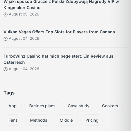
W jaki sposób Gracze z Polski Zdobywają Nagrody VIP w
Kingmaker Casino
August 05, 2026
Vulkan Vegas Offers Top Slots for Players from Canada
August 04, 2026
TurboWinz Casino hat mich begeistert: Ein Review aus
Österreich
August 04, 2026
Tags
App
Busines plans
Case study
Cookers
Fans
Methods
Middle
Pricing