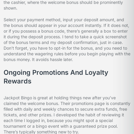
the cashier, where the welcome bonus should be prominently
shown.
Select your payment method, input your deposit amount, and
the bonus should appear in your account instantly. If it does not,
or if you possess a bonus code, there’s generally a box to enter
it during the deposit process. I tend to take a quick screenshot
of the bonus terms and my deposit confirmation, just in case.
Don’t forget, you have to opt-in for the bonus, and you need to
understand the wagering rules before you begin playing with the
bonus money. It avoids hassle later.
Ongoing Promotions And Loyalty
Rewards
Jackpot Bingo is great at holding things new after you’ve
claimed the welcome bonus. Their promotions page is constantly
filled with daily and weekly chances to secure extra funds, free
tickets, and other prizes. I developed the habit of reviewing it
each time I logged in, because you might spot a special
tournament or a bingo event with a guaranteed prize pool.
There’s typically something new to try.