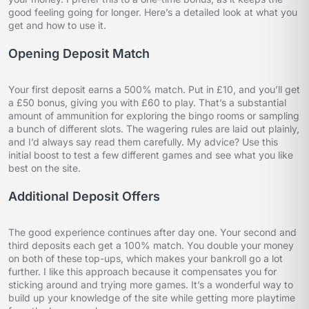
good feeling going for longer. Here’s a detailed look at what you
get and how to use it.
Opening Deposit Match
Your first deposit earns a 500% match. Put in £10, and you’ll get
a £50 bonus, giving you with £60 to play. That’s a substantial
amount of ammunition for exploring the bingo rooms or sampling
a bunch of different slots. The wagering rules are laid out plainly,
and I’d always say read them carefully. My advice? Use this
initial boost to test a few different games and see what you like
best on the site.
Additional Deposit Offers
The good experience continues after day one. Your second and
third deposits each get a 100% match. You double your money
on both of these top-ups, which makes your bankroll go a lot
further. I like this approach because it compensates you for
sticking around and trying more games. It’s a wonderful way to
build up your knowledge of the site while getting more playtime