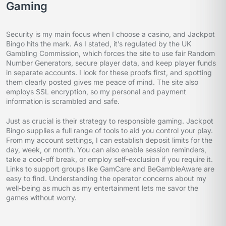
Gaming
Security is my main focus when I choose a casino, and Jackpot
Bingo hits the mark. As I stated, it’s regulated by the UK
Gambling Commission, which forces the site to use fair Random
Number Generators, secure player data, and keep player funds
in separate accounts. I look for these proofs first, and spotting
them clearly posted gives me peace of mind. The site also
employs SSL encryption, so my personal and payment
information is scrambled and safe.
Just as crucial is their strategy to responsible gaming. Jackpot
Bingo supplies a full range of tools to aid you control your play.
From my account settings, I can establish deposit limits for the
day, week, or month. You can also enable session reminders,
take a cool-off break, or employ self-exclusion if you require it.
Links to support groups like GamCare and BeGambleAware are
easy to find. Understanding the operator concerns about my
well-being as much as my entertainment lets me savor the
games without worry.