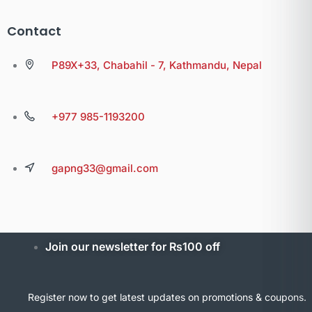
Contact
P89X+33, Chabahil - 7, Kathmandu, Nepal
+977 985-1193200
gapng33@gmail.com
Join our newsletter for Rs100 off
Register now to get latest updates on promotions & coupons.