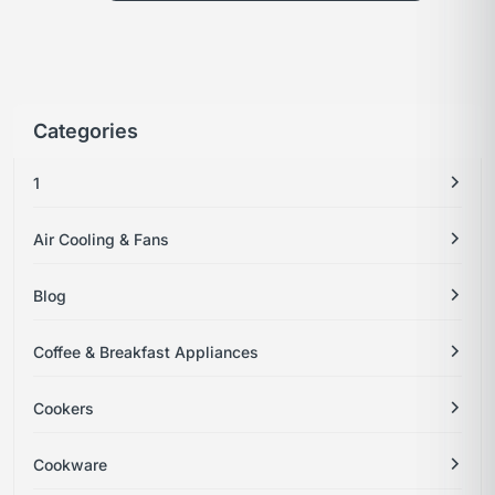
Categories
1
Air Cooling & Fans
Blog
Coffee & Breakfast Appliances
Cookers
Cookware