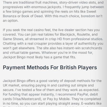
There are traditional fruit machines, story-driven video slots, and
progressives with enormous jackpots. I frequently jump between
a few bingo games and spinning the reels on hits like Sweet
Bonanza or Book of Dead. With this much choice, boredom isn’t
an option.
If you seek the real casino feel, the live dealer section has you
covered. You can join real tables for Blackjack, Roulette, and
Game Shows, all streamed in crisp HD from professional studios.
Chatting with a real croupier provides a layer of authenticity you
won’t get elsewhere. The site also has instant-win scratchcards
and virtual table games. Whatever you’re in the mood for,
Jackpot Bingo most likely has a game that fits.
Payment Methods For British Players
Jackpot Bingo offers a good variety of deposit methods for the
UK market, ensuring paying in and cashing out simple and
secure. I’ve tested a few of them and they work as expected.
For funding that appear instantly, I recommend PayPal, debit
cards (Visa/Mastercard), or Pay by Mobile. They’re completed
in no time, so you can start playing straight away. E-wallets like