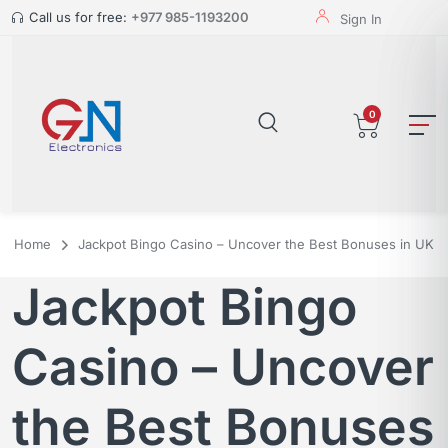
Call us for free:
+977 985-1193200
Sign In
0
Home
Jackpot Bingo Casino – Uncover the Best Bonuses in UK
Jackpot Bingo
Casino – Uncover
the Best Bonuses