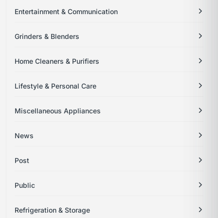
Entertainment & Communication
Grinders & Blenders
Home Cleaners & Purifiers
Lifestyle & Personal Care
Miscellaneous Appliances
News
Post
Public
Refrigeration & Storage