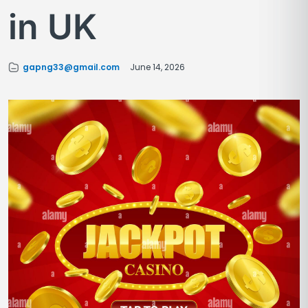
in UK
gapng33@gmail.com
June 14, 2026