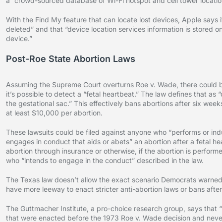
a “crowd-sourced database of Wi-Fi hotspot and cell tower locatio
With the Find My feature that can locate lost devices, Apple says it
deleted” and that “device location services information is stored o
device.”
Post-Roe State Abortion Laws
Assuming the Supreme Court overturns Roe v. Wade, there could be
it’s possible to detect a “fetal heartbeat.” The law defines that as 
the gestational sac.” This effectively bans abortions after six weeks
at least $10,000 per abortion.
These lawsuits could be filed against anyone who “performs or in
engages in conduct that aids or abets” an abortion after a fetal he
abortion through insurance or otherwise, if the abortion is performed
who “intends to engage in the conduct” described in the law.
The Texas law doesn’t allow the exact scenario Democrats warned of
have more leeway to enact stricter anti-abortion laws or bans after
The Guttmacher Institute, a pro-choice research group, says that “
that were enacted before the 1973 Roe v. Wade decision and never