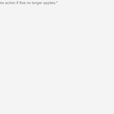
te action if Roe no longer applies.”