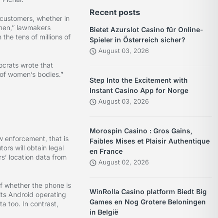
Recent posts
 customers, whether in
omen,” lawmakers
Bietet Azurslot Casino für Online-
he tens of millions of
Spieler in Österreich sicher?
August 03, 2026
ocrats wrote that
l of women’s bodies.”
Step Into the Excitement with
Instant Casino App for Norge
August 03, 2026
Morospin Casino : Gros Gains,
w enforcement, that is
Faibles Mises et Plaisir Authentique
ors will obtain legal
en France
s’ location data from
August 02, 2026
of whether the phone is
WinRolla Casino platform Biedt Big
its Android operating
Games en Nog Grotere Beloningen
a too. In contrast,
in België