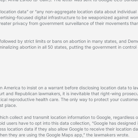
 location data” or “any non-aggregate location data about individual
dvertising-focused digital infrastructure to be weaponized against w
eater privacy from government surveillance of their movements than t
ollowed by strict limits or bans on abortion in many states, and Dem
inalizing abortion in all 50 states, putting the government in contro
n America to insist on a warrant before disclosing location data to la
rt and Republican lawmakers, it is inevitable that right-wing prosecut
tical reproductive health care. The only way to protect your customer
st place.
ch collect and transmit location information to Google, regardless 
d users have to opt into this data collection, “Google has designed 
 location data if they also allow Google to receive their location dat
s when they are using the Google Maps app,” the lawmakers wrote.