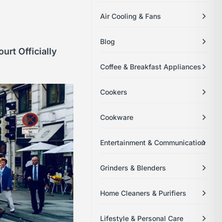
Air Cooling & Fans
Blog
rt Officially
Coffee & Breakfast Appliances
Cookers
Cookware
Entertainment & Communication
Grinders & Blenders
Home Cleaners & Purifiers
Lifestyle & Personal Care