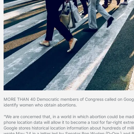
MORE THAN 40 Democratic members of Congress called on Google to
identify women who obtain abortions.
“We are concerned that, in a world in which abortion could be made 
phone location data will allow it to become a tool for far-right ex
Google stores historical location information about hundreds of mi
wrote May 24 in a letter led by Senator Ron Wyden (D-Ore.) and Re