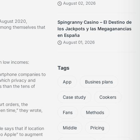
August 02, 2026
 August 2020,
Spingranny Casino – El Destino de
among themselves that
los Jackpots y las Megaganancias
en España
August 01, 2026
h low incomes:
Tags
martphone companies to
 which privacy and
App
Busines plans
 than the tens of
Case study
Cookers
rt orders, the
en time,” they wrote,
Fans
Methods
Middle
Pricing
 says that if location
 to Apple” to augment