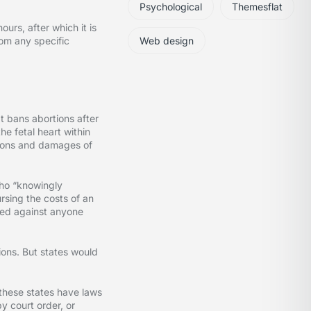
Psychological
Themesflat
urs, after which it is
rom any specific
Web design
t bans abortions after
he fetal heart within
nctions and damages of
who “knowingly
rsing the costs of an
filed against anyone
ions. But states would
 these states have laws
y court order, or