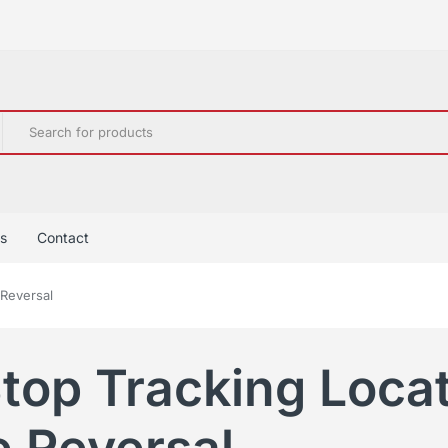
s
Contact
 Reversal
top Tracking Loca