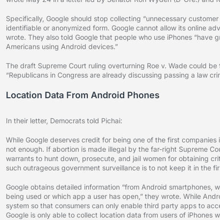
Specifically, Google should stop collecting “unnecessary customer
identifiable or anonymized form. Google cannot allow its online a
wrote. They also told Google that people who use iPhones “have gr
Americans using Android devices.”
The draft Supreme Court ruling overturning Roe v. Wade could be f
“Republicans in Congress are already discussing passing a law crim
Location Data From Android Phones
In their letter, Democrats told Pichai:
While Google deserves credit for being one of the first companies i
not enough. If abortion is made illegal by the far-right Supreme Cou
warrants to hunt down, prosecute, and jail women for obtaining cri
such outrageous government surveillance is to not keep it in the fir
Google obtains detailed information “from Android smartphones, whi
being used or which app a user has open,” they wrote. While Androi
system so that consumers can only enable third party apps to access
Google is only able to collect location data from users of iPhone