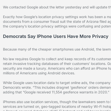
We contacted Google about the letter yesterday and will update thi
Exactly how Google’s location privacy settings work has been a m
documents from a consumer fraud suit the state of Arizona file
the company’s location privacy settings were confusing and potenti
Democrats Say IPhone Users Have More Privacy
Because many of the cheaper smartphones use Android, the lawmake
No law requires Google to collect and keep records of its custom
retain invasive tracking databases of their customers’ locations. Go
security are made a luxury. Americans who can afford an iPhone h
millions of Americans using Android devices.
While Google uses location data to target online ads, the company 
Democrats wrote. “This includes dragnet ‘geofence’ orders demand
adding that “Google received 11,554 geofence warrants in 2020.”
iPhones also use location services, though the lawmakers seem to b
services are turned on, geo-tagged locations of nearby Wi-Fi hot