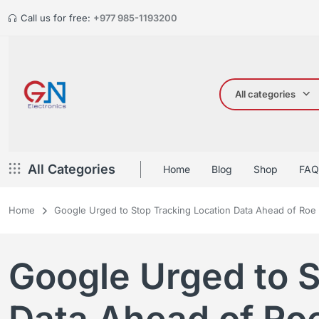
Call us for free:
+977 985-1193200
All categories
All Categories
Home
Blog
Shop
FAQ
Home
Google Urged to Stop Tracking Location Data Ahead of Roe
Google Urged to S