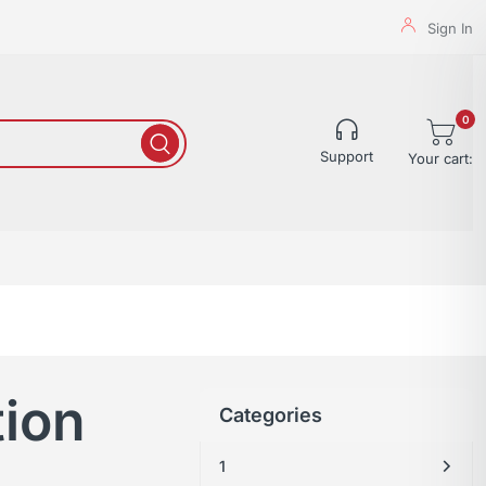
Sign In
0
Support
Your cart:
tion
Categories
1