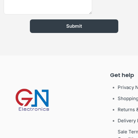
Get help
Privacy 
Shoppin
Returns 
Delivery 
Sale Ter