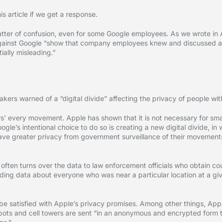
s article if we get a response.
atter of confusion, even for some Google employees. As we wrote in
d against Google “show that company employees knew and discussed 
ally misleading.”
rs warned of a “digital divide” affecting the privacy of people wit
ers’ every movement. Apple has shown that it is not necessary for s
ogle’s intentional choice to do so is creating a new digital divide, in
ave greater privacy from government surveillance of their movements
often turns over the data to law enforcement officials who obtain cou
ing data about everyone who was near a particular location at a giv
e satisfied with Apple’s privacy promises. Among other things, Apple
spots and cell towers are sent “in an anonymous and encrypted form