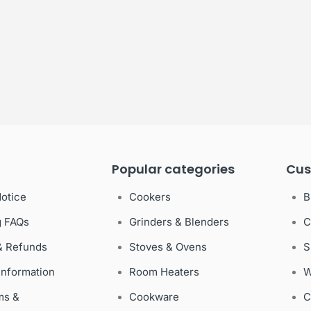
Popular categories
Cus
Notice
Cookers
B
g FAQs
Grinders & Blenders
C
& Refunds
Stoves & Ovens
S
Information
Room Heaters
W
ms &
Cookware
C