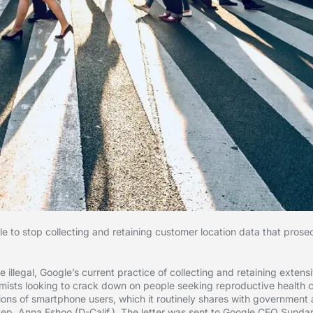
 stop collecting and retaining customer location data that prosec
illegal, Google’s current practice of collecting and retaining extensi
tremists looking to crack down on people seeking reproductive health 
llions of smartphone users, which it routinely shares with governmen
p. Anna Eshoo (D-Calif.). The letter was sent to Google CEO Sundar