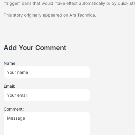
“trigger” bans that would “take effect automatically or by quick sta
This story originally appeared on Ars Technica.
Add Your Comment
Name:
Email:
Comment: