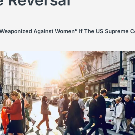
e Reversal
weaponized Against Women” If The US Supreme Cou