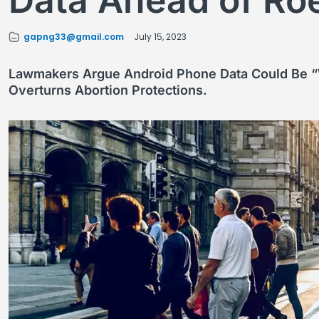
Data Ahead of Ro
gapng33@gmail.com
July 15, 2023
Lawmakers Argue Android Phone Data Could Be “
Overturns Abortion Protections.