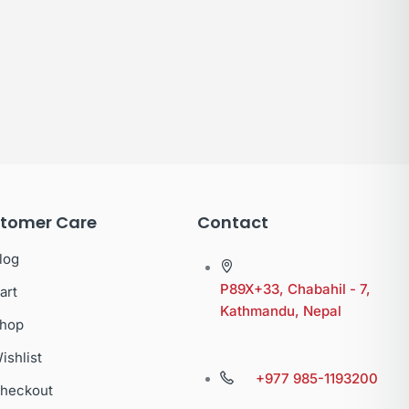
tomer Care
Contact
log
P89X+33, Chabahil - 7,
art
Kathmandu, Nepal
hop
ishlist
+977 985-1193200
heckout