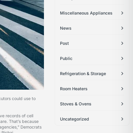
Miscellaneous Appliances
News
Post
Public
Refrigeration & Storage
Room Heaters
utors could use to
Stoves & Ovens
ve records of cell
Uncategorized
care. That’s because
t agencies,” Democrats
 Pichai.