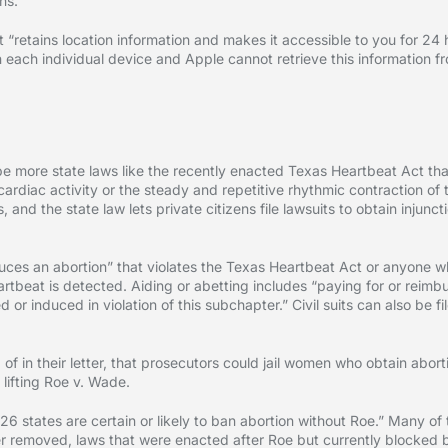
ns.”
 “retains location information and makes it accessible to you for 24 ho
n each individual device and Apple cannot retrieve this information f
 more state laws like the recently enacted Texas Heartbeat Act tha
“cardiac activity or the steady and repetitive rhythmic contraction of t
, and the state law lets private citizens file lawsuits to obtain inju
duces an abortion” that violates the Texas Heartbeat Act or anyone 
artbeat is detected. Aiding or abetting includes “paying for or reimbu
 or induced in violation of this subchapter.” Civil suits can also be 
 in their letter, that prosecutors could jail women who obtain abort
 lifting Roe v. Wade.
26 states are certain or likely to ban abortion without Roe.” Many of
 removed, laws that were enacted after Roe but currently blocked b