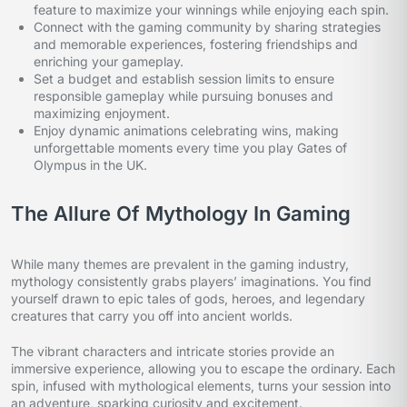
feature to maximize your winnings while enjoying each spin.
Connect with the gaming community by sharing strategies
and memorable experiences, fostering friendships and
enriching your gameplay.
Set a budget and establish session limits to ensure
responsible gameplay while pursuing bonuses and
maximizing enjoyment.
Enjoy dynamic animations celebrating wins, making
unforgettable moments every time you play Gates of
Olympus in the UK.
The Allure Of Mythology In Gaming
While many themes are prevalent in the gaming industry,
mythology consistently grabs players’ imaginations. You find
yourself drawn to epic tales of gods, heroes, and legendary
creatures that carry you off into ancient worlds.
The vibrant characters and intricate stories provide an
immersive experience, allowing you to escape the ordinary. Each
spin, infused with mythological elements, turns your session into
an adventure, sparking curiosity and excitement.