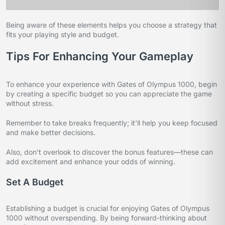
Being aware of these elements helps you choose a strategy that
fits your playing style and budget.
Tips For Enhancing Your Gameplay
To enhance your experience with Gates of Olympus 1000, begin
by creating a specific budget so you can appreciate the game
without stress.
Remember to take breaks frequently; it’ll help you keep focused
and make better decisions.
Also, don’t overlook to discover the bonus features—these can
add excitement and enhance your odds of winning.
Set A Budget
Establishing a budget is crucial for enjoying Gates of Olympus
1000 without overspending. By being forward-thinking about