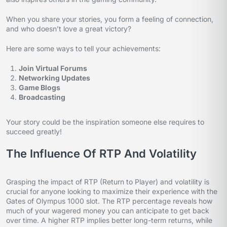
When you share your stories, you form a feeling of connection,
and who doesn’t love a great victory?
Here are some ways to tell your achievements:
Join Virtual Forums
Networking Updates
Game Blogs
Broadcasting
Your story could be the inspiration someone else requires to
succeed greatly!
The Influence Of RTP And Volatility
Grasping the impact of RTP (Return to Player) and volatility is
crucial for anyone looking to maximize their experience with the
Gates of Olympus 1000 slot. The RTP percentage reveals how
much of your wagered money you can anticipate to get back
over time. A higher RTP implies better long-term returns, while