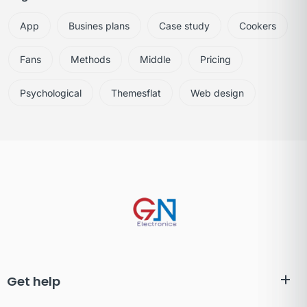
App
Busines plans
Case study
Cookers
Fans
Methods
Middle
Pricing
Psychological
Themesflat
Web design
Get help