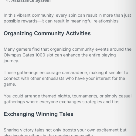
Assistance System
In this vibrant community, every spin can result in more than just
possible rewards—it can result in meaningful relationships.
Organizing Community Activities
Many gamers find that organizing community events around the
Olympus Gates 1000 slot can enhance the entire playing
journey.
These gatherings encourage camaraderie, making it simpler to
connect with other enthusiasts who have your interest for the
game.
You could arrange themed nights, tournaments, or simply casual
gatherings where everyone exchanges strategies and tips.
Exchanging Winning Tales
Sharing victory tales not only boosts your own excitement but
also inspires others in the gaming community.