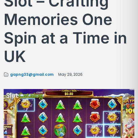
Slot – Crafting
Memories One
Spin at a Time in
UK
gapng33@gmail.com
May 29, 2026