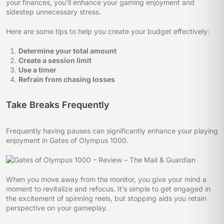
your finances, you’ll enhance your gaming enjoyment and
sidestep unnecessary stress.
Here are some tips to help you create your budget effectively:
Determine your total amount
Create a session limit
Use a timer
Refrain from chasing losses
Take Breaks Frequently
Frequently having pauses can significantly enhance your playing
enjoyment in Gates of Olympus 1000.
When you move away from the monitor, you give your mind a
moment to revitalize and refocus. It’s simple to get engaged in
the excitement of spinning reels, but stopping aids you retain
perspective on your gameplay.