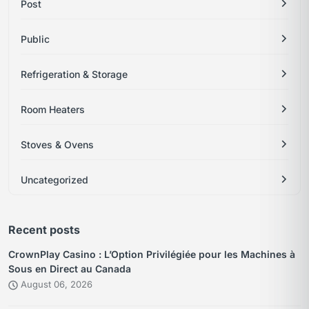
Post
Public
Refrigeration & Storage
Room Heaters
Stoves & Ovens
Uncategorized
Recent posts
CrownPlay Casino : L’Option Privilégiée pour les Machines à
Sous en Direct au Canada
August 06, 2026