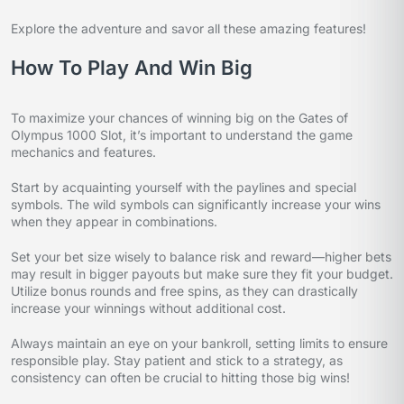
Explore the adventure and savor all these amazing features!
How To Play And Win Big
To maximize your chances of winning big on the Gates of
Olympus 1000 Slot, it’s important to understand the game
mechanics and features.
Start by acquainting yourself with the paylines and special
symbols. The wild symbols can significantly increase your wins
when they appear in combinations.
Set your bet size wisely to balance risk and reward—higher bets
may result in bigger payouts but make sure they fit your budget.
Utilize bonus rounds and free spins, as they can drastically
increase your winnings without additional cost.
Always maintain an eye on your bankroll, setting limits to ensure
responsible play. Stay patient and stick to a strategy, as
consistency can often be crucial to hitting those big wins!