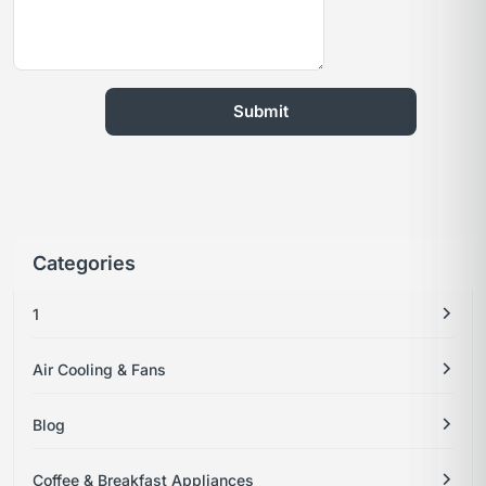
Categories
1
Air Cooling & Fans
Blog
Coffee & Breakfast Appliances