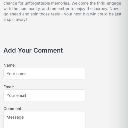
chance for unforgettable memories. Welcome the thrill, engage
with the community, and remember to enjoy the journey. Now,
go ahead and spin those reels – your next big win could be just
a spin away!
Add Your Comment
Name:
Email:
Comment: