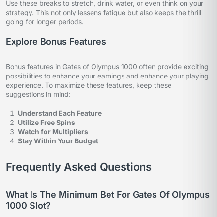
Use these breaks to stretch, drink water, or even think on your
strategy. This not only lessens fatigue but also keeps the thrill
going for longer periods.
Explore Bonus Features
Bonus features in Gates of Olympus 1000 often provide exciting
possibilities to enhance your earnings and enhance your playing
experience. To maximize these features, keep these
suggestions in mind:
Understand Each Feature
Utilize Free Spins
Watch for Multipliers
Stay Within Your Budget
Frequently Asked Questions
What Is The Minimum Bet For Gates Of Olympus
1000 Slot?