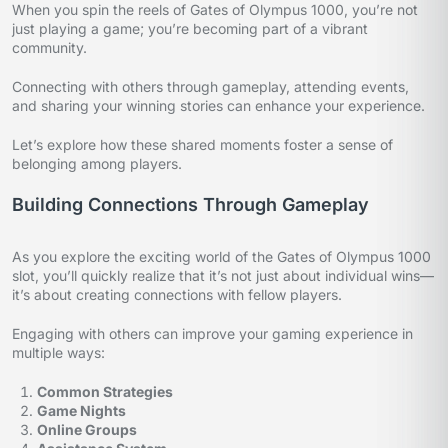
When you spin the reels of Gates of Olympus 1000, you’re not
just playing a game; you’re becoming part of a vibrant
community.
Connecting with others through gameplay, attending events,
and sharing your winning stories can enhance your experience.
Let’s explore how these shared moments foster a sense of
belonging among players.
Building Connections Through Gameplay
As you explore the exciting world of the Gates of Olympus 1000
slot, you’ll quickly realize that it’s not just about individual wins—
it’s about creating connections with fellow players.
Engaging with others can improve your gaming experience in
multiple ways:
Common Strategies
Game Nights
Online Groups