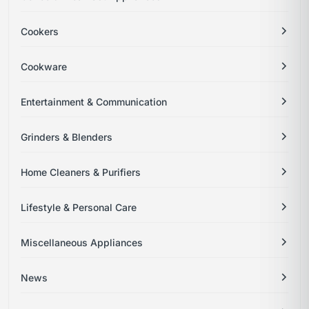
Cookers
Cookware
Entertainment & Communication
Grinders & Blenders
Home Cleaners & Purifiers
Lifestyle & Personal Care
Miscellaneous Appliances
News