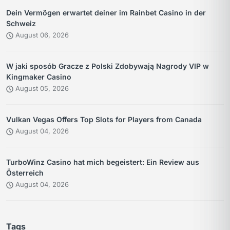
Dein Vermögen erwartet deiner im Rainbet Casino in der
Schweiz
August 06, 2026
W jaki sposób Gracze z Polski Zdobywają Nagrody VIP w
Kingmaker Casino
August 05, 2026
Vulkan Vegas Offers Top Slots for Players from Canada
August 04, 2026
TurboWinz Casino hat mich begeistert: Ein Review aus
Österreich
August 04, 2026
Tags