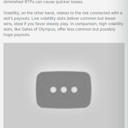
diminished RTPs can cause quicker losses.
Volatility, on the other hand, relates to the risk connected with a
slot’s payouts. Low volatility slots deliver common but lesser
wins, ideal if you favor steady play. In comparison, high volatility
slots, like Gates of Olympus, offer less common but possibly
huge payouts.