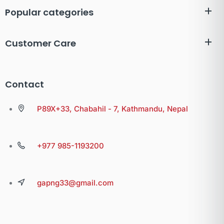
Popular categories
Customer Care
Contact
P89X+33, Chabahil - 7, Kathmandu, Nepal
+977 985-1193200
gapng33@gmail.com