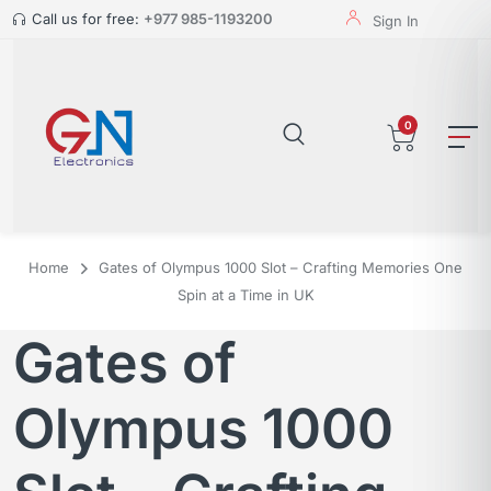
Call us for free:
+977 985-1193200
Sign In
0
Home
Gates of Olympus 1000 Slot – Crafting Memories One
Spin at a Time in UK
Gates of
Olympus 1000