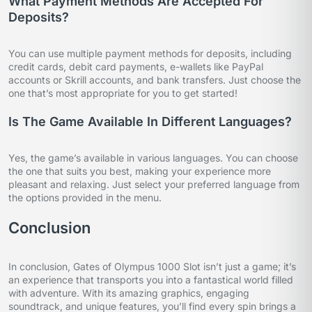
What Payment Methods Are Accepted For
Deposits?
You can use multiple payment methods for deposits, including
credit cards, debit card payments, e-wallets like PayPal
accounts or Skrill accounts, and bank transfers. Just choose the
one that’s most appropriate for you to get started!
Is The Game Available In Different Languages?
Yes, the game’s available in various languages. You can choose
the one that suits you best, making your experience more
pleasant and relaxing. Just select your preferred language from
the options provided in the menu.
Conclusion
In conclusion, Gates of Olympus 1000 Slot isn’t just a game; it’s
an experience that transports you into a fantastical world filled
with adventure. With its amazing graphics, engaging
soundtrack, and unique features, you’ll find every spin brings a