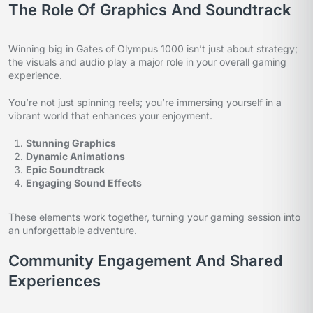
The Role Of Graphics And Soundtrack
Winning big in Gates of Olympus 1000 isn’t just about strategy;
the visuals and audio play a major role in your overall gaming
experience.
You’re not just spinning reels; you’re immersing yourself in a
vibrant world that enhances your enjoyment.
Stunning Graphics
Dynamic Animations
Epic Soundtrack
Engaging Sound Effects
These elements work together, turning your gaming session into
an unforgettable adventure.
Community Engagement And Shared
Experiences