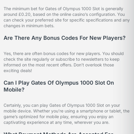
The minimum bet for Gates of Olympus 1000 Slot is generally
around £0.20, based on the online casino’s configuration. You
can check your preferred site for specific specifications and any
changes in minimum bets.
Are There Any Bonus Codes For New Players?
Yes, there are often bonus codes for new players. You should
check the site regularly or subscribe to newsletters to keep
informed on the most recent offers. Don’t overlook those
exciting deals!
Can I Play Gates Of Olympus 1000 Slot On
Mobile?
Certainly, you can play Gates of Olympus 1000 Slot on your
mobile device. Whether you’re using a smartphone or tablet, the
game’s optimized for mobile play, ensuring you enjoy an
captivating experience at any time, wherever you are.