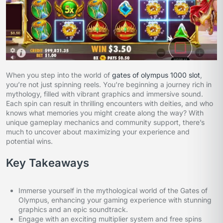
When you step into the world of
gates of olympus 1000 slot
,
you’re not just spinning reels. You’re beginning a journey rich in
mythology, filled with vibrant graphics and immersive sound.
Each spin can result in thrilling encounters with deities, and who
knows what memories you might create along the way? With
unique gameplay mechanics and community support, there’s
much to uncover about maximizing your experience and
potential wins.
Key Takeaways
Immerse yourself in the mythological world of the Gates of
Olympus, enhancing your gaming experience with stunning
graphics and an epic soundtrack.
Engage with an exciting multiplier system and free spins