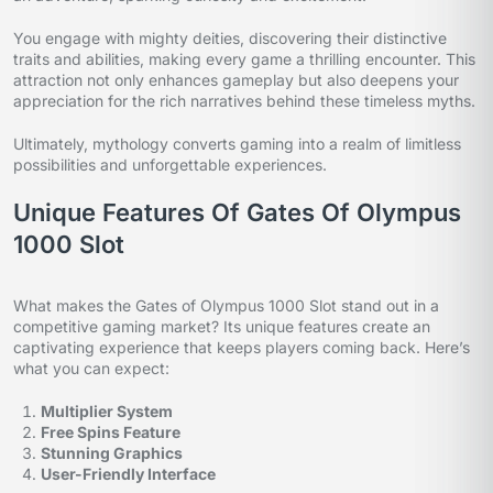
You engage with mighty deities, discovering their distinctive
traits and abilities, making every game a thrilling encounter. This
attraction not only enhances gameplay but also deepens your
appreciation for the rich narratives behind these timeless myths.
Ultimately, mythology converts gaming into a realm of limitless
possibilities and unforgettable experiences.
Unique Features Of Gates Of Olympus
1000 Slot
What makes the Gates of Olympus 1000 Slot stand out in a
competitive gaming market? Its unique features create an
captivating experience that keeps players coming back. Here’s
what you can expect:
Multiplier System
Free Spins Feature
Stunning Graphics
User-Friendly Interface