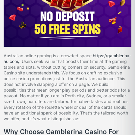
Australian online gaming is a crowded space
https://gamblerina-
au.com/
. Users seek value that boosts their time at the gaming
tables and slots, without cutting corners on security. Gamblerina
Casino site understands this. We focus on crafting exclusive
online casino promotions just for the Australian audience. This
does not involve slapping a offer on a page. We build
possibilities that mean longer play periods and better odds for a
payout. No matter if you are in Perth city, Sydney, or a smaller-
sized town, our offers are tailored for native tastes and routines.
Every rotation of the roulette wheel or deal of the cards should
have an additional spark of possibility. That’s the tailored worth
we offer, and it’s what distinguishes us.
Why Choose Gamblerina Casino For