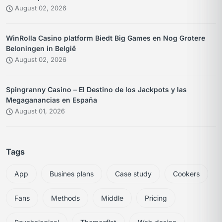
August 02, 2026
WinRolla Casino platform Biedt Big Games en Nog Grotere
Beloningen in België
August 02, 2026
Spingranny Casino – El Destino de los Jackpots y las
Megaganancias en España
August 01, 2026
Tags
App
Busines plans
Case study
Cookers
Fans
Methods
Middle
Pricing