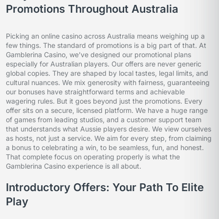
Promotions Throughout Australia
Picking an online casino across Australia means weighing up a
few things. The standard of promotions is a big part of that. At
Gamblerina Casino, we’ve designed our promotional plans
especially for Australian players. Our offers are never generic
global copies. They are shaped by local tastes, legal limits, and
cultural nuances. We mix generosity with fairness, guaranteeing
our bonuses have straightforward terms and achievable
wagering rules. But it goes beyond just the promotions. Every
offer sits on a secure, licensed platform. We have a huge range
of games from leading studios, and a customer support team
that understands what Aussie players desire. We view ourselves
as hosts, not just a service. We aim for every step, from claiming
a bonus to celebrating a win, to be seamless, fun, and honest.
That complete focus on operating properly is what the
Gamblerina Casino experience is all about.
Introductory Offers: Your Path To Elite
Play