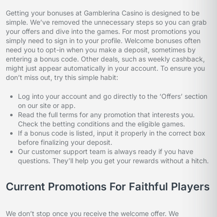
Getting your bonuses at Gamblerina Casino is designed to be
simple. We’ve removed the unnecessary steps so you can grab
your offers and dive into the games. For most promotions you
simply need to sign in to your profile. Welcome bonuses often
need you to opt-in when you make a deposit, sometimes by
entering a bonus code. Other deals, such as weekly cashback,
might just appear automatically in your account. To ensure you
don’t miss out, try this simple habit:
Log into your account and go directly to the ‘Offers’ section
on our site or app.
Read the full terms for any promotion that interests you.
Check the betting conditions and the eligible games.
If a bonus code is listed, input it properly in the correct box
before finalizing your deposit.
Our customer support team is always ready if you have
questions. They’ll help you get your rewards without a hitch.
Current Promotions For Faithful Players
We don’t stop once you receive the welcome offer. We