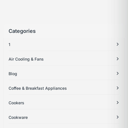
Categories
1
Air Cooling & Fans
Blog
Coffee & Breakfast Appliances
Cookers
Cookware