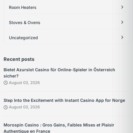
Room Heaters
Stoves & Ovens
Uncategorized
Recent posts
Bietet Azurslot Casino für Online-Spieler in Österreich
sicher?
August 03, 2026
Step Into the Excitement with Instant Casino App for Norge
August 03, 2026
Morospin Casino : Gros Gains, Faibles Mises et Plaisir
Authentique en France