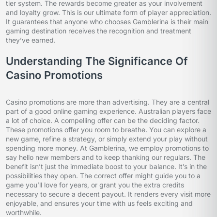
tier system. The rewards become greater as your involvement
and loyalty grow. This is our ultimate form of player appreciation.
It guarantees that anyone who chooses Gamblerina is their main
gaming destination receives the recognition and treatment
they’ve earned.
Understanding The Significance Of
Casino Promotions
Casino promotions are more than advertising. They are a central
part of a good online gaming experience. Australian players face
a lot of choice. A compelling offer can be the deciding factor.
These promotions offer you room to breathe. You can explore a
new game, refine a strategy, or simply extend your play without
spending more money. At Gamblerina, we employ promotions to
say hello new members and to keep thanking our regulars. The
benefit isn’t just the immediate boost to your balance. It’s in the
possibilities they open. The correct offer might guide you to a
game you’ll love for years, or grant you the extra credits
necessary to secure a decent payout. It renders every visit more
enjoyable, and ensures your time with us feels exciting and
worthwhile.