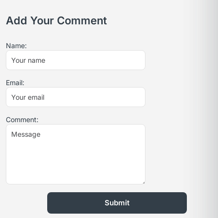
Add Your Comment
Name:
Email:
Comment: