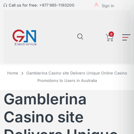
Call us for free:
+977 985-1193200
Sign In
0
Home
Gamblerina Casino site Delivers Unique Online Casino
Promotions to Users in Australia
Gamblerina
Casino site