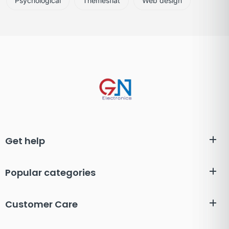
Psychological
Themesflat
Web design
Get help
Popular categories
Customer Care