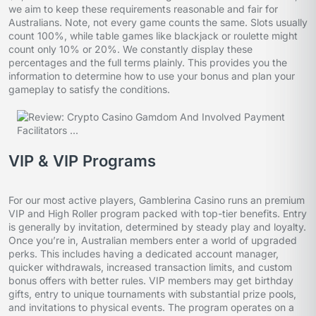
we aim to keep these requirements reasonable and fair for
Australians. Note, not every game counts the same. Slots usually
count 100%, while table games like blackjack or roulette might
count only 10% or 20%. We constantly display these
percentages and the full terms plainly. This provides you the
information to determine how to use your bonus and plan your
gameplay to satisfy the conditions.
VIP & VIP Programs
For our most active players, Gamblerina Casino runs an premium
VIP and High Roller program packed with top-tier benefits. Entry
is generally by invitation, determined by steady play and loyalty.
Once you’re in, Australian members enter a world of upgraded
perks. This includes having a dedicated account manager,
quicker withdrawals, increased transaction limits, and custom
bonus offers with better rules. VIP members may get birthday
gifts, entry to unique tournaments with substantial prize pools,
and invitations to physical events. The program operates on a