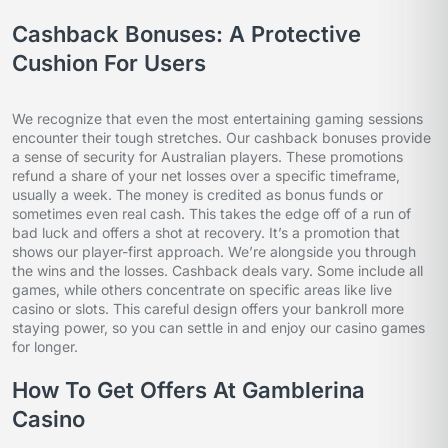
Cashback Bonuses: A Protective
Cushion For Users
We recognize that even the most entertaining gaming sessions
encounter their tough stretches. Our cashback bonuses provide
a sense of security for Australian players. These promotions
refund a share of your net losses over a specific timeframe,
usually a week. The money is credited as bonus funds or
sometimes even real cash. This takes the edge off of a run of
bad luck and offers a shot at recovery. It’s a promotion that
shows our player-first approach. We’re alongside you through
the wins and the losses. Cashback deals vary. Some include all
games, while others concentrate on specific areas like live
casino or slots. This careful design offers your bankroll more
staying power, so you can settle in and enjoy our casino games
for longer.
How To Get Offers At Gamblerina
Casino