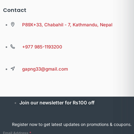
Contact
P89X+33, Chabahil - 7, Kathmandu, Nepal
+977 985-1193200
gapng33@gmail.com
Join our newsletter for Rs100 off
Register now to get latest updates on promotions & coupons.
Email Address
*