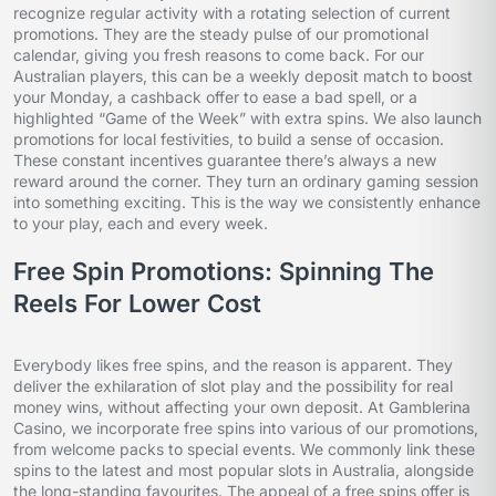
recognize regular activity with a rotating selection of current
promotions. They are the steady pulse of our promotional
calendar, giving you fresh reasons to come back. For our
Australian players, this can be a weekly deposit match to boost
your Monday, a cashback offer to ease a bad spell, or a
highlighted “Game of the Week” with extra spins. We also launch
promotions for local festivities, to build a sense of occasion.
These constant incentives guarantee there’s always a new
reward around the corner. They turn an ordinary gaming session
into something exciting. This is the way we consistently enhance
to your play, each and every week.
Free Spin Promotions: Spinning The
Reels For Lower Cost
Everybody likes free spins, and the reason is apparent. They
deliver the exhilaration of slot play and the possibility for real
money wins, without affecting your own deposit. At Gamblerina
Casino, we incorporate free spins into various of our promotions,
from welcome packs to special events. We commonly link these
spins to the latest and most popular slots in Australia, alongside
the long-standing favourites. The appeal of a free spins offer is