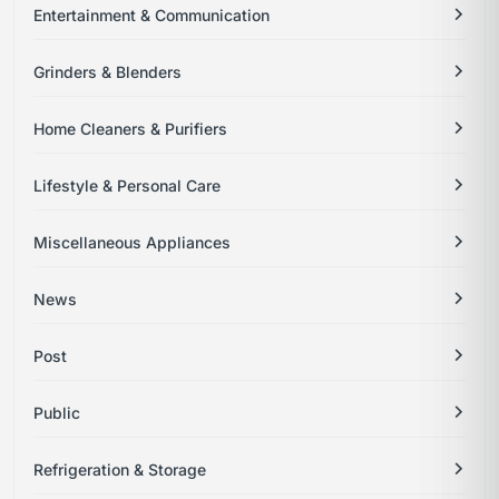
Entertainment & Communication
Grinders & Blenders
Home Cleaners & Purifiers
Lifestyle & Personal Care
Miscellaneous Appliances
News
Post
Public
Refrigeration & Storage