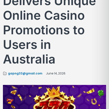
Delivers Unique
Online Casino
Promotions to
Users in
Australia
gapng33@gmail.com
June 14, 2026