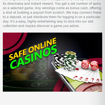
its directness and instant reward. You get a set number of spins
on a selected game. Any winnings come as bonus cash, offering
a shot at building a payout from scratch. We may connect these
to a deposit, or just distribute them for logging in on a particular
day. It’s a easy, highly entertaining way to dive into our slot
collection and maybe discover a game you adore.