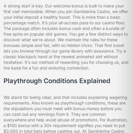
A strong start is key. Our welcome bonus is built to make your
first visit memorable. When you join Gamblerina Casino, we offer
your initial deposit a healthy boost. This is more than a basic
percentage match. It’s your all-access pass to our casino floor.
The package often includes bonus cash and often a bundle of
free spins on popular slot games. You get a few distinct ways to
discover what we’re about. We maintain the rules for these
bonuses simple and fair, with no hidden tricks. That first boost
lets you browse through our game library with assurance. Try a
classic blackjack hand or the newest animated slot without
hesitation. It’s our method of rewarding you for choosing us, and
the basis for a fun and enduring connection.
Playthrough Conditions Explained
We stand for being clear, and that includes explaining wagering
requirements. Also known as playthrough conditions, these are
the stipulations you must meet with bonus money before you
can cash out any winnings from it. They are common
everywhere and help avoid abuse of promotions. For illustration,
a $100 bonus with a 30x requirement signifies you need to put
$3,000 in total bets before cashing out. At Gamblerina Casino,