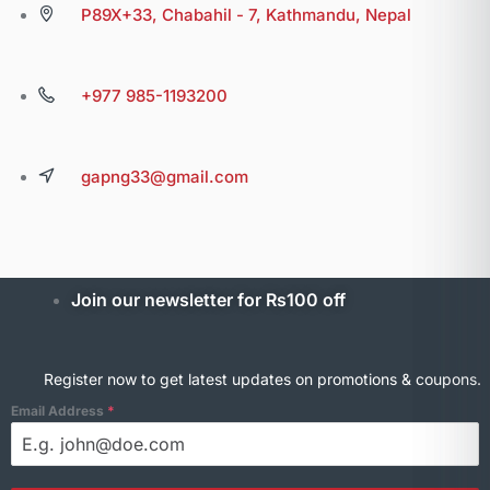
P89X+33, Chabahil - 7, Kathmandu, Nepal
+977 985-1193200
gapng33@gmail.com
Join our newsletter for Rs100 off
Register now to get latest updates on promotions & coupons.
Email Address
*