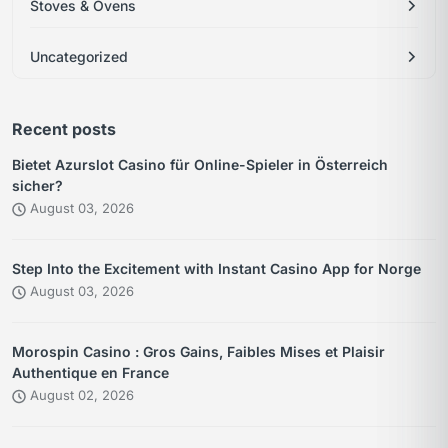
Stoves & Ovens
Uncategorized
Recent posts
Bietet Azurslot Casino für Online-Spieler in Österreich
sicher?
August 03, 2026
Step Into the Excitement with Instant Casino App for Norge
August 03, 2026
Morospin Casino : Gros Gains, Faibles Mises et Plaisir
Authentique en France
August 02, 2026