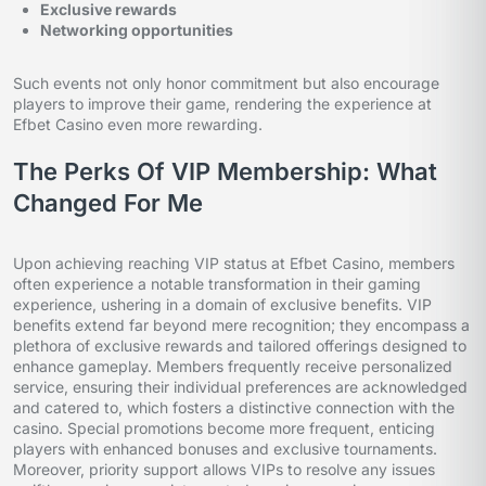
Exclusive rewards
Networking opportunities
Such events not only honor commitment but also encourage
players to improve their game, rendering the experience at
Efbet Casino even more rewarding.
The Perks Of VIP Membership: What
Changed For Me
Upon achieving reaching VIP status at Efbet Casino, members
often experience a notable transformation in their gaming
experience, ushering in a domain of exclusive benefits. VIP
benefits extend far beyond mere recognition; they encompass a
plethora of exclusive rewards and tailored offerings designed to
enhance gameplay. Members frequently receive personalized
service, ensuring their individual preferences are acknowledged
and catered to, which fosters a distinctive connection with the
casino. Special promotions become more frequent, enticing
players with enhanced bonuses and exclusive tournaments.
Moreover, priority support allows VIPs to resolve any issues