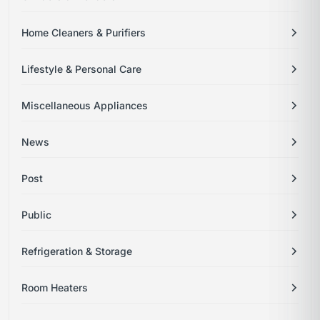
Home Cleaners & Purifiers
Lifestyle & Personal Care
Miscellaneous Appliances
News
Post
Public
Refrigeration & Storage
Room Heaters