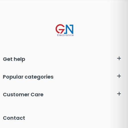
Get help
Popular categories
Customer Care
Contact