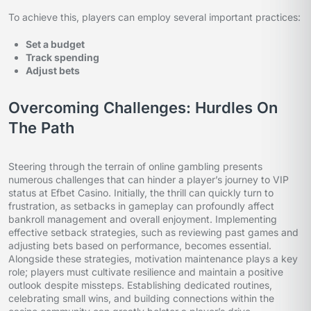
To achieve this, players can employ several important practices:
Set a budget
Track spending
Adjust bets
Overcoming Challenges: Hurdles On
The Path
Steering through the terrain of online gambling presents
numerous challenges that can hinder a player’s journey to VIP
status at Efbet Casino. Initially, the thrill can quickly turn to
frustration, as setbacks in gameplay can profoundly affect
bankroll management and overall enjoyment. Implementing
effective setback strategies, such as reviewing past games and
adjusting bets based on performance, becomes essential.
Alongside these strategies, motivation maintenance plays a key
role; players must cultivate resilience and maintain a positive
outlook despite missteps. Establishing dedicated routines,
celebrating small wins, and building connections within the