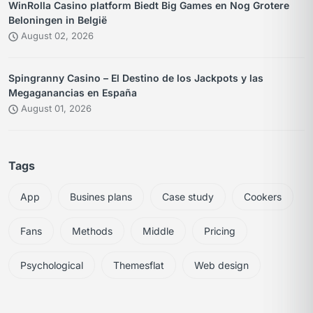
WinRolla Casino platform Biedt Big Games en Nog Grotere
Beloningen in België
August 02, 2026
Spingranny Casino – El Destino de los Jackpots y las
Megaganancias en España
August 01, 2026
Tags
App
Busines plans
Case study
Cookers
Fans
Methods
Middle
Pricing
Psychological
Themesflat
Web design