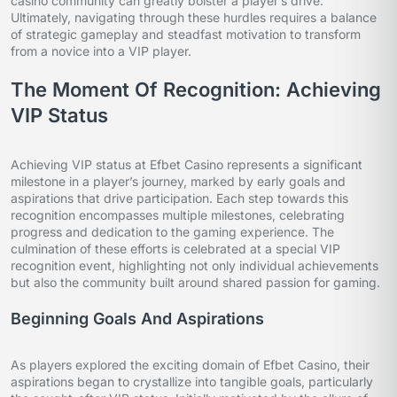
casino community can greatly bolster a player’s drive.
Ultimately, navigating through these hurdles requires a balance
of strategic gameplay and steadfast motivation to transform
from a novice into a VIP player.
The Moment Of Recognition: Achieving
VIP Status
Achieving VIP status at Efbet Casino represents a significant
milestone in a player’s journey, marked by early goals and
aspirations that drive participation. Each step towards this
recognition encompasses multiple milestones, celebrating
progress and dedication to the gaming experience. The
culmination of these efforts is celebrated at a special VIP
recognition event, highlighting not only individual achievements
but also the community built around shared passion for gaming.
Beginning Goals And Aspirations
As players explored the exciting domain of Efbet Casino, their
aspirations began to crystallize into tangible goals, particularly