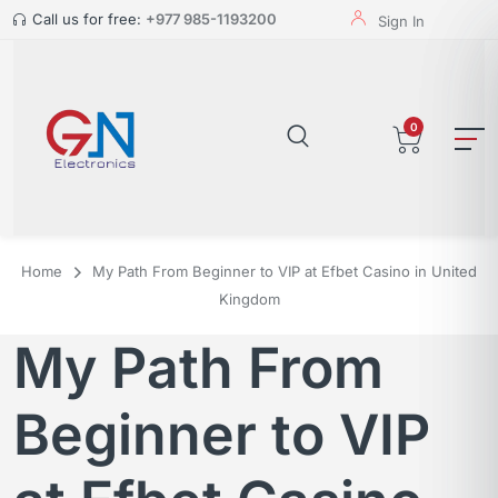
Call us for free:
+977 985-1193200
Sign In
0
Home
My Path From Beginner to VIP at Efbet Casino in United
Kingdom
My Path From
Beginner to VIP