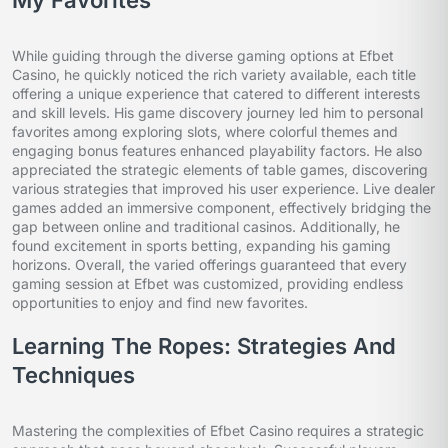
My Favorites
While guiding through the diverse gaming options at Efbet
Casino, he quickly noticed the rich variety available, each title
offering a unique experience that catered to different interests
and skill levels. His game discovery journey led him to personal
favorites among exploring slots, where colorful themes and
engaging bonus features enhanced playability factors. He also
appreciated the strategic elements of table games, discovering
various strategies that improved his user experience. Live dealer
games added an immersive component, effectively bridging the
gap between online and traditional casinos. Additionally, he
found excitement in sports betting, expanding his gaming
horizons. Overall, the varied offerings guaranteed that every
gaming session at Efbet was customized, providing endless
opportunities to enjoy and find new favorites.
Learning The Ropes: Strategies And
Techniques
Mastering the complexities of Efbet Casino requires a strategic