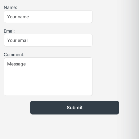
Name:
Email:
Comment: