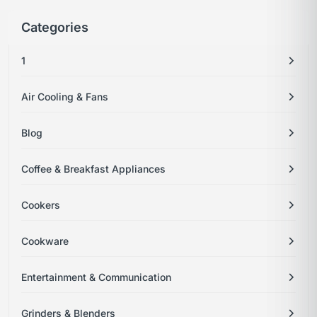
Categories
1
Air Cooling & Fans
Blog
Coffee & Breakfast Appliances
Cookers
Cookware
Entertainment & Communication
Grinders & Blenders