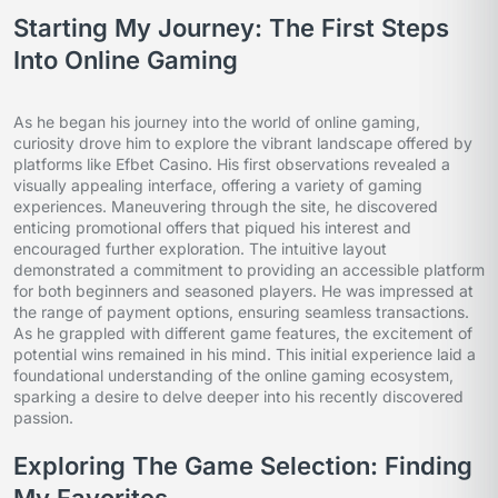
Starting My Journey: The First Steps
Into Online Gaming
As he began his journey into the world of online gaming,
curiosity drove him to explore the vibrant landscape offered by
platforms like Efbet Casino. His first observations revealed a
visually appealing interface, offering a variety of gaming
experiences. Maneuvering through the site, he discovered
enticing promotional offers that piqued his interest and
encouraged further exploration. The intuitive layout
demonstrated a commitment to providing an accessible platform
for both beginners and seasoned players. He was impressed at
the range of payment options, ensuring seamless transactions.
As he grappled with different game features, the excitement of
potential wins remained in his mind. This initial experience laid a
foundational understanding of the online gaming ecosystem,
sparking a desire to delve deeper into his recently discovered
passion.
Exploring The Game Selection: Finding