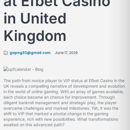
at Efbet Casino
in United
Kingdom
gapng33@gmail.com
June 17, 2026
The path from novice player to VIP status at Efbet Casino in the
UK reveals a compelling narrative of development and evolution
in the world of online gaming. With an array of games available,
each choice became an chance for improvement. Through
diligent bankroll management and strategic play, the player
overcame challenges and marked milestones. Yet, it was the
shift to VIP that marked a pivotal change in the gaming
experience, rich with new possibilities. What transformations
awaited on this advanced path?