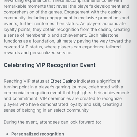
rewarding experiences. These accomplishments come with
remarkable moments that reveal the player’s development and
comprehension of the games. Engagement with the casino
community, including engagement in exclusive promotions and
events, further reinforces their status. As players accumulate
loyalty points, they obtain recognition from the casino, creating
a sense of membership and achievement. Each milestone
functions as a foundation, ultimately paving the way toward the
coveted VIP status, where players can experience tailored
rewards and personalized service.
Celebrating VIP Recognition Event
Reaching VIP status at
Efbet Casino
indicates a significant
turning point in a player’s gaming journey, celebrated with a
ceremonial recognition event that highlights their achievements
and commitment. VIP ceremonies are created to recognize
players who have demonstrated loyalty and skill, creating a
sense of belonging in an select community.
During the event, attendees can look forward to:
Personalized recognition