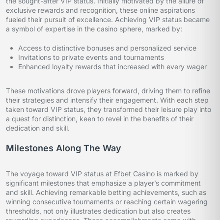
the sought-after VIP status. Initially motivated by the allure of
exclusive rewards and recognition, these online aspirations
fueled their pursuit of excellence. Achieving VIP status became
a symbol of expertise in the casino sphere, marked by:
Access to distinctive bonuses and personalized service
Invitations to private events and tournaments
Enhanced loyalty rewards that increased with every wager
These motivations drove players forward, driving them to refine
their strategies and intensify their engagement. With each step
taken toward VIP status, they transformed their leisure play into
a quest for distinction, keen to revel in the benefits of their
dedication and skill.
Milestones Along The Way
The voyage toward VIP status at Efbet Casino is marked by
significant milestones that emphasize a player’s commitment
and skill. Achieving remarkable betting achievements, such as
winning consecutive tournaments or reaching certain wagering
thresholds, not only illustrates dedication but also creates