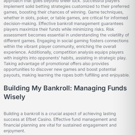
approach that goes beyond sheer luck. Successful players
implement solid betting strategies customized to their preferred
games, boosting their chances of winning. Game techniques,
whether in slots, poker, or table games, are critical for informed
decision-making. Effective bankroll management guarantees
players maximize their funds while minimizing risks. Risk
assessment becomes essential in understanding the volatility of
different games. Engaging in social gaming fosters connections
within the vibrant player community, enriching the overall
experience. Additionally, competition analysis equips players
with insights into opponents’ habits, assisting in strategic play.
Taking advantage of promotional offers also provides
opportunities to discover new games and boost potential
payouts, making learning the ropes both fulfilling and enjoyable.
Building My Bankroll: Managing Funds
Wisely
Building a bankroll is a crucial aspect of achieving lasting
success at Efbet Casino. Effective fund management and
financial planning are vital for sustained engagement and
enjoyment.