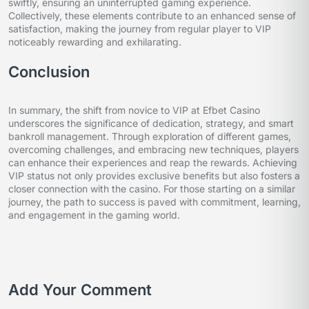
swiftly, ensuring an uninterrupted gaming experience.
Collectively, these elements contribute to an enhanced sense of
satisfaction, making the journey from regular player to VIP
noticeably rewarding and exhilarating.
Conclusion
In summary, the shift from novice to VIP at Efbet Casino
underscores the significance of dedication, strategy, and smart
bankroll management. Through exploration of different games,
overcoming challenges, and embracing new techniques, players
can enhance their experiences and reap the rewards. Achieving
VIP status not only provides exclusive benefits but also fosters a
closer connection with the casino. For those starting on a similar
journey, the path to success is paved with commitment, learning,
and engagement in the gaming world.
Add Your Comment