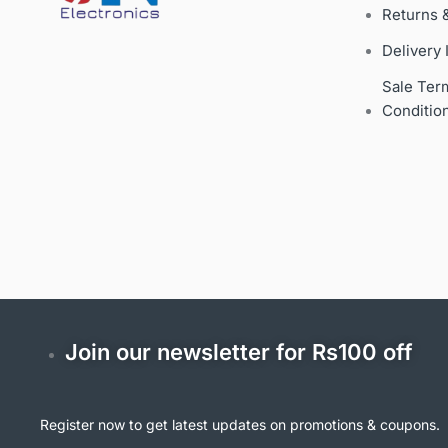
Returns 
Delivery 
Sale Ter
Conditio
Join our newsletter for Rs100 off
Register now to get latest updates on promotions & coupons.