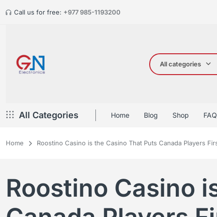
Call us for free:
+977 985-1193200
All categories
All Categories
Home
Blog
Shop
FAQ
Home
Roostino Casino is the Casino That Puts Canada Players Fir
Roostino Casino i