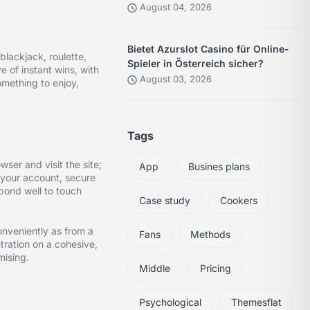
August 04, 2026
Bietet Azurslot Casino für Online-
blackjack, roulette,
Spieler in Österreich sicher?
e of instant wins, with
August 03, 2026
mething to enjoy,
Tags
ser and visit the site;
App
Busines plans
 your account, secure
pond well to touch
Case study
Cookers
conveniently as from a
Fans
Methods
tration on a cohesive,
mising.
Middle
Pricing
Psychological
Themesflat