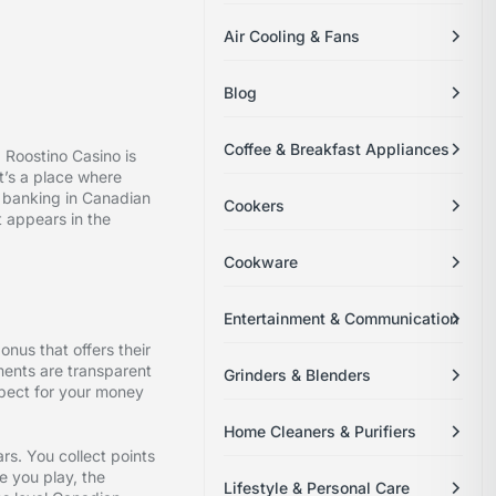
Air Cooling & Fans
Blog
Coffee & Breakfast Appliances
. Roostino Casino is
It’s a place where
e banking in Canadian
Cookers
 appears in the
Cookware
Entertainment & Communication
nus that offers their
ements are transparent
Grinders & Blenders
spect for your money
Home Cleaners & Purifiers
rs. You collect points
e you play, the
Lifestyle & Personal Care