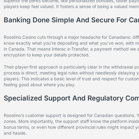
superior the perks become, like personalized bonuses, faster pay
players keep feel valued. It fosters a sense of being a valued memb
Banking Done Simple And Secure For C
Roostino Casino cuts through a major headache for Canadians: dif
know exactly what you’re depositing and what you’ve won, with no
in Canada. That means Interac e-Transfer, a payment method we all
encryption to keep your details protected.
Their player-first approach is particularly clear in the withdrawal
process is direct, meeting legal rules without needlessly delaying
players. This indicates a basic level of trust and respect for custo
feeling good about where you play.
Specialized Support And Regulatory Co
Roostino’s customer support is designed for Canadian questions. Y
zones. More importantly, the support staff know the platform in
bonus terms, or even how different provincial rules might impact y
and hassle.