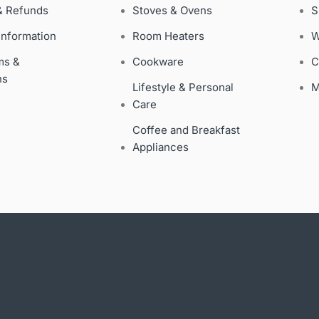
& Refunds
Stoves & Ovens
S
Information
Room Heaters
W
ms &
Cookware
C
ns
Lifestyle & Personal
M
Care
Coffee and Breakfast
Appliances