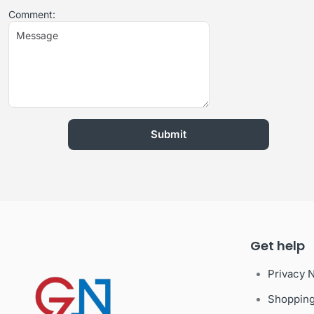
Comment:
Get help
Privacy 
Shoppin