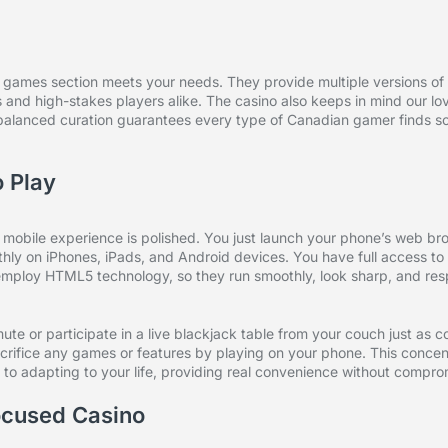
e games section meets your needs. They provide multiple versions of 
rs and high-stakes players alike. The casino also keeps in mind our lov
balanced curation guarantees every type of Canadian gamer finds so
 Play
 mobile experience is polished. You just launch your phone’s web brow
thly on iPhones, iPads, and Android devices. You have full access to
 employ HTML5 technology, so they run smoothly, look sharp, and res
ute or participate in a live blackjack table from your couch just as 
rifice any games or features by playing on your phone. This concen
o adapting to your life, providing real convenience without compro
ocused Casino