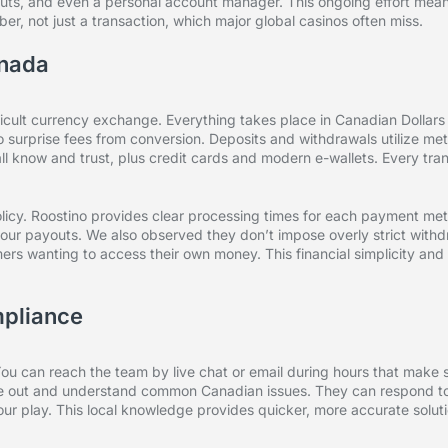
outs, and even a personal account manager. This ongoing effort mea
er, not just a transaction, which major global casinos often miss.
anada
ficult currency exchange. Everything takes place in Canadian Dollar
 surprise fees from conversion. Deposits and withdrawals utilize m
 know and trust, plus credit cards and modern e-wallets. Every tra
 policy. Roostino provides clear processing times for each payment met
 your payouts. We also observed they don’t impose overly strict withd
mers wanting to access their own money. This financial simplicity and 
mpliance
ou can reach the team by live chat or email during hours that make s
side out and understand common Canadian issues. They can respond t
our play. This local knowledge provides quicker, more accurate solut