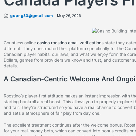
Canada Players Fi
gapng33@gmail.com
May 26, 2026
Countless online
casino roostino email verification
s state they cater
different. They constructed their platform specifically for the Cana
Canadian player habits, our laws, and what we enjoy form the core o
Dollars, games from providers we know and trust, and customer s
details.
A Canadian-Centric Welcome And Ongoi
Roostino’s player-first attitude makes an instant impression with 
starting bankroll a real boost. This allows you to properly explore 
and fair. They’re structured so you have a real chance to convert
and sets a atmosphere of fair play from day one.
The excellent treatment continues after the welcome bonus. Roosti
for your real-money bets, which can convert into bonus credits or 