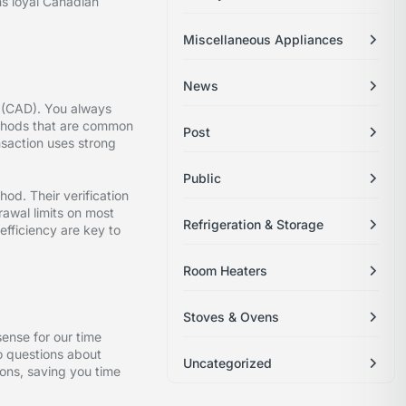
ns loyal Canadian
Miscellaneous Appliances
News
s (CAD). You always
ethods that are common
Post
nsaction uses strong
Public
hod. Their verification
rawal limits on most
Refrigeration & Storage
efficiency are key to
Room Heaters
Stoves & Ovens
ense for our time
o questions about
Uncategorized
ions, saving you time