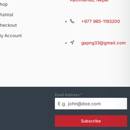
hop
ishlist
+977 985-1193200
heckout
y Account
gapng33@gmail.com
Email Address
*
Subscribe