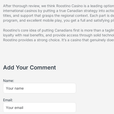
After thorough review, we think Roostino Casino is a leading optio
international casinos by putting a true Canadian strategy into actio
titles, and support that grasps the regional context. Each part is 
program, and excellent mobile play, you get a full and satisfying 
Roostino’s core idea of putting Canadians first is more than a tagl
loyalty with real benefits, and provide access through solid techno
Roostino provides a strong choice. It’s a casino that genuinely doe
Add Your Comment
Name:
Email: