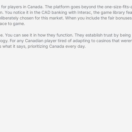
n for players in Canada. The platform goes beyond the one-size-fits
n. You notice it in the CAD banking with Interac, the game library fea
deliberately chosen for this market. When you include the fair bonuses
place to game.
ine. You can see it in how they function. They establish trust by bein
logy. For any Canadian player tired of adapting to casinos that weren’
s what it says, prioritizing Canada every day.