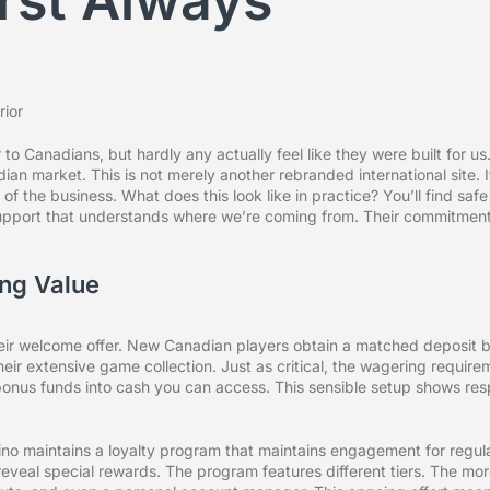
rst Always
 to Canadians, but hardly any actually feel like they were built for us
dian market. This is not merely another rebranded international site. 
f the business. What does this look like in practice? You’ll find saf
upport that understands where we’re coming from. Their commitment
ng Value
their welcome offer. New Canadian players obtain a matched deposit bo
their extensive game collection. Just as critical, the wagering requir
 bonus funds into cash you can access. This sensible setup shows re
no maintains a loyalty program that maintains engagement for regula
reveal special rewards. The program features different tiers. The mor