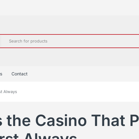
s
Contact
st Always
s the Casino That 