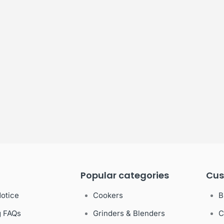
Popular categories
Cus
Notice
Cookers
B
g FAQs
Grinders & Blenders
C