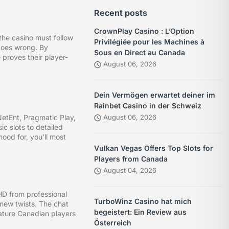
Recent posts
CrownPlay Casino : L’Option
the casino must follow
Privilégiée pour les Machines à
 goes wrong. By
Sous en Direct au Canada
 proves their player-
August 06, 2026
Dein Vermögen erwartet deiner im
Rainbet Casino in der Schweiz
August 06, 2026
NetEnt, Pragmatic Play,
c slots to detailed
ood for, you’ll most
Vulkan Vegas Offers Top Slots for
Players from Canada
August 04, 2026
 HD from professional
TurboWinz Casino hat mich
d new twists. The chat
begeistert: Ein Review aus
feature Canadian players
Österreich