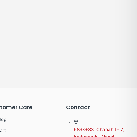
tomer Care
Contact
log
P89X+33, Chabahil - 7,
art
Kathmandu, Nepal