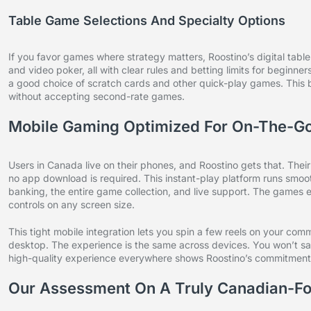
Table Game Selections And Specialty Options
If you favor games where strategy matters, Roostino’s digital tabl
and video poker, all with clear rules and betting limits for beginne
a good choice of scratch cards and other quick-play games. This 
without accepting second-rate games.
Mobile Gaming Optimized For On-The-Go
Users in Canada live on their phones, and Roostino gets that. Their
no app download is required. This instant-play platform runs smoo
banking, the entire game collection, and live support. The games
controls on any screen size.
This tight mobile integration lets you spin a few reels on your comm
desktop. The experience is the same across devices. You won’t sac
high-quality experience everywhere shows Roostino’s commitment t
Our Assessment On A Truly Canadian-F