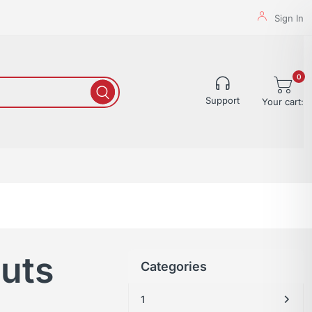
Sign In
0
Support
Your cart:
Puts
Categories
1