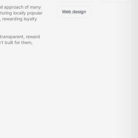
-all approach of many
Web design
turing locally popular
, rewarding loyalty
g transparent, reward
t built for them,