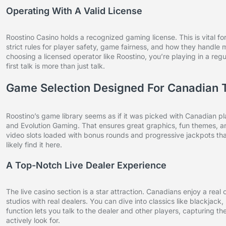
Operating With A Valid License
Roostino Casino holds a recognized gaming license. This is vital fo
strict rules for player safety, game fairness, and how they handle
choosing a licensed operator like Roostino, you’re playing in a re
first talk is more than just talk.
Game Selection Designed For Canadian 
Roostino’s game library seems as if it was picked with Canadian pl
and Evolution Gaming. That ensures great graphics, fun themes, and 
video slots loaded with bonus rounds and progressive jackpots that
likely find it here.
A Top-Notch Live Dealer Experience
The live casino section is a star attraction. Canadians enjoy a rea
studios with real dealers. You can dive into classics like blackjack
function lets you talk to the dealer and other players, capturing th
actively look for.