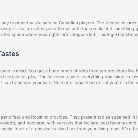
r any trustworthy site serving Canadian players. The license ensures 
 money. It also provides you a formal path for complaint if something
gulated space where your rights are safeguarded. This legal backbone
Tastes
ayers in mind. You get a huge range of slots from top providers like 
certain fair play. The selection covers everything from simple classi
 can transform your luck. No matter what kind of slot you’re in the m
l casino feel, and Roostino provides. They present tables streamed in
, roulette, and baccarat, with versions that include local favorites an
e social buzz of a physical casino floor from your living room. It’s a 