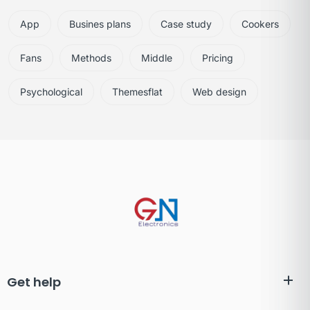
App
Busines plans
Case study
Cookers
Fans
Methods
Middle
Pricing
Psychological
Themesflat
Web design
Get help