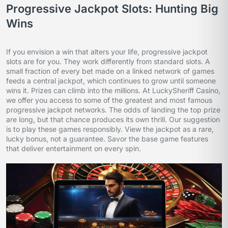
Progressive Jackpot Slots: Hunting Big
Wins
If you envision a win that alters your life, progressive jackpot
slots are for you. They work differently from standard slots. A
small fraction of every bet made on a linked network of games
feeds a central jackpot, which continues to grow until someone
wins it. Prizes can climb into the millions. At LuckySheriff Casino,
we offer you access to some of the greatest and most famous
progressive jackpot networks. The odds of landing the top prize
are long, but that chance produces its own thrill. Our suggestion
is to play these games responsibly. View the jackpot as a rare,
lucky bonus, not a guarantee. Savor the base game features
that deliver entertainment on every spin.