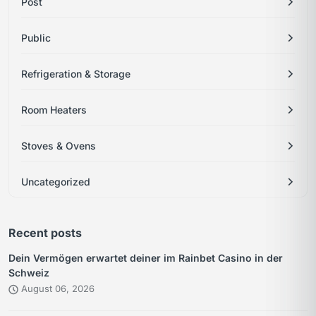
Post
Public
Refrigeration & Storage
Room Heaters
Stoves & Ovens
Uncategorized
Recent posts
Dein Vermögen erwartet deiner im Rainbet Casino in der
Schweiz
August 06, 2026