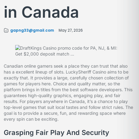
in Canada
gapng33@gmail.com
May 27, 2026
Canadian online gamers seek a place they can trust that also
has a excellent lineup of slots. LuckySheriff Casino aims to be
exactly that. It provides a large, carefully chosen collection of
games for players here. Choice and quality matter, so the
platform brings in titles from the best software developers. This
guarantees high-quality graphics, engaging play, and fair
results. For players anywhere in Canada, it’s a chance to play
top-level games that suit local tastes and follow strict rules. The
goal is to provide a secure, fun, and rewarding space where
every spin can be exciting.
Grasping Fair Play And Security