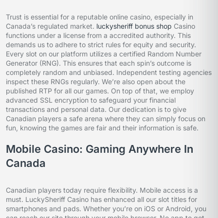
Trust is essential for a reputable online casino, especially in
Canada’s regulated market.
luckysheriff bonus shop
Casino
functions under a license from a accredited authority. This
demands us to adhere to strict rules for equity and security.
Every slot on our platform utilizes a certified Random Number
Generator (RNG). This ensures that each spin’s outcome is
completely random and unbiased. Independent testing agencies
inspect these RNGs regularly. We’re also open about the
published RTP for all our games. On top of that, we employ
advanced SSL encryption to safeguard your financial
transactions and personal data. Our dedication is to give
Canadian players a safe arena where they can simply focus on
fun, knowing the games are fair and their information is safe.
Mobile Casino: Gaming Anywhere In
Canada
Canadian players today require flexibility. Mobile access is a
must. LuckySheriff Casino has enhanced all our slot titles for
smartphones and pads. Whether you’re on iOS or Android, you
can reach our site through your mobile browser. No app to get,