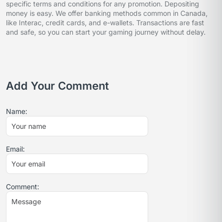
specific terms and conditions for any promotion. Depositing
money is easy. We offer banking methods common in Canada,
like Interac, credit cards, and e-wallets. Transactions are fast
and safe, so you can start your gaming journey without delay.
Add Your Comment
Name:
Email:
Comment: