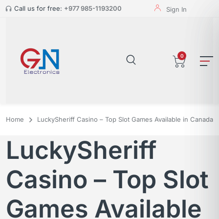
Call us for free:
+977 985-1193200
Sign In
0
Home
LuckySheriff Casino – Top Slot Games Available in Canada
LuckySheriff
Casino – Top Slot
Games Available