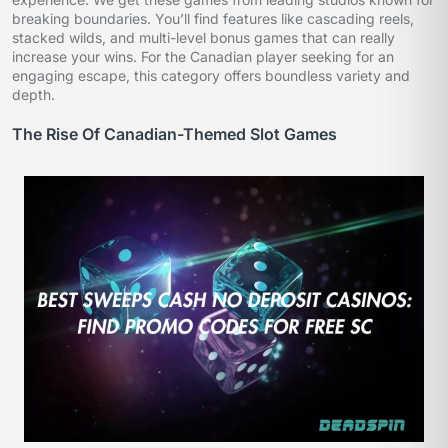
breaking boundaries. You’ll find features like cascading reels,
stacked wilds, and multi-level bonus games that can really
increase your wins. For the Canadian player seeking for an
engaging escape, this category offers boundless variety and
depth.
The Rise Of Canadian-Themed Slot Games