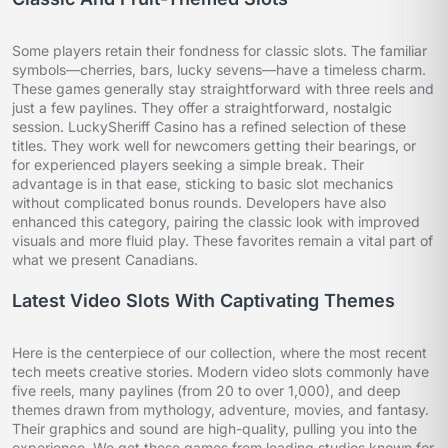
Some players retain their fondness for classic slots. The familiar
symbols—cherries, bars, lucky sevens—have a timeless charm.
These games generally stay straightforward with three reels and
just a few paylines. They offer a straightforward, nostalgic
session. LuckySheriff Casino has a refined selection of these
titles. They work well for newcomers getting their bearings, or
for experienced players seeking a simple break. Their
advantage is in that ease, sticking to basic slot mechanics
without complicated bonus rounds. Developers have also
enhanced this category, pairing the classic look with improved
visuals and more fluid play. These favorites remain a vital part of
what we present Canadians.
Latest Video Slots With Captivating Themes
Here is the centerpiece of our collection, where the most recent
tech meets creative stories. Modern video slots commonly have
five reels, many paylines (from 20 to over 1,000), and deep
themes drawn from mythology, adventure, movies, and fantasy.
Their graphics and sound are high-quality, pulling you into the
experience. We get these games from leading studios known for