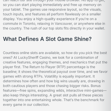
so you can start playing immediately and free up memory on
your tablet. The games use responsive layout, so the visuals,
touch inputs, and features all perform flawlessly on a smaller
display. You enjoy a high-quality experience if you’re on a
commute in Toronto, relaxing in Vancouver, or anywhere else in
the country. The rush of our top slots fits directly in your wallet.
What Defines A Slot Game Shine?
Countless online slots are available, so how do you pick the best
ones? At LuckySheriff Casino, we look for a combination of
creative features, engaging themes, and mechanics that put the
player first. The Return to Player (RTP) percentage is the
baseline; it shows the theoretical payout over time, and we favor
games with strong RTPs. Volatility is equally important. It
determines how often and how big wins usually are, drawing in
both cautious players and those chasing bigger risks. Bonus
features—free spins, expanding wilds, interactive mini-games—
also keep things interesting. A great slot pulls all these pieces
together into one entertaining whole. That’s the benchmark for
every game in our collection.