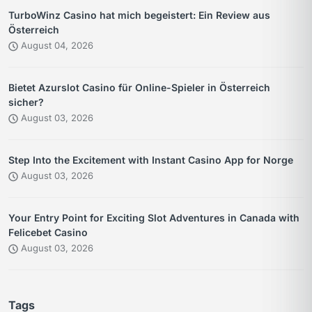
TurboWinz Casino hat mich begeistert: Ein Review aus
Österreich
August 04, 2026
Bietet Azurslot Casino für Online-Spieler in Österreich
sicher?
August 03, 2026
Step Into the Excitement with Instant Casino App for Norge
August 03, 2026
Your Entry Point for Exciting Slot Adventures in Canada with
Felicebet Casino
August 03, 2026
Tags