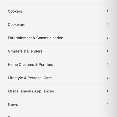
Cookers
Cookware
Entertainment & Communication
Grinders & Blenders
Home Cleaners & Purifiers
Lifestyle & Personal Care
Miscellaneous Appliances
News