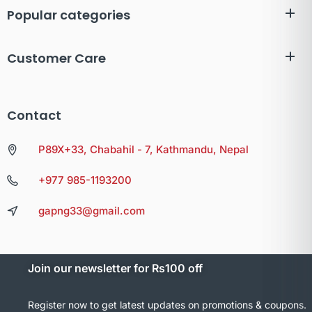
Popular categories
Customer Care
Contact
P89X+33, Chabahil - 7, Kathmandu, Nepal
+977 985-1193200
gapng33@gmail.com
Join our newsletter for Rs100 off
Register now to get latest updates on promotions & coupons.