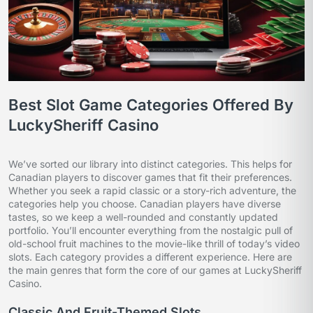
Best Slot Game Categories Offered By
LuckySheriff Casino
We’ve sorted our library into distinct categories. This helps for
Canadian players to discover games that fit their preferences.
Whether you seek a rapid classic or a story-rich adventure, the
categories help you choose. Canadian players have diverse
tastes, so we keep a well-rounded and constantly updated
portfolio. You’ll encounter everything from the nostalgic pull of
old-school fruit machines to the movie-like thrill of today’s video
slots. Each category provides a different experience. Here are
the main genres that form the core of our games at LuckySheriff
Casino.
Classic And Fruit-Themed Slots