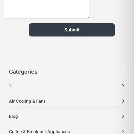
Categories
1
Air Cooling & Fans
Blog
Coffee & Breakfast Appliances