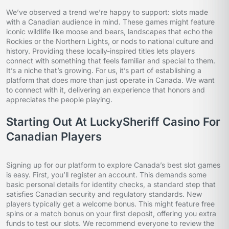
We’ve observed a trend we’re happy to support: slots made
with a Canadian audience in mind. These games might feature
iconic wildlife like moose and bears, landscapes that echo the
Rockies or the Northern Lights, or nods to national culture and
history. Providing these locally-inspired titles lets players
connect with something that feels familiar and special to them.
It’s a niche that’s growing. For us, it’s part of establishing a
platform that does more than just operate in Canada. We want
to connect with it, delivering an experience that honors and
appreciates the people playing.
Starting Out At LuckySheriff Casino For
Canadian Players
Signing up for our platform to explore Canada’s best slot games
is easy. First, you’ll register an account. This demands some
basic personal details for identity checks, a standard step that
satisfies Canadian security and regulatory standards. New
players typically get a welcome bonus. This might feature free
spins or a match bonus on your first deposit, offering you extra
funds to test our slots. We recommend everyone to review the