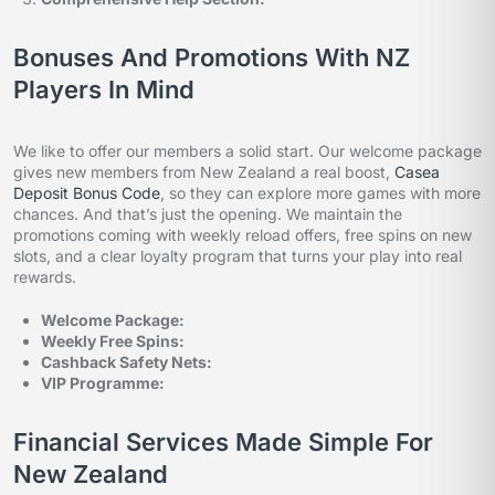
Bonuses And Promotions With NZ
Players In Mind
We like to offer our members a solid start. Our welcome package
gives new members from New Zealand a real boost,
Casea
Deposit Bonus Code
, so they can explore more games with more
chances. And that’s just the opening. We maintain the
promotions coming with weekly reload offers, free spins on new
slots, and a clear loyalty program that turns your play into real
rewards.
Welcome Package:
Weekly Free Spins:
Cashback Safety Nets:
VIP Programme:
Financial Services Made Simple For
New Zealand