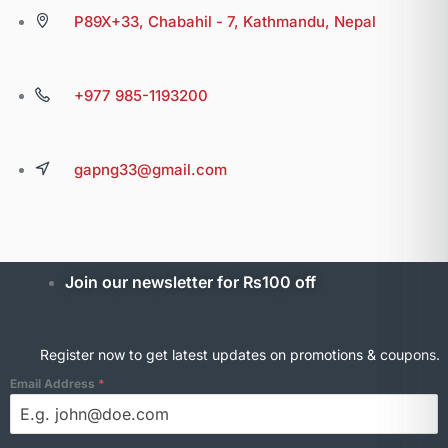
P89X+33, Chabahil - 7, Kathmandu, Nepal
+977 985-1193200
gapng33@gmail.com
Join our newsletter for Rs100 off
Register now to get latest updates on promotions & coupons.
Email Address
*