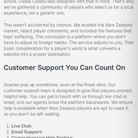
active. Casea Casino was designed with that in mind. That’s why
we’ve gathered a community of players who select us for a local
experience, not a generic one.
This wasn’t accidental by chance. We studied the New Zealand
market, heard player comments, and included the features that
kept surfacing. The conclusion is a platform where you don’t
have to adjust to foreign habits. The service adjusts to you. That
basic consideration for a player’s world is what converts a
website into a proper destination.
Customer Support You Can Count On
Queries pop up sometimes, even at the finest sites. Our
customer support team is designed to give Kiwi players prompt,
helpful help. You can get in touch with us through live chat or
email, and our agents know the platform backwards. We ensure
help is available when New Zealand players are apt to need it,
so you won’t be left waiting.
Live Chat:
Email Support:
Comprehensive Help Section: