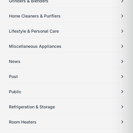
Grinders & Blenders
Home Cleaners & Purifiers
Lifestyle & Personal Care
Miscellaneous Appliances
News
Post
Public
Refrigeration & Storage
Room Heaters