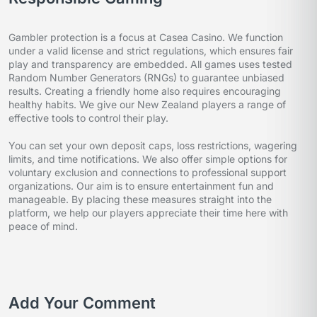
Gambler protection is a focus at Casea Casino. We function
under a valid license and strict regulations, which ensures fair
play and transparency are embedded. All games uses tested
Random Number Generators (RNGs) to guarantee unbiased
results. Creating a friendly home also requires encouraging
healthy habits. We give our New Zealand players a range of
effective tools to control their play.
You can set your own deposit caps, loss restrictions, wagering
limits, and time notifications. We also offer simple options for
voluntary exclusion and connections to professional support
organizations. Our aim is to ensure entertainment fun and
manageable. By placing these measures straight into the
platform, we help our players appreciate their time here with
peace of mind.
Add Your Comment