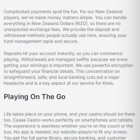
Complicated payments spoil the fun. For our New Zealand
players, we’ve made money matters simple. You can handle
everything in New Zealand Dollars (NZD), so there are no
unexpected exchange fees. We provide the deposit and
withdrawal methods people actually use here, ensuring your
fund management rapid and secure.
Deposits hit your account instantly, so you can commence
playing. Withdrawals are managed swiftly because we know
getting your winnings is important. We use powerful encryption
to safeguard your financial details. This concentration on
straightforward, safe, and local banking cuts out a major
headache and is a key aspect of our service for Kiwis.
Playing On The Go
Life takes place on your phone, and your casino should be there
too. Casea Casino works perfectly on smartphones and tablets.
The experience is seamless whether you’re on the couch or the
bus. No app is needed; our website adapts to fit any screen.
You get the full game library, secure banking, and customer