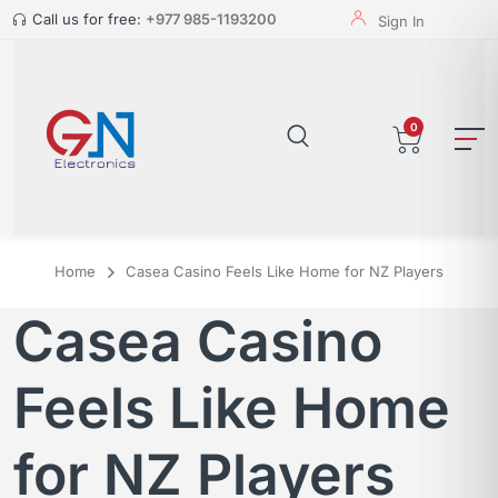
Call us for free:
+977 985-1193200
Sign In
0
Home
Casea Casino Feels Like Home for NZ Players
Casea Casino
Feels Like Home
for NZ Players