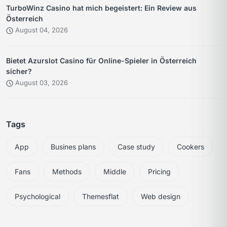
TurboWinz Casino hat mich begeistert: Ein Review aus
Österreich
August 04, 2026
Bietet Azurslot Casino für Online-Spieler in Österreich
sicher?
August 03, 2026
Tags
App
Busines plans
Case study
Cookers
Fans
Methods
Middle
Pricing
Psychological
Themesflat
Web design