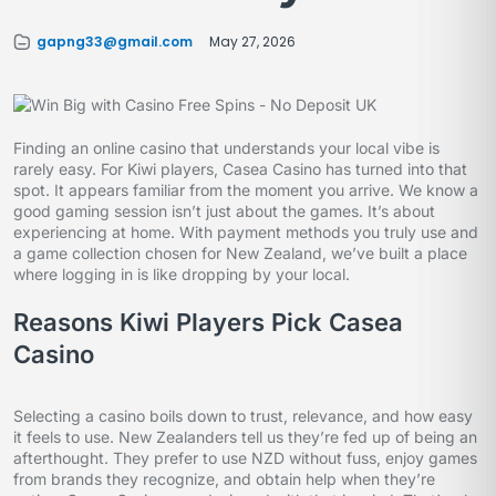
gapng33@gmail.com
May 27, 2026
Finding an online casino that understands your local vibe is
rarely easy. For Kiwi players, Casea Casino has turned into that
spot. It appears familiar from the moment you arrive. We know a
good gaming session isn’t just about the games. It’s about
experiencing at home. With payment methods you truly use and
a game collection chosen for New Zealand, we’ve built a place
where logging in is like dropping by your local.
Reasons Kiwi Players Pick Casea
Casino
Selecting a casino boils down to trust, relevance, and how easy
it feels to use. New Zealanders tell us they’re fed up of being an
afterthought. They prefer to use NZD without fuss, enjoy games
from brands they recognize, and obtain help when they’re