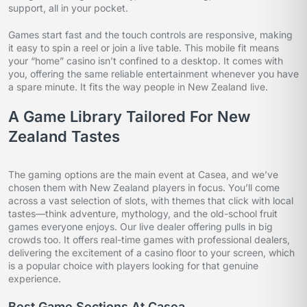
support, all in your pocket.
Games start fast and the touch controls are responsive, making
it easy to spin a reel or join a live table. This mobile fit means
your “home” casino isn’t confined to a desktop. It comes with
you, offering the same reliable entertainment whenever you have
a spare minute. It fits the way people in New Zealand live.
A Game Library Tailored For New
Zealand Tastes
The gaming options are the main event at Casea, and we’ve
chosen them with New Zealand players in focus. You’ll come
across a vast selection of slots, with themes that click with local
tastes—think adventure, mythology, and the old-school fruit
games everyone enjoys. Our live dealer offering pulls in big
crowds too. It offers real-time games with professional dealers,
delivering the excitement of a casino floor to your screen, which
is a popular choice with players looking for that genuine
experience.
Best Game Sections At Casea