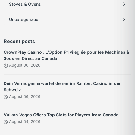
Stoves & Ovens
Uncategorized
Recent posts
CrownPlay Casino : L’Option Privilégiée pour les Machines à
Sous en Direct au Canada
August 06, 2026
Dein Vermögen erwartet deiner im Rainbet Casino in der
Schweiz
August 06, 2026
Vulkan Vegas Offers Top Slots for Players from Canada
August 04, 2026