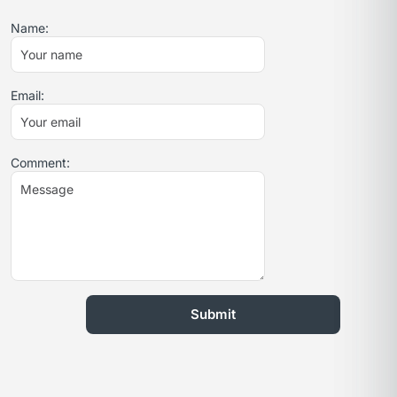
Name:
Email:
Comment: