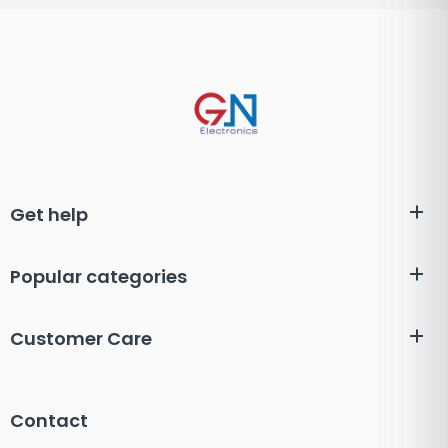
Get help
Popular categories
Customer Care
Contact