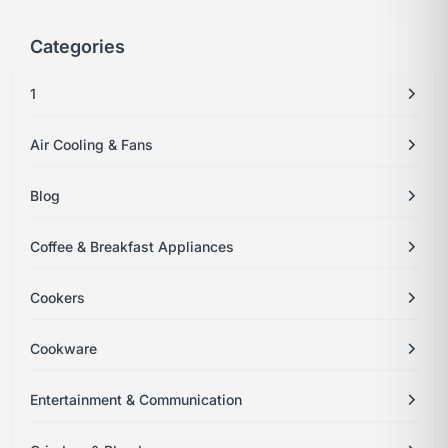
Categories
1
Air Cooling & Fans
Blog
Coffee & Breakfast Appliances
Cookers
Cookware
Entertainment & Communication