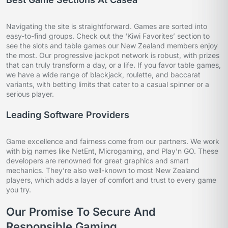
Navigating the site is straightforward. Games are sorted into
easy-to-find groups. Check out the ‘Kiwi Favorites’ section to
see the slots and table games our New Zealand members enjoy
the most. Our progressive jackpot network is robust, with prizes
that can truly transform a day, or a life. If you favor table games,
we have a wide range of blackjack, roulette, and baccarat
variants, with betting limits that cater to a casual spinner or a
serious player.
Leading Software Providers
Game excellence and fairness come from our partners. We work
with big names like NetEnt, Microgaming, and Play’n GO. These
developers are renowned for great graphics and smart
mechanics. They’re also well-known to most New Zealand
players, which adds a layer of comfort and trust to every game
you try.
Our Promise To Secure And
Responsible Gaming