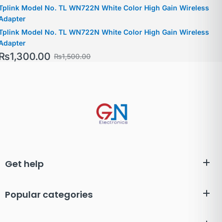
Tplink Model No. TL WN722N White Color High Gain Wireless
Adapter
Tplink Model No. TL WN722N White Color High Gain Wireless
Adapter
₨
1,300.00
₨
1,500.00
Get help
Popular categories