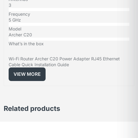
3
Frequency
5 GHz
Model
Archer C20
What’s in the box
Wi-Fi Router Archer C20 Power Adapter RJ45 Ethernet
Cable Quick Installation Guide
VIEW MORE
Related products