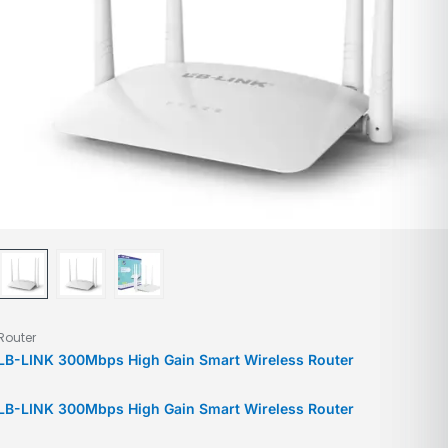
Router
LB-LINK 300Mbps High Gain Smart Wireless Router
LB-LINK 300Mbps High Gain Smart Wireless Router