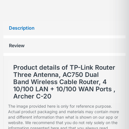
Description
Review
Product details of TP-Link Router
Three Antenna, AC750 Dual
Band Wireless Cable Router, 4
10/100 LAN + 10/100 WAN Ports ,
Archer C-20
The image provided here is only for reference purpose.
Actual product packaging and materials may contain more
and different information than what is shown on our app or
website. We recommend that you do not rely solely on the
information presented here and that you always read