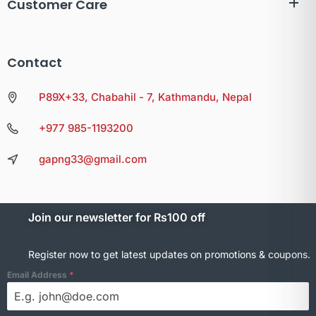
Customer Care
Contact
P89X+33, Chabahil - 7, Kathmandu, Nepal
+977 985-1193200
gapng33@gmail.com
Join our newsletter for Rs100 off
Register now to get latest updates on promotions & coupons.
Email Address
*