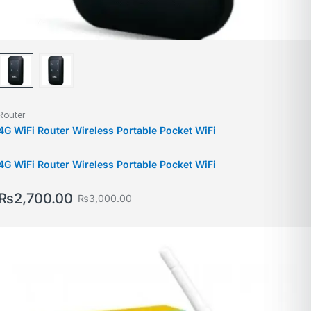
Router
4G WiFi Router Wireless Portable Pocket WiFi
4G WiFi Router Wireless Portable Pocket WiFi
₨
2,700.00
₨
3,000.00