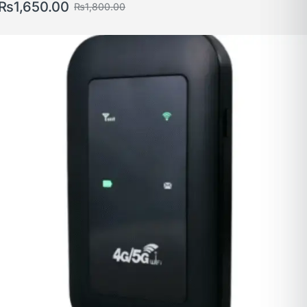
₨
1,650.00
₨
1,800.00