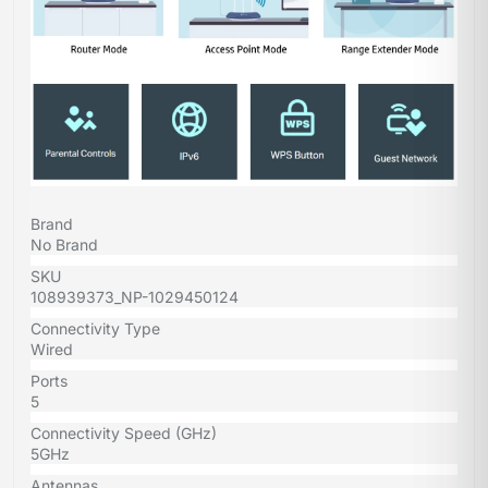
Brand
No Brand
SKU
108939373_NP-1029450124
Connectivity Type
Wired
Ports
5
Connectivity Speed (GHz)
5GHz
Antennas