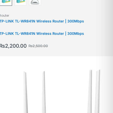
Router
TP-LINK TL-WR841N Wireless Router | 300Mbps
TP-LINK TL-WR841N Wireless Router | 300Mbps
₨
2,200.00
₨
2,500.00