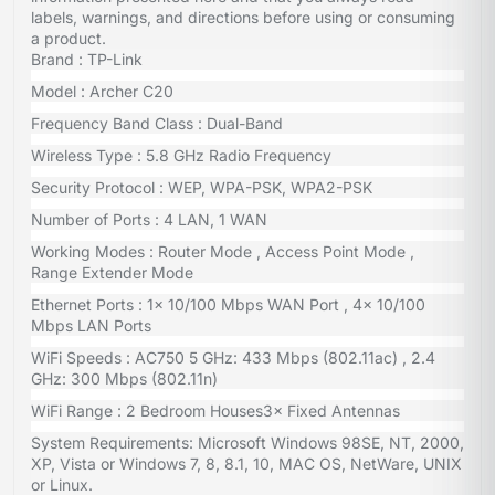
labels, warnings, and directions before using or consuming
a product.
Brand : TP-Link
Model : Archer C20
Frequency Band Class : Dual-Band
Wireless Type : 5.8 GHz Radio Frequency
Security Protocol : WEP, WPA-PSK, WPA2-PSK
Number of Ports : 4 LAN, 1 WAN
Working Modes : Router Mode , Access Point Mode ,
Range Extender Mode
Ethernet Ports : 1× 10/100 Mbps WAN Port , 4× 10/100
Mbps LAN Ports
WiFi Speeds : AC750 5 GHz: 433 Mbps (802.11ac) , 2.4
GHz: 300 Mbps (802.11n)
WiFi Range : 2 Bedroom Houses3× Fixed Antennas
System Requirements: Microsoft Windows 98SE, NT, 2000,
XP, Vista or Windows 7, 8, 8.1, 10, MAC OS, NetWare, UNIX
or Linux.