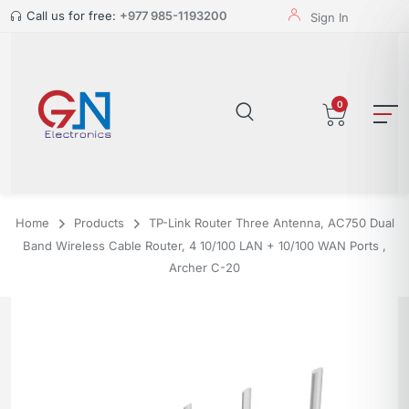
Call us for free:
+977 985-1193200
Sign In
0
Home
Products
TP-Link Router Three Antenna, AC750 Dual
Band Wireless Cable Router, 4 10/100 LAN + 10/100 WAN Ports ,
Archer C-20