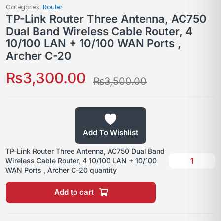
Categories:
Router
TP-Link Router Three Antenna, AC750
Dual Band Wireless Cable Router, 4
10/100 LAN + 10/100 WAN Ports ,
Archer C-20
₨
3,300.00
₨
3,500.00
Add To Wishlist
TP-Link Router Three Antenna, AC750 Dual Band
Wireless Cable Router, 4 10/100 LAN + 10/100
WAN Ports , Archer C-20 quantity
Add to cart