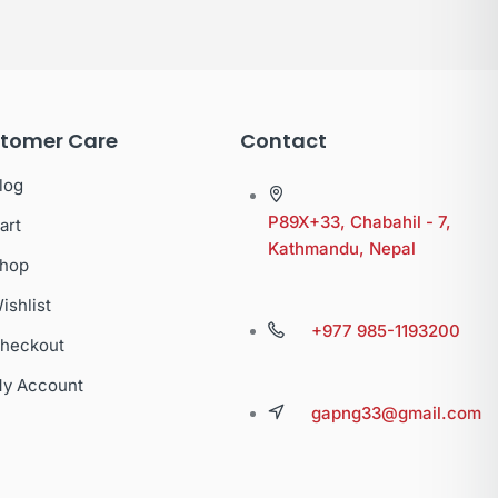
tomer Care
Contact
log
P89X+33, Chabahil - 7,
art
Kathmandu, Nepal
hop
ishlist
+977 985-1193200
heckout
y Account
gapng33@gmail.com