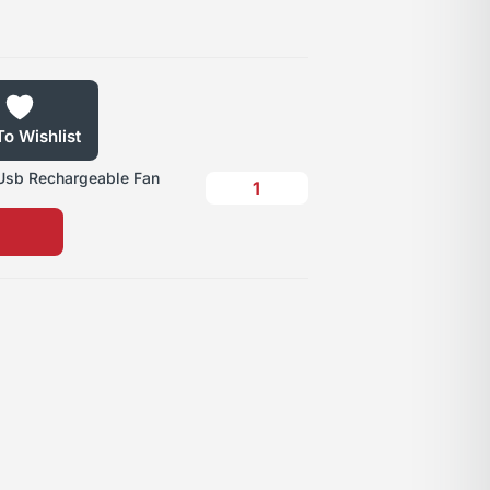
o Wishlist
 Usb Rechargeable Fan