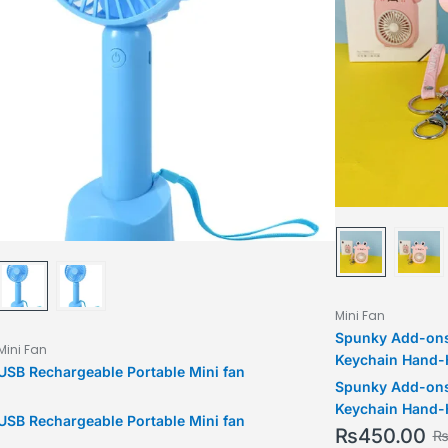
Mini Fan
Spunky Add-ons
Mini Fan
Keychain Hand-H
USB Rechargeable Portable Mini fan
Chain Creative 
Spunky Add-ons
Gifts
Keychain Hand-H
USB Rechargeable Portable Mini fan
Chain Creative 
₨
450.00