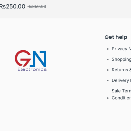
Gifts
₨
250.00
₨
350.00
Get help
Privacy 
Shoppin
Returns 
Delivery 
Sale Ter
Conditio