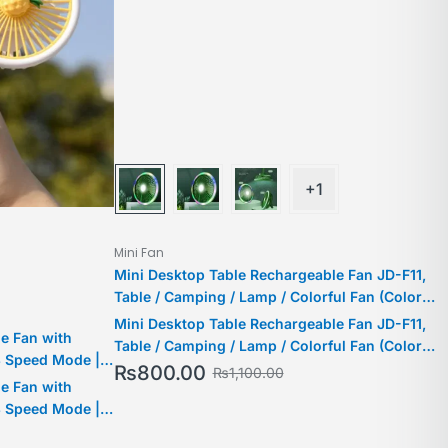
+1
Mini Fan
Mini Desktop Table Rechargeable Fan JD-F11,
Table / Camping / Lamp / Colorful Fan (Color
May Vary)
Mini Desktop Table Rechargeable Fan JD-F11,
e Fan with
Table / Camping / Lamp / Colorful Fan (Color
3 Speed Mode |
May Vary)
₨
800.00
₨
1,100.00
e Fan with
3 Speed Mode |