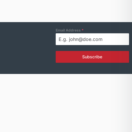
Email Address
*
Subscribe