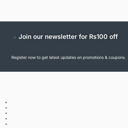
Join our newsletter for Rs100 off
Register now to get latest updates on promotions & coupons.