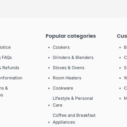
Popular categories
Cus
Notice
Cookers
B
g FAQs
Grinders & Blenders
C
& Refunds
Stoves & Ovens
S
Information
Room Heaters
W
ms &
Cookware
C
ns
Lifestyle & Personal
M
Care
Coffee and Breakfast
Appliances