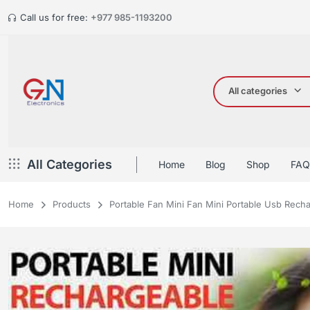
Call us for free:
+977 985-1193200
All categories
All Categories
Home
Blog
Shop
FAQ
Home
Products
Portable Fan Mini Fan Mini Portable Usb Rech