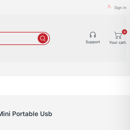
Sign In
0
Support
Your cart:
Mini Portable Usb