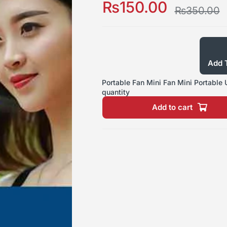
₨
150.00
₨
350.00
Add T
Portable Fan Mini Fan Mini Portable
quantity
Add to cart