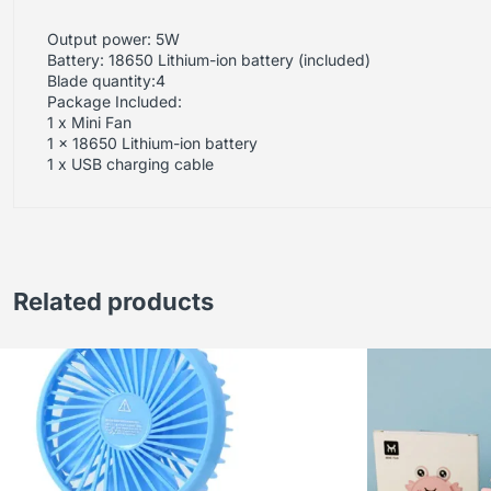
Output power: 5W
Battery: 18650 Lithium-ion battery (included)
Blade quantity:4
Package Included:
1 x Mini Fan
1 x 18650 Lithium-ion battery
1 x USB charging cable
Related products