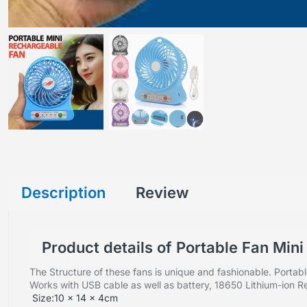
Description
Review
Product details of Portable Fan Min
The Structure of these fans is unique and fashionable.
Portabl
Works with USB cable as well as battery, 18650 Lithium-ion
Size:10 x 14 x 4cm