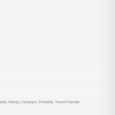
ble, Handy, Compact, Portable, Travel Friendly