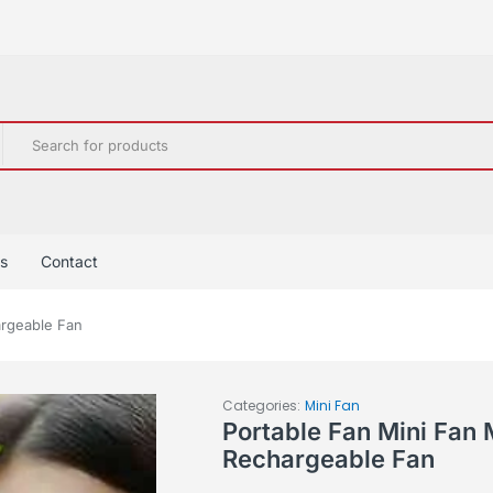
s
Contact
argeable Fan
Categories:
Mini Fan
Portable Fan Mini Fan 
Rechargeable Fan