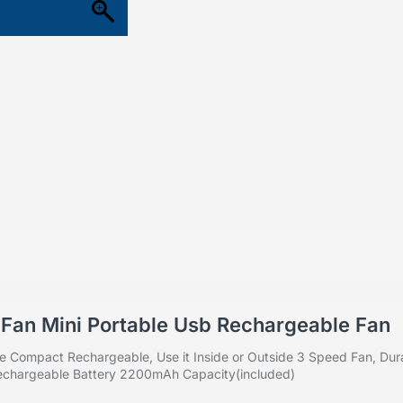
i Fan Mini Portable Usb Rechargeable Fan
e Compact Rechargeable, Use it Inside or Outside
3 Speed Fan, Dura
 Rechargeable Battery 2200mAh Capacity(included)