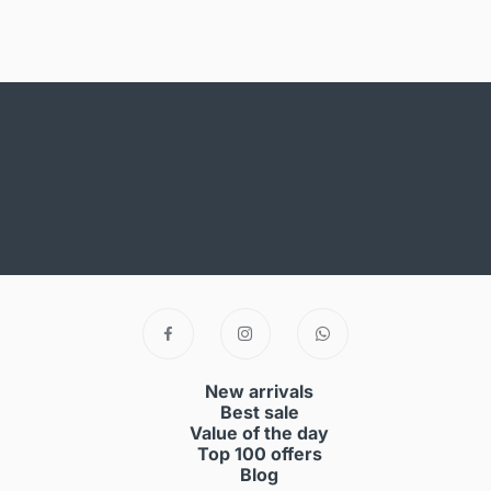
New arrivals
Best sale
Value of the day
Top 100 offers
Blog