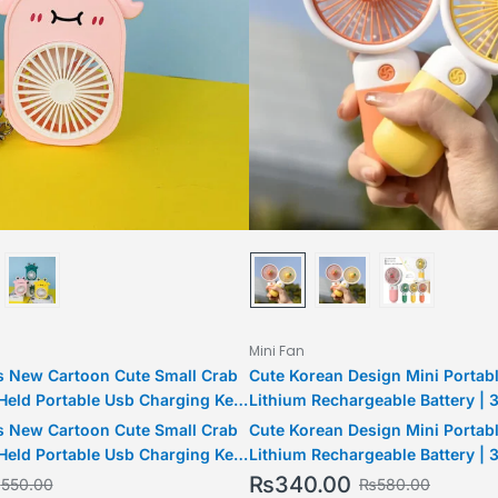
Mini Fan
 New Cartoon Cute Small Crab
Cute Korean Design Mini Portabl
eld Portable Usb Charging Key
Lithium Rechargeable Battery | 
Mini Fan Outdoor Couple Keyring
USB fan | USB Rechargeable
 New Cartoon Cute Small Crab
Cute Korean Design Mini Portabl
eld Portable Usb Charging Key
Lithium Rechargeable Battery | 
Mini Fan Outdoor Couple Keyring
USB fan | USB Rechargeable
₨
340.00
₨
550.00
₨
580.00