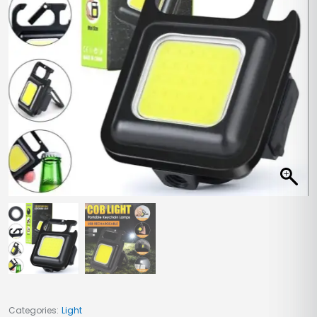
Categories:
Light