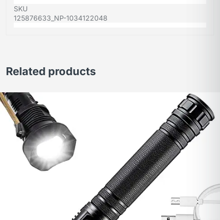
SKU
125876633_NP-1034122048
Related products