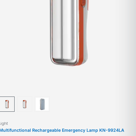
Light
Multifunctional Rechargeable Emergency Lamp KN-9924LA