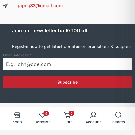
gapng33@gmail.com
Join our newsletter for Rs100 off
Register now to get latest updates on promotions & coupons.
Email Address
*
Subscribe
0
0
© 2025 GNElectronics. All rights reserved.
Shop
Wishlist
Cart
Account
Search