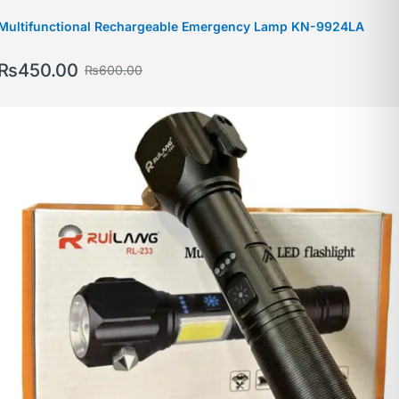
Multifunctional Rechargeable Emergency Lamp KN-9924LA
₨
450.00
₨
600.00