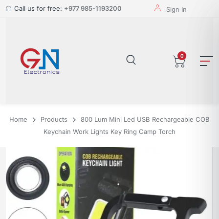
Call us for free:
+977 985-1193200
Sign In
0
Home
Products
800 Lum Mini Led USB Rechargeable COB
Keychain Work Lights Key Ring Camp Torch