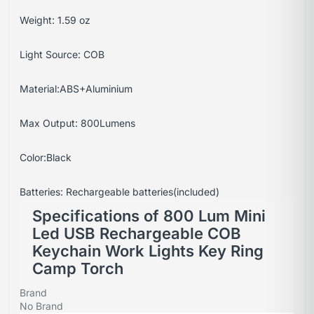
Weight: 1.59 oz
Light Source: COB
Material:ABS+Aluminium
Max Output: 800Lumens
Color:Black
Batteries: Rechargeable batteries(included)
Specifications of 800 Lum Mini
Led USB Rechargeable COB
Keychain Work Lights Key Ring
Camp Torch
Brand
No Brand