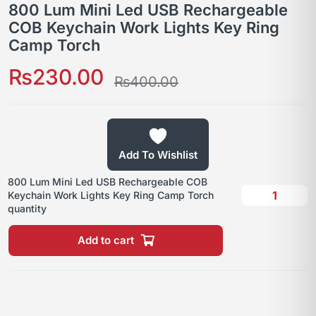
800 Lum Mini Led USB Rechargeable
COB Keychain Work Lights Key Ring
Camp Torch
₨
230.00
₨
400.00
Add To Wishlist
800 Lum Mini Led USB Rechargeable COB
Keychain Work Lights Key Ring Camp Torch
quantity
Add to cart