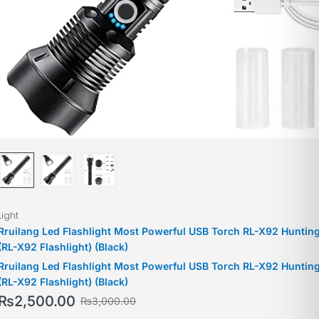
Light
Rruilang Led Flashlight Most Powerful USB Torch RL-X92 Huntin
(RL-X92 Flashlight) (Black)
Rruilang Led Flashlight Most Powerful USB Torch RL-X92 Huntin
(RL-X92 Flashlight) (Black)
₨
2,500.00
₨
3,000.00