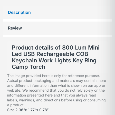
Description
Review
Product details of 800 Lum Mini
Led USB Rechargeable COB
Keychain Work Lights Key Ring
Camp Torch
The image provided here is only for reference purpose.
Actual product packaging and materials may contain more
and different information than what is shown on our app or
website. We recommend that you do not rely solely on the
information presented here and that you always read
labels, warnings, and directions before using or consuming
a product.
Size:2.36”x 1.77”x 0.78”