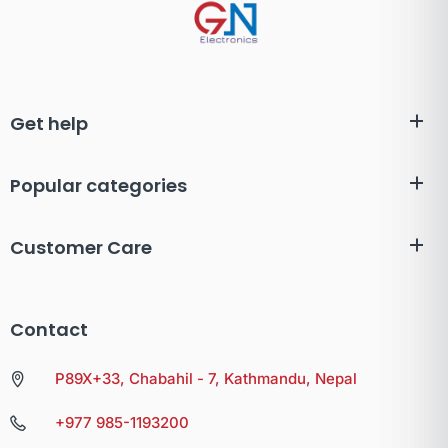
Get help
Popular categories
Customer Care
Contact
P89X+33, Chabahil - 7, Kathmandu, Nepal
+977 985-1193200