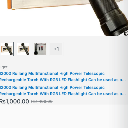
+1
Light
12000 Ruilang Multifunctional High Power Telescopic
Rechargeable Torch With RGB LED Flashlight Can be used as a
Powerbank For Policing Hiking Camping
12000 Ruilang Multifunctional High Power Telescopic
Rechargeable Torch With RGB LED Flashlight Can be used as a
Powerbank For Policing Hiking Camping
₨
1,000.00
₨
1,400.00