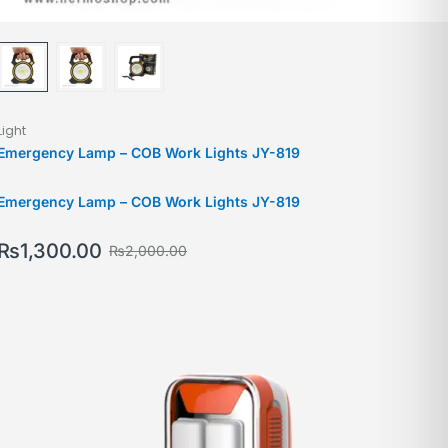
Light
Emergency Lamp – COB Work Lights JY-819
Emergency Lamp – COB Work Lights JY-819
₨
1,300.00
₨
2,000.00