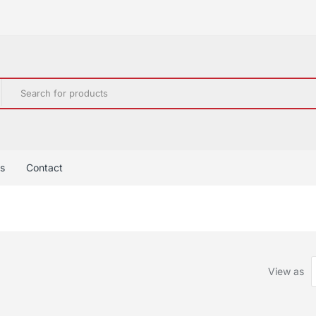
s
Contact
View as