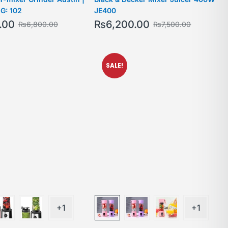
G: 102
JE400
.00
₨
6,200.00
₨
6,800.00
₨
7,500.00
SALE!
+1
+1