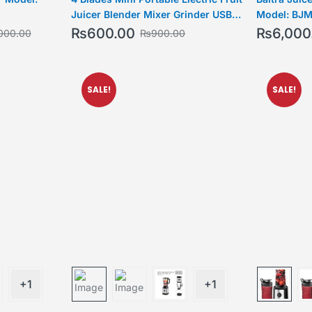
Juicer Blender Mixer Grinder USB
Model: BJM
Rechargeable Smoothie Maker Bottle
₨
600.00
₨
6,000
000.00
₨
900.00
SALE!
SALE!
+1
+1