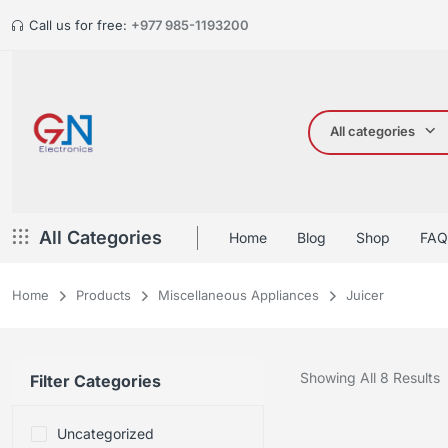
Call us for free:
+977 985-1193200
All categories
All Categories
Home
Blog
Shop
FAQ
Home
Products
Miscellaneous Appliances
Juicer
Showing All 8 Results
Filter Categories
Uncategorized