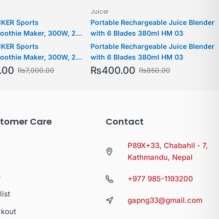
Juicer
KER Sports
Portable Rechargeable Juice Blender
oothie Maker, 300W, 2
with 6 Blades 380ml HM 03
 500ml & 300ml Sports
KER Sports
Portable Rechargeable Juice Blender
00 RPM with Turbo Speed,
oothie Maker, 300W, 2
with 6 Blades 380ml HM 03
o Pulverize Ice & Frozen
 500ml & 300ml Sports
.00
₨
400.00
₨
7,000.00
₨
850.00
BX300-B5
00 RPM with Turbo Speed,
o Pulverize Ice & Frozen
BX300-B5
tomer Care
Contact
P89X+33, Chabahil - 7,
Kathmandu, Nepal
p
+977 985-1193200
list
gapng33@gmail.com
kout