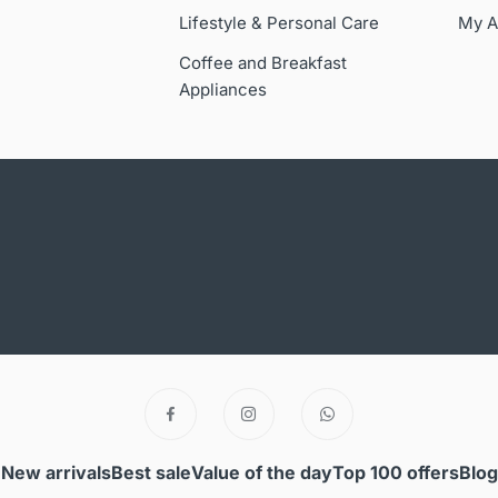
Lifestyle & Personal Care
My A
Coffee and Breakfast
Appliances
New arrivals
Best sale
Value of the day
Top 100 offers
Blog