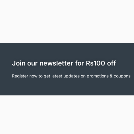
Join our newsletter for Rs100 off
Register now to get latest updates on promotions & coupons.