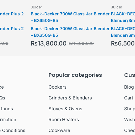
Juicer
Juicer
ender Plus 2
Black+Decker 700W Glass Jar Blender
BLACK+DEC
– BX650G-B5
Blender/Sm
Piece with
ender Plus 2
Black+Decker 700W Glass Jar Blender
BLACK+DEC
Bottle, 215
– BX650G-B5
Blender/Sm
SS Blades t
Piece with
₨
13,800.00
₨
6,500
0.00
₨
15,000.00
Fruits, , S
Bottle, 215
SS Blades t
Fruits, , S
Popular categories
Cus
ce
Cookers
Blog
AQs
Grinders & Blenders
Cart
efunds
Stoves & Ovens
Sho
ormation
Room Heaters
Wish
& Conditions
Cookware
Chec