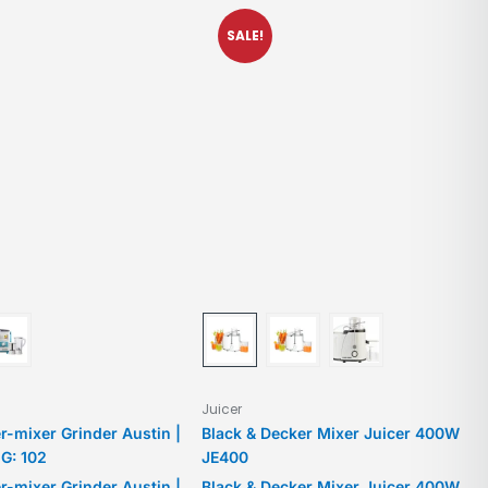
SALE!
Juicer
er-mixer Grinder Austin |
Black & Decker Mixer Juicer 400W
G: 102
JE400
er-mixer Grinder Austin |
Black & Decker Mixer Juicer 400W