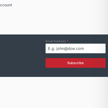
ccount
Email Address
*
Subscribe