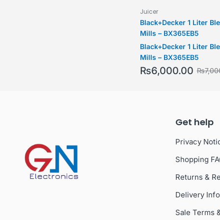
Juicer
Black+Decker 1 Liter Bl
Mills – BX365EB5
Black+Decker 1 Liter Bl
Mills – BX365EB5
₨
6,000.00
₨
7,00
Get help
Privacy Noti
Shopping F
Returns & R
Delivery Inf
Sale Terms 