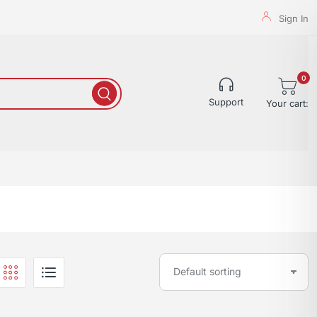
Sign In
0
Support
Your cart: