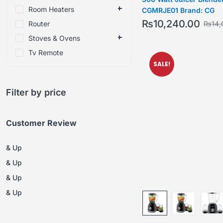
Room Heaters
CGMRJE01 Brand: CG
₨
10,240.00
Router
₨
14,
Stoves & Ovens
Tv Remote
SALE!
Filter by price
Customer Review
& Up
& Up
& Up
& Up