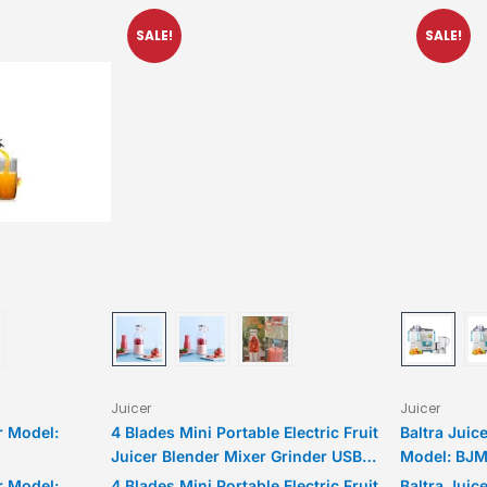
SALE!
SALE!
Juicer
Juicer
r Model:
4 Blades Mini Portable Electric Fruit
Baltra Juic
Juicer Blender Mixer Grinder USB
Model: BJM
Rechargeable Smoothie Maker Bottle
r Model:
4 Blades Mini Portable Electric Fruit
Baltra Juic