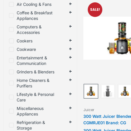
Air Cooling & Fans
SALE!
Coffee & Breakfast
Appliances
Computers &
Accessories
Cookers
Cookware
Entertainment &
Communication
Grinders & Blenders
Home Cleaners &
Purifiers
Lifestyle & Personal
Care
Miscellaneous
Juicer
Appliances
300 Watt Juicer Blende
Refrigeration &
CGMRJE01 Brand: CG
Storage
300 Watt Juicer Blende